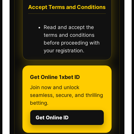
Accept Terms and Conditions
Read and accept the
terms and conditions
before proceeding with
your registration.
Get Online 1xbet ID
Join now and unlock
seamless, secure, and thrilling
betting.
Get Online ID