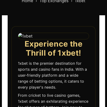
Home ›
Top Exchanges
›
1xbet
Experience the
Thrill of 1xbet!
1xbet is the premier destination for
sports and casino fans in India. With a
user-friendly platform and a wide
range of betting options, it caters to
every player's needs.
From cricket to live casino games,
1xbet offers an exhilarating experience