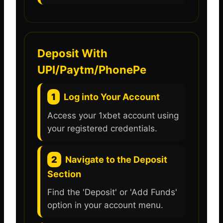
Deposit With
UPI/Paytm/PhonePe
1
Log into Your Account
Access your 1xbet account using
your registered credentials.
2
Navigate to the Deposit
Section
Find the 'Deposit' or 'Add Funds'
option in your account menu.