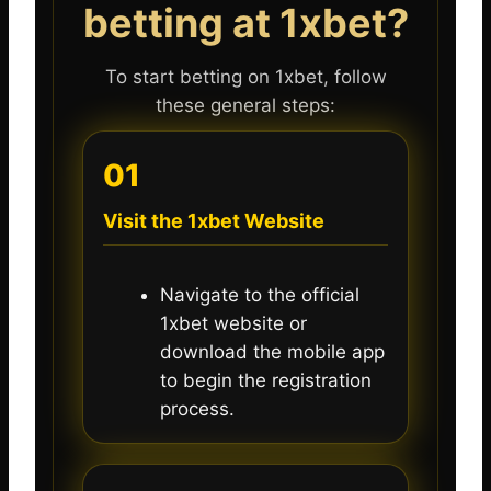
betting at 1xbet?
To start betting on 1xbet, follow
these general steps:
01
Visit the 1xbet Website
Navigate to the official
1xbet website or
download the mobile app
to begin the registration
process.