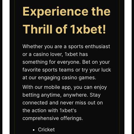
Experience the
Thrill of 1xbet!
Whether you are a sports enthusiast
or a casino lover, 1xbet has
something for everyone. Bet on your
favorite sports teams or try your luck
at our engaging casino games.
With our mobile app, you can enjoy
betting anytime, anywhere. Stay
connected and never miss out on
the action with 1xbet's
comprehensive offerings.
Cricket