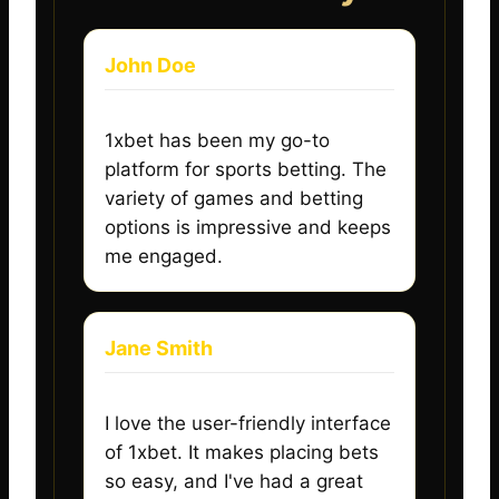
John Doe
1xbet has been my go-to
platform for sports betting. The
variety of games and betting
options is impressive and keeps
me engaged.
Jane Smith
I love the user-friendly interface
of 1xbet. It makes placing bets
so easy, and I've had a great