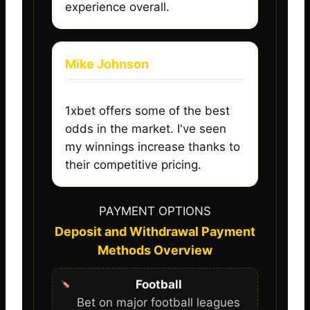
experience overall.
Mike Johnson
1xbet offers some of the best
odds in the market. I've seen
my winnings increase thanks to
their competitive pricing.
PAYMENT OPTIONS
Deposit and Withdrawal Payment
Methods Overview
Football
Bet on major football leagues