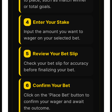
or total goals.
4
Enter Your Stake
Input the amount you want to
wager on your selected bet.
5
Review Your Bet Slip
Check your bet slip for accuracy
before finalizing your bet.
6
Confirm Your Bet
Click on the 'Place Bet' button to
confirm your wager and await
the outcome.