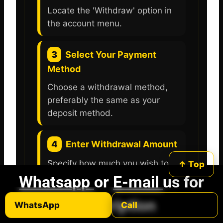
Locate the 'Withdraw' option in
the account menu.
3
Select Your Payment
Method
Choose a withdrawal method,
preferably the same as your
deposit method.
4
Enter Withdrawal Amount
Specify how much you wish to
↑ Top
withdraw from your account.
Whatsapp
or
E-mail
us for
subscription
WhatsApp
Call
5
Confirm Your Details