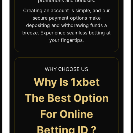
promotions and bonuses.
Creating an account is simple, and our
secure payment options make
depositing and withdrawing funds a
breeze. Experience seamless betting at
your fingertips.
WHY CHOOSE US
Why Is 1xbet
The Best Option
For Online
Betting ID ?