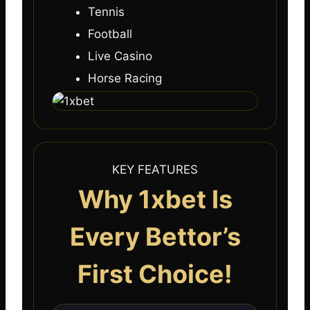
Tennis
Football
Live Casino
Horse Racing
KEY FEATURES
Why 1xbet Is
Every Bettor’s
First Choice!