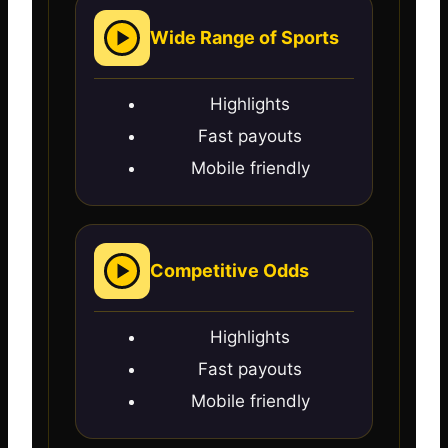
Wide Range of Sports
Highlights
Fast payouts
Mobile friendly
Competitive Odds
Highlights
Fast payouts
Mobile friendly