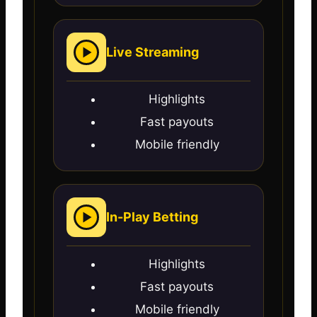
Live Streaming
Highlights
Fast payouts
Mobile friendly
In-Play Betting
Highlights
Fast payouts
Mobile friendly