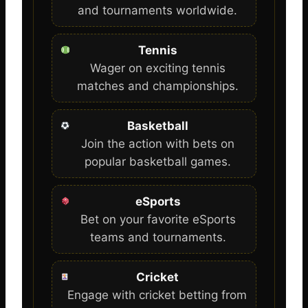
and tournaments worldwide.
Tennis
Wager on exciting tennis
matches and championships.
Basketball
Join the action with bets on
popular basketball games.
eSports
Bet on your favorite eSports
teams and tournaments.
Cricket
Engage with cricket betting from