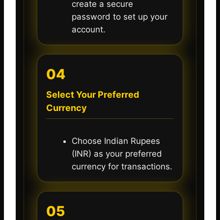
create a secure
password to set up your
account.
04
Select Your Preferred
Currency
Choose Indian Rupees
(INR) as your preferred
currency for transactions.
05