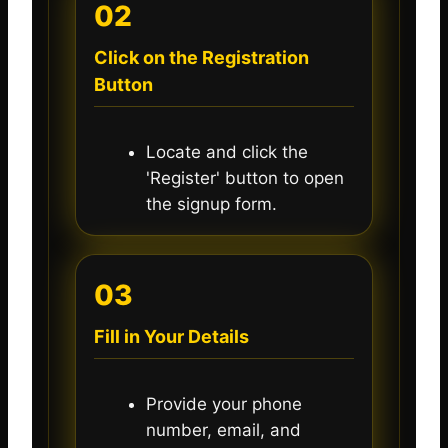
02
Click on the Registration
Button
Locate and click the
'Register' button to open
the signup form.
03
Fill in Your Details
Provide your phone
number, email, and