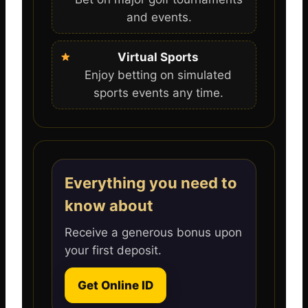
and events.
Virtual Sports
Enjoy betting on simulated
sports events any time.
Everything you need to
know about
Receive a generous bonus upon
your first deposit.
Get Online ID