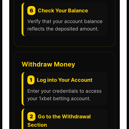
6
Check Your Balance
Verify that your account balance
reflects the deposited amount.
Withdraw Money
1
Log into Your Account
Enter your credentials to access
your 1xbet betting account.
2
Go to the Withdrawal
Section