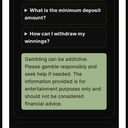
What is the minimum deposit
amount?
How can I withdraw my
winnings?
Gambling can be addictive.
Please gamble responsibly and
seek help if needed. The
information provided is for
entertainment purposes only and
should not be considered
financial advice.