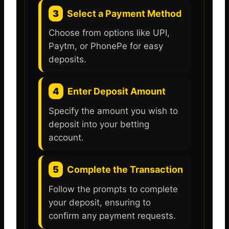
3
Select a Payment Method
Choose from options like UPI,
Paytm, or PhonePe for easy
deposits.
4
Enter Deposit Amount
Specify the amount you wish to
deposit into your betting
account.
5
Complete the Transaction
Follow the prompts to complete
your deposit, ensuring to
confirm any payment requests.