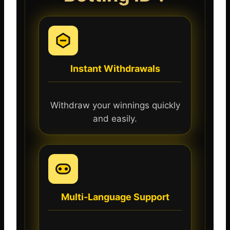
Instant Withdrawals
Withdraw your winnings quickly
and easily.
Multi-Language Support