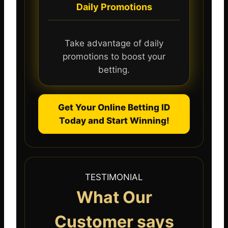
Daily Promotions
Take advantage of daily
promotions to boost your
betting.
Get Your Online Betting ID
Today and Start Winning!
TESTIMONIAL
What Our
Customer says