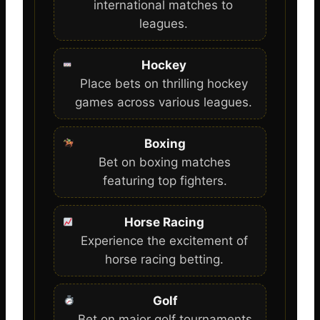
international matches to
leagues.
Hockey
Place bets on thrilling hockey
games across various leagues.
Boxing
Bet on boxing matches
featuring top fighters.
Horse Racing
Experience the excitement of
horse racing betting.
Golf
Bet on major golf tournaments