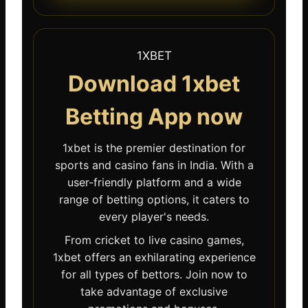
1XBET
Download 1xbet
Betting App now
1xbet is the premier destination for
sports and casino fans in India. With a
user-friendly platform and a wide
range of betting options, it caters to
every player's needs.
From cricket to live casino games,
1xbet offers an exhilarating experience
for all types of bettors. Join now to
take advantage of exclusive