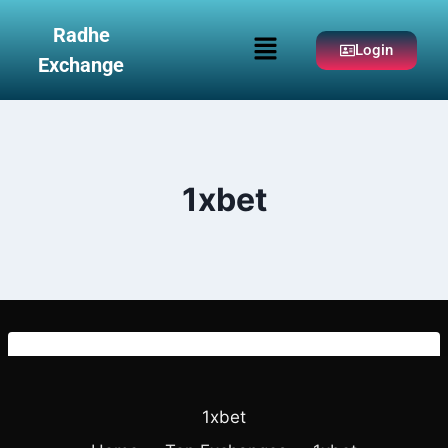
Radhe
Login
Exchange
1xbet
1xbet