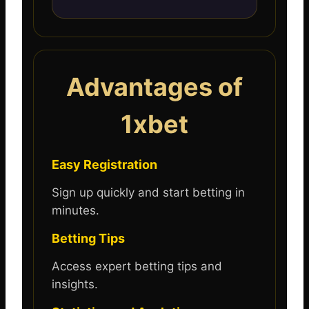
Advantages of
1xbet
Easy Registration
Sign up quickly and start betting in
minutes.
Betting Tips
Access expert betting tips and
insights.