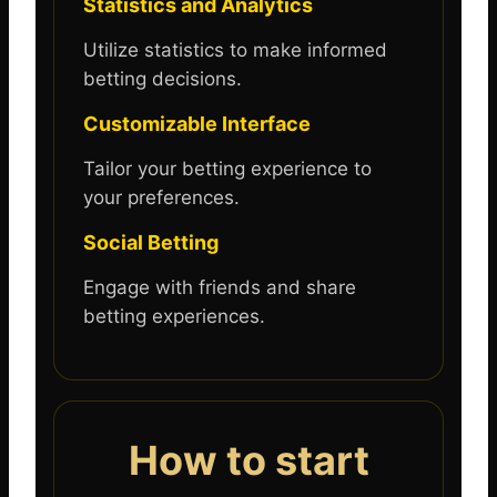
Statistics and Analytics
Utilize statistics to make informed
betting decisions.
Customizable Interface
Tailor your betting experience to
your preferences.
Social Betting
Engage with friends and share
betting experiences.
How to start