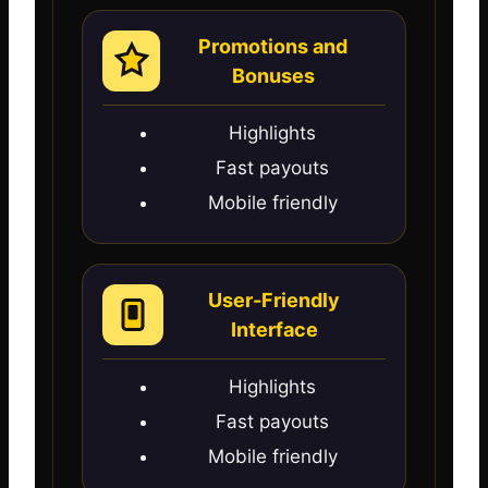
Promotions and
Bonuses
Highlights
Fast payouts
Mobile friendly
User-Friendly
Interface
Highlights
Fast payouts
Mobile friendly