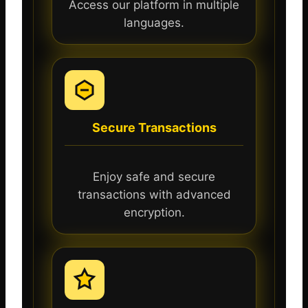
Access our platform in multiple
languages.
Secure Transactions
Enjoy safe and secure
transactions with advanced
encryption.