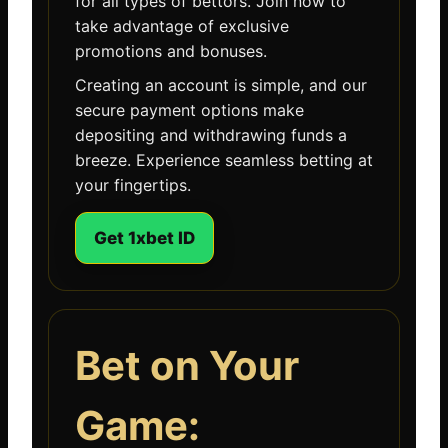
for all types of bettors. Join now to
take advantage of exclusive
promotions and bonuses.
Creating an account is simple, and our
secure payment options make
depositing and withdrawing funds a
breeze. Experience seamless betting at
your fingertips.
Get 1xbet ID
Bet on Your
Game: