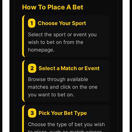
How To Place A Bet
1
Choose Your Sport
Select the sport or event you
wish to bet on from the
homepage.
2
Select a Match or Event
Browse through available
matches and click on the one
you want to bet on.
3
Pick Your Bet Type
Choose the type of bet you wish
to place, such as match winner