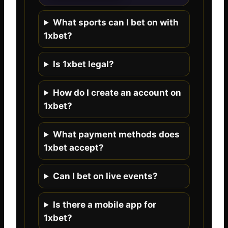
What sports can I bet on with
1xbet?
Is 1xbet legal?
How do I create an account on
1xbet?
What payment methods does
1xbet accept?
Can I bet on live events?
Is there a mobile app for
1xbet?