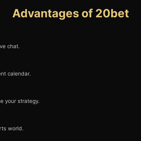
Advantages of 20bet
ve chat.
nt calendar.
e your strategy.
rts world.