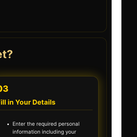
et?
03
ill in Your Details
Enter the required personal
information including your