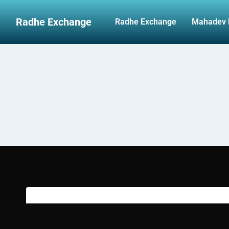
Radhe Exchange
Radhe Exchange
Mahadev 