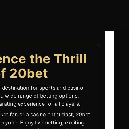
nce the Thrill
of 20bet
 destination for sports and casino
h a wide range of betting options,
arating experience for all players.
ket fan or a casino enthusiast, 20bet
ryone. Enjoy live betting, exciting