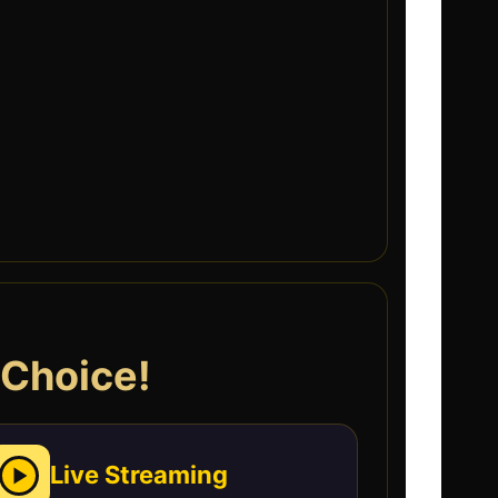
 Choice!
Live Streaming