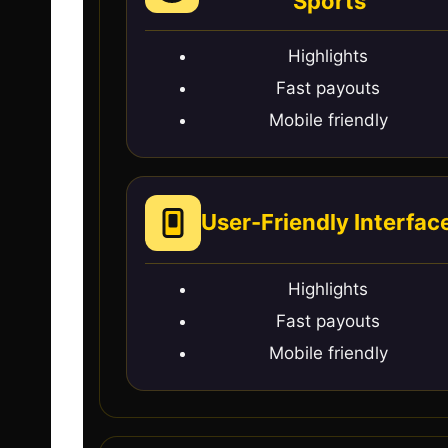
Sports
Highlights
Fast payouts
Mobile friendly
User-Friendly Interfac
Highlights
Fast payouts
Mobile friendly