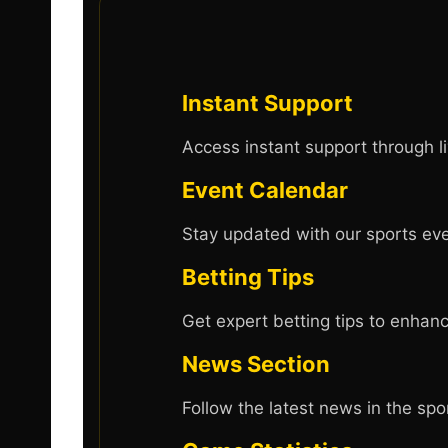
Instant Support
Access instant support through li
Event Calendar
Stay updated with our sports eve
Betting Tips
Get expert betting tips to enhanc
News Section
Follow the latest news in the spo