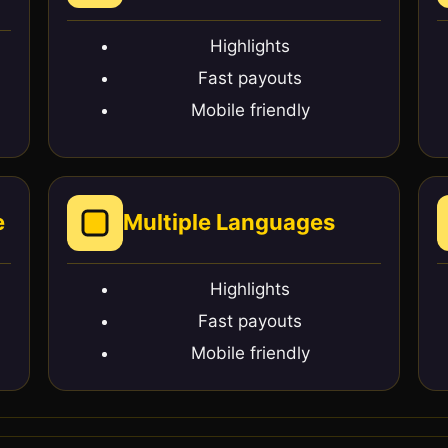
Highlights
Fast payouts
Mobile friendly
e
Multiple Languages
Highlights
Fast payouts
Mobile friendly