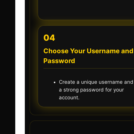
04
Choose Your Username and
Password
Create a unique username and
a strong password for your
account.