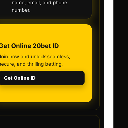
name, email, and phone
number.
Get Online 20bet ID
Join now and unlock seamless,
secure, and thrilling betting.
Get Online ID