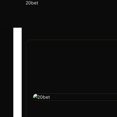
20bet