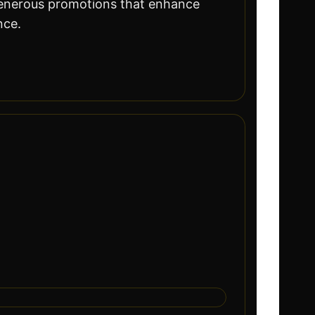
enerous promotions that enhance
nce.