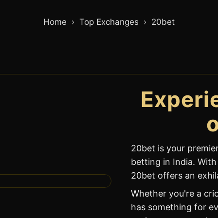
Home ›
Top Exchanges
›
20bet
Experie
20bet is your premier
betting in India. Wit
20bet offers an exhil
Whether you're a cric
has something for eve