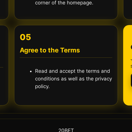
corner of the homepage.
05
Agree to the Terms
Read and accept the terms and
conditions as well as the privacy
policy.
20BET