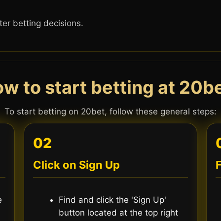
ter betting decisions.
w to start betting at 20b
To start betting on 20bet, follow these general steps:
02
Click on Sign Up
F
e
Find and click the 'Sign Up'
button located at the top right