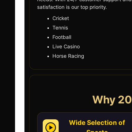
satisfaction is our top priority.
Cricket
Tennis
Football
Live Casino
Horse Racing
Why 20b
Wide Selection of