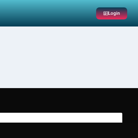
Login