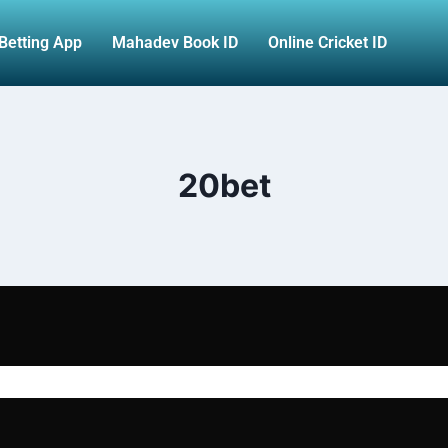
Betting App
Mahadev Book ID
Online Cricket ID
20bet