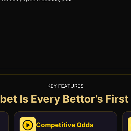
KEY FEATURES
et Is Every Bettor’s First
Competitive Odds