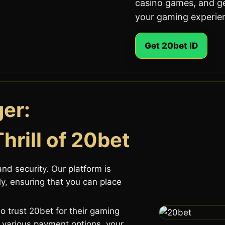
casino games, and g
your gaming experie
Get 20bet ID
ger:
hrill of 20bet
and security. Our platform is
ly, ensuring that you can place
 trust 20bet for their gaming
 various payment options, your