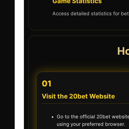
Game Statistics
Access detailed statistics for bet
Ho
01
Visit the 20bet Website
Go to the official 20bet websit
using your preferred browser.