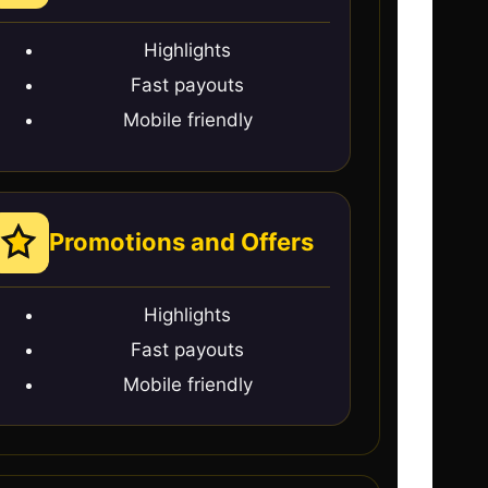
Highlights
Fast payouts
Mobile friendly
Promotions and Offers
Highlights
Fast payouts
Mobile friendly