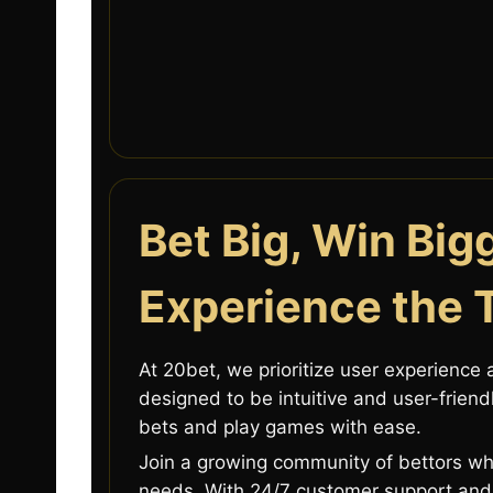
Bet Big, Win Big
Experience the T
At 20bet, we prioritize user experience 
designed to be intuitive and user-friend
bets and play games with ease.
Join a growing community of bettors who
needs. With 24/7 customer support and