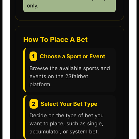
only.
How To Place A Bet
1
Choose a Sport or Event
Browse the available sports and
events on the 23fairbet
platform.
2
Select Your Bet Type
Decide on the type of bet you
want to place, such as single,
accumulator, or system bet.