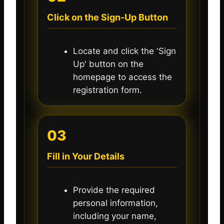
Click on the Sign-Up Button
Locate and click the 'Sign
Up' button on the
homepage to access the
registration form.
03
Fill in Your Details
Provide the required
personal information,
including your name,