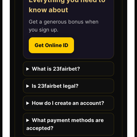
know about
Get a generous bonus when
you sign up.
Get Online ID
What is 23fairbet?
Is 23fairbet legal?
How do I create an account?
What payment methods are
accepted?