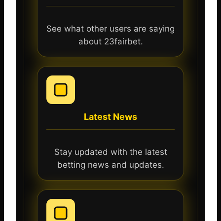
See what other users are saying
about 23fairbet.
Latest News
Stay updated with the latest
betting news and updates.