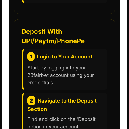
Deposit With
UPI/Paytm/PhonePe
1
Login to Your Account
Start by logging into your
23fairbet account using your
credentials.
2
Navigate to the Deposit
Section
Find and click on the 'Deposit'
option in your account