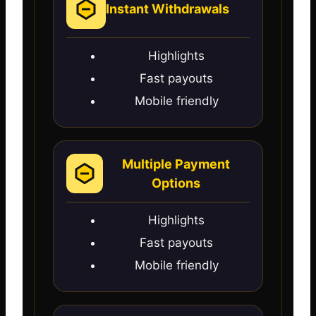
Instant Withdrawals
Highlights
Fast payouts
Mobile friendly
Multiple Payment
Options
Highlights
Fast payouts
Mobile friendly