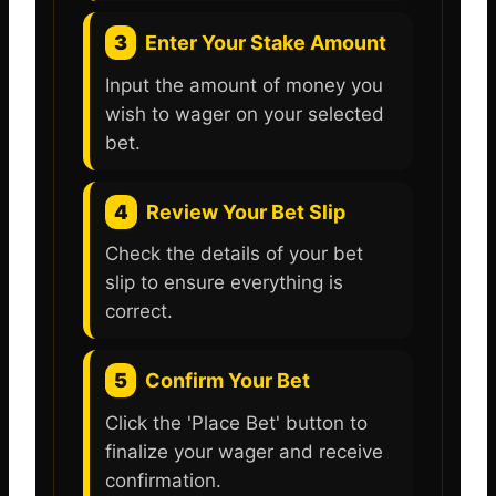
3
Enter Your Stake Amount
Input the amount of money you
wish to wager on your selected
bet.
4
Review Your Bet Slip
Check the details of your bet
slip to ensure everything is
correct.
5
Confirm Your Bet
Click the 'Place Bet' button to
finalize your wager and receive
confirmation.