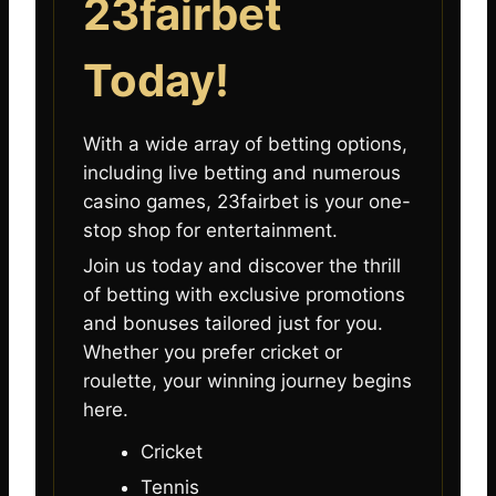
23fairbet
Today!
With a wide array of betting options,
including live betting and numerous
casino games, 23fairbet is your one-
stop shop for entertainment.
Join us today and discover the thrill
of betting with exclusive promotions
and bonuses tailored just for you.
Whether you prefer cricket or
roulette, your winning journey begins
here.
Cricket
Tennis