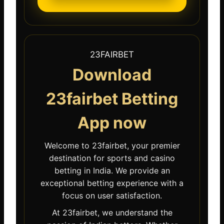
23FAIRBET
Download
23fairbet Betting
App now
Welcome to 23fairbet, your premier
destination for sports and casino
betting in India. We provide an
exceptional betting experience with a
focus on user satisfaction.
At 23fairbet, we understand the