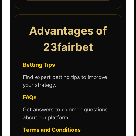
Advantages of
23fairbet
Betting Tips
Find expert betting tips to improve
your strategy.
FAQs
Get answers to common questions
about our platform.
Terms and Conditions