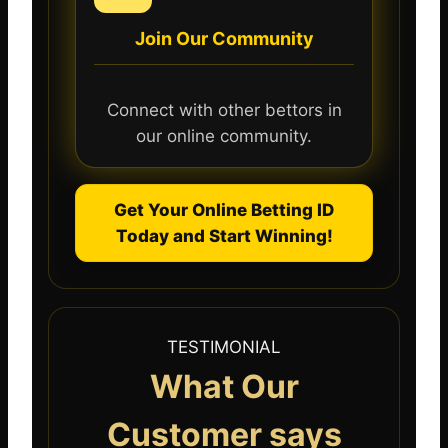
Join Our Community
Connect with other bettors in
our online community.
Get Your Online Betting ID
Today and Start Winning!
TESTIMONIAL
What Our
Customer says