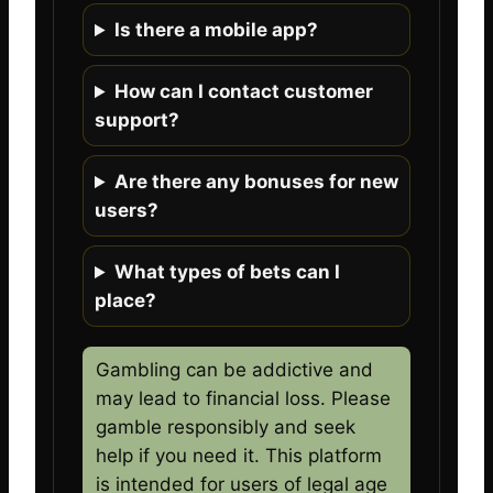
Is there a mobile app?
How can I contact customer
support?
Are there any bonuses for new
users?
What types of bets can I
place?
Gambling can be addictive and
may lead to financial loss. Please
gamble responsibly and seek
help if you need it. This platform
is intended for users of legal age