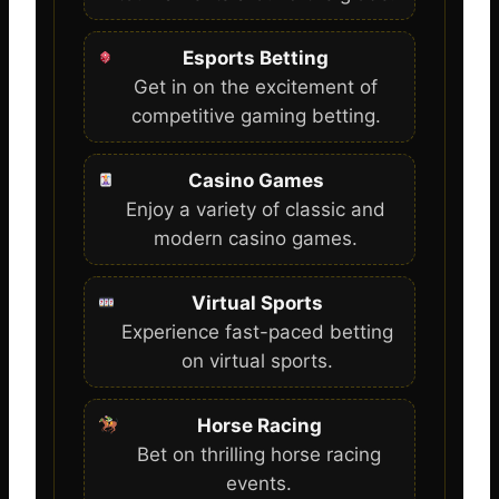
Esports Betting
Get in on the excitement of
competitive gaming betting.
Casino Games
Enjoy a variety of classic and
modern casino games.
Virtual Sports
Experience fast-paced betting
on virtual sports.
Horse Racing
Bet on thrilling horse racing
events.