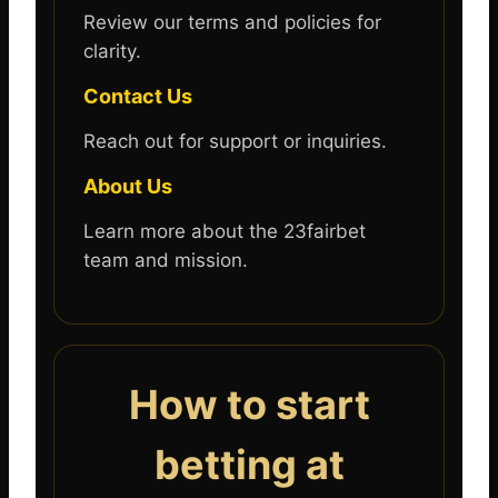
Review our terms and policies for
clarity.
Contact Us
Reach out for support or inquiries.
About Us
Learn more about the 23fairbet
team and mission.
How to start
betting at