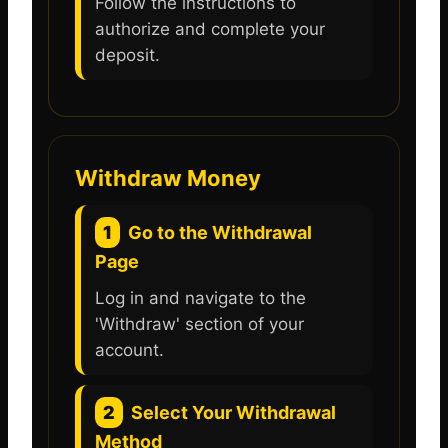
Follow the instructions to
authorize and complete your
deposit.
Withdraw Money
1
Go to the Withdrawal
Page
Log in and navigate to the
'Withdraw' section of your
account.
2
Select Your Withdrawal
Method