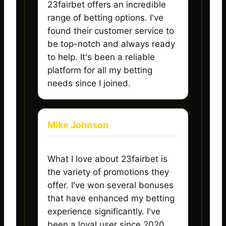
23fairbet offers an incredible
range of betting options. I've
found their customer service to
be top-notch and always ready
to help. It's been a reliable
platform for all my betting
needs since I joined.
Mike Johnson
What I love about 23fairbet is
the variety of promotions they
offer. I've won several bonuses
that have enhanced my betting
experience significantly. I've
been a loyal user since 2020.