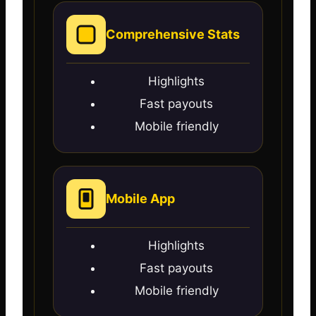
Comprehensive Stats
Highlights
Fast payouts
Mobile friendly
Mobile App
Highlights
Fast payouts
Mobile friendly