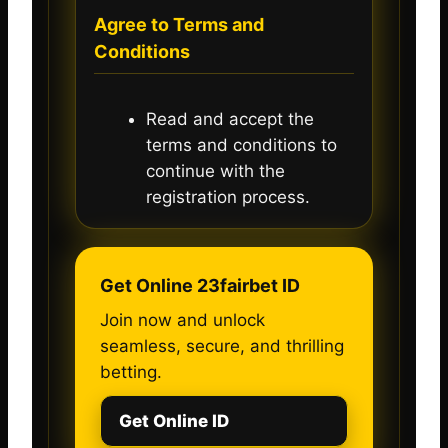
Agree to Terms and
Conditions
Read and accept the
terms and conditions to
continue with the
registration process.
Get Online 23fairbet ID
Join now and unlock
seamless, secure, and thrilling
betting.
Get Online ID