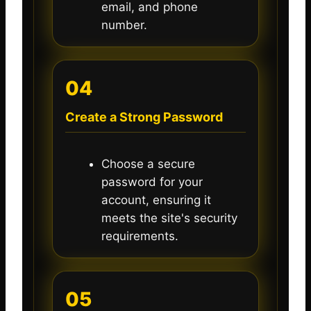
email, and phone
number.
04
Create a Strong Password
Choose a secure
password for your
account, ensuring it
meets the site's security
requirements.
05