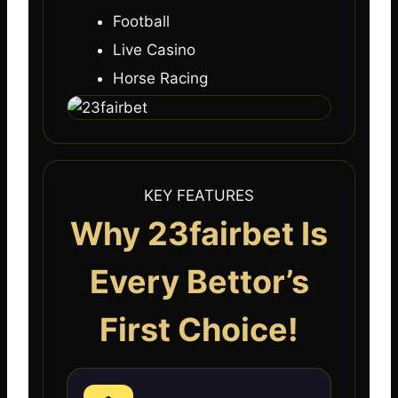
Football
Live Casino
Horse Racing
KEY FEATURES
Why 23fairbet Is
Every Bettor’s
First Choice!