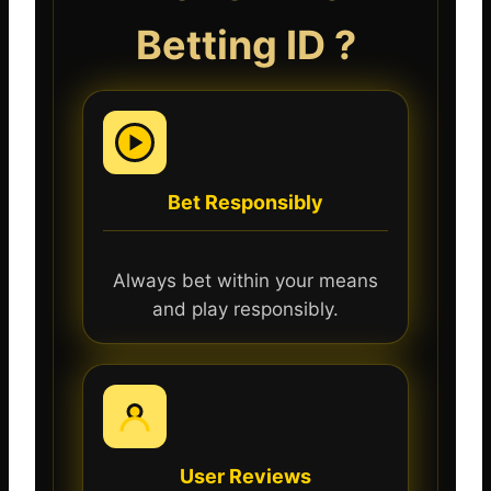
Betting ID ?
Bet Responsibly
Always bet within your means
and play responsibly.
User Reviews