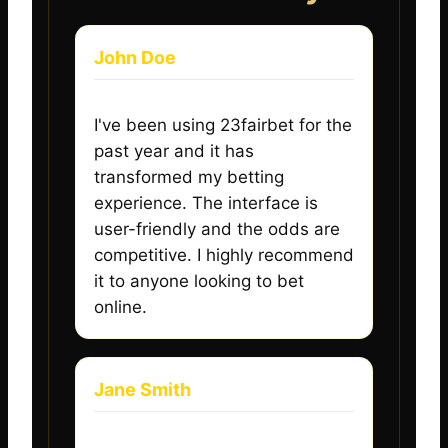
John Doe
I've been using 23fairbet for the
past year and it has
transformed my betting
experience. The interface is
user-friendly and the odds are
competitive. I highly recommend
it to anyone looking to bet
online.
Jane Smith