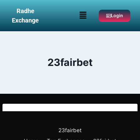
Radhe
Login
Exchange
23fairbet
23fairbet