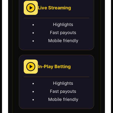
Live Streaming
Highlights
Fast payouts
Mobile friendly
In-Play Betting
Highlights
Fast payouts
Mobile friendly