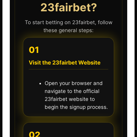
23fairbet?
To start betting on 23fairbet, follow
these general steps:
01
Visit the 23fairbet Website
Open your browser and
navigate to the official
23fairbet website to
begin the signup process.
02