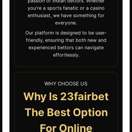
passion of Indian bettors. Whether
you're a sports fanatic or a casino
enthusiast, we have something for
everyone.
Our platform is designed to be user-
friendly, ensuring that both new and
experienced bettors can navigate
effortlessly.
WHY CHOOSE US
Why Is 23fairbet
The Best Option
For Online