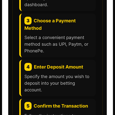
dashboard.
3
Choose a Payment
Method
Select a convenient payment
method such as UPI, Paytm, or
PhonePe.
4
Enter Deposit Amount
Specify the amount you wish to
deposit into your betting
account.
5
Confirm the Transaction