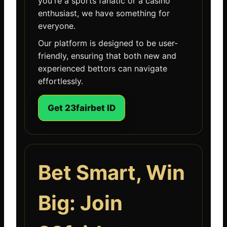
you're a sports fanatic or a casino
enthusiast, we have something for
everyone.
Our platform is designed to be user-
friendly, ensuring that both new and
experienced bettors can navigate
effortlessly.
Get 23fairbet ID
Bet Smart, Win
Big: Join