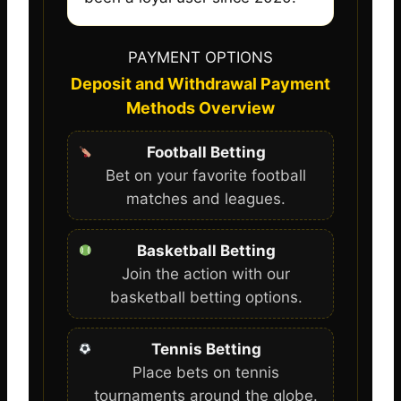
PAYMENT OPTIONS
Deposit and Withdrawal Payment
Methods Overview
Football Betting
Bet on your favorite football
matches and leagues.
Basketball Betting
Join the action with our
basketball betting options.
Tennis Betting
Place bets on tennis
tournaments around the globe.