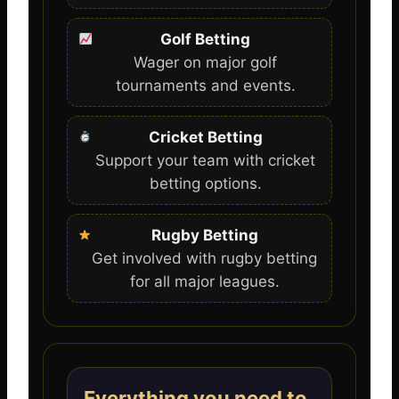
Golf Betting
Wager on major golf
tournaments and events.
Cricket Betting
Support your team with cricket
betting options.
Rugby Betting
Get involved with rugby betting
for all major leagues.
Everything you need to