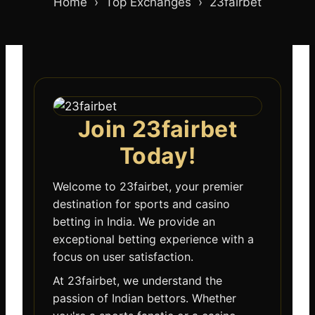
Home ›
Top Exchanges
›
23fairbet
Join 23fairbet
Today!
Welcome to 23fairbet, your premier
destination for sports and casino
betting in India. We provide an
exceptional betting experience with a
focus on user satisfaction.
At 23fairbet, we understand the
passion of Indian bettors. Whether