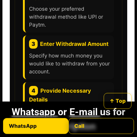
Choose your preferred
withdrawal method like UPI or
Paytm.
3
Enter Withdrawal Amount
Specify how much money you
would like to withdraw from your
account.
4
Provide Necessary
Details
↑ Top
Whatsapp
or
E-mail
us for
Input any required payment
details to process your
subscription
WhatsApp
Call
withdrawal.