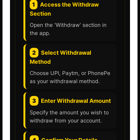
1
Access the Withdraw
Section
Open the 'Withdraw' section in
the app.
2
Select Withdrawal
Method
Choose UPI, Paytm, or PhonePe
as your withdrawal method.
3
Enter Withdrawal Amount
Specify the amount you wish to
withdraw from your account.