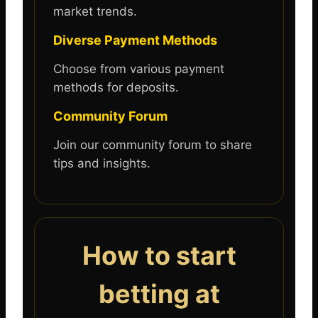
market trends.
Diverse Payment Methods
Choose from various payment
methods for deposits.
Community Forum
Join our community forum to share
tips and insights.
How to start
betting at