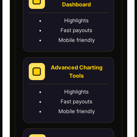
Dashboard
Highlights
Fast payouts
Mobile friendly
Advanced Charting
Tools
Highlights
Fast payouts
Mobile friendly