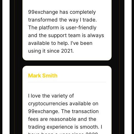
99exchange has completely
transformed the way I trade.
The platform is user-friendly
and the support team is always
available to help. I've been
using it since 2021.
Mark Smith
I love the variety of
cryptocurrencies available on
99exchange. The transaction
fees are reasonable and the
trading experience is smooth. I