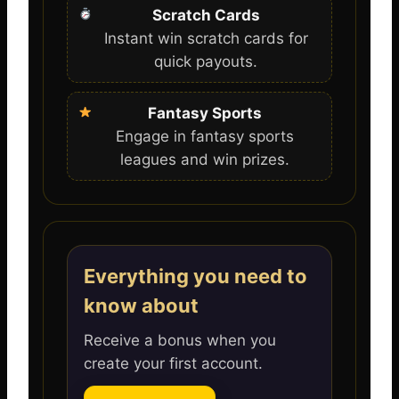
Scratch Cards
Instant win scratch cards for
quick payouts.
Fantasy Sports
Engage in fantasy sports
leagues and win prizes.
Everything you need to
know about
Receive a bonus when you
create your first account.