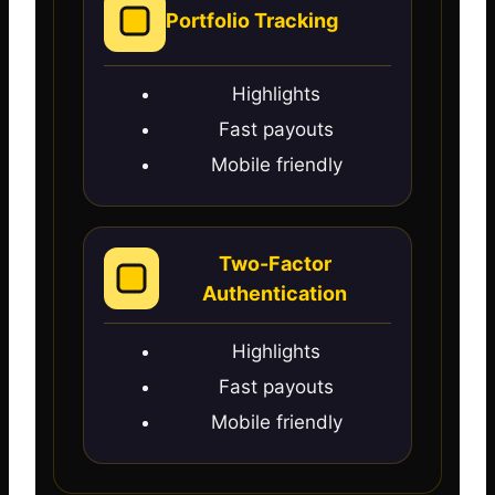
Portfolio Tracking
Highlights
Fast payouts
Mobile friendly
Two-Factor
Authentication
Highlights
Fast payouts
Mobile friendly