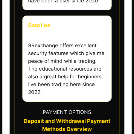
have been a user since 2020.
Sara Lee
99exchange offers excellent
security features which give me
peace of mind while trading.
The educational resources are
also a great help for beginners.
I've been trading here since
2022.
PAYMENT OPTIONS
Deposit and Withdrawal Payment
Methods Overview