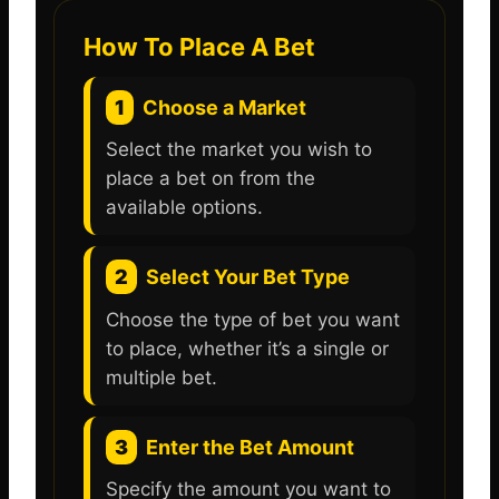
How To Place A Bet
1
Choose a Market
Select the market you wish to
place a bet on from the
available options.
2
Select Your Bet Type
Choose the type of bet you want
to place, whether it’s a single or
multiple bet.
3
Enter the Bet Amount
Specify the amount you want to