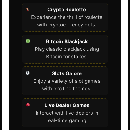
Crypto Roulette
Experience the thrill of roulette
with cryptocurrency bets.
Bitcoin Blackjack
Play classic blackjack using
Bitcoin for stakes.
Slots Galore
Enjoy a variety of slot games
with exciting themes.
Live Dealer Games
Interact with live dealers in
real-time gaming.