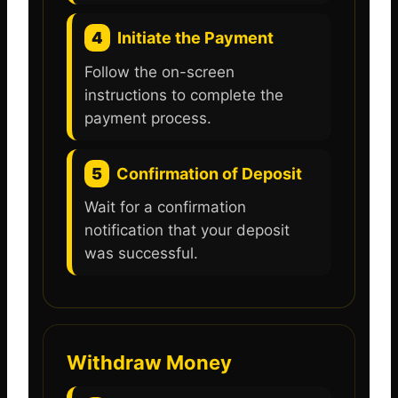
4
Initiate the Payment
Follow the on-screen
instructions to complete the
payment process.
5
Confirmation of Deposit
Wait for a confirmation
notification that your deposit
was successful.
Withdraw Money