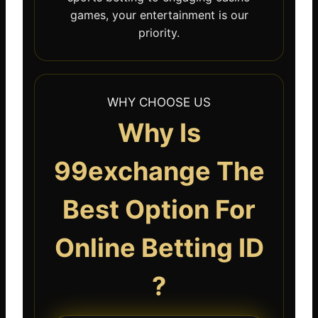
games, your entertainment is our
priority.
WHY CHOOSE US
Why Is
99exchange The
Best Option For
Online Betting ID
?