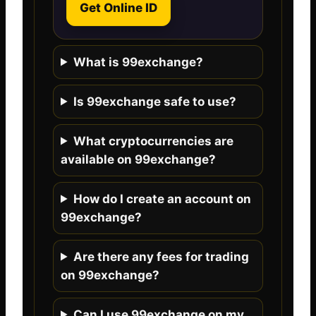
Get Online ID
What is 99exchange?
Is 99exchange safe to use?
What cryptocurrencies are
available on 99exchange?
How do I create an account on
99exchange?
Are there any fees for trading
on 99exchange?
Can I use 99exchange on my