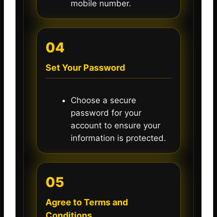
mobile number.
04
Set Your Password
Choose a secure
password for your
account to ensure your
information is protected.
05
Agree to Terms and
Conditions