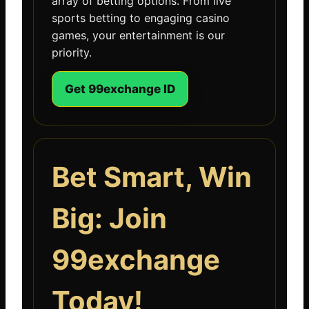
array of betting options. From live
sports betting to engaging casino
games, your entertainment is our
priority.
Get 99exchange ID
Bet Smart, Win
Big: Join
99exchange
Today!