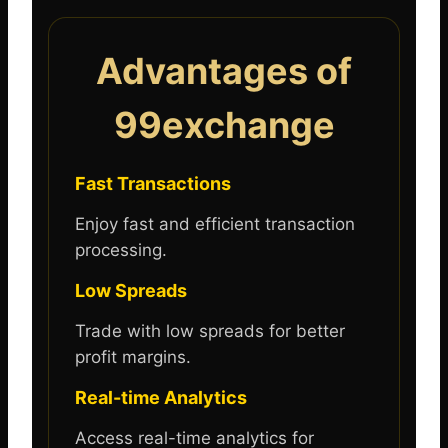
Advantages of
99exchange
Fast Transactions
Enjoy fast and efficient transaction
processing.
Low Spreads
Trade with low spreads for better
profit margins.
Real-time Analytics
Access real-time analytics for