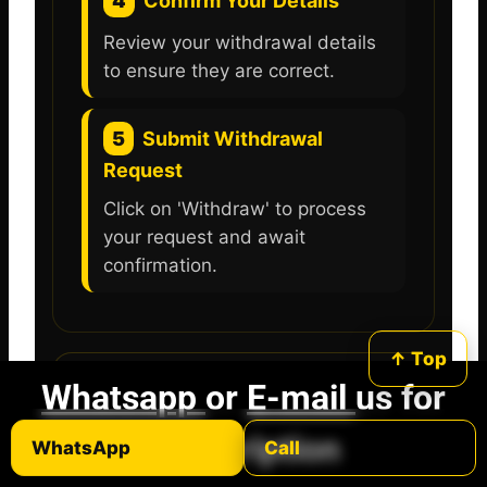
4
Confirm Your Details
Review your withdrawal details
to ensure they are correct.
5
Submit Withdrawal
Request
Click on 'Withdraw' to process
your request and await
confirmation.
↑ Top
Whatsapp
or
E-mail
us for
Key Features
subscription
WhatsApp
Call
Multi-Language Support