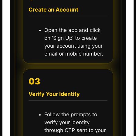
Create an Account
Open the app and click
on 'Sign Up' to create
your account using your
email or mobile number.
03
Verify Your Identity
Follow the prompts to
verify your identity
through OTP sent to your