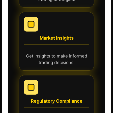
Market Insights
Get insights to make informed
trading decisions.
Regulatory Compliance