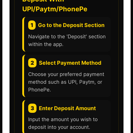
UPI/Paytm/PhonePe
1
Go to the Deposit Section
Navigate to the 'Deposit' section
within the app.
2
Select Payment Method
Choose your preferred payment
method such as UPI, Paytm, or
PhonePe.
3
Enter Deposit Amount
Input the amount you wish to
deposit into your account.