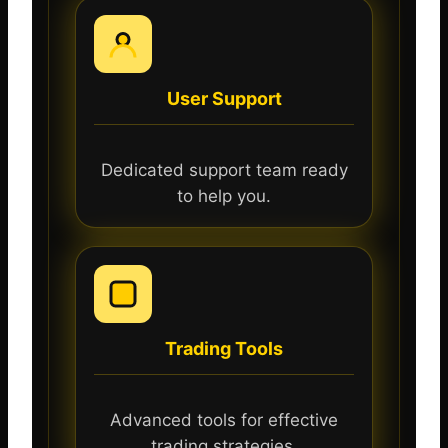
User Support
Dedicated support team ready
to help you.
Trading Tools
Advanced tools for effective
trading strategies.