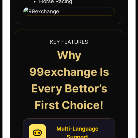
Horse Racing
KEY FEATURES
Why
99exchange Is
Every Bettor’s
First Choice!
Multi-Language
Support