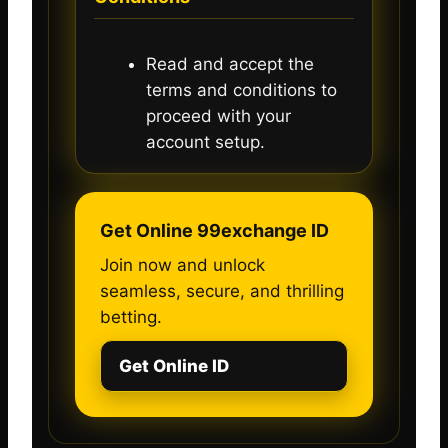
Read and accept the
terms and conditions to
proceed with your
account setup.
Get Online 99exchange ID
Join now and unlock
seamless, secure, and thrilling
betting.
Get Online ID