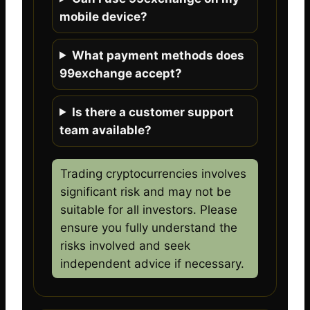
mobile device?
What payment methods does
99exchange accept?
Is there a customer support
team available?
Trading cryptocurrencies involves
significant risk and may not be
suitable for all investors. Please
ensure you fully understand the
risks involved and seek
independent advice if necessary.