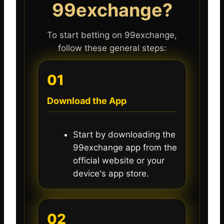
99exchange?
To start betting on 99exchange,
follow these general steps:
01
Download the App
Start by downloading the
99exchange app from the
official website or your
device's app store.
02