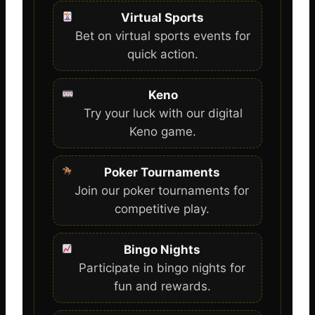
Virtual Sports
Bet on virtual sports events for
quick action.
Keno
Try your luck with our digital
Keno game.
Poker Tournaments
Join our poker tournaments for
competitive play.
Bingo Nights
Participate in bingo nights for
fun and rewards.