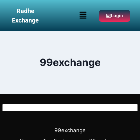
Radhe
Login
Exchange
99exchange
99exchange