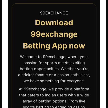
99EXCHANGE
Download
99exchange
Betting App now
Welcome to 99exchange, where your
passion for sports meets exciting
betting opportunities. Whether you're
a cricket fanatic or a casino enthusiast,
we have something for everyone.
At 99exchange, we provide a platform
that caters to Indian users with a wide
array of betting options. From live
sports betting to engaging casino