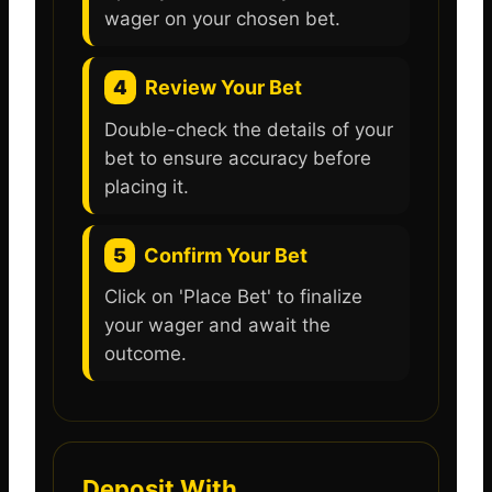
wager on your chosen bet.
4
Review Your Bet
Double-check the details of your
bet to ensure accuracy before
placing it.
5
Confirm Your Bet
Click on 'Place Bet' to finalize
your wager and await the
outcome.
Deposit With