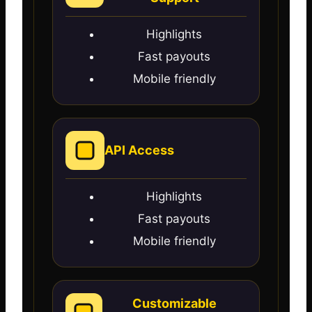
Highlights
Fast payouts
Mobile friendly
API Access
Highlights
Fast payouts
Mobile friendly
Customizable