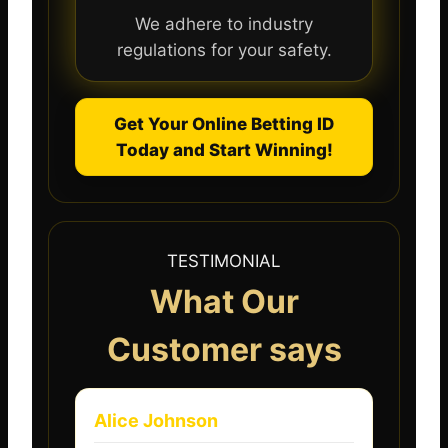
We adhere to industry
regulations for your safety.
Get Your Online Betting ID
Today and Start Winning!
TESTIMONIAL
What Our
Customer says
Alice Johnson