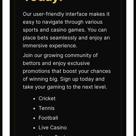
Our user-friendly interface makes it
easy to navigate through various
sports and casino games. You can
place bets seamlessly and enjoy an
immersive experience.
Join our growing community of
bettors and enjoy exclusive
promotions that boost your chances
of winning big. Sign up today and
take your gaming to the next level.
Cricket
Tennis
Football
Live Casino