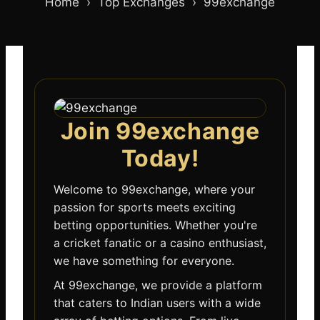
Home ›
Top Exchanges
›
99exchange
Join 99exchange
Today!
Welcome to 99exchange, where your
passion for sports meets exciting
betting opportunities. Whether you're
a cricket fanatic or a casino enthusiast,
we have something for everyone.
At 99exchange, we provide a platform
that caters to Indian users with a wide