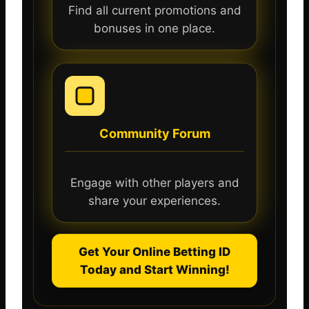
Find all current promotions and
bonuses in one place.
Community Forum
Engage with other players and
share your experiences.
Get Your Online Betting ID
Today and Start Winning!