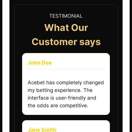
TESTIMONIAL
What Our
Customer says
John Doe
Acebet has completely changed
my betting experience. The
interface is user-friendly and
the odds are competitive.
Jane Smith