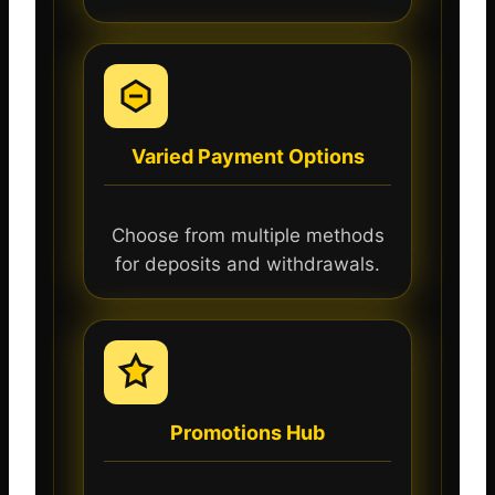
Varied Payment Options
Choose from multiple methods
for deposits and withdrawals.
Promotions Hub