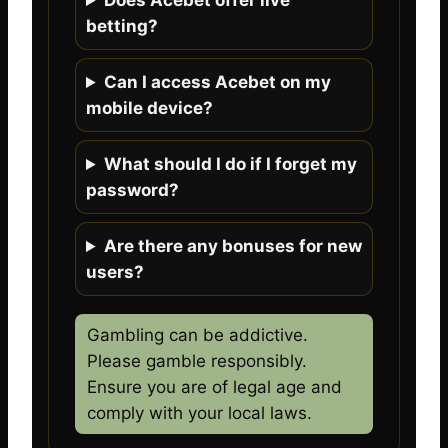
Does Acebet offer live
betting?
Can I access Acebet on my
mobile device?
What should I do if I forget my
password?
Are there any bonuses for new
users?
Gambling can be addictive.
Please gamble responsibly.
Ensure you are of legal age and
comply with your local laws.