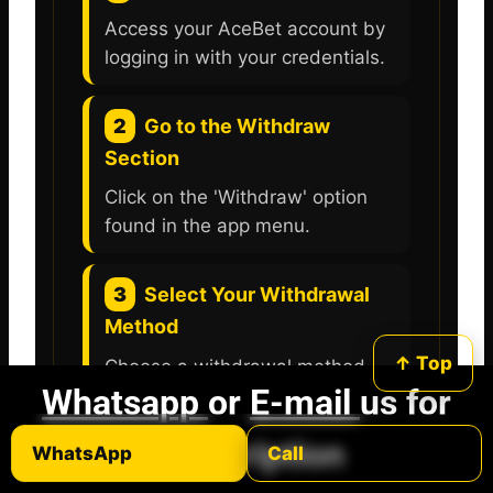
Access your AceBet account by
logging in with your credentials.
2
Go to the Withdraw
Section
Click on the 'Withdraw' option
found in the app menu.
3
Select Your Withdrawal
Method
↑ Top
Choose a withdrawal method
Whatsapp
or
E-mail
us for
such as UPI or bank transfer.
subscription
WhatsApp
Call
4
Enter Withdrawal Amount