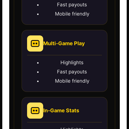
Fast payouts
Mobile friendly
Multi-Game Play
Highlights
Fast payouts
Mobile friendly
In-Game Stats