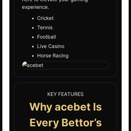
experience.
Cricket
Tennis
Football
Live Casino
Horse Racing
KEY FEATURES
Why acebet Is
Every Bettor’s