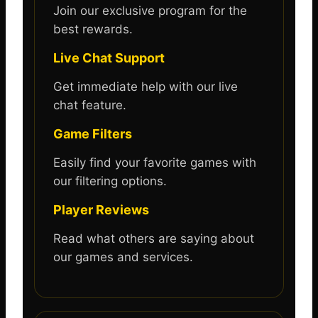
Join our exclusive program for the
best rewards.
Live Chat Support
Get immediate help with our live
chat feature.
Game Filters
Easily find your favorite games with
our filtering options.
Player Reviews
Read what others are saying about
our games and services.