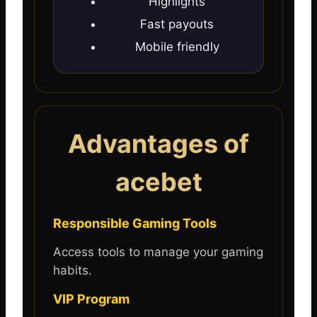
Highlights
Fast payouts
Mobile friendly
Advantages of
acebet
Responsible Gaming Tools
Access tools to manage your gaming
habits.
VIP Program