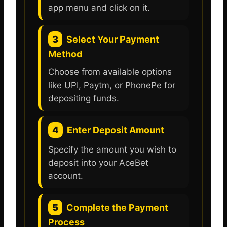
app menu and click on it.
3
Select Your Payment
Method
Choose from available options
like UPI, Paytm, or PhonePe for
depositing funds.
4
Enter Deposit Amount
Specify the amount you wish to
deposit into your AceBet
account.
5
Complete the Payment
Process