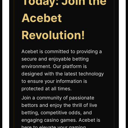
Today: Join the
Acebet
Revolution!
Acebet is committed to providing a
secure and enjoyable betting
environment. Our platform is
designed with the latest technology
to ensure your information is
protected at all times.
Join a community of passionate
bettors and enjoy the thrill of live
betting, competitive odds, and
engaging casino games. Acebet is
here to elevate your gaming