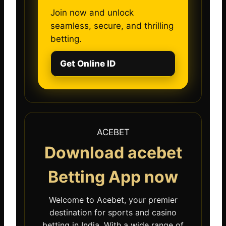
Join now and unlock
seamless, secure, and thrilling
betting.
Get Online ID
ACEBET
Download acebet
Betting App now
Welcome to Acebet, your premier
destination for sports and casino
betting in India. With a wide range of