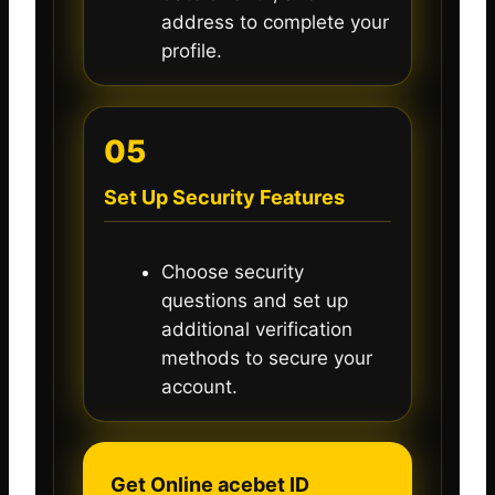
address to complete your
profile.
05
Set Up Security Features
Choose security
questions and set up
additional verification
methods to secure your
account.
Get Online acebet ID