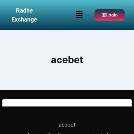
Radhe
Login
Exchange
acebet
acebet