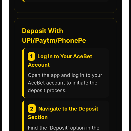
Deposit With
UPI/Paytm/PhonePe
1
Log In to Your AceBet
Account
Open the app and log in to your
AceBet account to initiate the
deposit process.
2
Navigate to the Deposit
Section
Find the 'Deposit' option in the