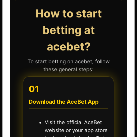
How to start
betting at
acebet?
To start betting on acebet, follow
these general steps:
01
Download the AceBet App
Visit the official AceBet
website or your app store