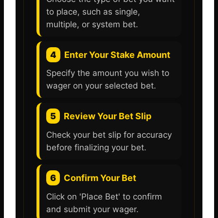
to place, such as single,
multiple, or system bet.
4
Enter Your Stake Amount
Specify the amount you wish to
wager on your selected bet.
5
Review Your Bet Slip
Check your bet slip for accuracy
before finalizing your bet.
6
Confirm Your Bet
Click on 'Place Bet' to confirm
and submit your wager.