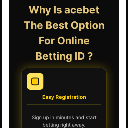
Why Is acebet
The Best Option
For Online
Betting ID ?
Easy Registration
Sign up in minutes and start
betting right away.