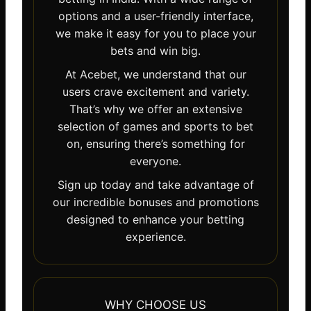
options and a user-friendly interface,
we make it easy for you to place your
bets and win big.
At Acebet, we understand that our
users crave excitement and variety.
That’s why we offer an extensive
selection of games and sports to bet
on, ensuring there’s something for
everyone.
Sign up today and take advantage of
our incredible bonuses and promotions
designed to enhance your betting
experience.
WHY CHOOSE US