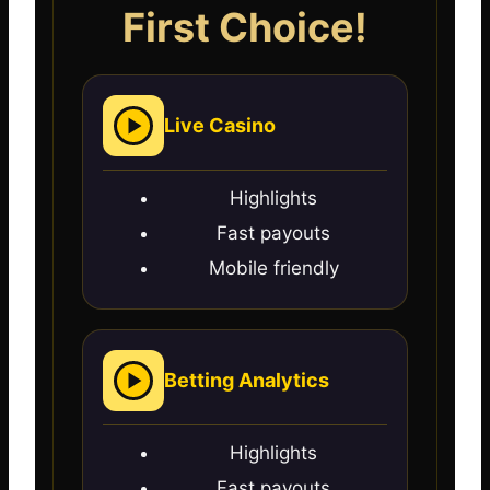
First Choice!
Live Casino
Highlights
Fast payouts
Mobile friendly
Betting Analytics
Highlights
Fast payouts