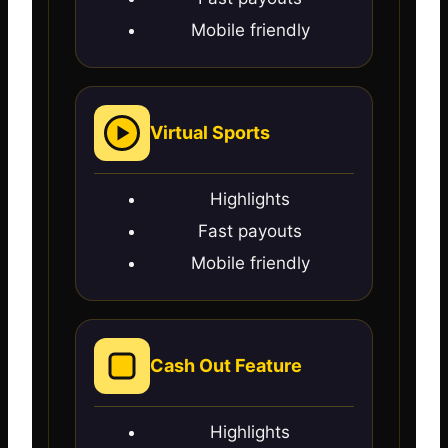
Mobile friendly
Virtual Sports
Highlights
Fast payouts
Mobile friendly
Cash Out Feature
Highlights