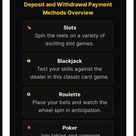
Deposit and Withdrawal Payment
Methods Overview
Slots
Spin the reels on a variety of
exciting slot games.
Blackjack
Test your skills against the
dealer in this classic card game.
Roulette
Place your bets and watch the
wheel spin in anticipation.
Poker
Join tables and compete