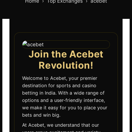
Home ›
Top Exchanges
›
acebet
Join the Acebet
Revolution!
Welcome to Acebet, your premier
destination for sports and casino
betting in India. With a wide range of
options and a user-friendly interface,
we make it easy for you to place your
bets and win big.
At Acebet, we understand that our