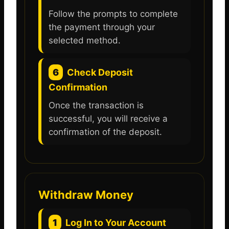
Follow the prompts to complete
the payment through your
selected method.
6
Check Deposit
Confirmation
Once the transaction is
successful, you will receive a
confirmation of the deposit.
Withdraw Money
1
Log In to Your Account