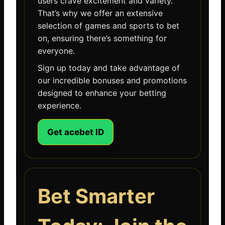
users crave excitement and variety.
That’s why we offer an extensive
selection of games and sports to bet
on, ensuring there’s something for
everyone.
Sign up today and take advantage of
our incredible bonuses and promotions
designed to enhance your betting
experience.
Get acebet ID
Bet Smarter