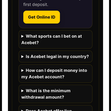
first deposit.
Get Online ID
What sports can I bet on at
Acebet?
Is Acebet legal in my country?
How can I deposit money into
my Acebet account?
What is the minimum
withdrawal amount?