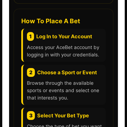
How To Place A Bet
1
Log In to Your Account
Access your AceBet account by
logging in with your credentials.
2
Choose a Sport or Event
Browse through the available
sports or events and select one
that interests you.
3
Select Your Bet Type
Choose the type of bet you want