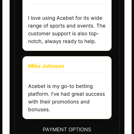
I love using Acebet for its wide
range of sports and events. The
customer support is also top-
notch, always ready to help.
Mike Johnson
Acebet is my go-to betting
platform. I've had great success
with their promotions and
bonuses.
PAYMENT OPTIONS