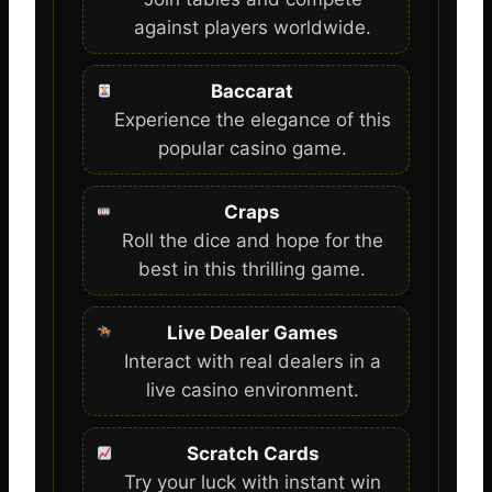
against players worldwide.
Baccarat
Experience the elegance of this
popular casino game.
Craps
Roll the dice and hope for the
best in this thrilling game.
Live Dealer Games
Interact with real dealers in a
live casino environment.
Scratch Cards
Try your luck with instant win