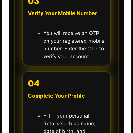
03
Verify Your Mobile Number
You will receive an OTP
on your registered mobile
number. Enter the OTP to
verify your account.
04
Complete Your Profile
Fill in your personal
details such as name,
date of birth, and