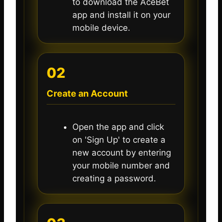
to download the AceBet
app and install it on your
mobile device.
02
Create an Account
Open the app and click
on 'Sign Up' to create a
new account by entering
your mobile number and
creating a password.