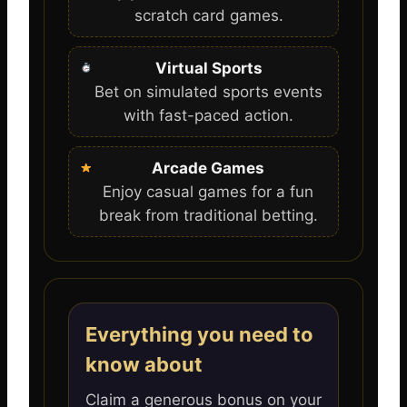
scratch card games.
Virtual Sports
Bet on simulated sports events
with fast-paced action.
Arcade Games
Enjoy casual games for a fun
break from traditional betting.
Everything you need to
know about
Claim a generous bonus on your