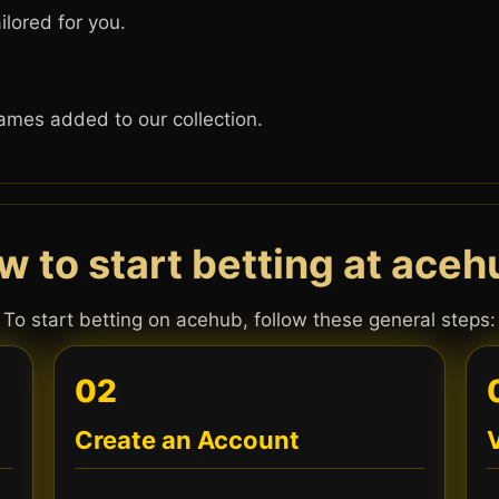
ilored for you.
 games added to our collection.
w to start betting at aceh
To start betting on acehub, follow these general steps:
02
Create an Account