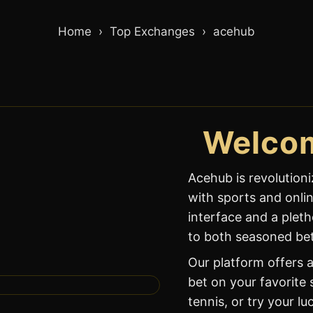
Home ›
Top Exchanges
›
acehub
Welcom
Acehub is revolution
with sports and onlin
interface and a plet
to both seasoned be
Our platform offers 
bet on your favorite s
tennis, or try your l