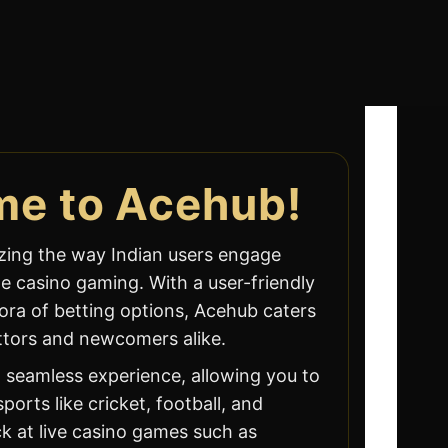
e to Acehub!
izing the way Indian users engage
e casino gaming. With a user-friendly
hora of betting options, Acehub caters
ttors and newcomers alike.
a seamless experience, allowing you to
ports like cricket, football, and
uck at live casino games such as