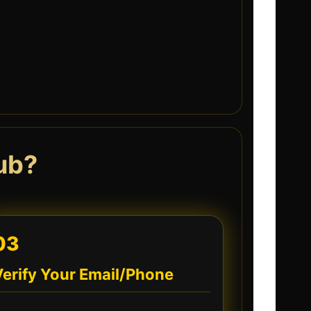
ub?
03
Verify Your Email/Phone