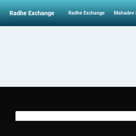
Radhe Exchange
Radhe Exchange
Mahadev 