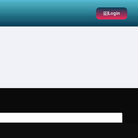
Login