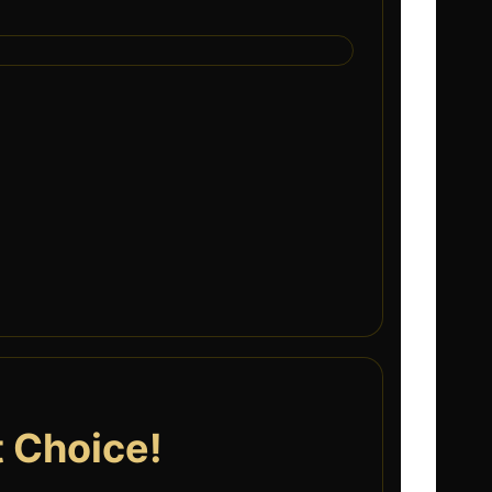
t Choice!