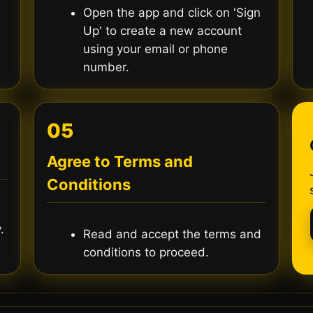
Open the app and click on 'Sign
Up' to create a new account
using your email or phone
number.
05
Agree to Terms and
Conditions
.
Read and accept the terms and
conditions to proceed.