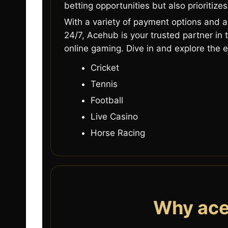
betting opportunities but also prioritize
With a variety of payment options and a
24/7, Acehub is your trusted partner in 
online gaming. Dive in and explore the en
Cricket
Tennis
Football
Live Casino
Horse Racing
Why aceh