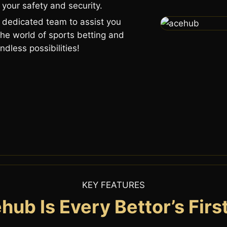
s your safety and security.
 dedicated team to assist you
the world of sports betting and
dless possibilities!
KEY FEATURES
ub Is Every Bettor’s Firs