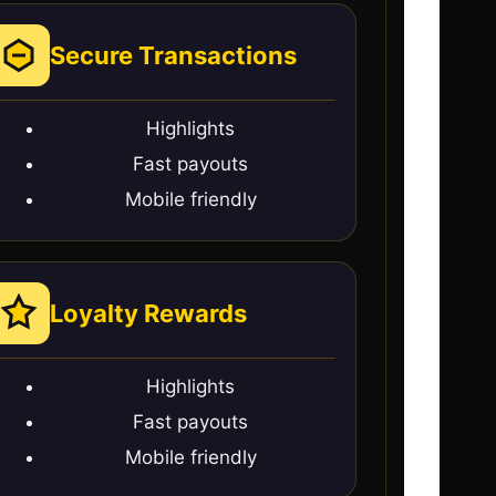
Secure Transactions
Highlights
Fast payouts
Mobile friendly
Loyalty Rewards
Highlights
Fast payouts
Mobile friendly