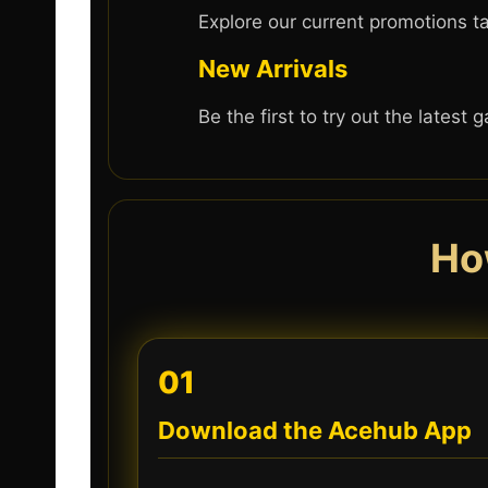
Explore our current promotions ta
New Arrivals
Be the first to try out the latest
Ho
01
Download the Acehub App