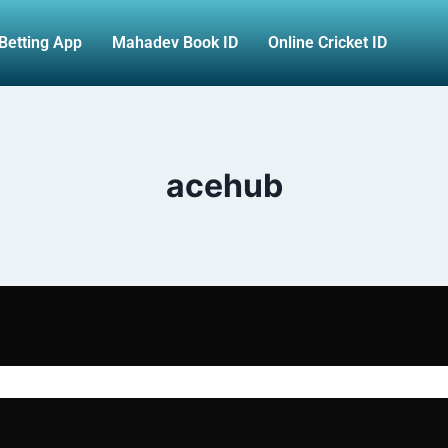
Betting App
Mahadev Book ID
Online Cricket ID
acehub