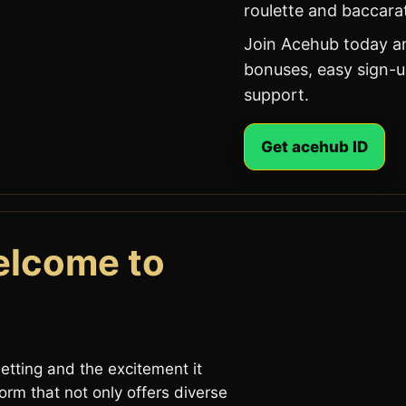
roulette and baccara
Join Acehub today an
bonuses, easy sign-
support.
Get acehub ID
elcome to
etting and the excitement it
orm that not only offers diverse