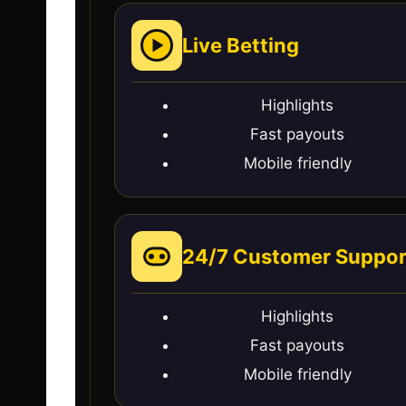
Live Betting
Highlights
Fast payouts
Mobile friendly
24/7 Customer Suppor
Highlights
Fast payouts
Mobile friendly