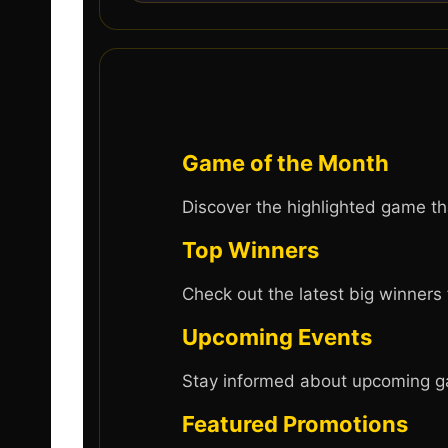
Game of the Month
Discover the highlighted game th
Top Winners
Check out the latest big winners 
Upcoming Events
Stay informed about upcoming g
Featured Promotions