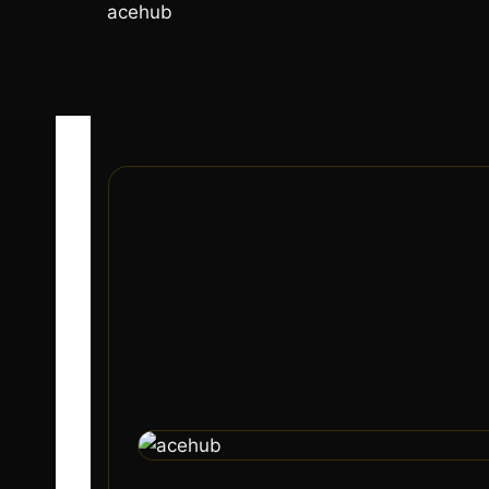
acehub