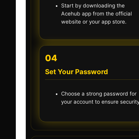
Start by downloading the
Acehub app from the official
website or your app store.
04
Set Your Password
Choose a strong password for
your account to ensure security