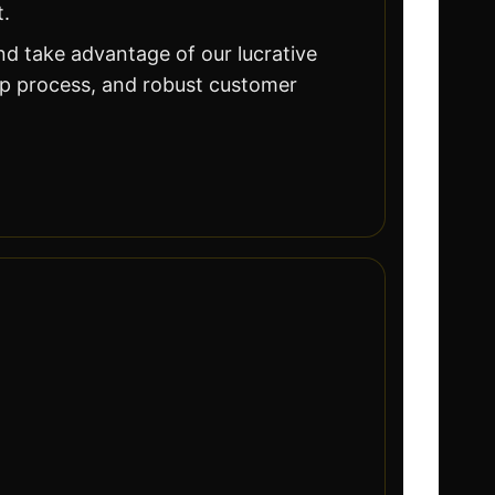
t.
d take advantage of our lucrative
up process, and robust customer