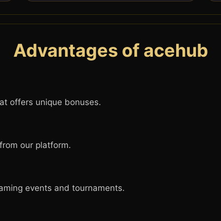
Advantages of acehub
at offers unique bonuses.
from our platform.
aming events and tournaments.