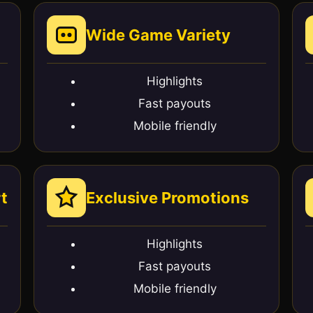
Wide Game Variety
Highlights
Fast payouts
Mobile friendly
t
Exclusive Promotions
Highlights
Fast payouts
Mobile friendly