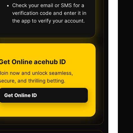
Check your email or SMS for a
verification code and enter it in
the app to verify your account.
Get Online acehub ID
Join now and unlock seamless,
secure, and thrilling betting.
Get Online ID