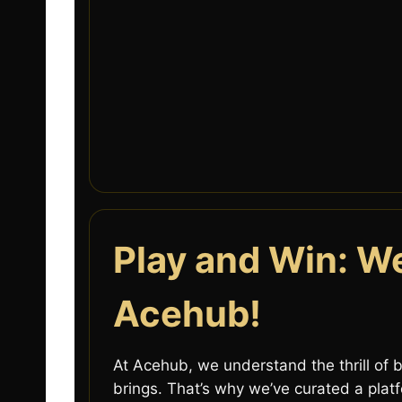
Play and Win: W
Acehub!
At Acehub, we understand the thrill of b
brings. That’s why we’ve curated a platf