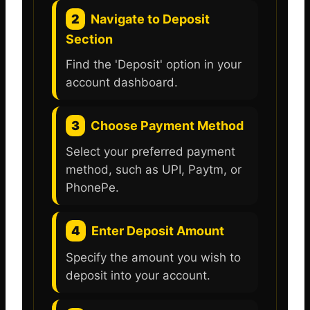
2
Navigate to Deposit
Section
Find the 'Deposit' option in your
account dashboard.
3
Choose Payment Method
Select your preferred payment
method, such as UPI, Paytm, or
PhonePe.
4
Enter Deposit Amount
Specify the amount you wish to
deposit into your account.