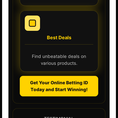
Best Deals
Find unbeatable deals on
various products.
Get Your Online Betting ID
Today and Start Winning!