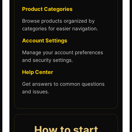
Product Categories
Browse products organized by
categories for easier navigation.
Account Settings
Manage your account preferences
and security settings.
Help Center
Get answers to common questions
and issues.
How to start