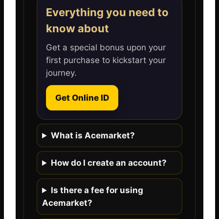
Everything you need to
know about
Get a special bonus upon your
first purchase to kickstart your
journey.
Get Online ID
What is Acemarket?
How do I create an account?
Is there a fee for using
Acemarket?