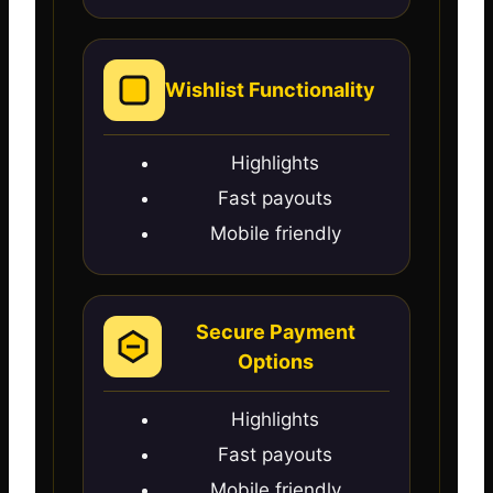
Wishlist Functionality
Highlights
Fast payouts
Mobile friendly
Secure Payment
Options
Highlights
Fast payouts
Mobile friendly