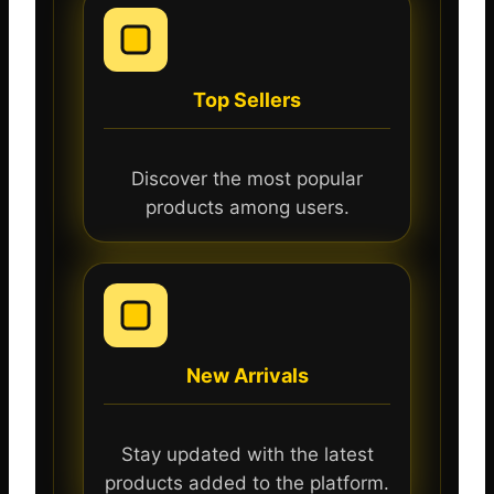
Top Sellers
Discover the most popular
products among users.
New Arrivals
Stay updated with the latest
products added to the platform.