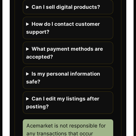
Can I sell digital products?
How do I contact customer
support?
What payment methods are
accepted?
Is my personal information
safe?
Can I edit my listings after
posting?
Acemarket is not responsible for
any transactions that occur