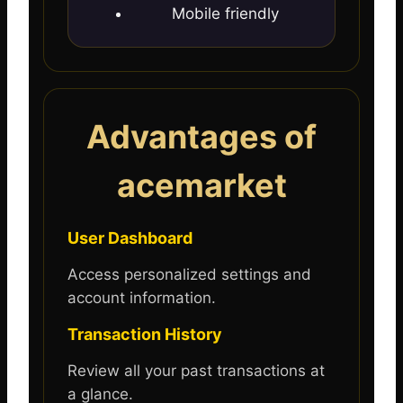
Mobile friendly
Advantages of
acemarket
User Dashboard
Access personalized settings and
account information.
Transaction History
Review all your past transactions at
a glance.