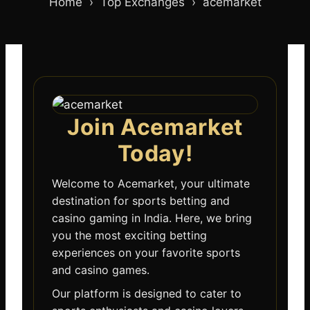
Home ›
Top Exchanges
›
acemarket
Join Acemarket
Today!
Welcome to Acemarket, your ultimate
destination for sports betting and
casino gaming in India. Here, we bring
you the most exciting betting
experiences on your favorite sports
and casino games.
Our platform is designed to cater to