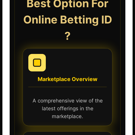
Best Option For
Online Betting ID
?
Marketplace Overview
A comprehensive view of the
latest offerings in the
marketplace.