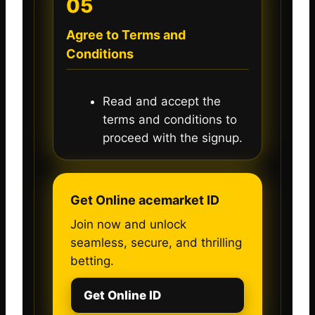
05
Agree to Terms and
Conditions
Read and accept the
terms and conditions to
proceed with the signup.
Get Online acemarket ID
Join now and unlock
seamless, secure, and thrilling
betting.
Get Online ID