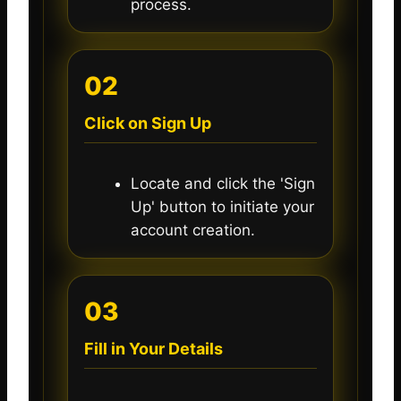
process.
02
Click on Sign Up
Locate and click the 'Sign
Up' button to initiate your
account creation.
03
Fill in Your Details