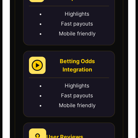
Highlights
Fast payouts
Mobile friendly
Betting Odds
Integration
Highlights
Fast payouts
Mobile friendly
User Reviews