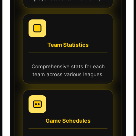
Team Statistics
Comprehensive stats for each
team across various leagues.
Game Schedules