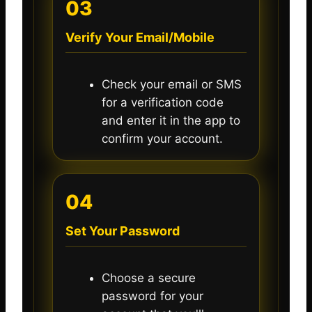
03
Verify Your Email/Mobile
Check your email or SMS
for a verification code
and enter it in the app to
confirm your account.
04
Set Your Password
Choose a secure
password for your