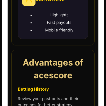
Highlights
Fast payouts
Mobile friendly
Advantages of
acescore
Betting History
Review your past bets and their
outcomes for better strategy.