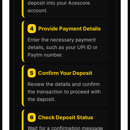
deposit into your Acescore
account.
4
Provide Payment Details
Enter the necessary payment
details, such as your UPI ID or
Paytm number.
5
Confirm Your Deposit
Review the details and confirm
the transaction to proceed with
the deposit.
6
Check Deposit Status
Wait for a confirmation message