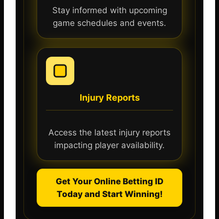
Stay informed with upcoming
game schedules and events.
Injury Reports
Access the latest injury reports
impacting player availability.
Get Your Online Betting ID
Today and Start Winning!