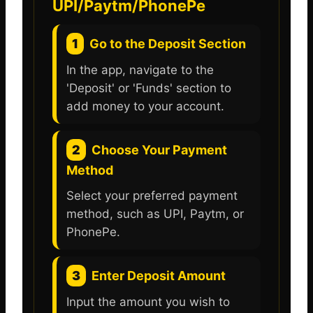
UPI/Paytm/PhonePe
1
Go to the Deposit Section
In the app, navigate to the
'Deposit' or 'Funds' section to
add money to your account.
2
Choose Your Payment
Method
Select your preferred payment
method, such as UPI, Paytm, or
PhonePe.
3
Enter Deposit Amount
Input the amount you wish to