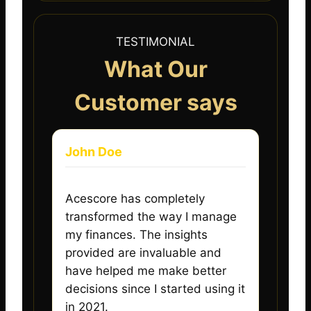
TESTIMONIAL
What Our
Customer says
John Doe
Acescore has completely
transformed the way I manage
my finances. The insights
provided are invaluable and
have helped me make better
decisions since I started using it
in 2021.