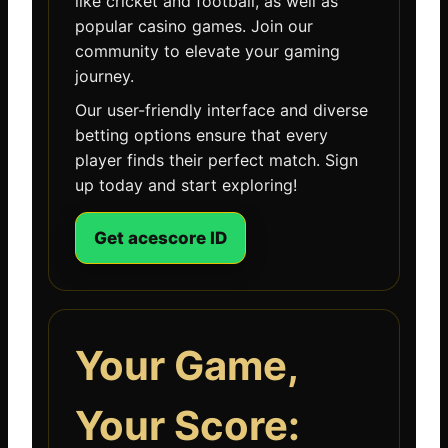
like cricket and football, as well as
popular casino games. Join our
community to elevate your gaming
journey.
Our user-friendly interface and diverse
betting options ensure that every
player finds their perfect match. Sign
up today and start exploring!
Get acescore ID
Your Game,
Your Score: