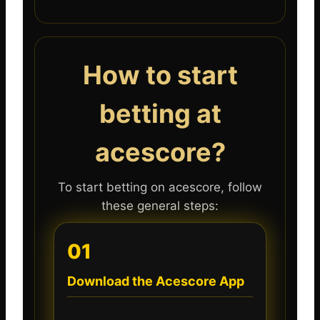
How to start
betting at
acescore?
To start betting on acescore, follow
these general steps:
01
Download the Acescore App