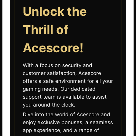
Unlock the
Thrill of
Acescore!
With a focus on security and
customer satisfaction, Acescore
offers a safe environment for all your
gaming needs. Our dedicated
support team is available to assist
you around the clock.
Dive into the world of Acescore and
enjoy exclusive bonuses, a seamless
app experience, and a range of