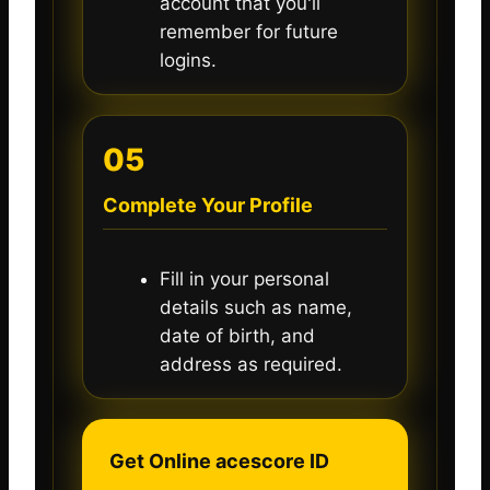
account that you'll
remember for future
logins.
05
Complete Your Profile
Fill in your personal
details such as name,
date of birth, and
address as required.
Get Online acescore ID