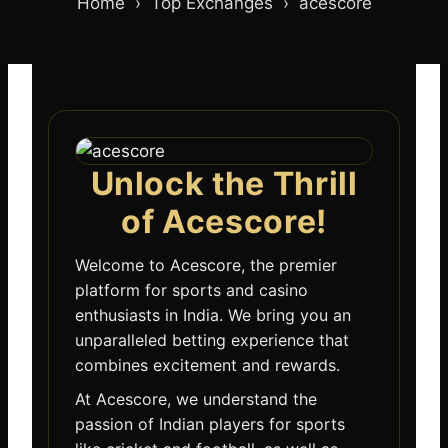
Home ›
Top Exchanges
›
acescore
Unlock the Thrill
of Acescore!
Welcome to Acescore, the premier
platform for sports and casino
enthusiasts in India. We bring you an
unparalleled betting experience that
combines excitement and rewards.
At Acescore, we understand the
passion of Indian players for sports