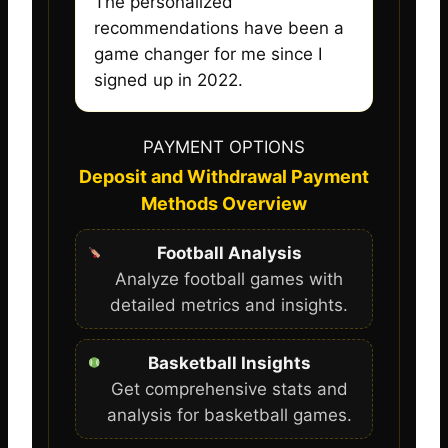
The personalized
recommendations have been a
game changer for me since I
signed up in 2022.
PAYMENT OPTIONS
Deposit and Withdrawal Payment
Methods Overview
Football Analysis
Analyze football games with
detailed metrics and insights.
Basketball Insights
Get comprehensive stats and
analysis for basketball games.