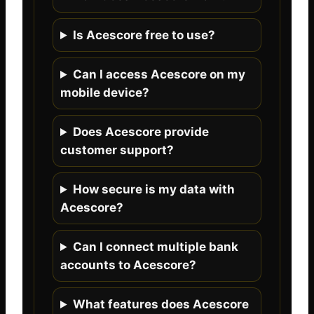
Is Acescore free to use?
Can I access Acescore on my
mobile device?
Does Acescore provide
customer support?
How secure is my data with
Acescore?
Can I connect multiple bank
accounts to Acescore?
What features does Acescore