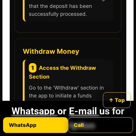
that the deposit has been
successfully processed.
Withdraw Money
1
Access the Withdraw
Section
Go to the 'Withdraw' section in
the app to initiate a funds
↑ Top
withdrawal.
Whatsapp
or
E-mail
us for
2
Select Your Withdrawal
subscription
WhatsApp
Call
Method