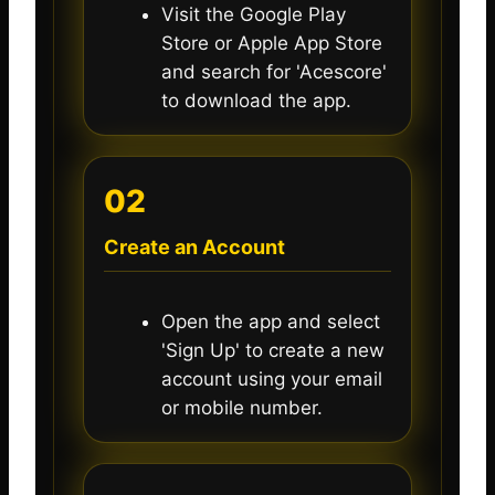
Visit the Google Play
Store or Apple App Store
and search for 'Acescore'
to download the app.
02
Create an Account
Open the app and select
'Sign Up' to create a new
account using your email
or mobile number.