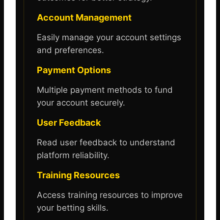
Account Management
Easily manage your account settings
and preferences.
Payment Options
Multiple payment methods to fund
your account securely.
User Feedback
Read user feedback to understand
platform reliability.
Training Resources
Access training resources to improve
your betting skills.