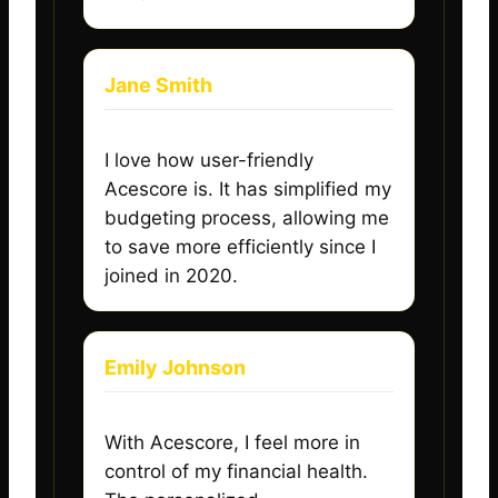
Jane Smith
I love how user-friendly
Acescore is. It has simplified my
budgeting process, allowing me
to save more efficiently since I
joined in 2020.
Emily Johnson
With Acescore, I feel more in
control of my financial health.