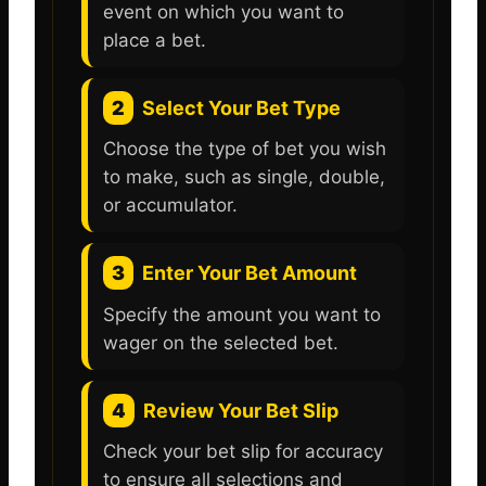
event on which you want to
place a bet.
2
Select Your Bet Type
Choose the type of bet you wish
to make, such as single, double,
or accumulator.
3
Enter Your Bet Amount
Specify the amount you want to
wager on the selected bet.
4
Review Your Bet Slip
Check your bet slip for accuracy
to ensure all selections and