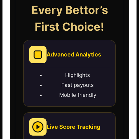
Every Bettor’s
First Choice!
Advanced Analytics
Highlights
Fast payouts
Mobile friendly
Live Score Tracking