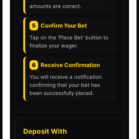
amounts are correct.
5
Confirm Your Bet
Tap on the 'Place Bet' button to
finalize your wager.
6
Receive Confirmation
You will receive a notification
confirming that your bet has
been successfully placed.
Deposit With