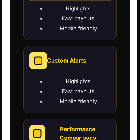
Highlights
Fast payouts
Mobile friendly
Custom Alerts
Highlights
Fast payouts
Mobile friendly
Performance
Comparisons