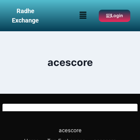
Radhe
Login
Exchange
acescore
acescore