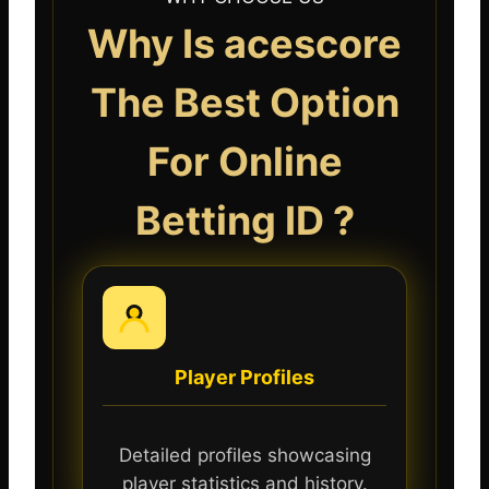
Why Is acescore
The Best Option
For Online
Betting ID ?
Player Profiles
Detailed profiles showcasing
player statistics and history.