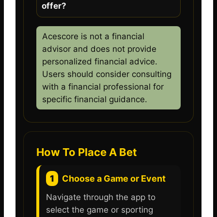
offer?
Acescore is not a financial
advisor and does not provide
personalized financial advice.
Users should consider consulting
with a financial professional for
specific financial guidance.
How To Place A Bet
1
Choose a Game or Event
Navigate through the app to
select the game or sporting