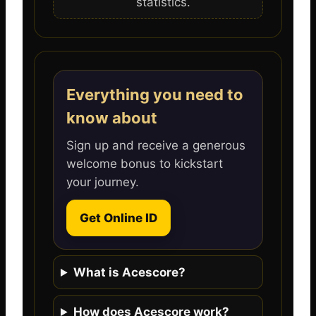
statistics.
Everything you need to
know about
Sign up and receive a generous
welcome bonus to kickstart
your journey.
Get Online ID
What is Acescore?
How does Acescore work?