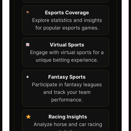
Esports Coverage
Explore statistics and insights
for popular esports games.
Virtual Sports
Engage with virtual sports for a
unique betting experience.
Fantasy Sports
Participate in fantasy leagues
and track your team
performance.
Racing Insights
Analyze horse and car racing