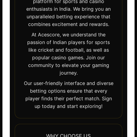
platform for sports and casino
enthusiasts in India. We bring you an
unparalleled betting experience that
combines excitement and rewards.
At Acescore, we understand the
passion of Indian players for sports
like cricket and football, as well as
popular casino games. Join our
community to elevate your gaming
journey.
Our user-friendly interface and diverse
betting options ensure that every
player finds their perfect match. Sign
up today and start exploring!
WHY CHOOSE US