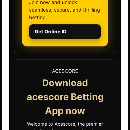
Join now and unlock
seamless, secure, and thrilling
betting.
Get Online ID
ACESCORE
Download
acescore Betting
App now
Welcome to Acescore, the premier