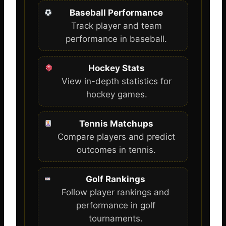
Baseball Performance
Track player and team
performance in baseball.
Hockey Stats
View in-depth statistics for
hockey games.
Tennis Matchups
Compare players and predict
outcomes in tennis.
Golf Rankings
Follow player rankings and
performance in golf
tournaments.