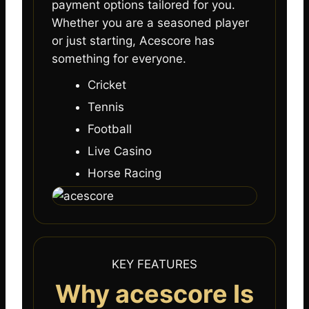
payment options tailored for you.
Whether you are a seasoned player
or just starting, Acescore has
something for everyone.
Cricket
Tennis
Football
Live Casino
Horse Racing
KEY FEATURES
Why acescore Is