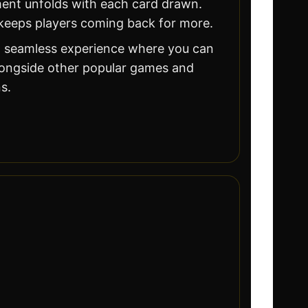
ent unfolds with each card drawn.
g keeps players coming back for more.
a seamless experience where you can
longside other popular games and
s.