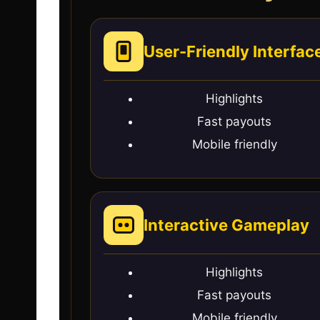
User-Friendly Interfac
Highlights
Fast payouts
Mobile friendly
Interactive Gameplay
Highlights
Fast payouts
Mobile friendly