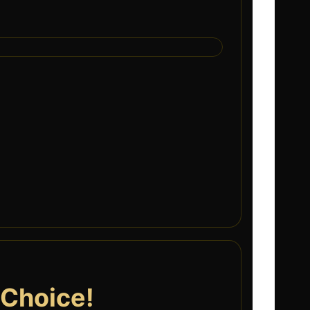
 Choice!