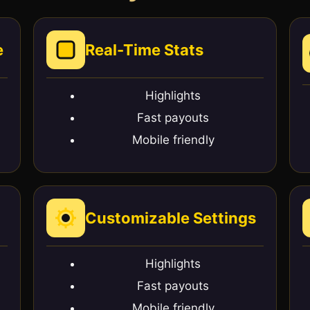
e
Real-Time Stats
Highlights
Fast payouts
Mobile friendly
Customizable Settings
Highlights
Fast payouts
Mobile friendly