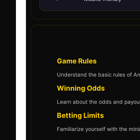
Game Rules
Understand the basic rules of An
Winning Odds
Learn about the odds and payou
Betting Limits
Familiarize yourself with the mi