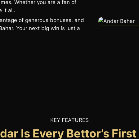
games. Whether you are a fan of
it all.
vantage of generous bonuses, and
ahar. Your next big win is just a
KEY FEATURES
ar Is Every Bettor’s First