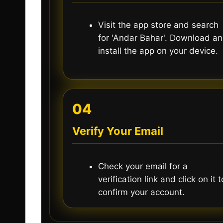
Visit the app store and search
for 'Andar Bahar'. Download a
install the app on your device.
04
Verify Your Email
Check your email for a
verification link and click on it t
confirm your account.