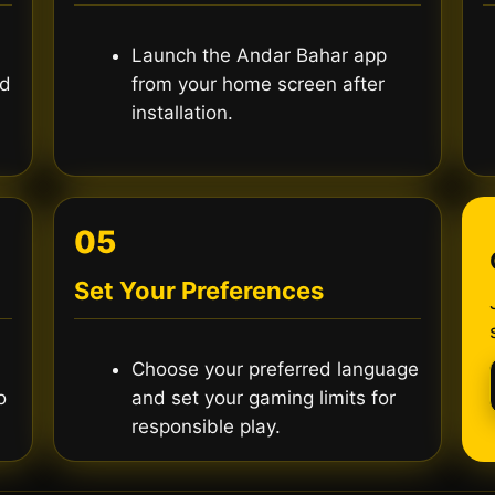
Launch the Andar Bahar app
nd
from your home screen after
installation.
05
Set Your Preferences
Choose your preferred language
o
and set your gaming limits for
responsible play.