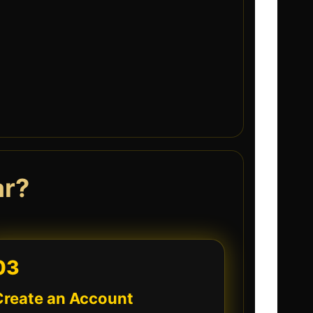
ar?
03
Create an Account