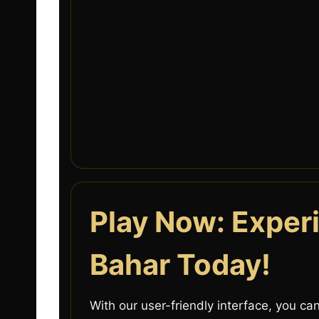
Play Now: Exper
Bahar Today!
With our user-friendly interface, you ca