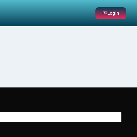
Login