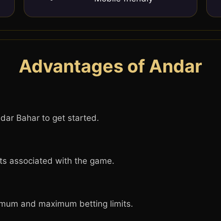
Advantages of Andar
dar Bahar to get started.
ts associated with the game.
nimum and maximum betting limits.