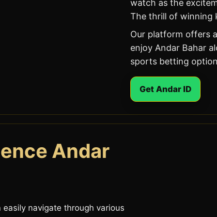
watch as the excitem
The thrill of winnin
Our platform offers 
enjoy Andar Bahar a
sports betting option
Get Andar ID
ience Andar
n easily navigate through various