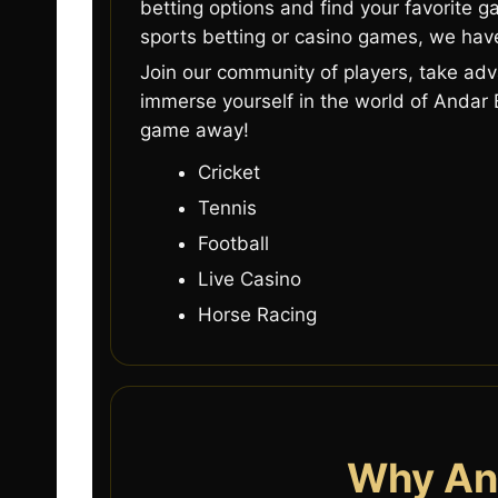
betting options and find your favorite 
sports betting or casino games, we have 
Join our community of players, take ad
immerse yourself in the world of Andar B
game away!
Cricket
Tennis
Football
Live Casino
Horse Racing
Why And