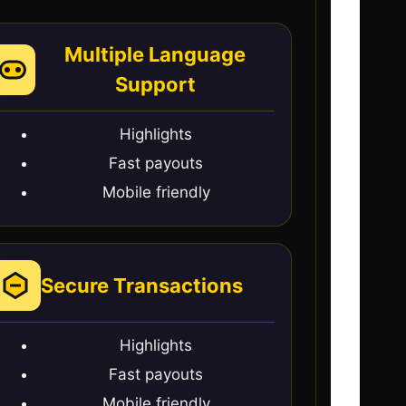
Multiple Language
Support
Highlights
Fast payouts
Mobile friendly
Secure Transactions
Highlights
Fast payouts
Mobile friendly