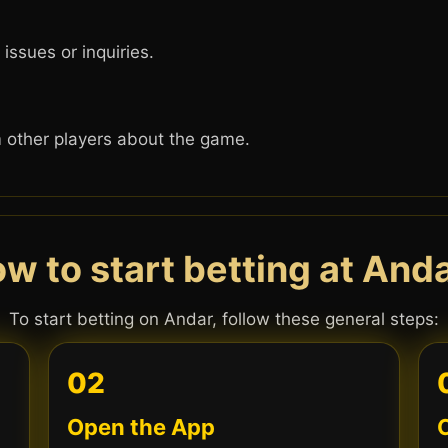
issues or inquiries.
 other players about the game.
w to start betting at And
To start betting on Andar, follow these general steps:
02
Open the App