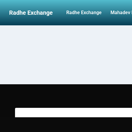
Radhe Exchange
Radhe Exchange
Mahadev 