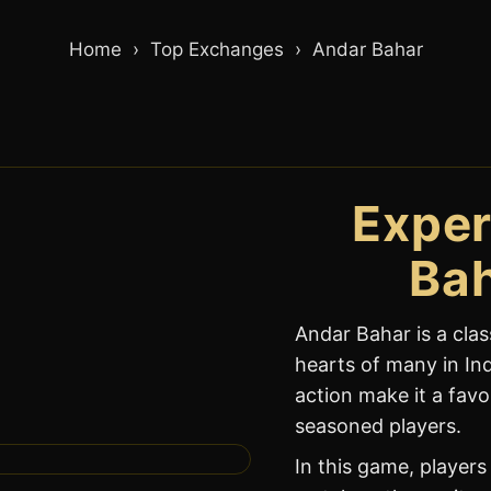
Home ›
Top Exchanges
›
Andar Bahar
Exper
Bah
Andar Bahar is a cla
hearts of many in Ind
action make it a fav
seasoned players.
In this game, players