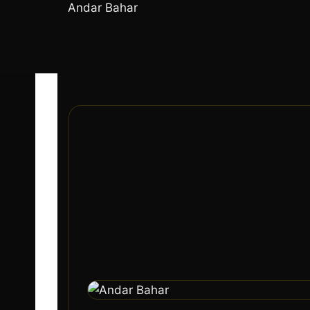
Andar Bahar