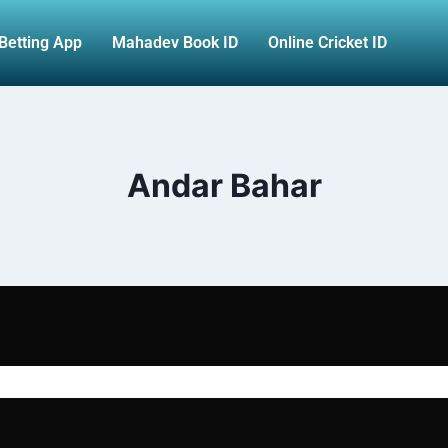
Betting App
Mahadev Book ID
Online Cricket ID
Andar Bahar