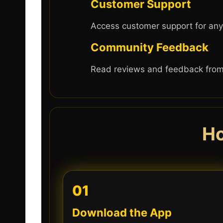
Customer Support
Access customer support for any 
Community Feedback
Read reviews and feedback from
Ho
01
Download the App