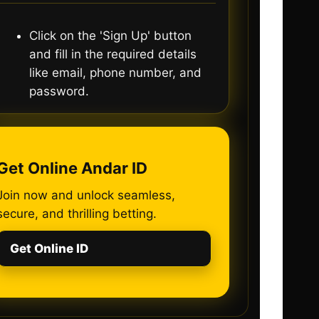
Click on the 'Sign Up' button
and fill in the required details
like email, phone number, and
password.
Get Online Andar ID
Join now and unlock seamless,
secure, and thrilling betting.
Get Online ID