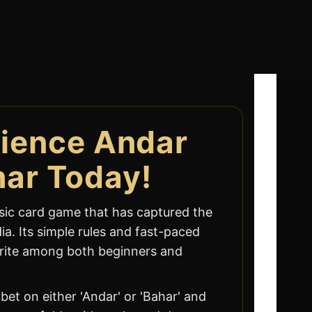
ience Andar
ar Today!
ssic card game that has captured the
ia. Its simple rules and fast-paced
orite among both beginners and
 bet on either 'Andar' or 'Bahar' and