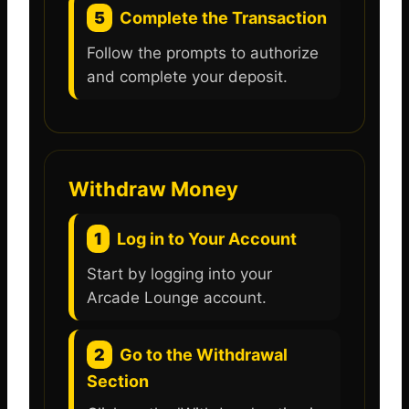
5
Complete the Transaction
Follow the prompts to authorize
and complete your deposit.
Withdraw Money
1
Log in to Your Account
Start by logging into your
Arcade Lounge account.
2
Go to the Withdrawal
Section