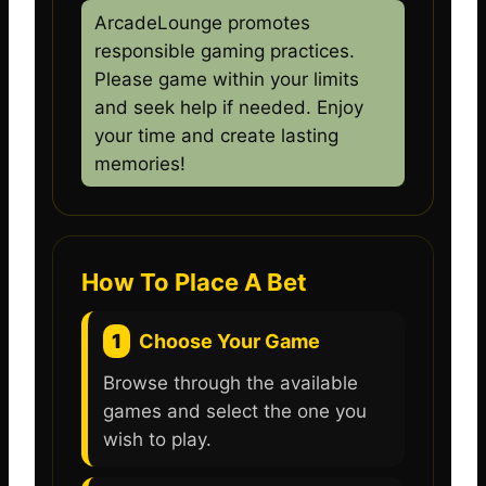
ArcadeLounge promotes
responsible gaming practices.
Please game within your limits
and seek help if needed. Enjoy
your time and create lasting
memories!
How To Place A Bet
1
Choose Your Game
Browse through the available
games and select the one you
wish to play.