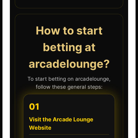
How to start
betting at
arcadelounge?
To start betting on arcadelounge,
follow these general steps:
01
Visit the Arcade Lounge
Website