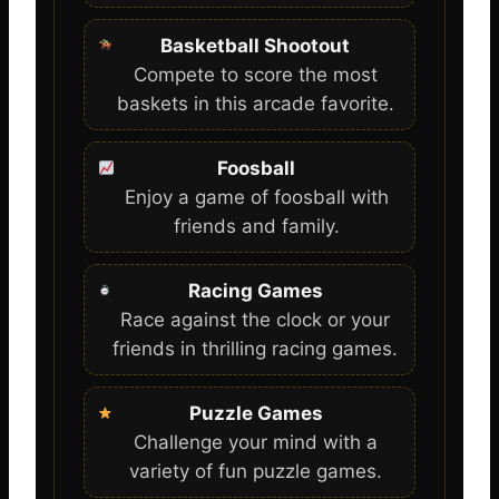
Basketball Shootout
Compete to score the most
baskets in this arcade favorite.
Foosball
Enjoy a game of foosball with
friends and family.
Racing Games
Race against the clock or your
friends in thrilling racing games.
Puzzle Games
Challenge your mind with a
variety of fun puzzle games.