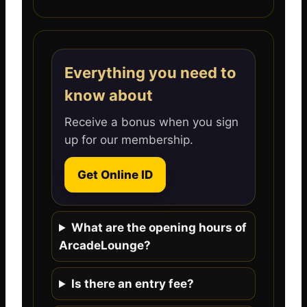
Everything you need to
know about
Receive a bonus when you sign
up for our membership.
Get Online ID
What are the opening hours of
ArcadeLounge?
Is there an entry fee?