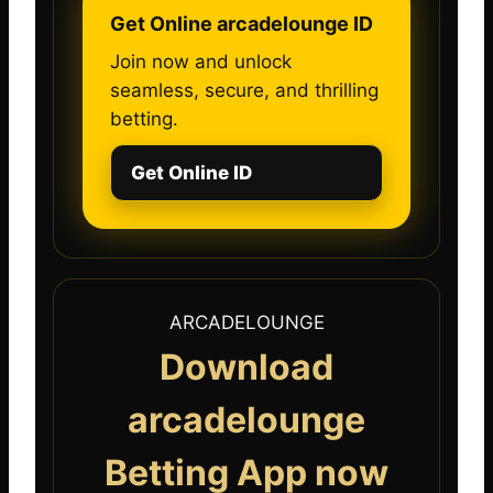
Get Online arcadelounge ID
Join now and unlock
seamless, secure, and thrilling
betting.
Get Online ID
ARCADELOUNGE
Download
arcadelounge
Betting App now