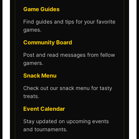
Game Guides
Find guides and tips for your favorite
games.
Community Board
Post and read messages from fellow
gamers.
Snack Menu
Check out our snack menu for tasty
treats.
Event Calendar
Stay updated on upcoming events
and tournaments.