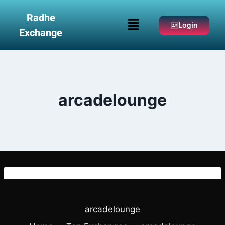
Radhe
Login
Exchange
arcadelounge
arcadelounge