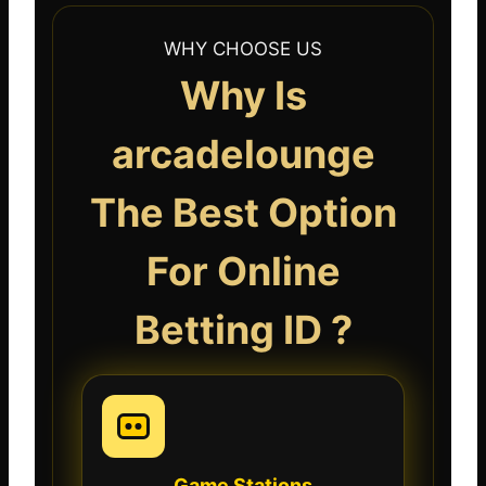
WHY CHOOSE US
Why Is
arcadelounge
The Best Option
For Online
Betting ID ?
Game Stations