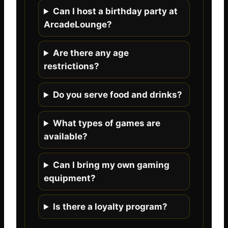
Can I host a birthday party at
ArcadeLounge?
Are there any age
restrictions?
Do you serve food and drinks?
What types of games are
available?
Can I bring my own gaming
equipment?
Is there a loyalty program?