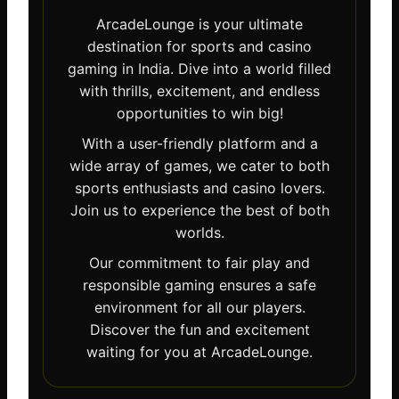
ArcadeLounge is your ultimate
destination for sports and casino
gaming in India. Dive into a world filled
with thrills, excitement, and endless
opportunities to win big!
With a user-friendly platform and a
wide array of games, we cater to both
sports enthusiasts and casino lovers.
Join us to experience the best of both
worlds.
Our commitment to fair play and
responsible gaming ensures a safe
environment for all our players.
Discover the fun and excitement
waiting for you at ArcadeLounge.