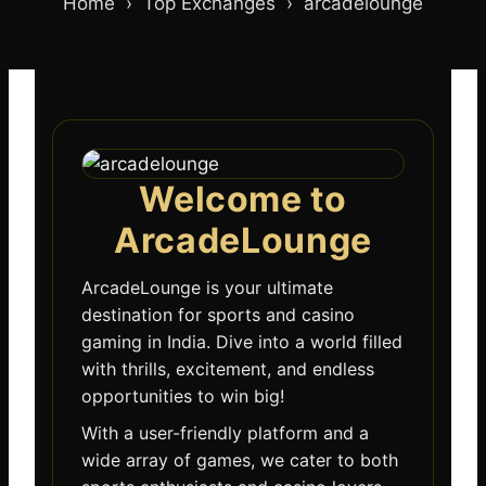
Home ›
Top Exchanges
›
arcadelounge
Welcome to
ArcadeLounge
ArcadeLounge is your ultimate
destination for sports and casino
gaming in India. Dive into a world filled
with thrills, excitement, and endless
opportunities to win big!
With a user-friendly platform and a
wide array of games, we cater to both