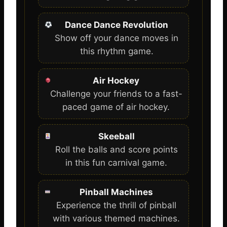
Dance Dance Revolution
Show off your dance moves in
this rhythm game.
Air Hockey
Challenge your friends to a fast-
paced game of air hockey.
Skeeball
Roll the balls and score points
in this fun carnival game.
Pinball Machines
Experience the thrill of pinball
with various themed machines.