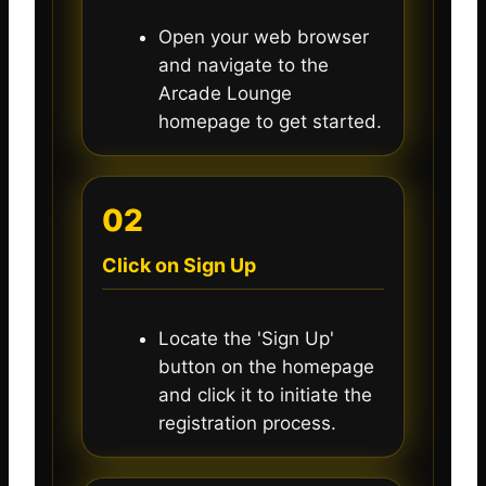
Open your web browser
and navigate to the
Arcade Lounge
homepage to get started.
02
Click on Sign Up
Locate the 'Sign Up'
button on the homepage
and click it to initiate the
registration process.