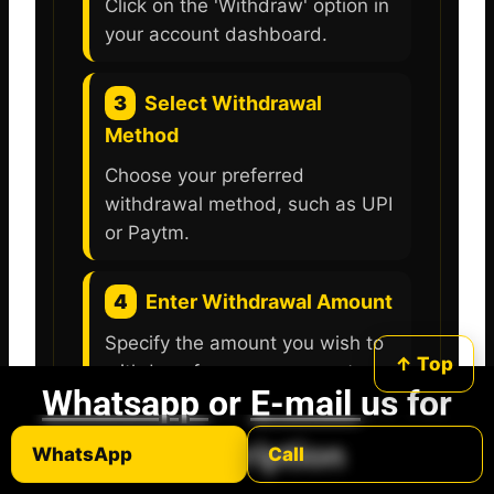
Click on the 'Withdraw' option in
your account dashboard.
3
Select Withdrawal
Method
Choose your preferred
withdrawal method, such as UPI
or Paytm.
4
Enter Withdrawal Amount
Specify the amount you wish to
↑ Top
withdraw from your account.
Whatsapp
or
E-mail
us for
5
Confirm Your Withdrawal
subscription
WhatsApp
Call
Review your details and confirm