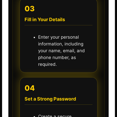
03
Fill in Your Details
Enter your personal
information, including
your name, email, and
phone number, as
required.
04
Set a Strong Password
Create a secure