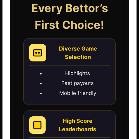
Every Bettor’s
First Choice!
Diverse Game
Selection
Highlights
Fast payouts
Mobile friendly
High Score
Leaderboards