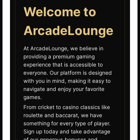
Welcome to
ArcadeLounge
At ArcadeLounge, we believe in
providing a premium gaming
experience that is accessible to
everyone. Our platform is designed
with you in mind, making it easy to
navigate and enjoy your favorite
games.
From cricket to casino classics like
roulette and baccarat, we have
something for every type of player.
Sign up today and take advantage
of our generous bonuses and