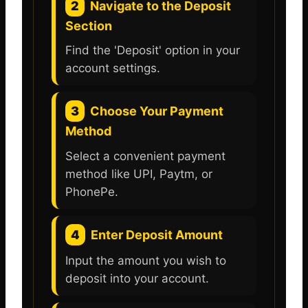
2
Navigate to the Deposit
Section
Find the 'Deposit' option in your
account settings.
3
Choose Your Payment
Method
Select a convenient payment
method like UPI, Paytm, or
PhonePe.
4
Enter Deposit Amount
Input the amount you wish to
deposit into your account.