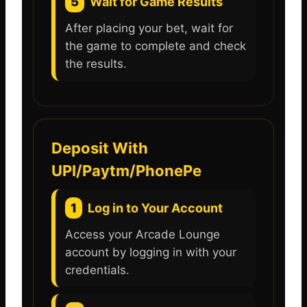
5
Wait for Game Results
After placing your bet, wait for
the game to complete and check
the results.
Deposit With
UPI/Paytm/PhonePe
1
Log in to Your Account
Access your Arcade Lounge
account by logging in with your
credentials.