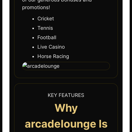
promotions!
Cricket
Tennis
Football
Live Casino
Horse Racing
KEY FEATURES
Why
arcadelounge Is