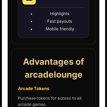
Highlights
Fast payouts
Mobile friendly
Advantages of
arcadelounge
Arcade Tokens
Purchase tokens for access to all
arcade games.