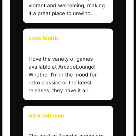
vibrant and welcoming, making
it a great place to unwind.
Jane Smith
I love the variety of games
available at ArcadeLounge!
Whether I'm in the mood for
retro classics or the latest
releases, they have it all.
Alex Johnson