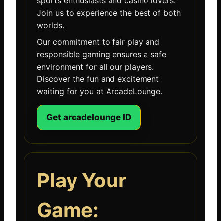
sports enthusiasts and casino lovers.
Join us to experience the best of both
worlds.
Our commitment to fair play and
responsible gaming ensures a safe
environment for all our players.
Discover the fun and excitement
waiting for you at ArcadeLounge.
Get arcadelounge ID
Play Your
Game: