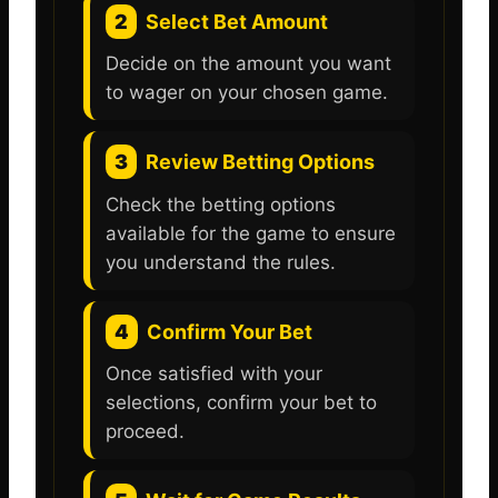
2
Select Bet Amount
Decide on the amount you want
to wager on your chosen game.
3
Review Betting Options
Check the betting options
available for the game to ensure
you understand the rules.
4
Confirm Your Bet
Once satisfied with your
selections, confirm your bet to
proceed.