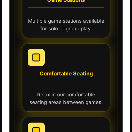
Multiple game stations available
for solo or group play.
Comfortable Seating
Relax in our comfortable
seating areas between games.