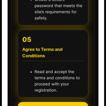
password that meets the
site’s requirements for
safety.
05
Agree to Terms and
Conditions
Read and accept the
terms and conditions to
proceed with your
registration.