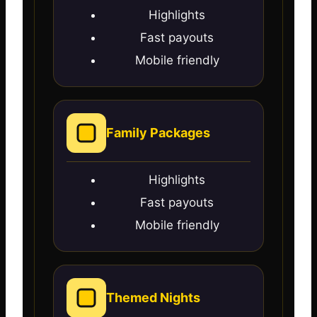
Highlights
Fast payouts
Mobile friendly
Family Packages
Highlights
Fast payouts
Mobile friendly
Themed Nights