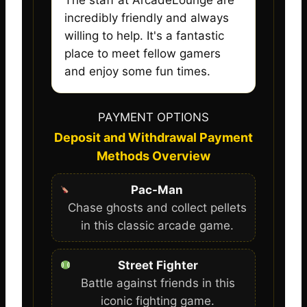
The staff at ArcadeLounge are
incredibly friendly and always
willing to help. It's a fantastic
place to meet fellow gamers
and enjoy some fun times.
PAYMENT OPTIONS
Deposit and Withdrawal Payment
Methods Overview
Pac-Man
Chase ghosts and collect pellets
in this classic arcade game.
Street Fighter
Battle against friends in this
iconic fighting game.