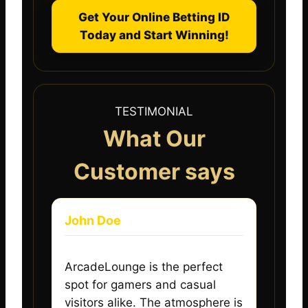
Get Your Online Betting ID
Today and Start Winning!
TESTIMONIAL
What Our
Customer says
John Doe
ArcadeLounge is the perfect
spot for gamers and casual
visitors alike. The atmosphere is