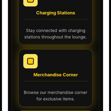
Charging Stations
Stay connected with charging
stations throughout the lounge.
Merchandise Corner
Browse our merchandise corner
for exclusive items.