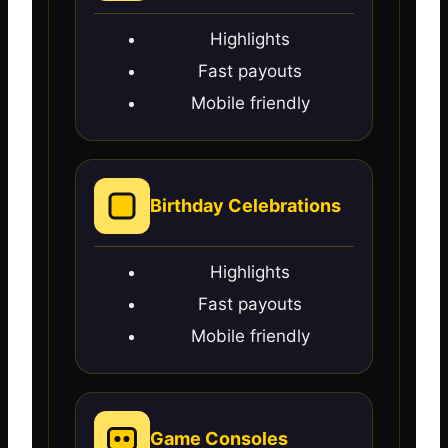
Highlights
Fast payouts
Mobile friendly
Birthday Celebrations
Highlights
Fast payouts
Mobile friendly
Game Consoles