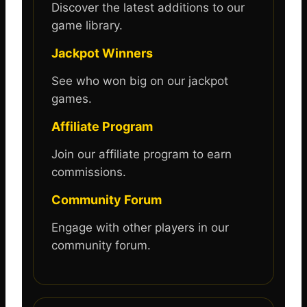
Discover the latest additions to our
game library.
Jackpot Winners
See who won big on our jackpot
games.
Affiliate Program
Join our affiliate program to earn
commissions.
Community Forum
Engage with other players in our
community forum.