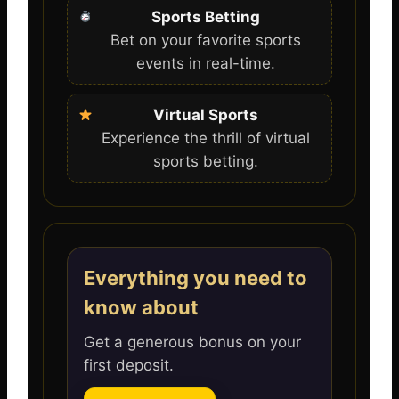
Sports Betting
Bet on your favorite sports
events in real-time.
Virtual Sports
Experience the thrill of virtual
sports betting.
Everything you need to
know about
Get a generous bonus on your
first deposit.