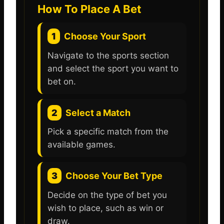
How To Place A Bet
1
Choose Your Sport
Navigate to the sports section
and select the sport you want to
bet on.
2
Select a Match
Pick a specific match from the
available games.
3
Choose Your Bet Type
Decide on the type of bet you
wish to place, such as win or
draw.