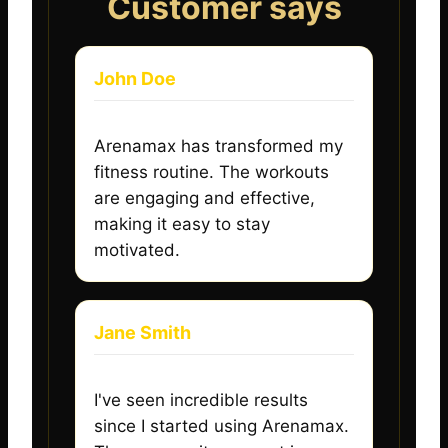
Customer says
John Doe
Arenamax has transformed my
fitness routine. The workouts
are engaging and effective,
making it easy to stay
motivated.
Jane Smith
I've seen incredible results
since I started using Arenamax.