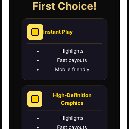
First Choice!
Instant Play
Highlights
Fast payouts
Mobile friendly
High-Definition
Graphics
Highlights
Fast payouts