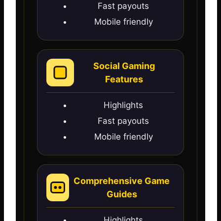
Fast payouts
Mobile friendly
Social Gaming
Features
Highlights
Fast payouts
Mobile friendly
Comprehensive Game
Guides
Highlights