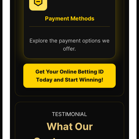
Payment Methods
Explore the payment options we
offer.
Get Your Online Betting ID
Today and Start Winning!
TESTIMONIAL
What Our