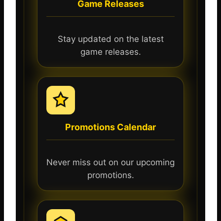
Game Releases
Stay updated on the latest
game releases.
Promotions Calendar
Never miss out on our upcoming
promotions.