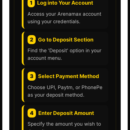
1
Log into Your Account
Access your Arenamax account
using your credentials.
2
Go to Deposit Section
Find the 'Deposit' option in your
account menu.
3
Select Payment Method
Choose UPI, Paytm, or PhonePe
as your deposit method.
4
Enter Deposit Amount
Specify the amount you wish to