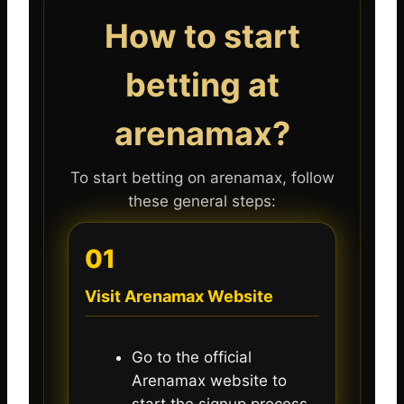
How to start
betting at
arenamax?
To start betting on arenamax, follow
these general steps:
01
Visit Arenamax Website
Go to the official
Arenamax website to