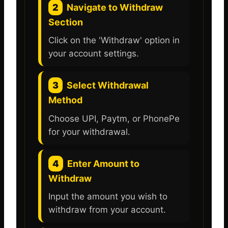
2
Navigate to Withdraw
Section
Click on the 'Withdraw' option in
your account settings.
3
Select Withdrawal
Method
Choose UPI, Paytm, or PhonePe
for your withdrawal.
4
Enter Amount to
Withdraw
Input the amount you wish to
withdraw from your account.