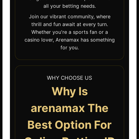
all your betting needs.
Join our vibrant community, where
thrill and fun await at every turn.
Whether you're a sports fan or a
casino lover, Arenamax has something
for you.
WHY CHOOSE US
Why Is
arenamax The
Best Option For