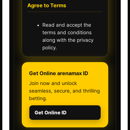
Agree to Terms
Read and accept the
terms and conditions
along with the privacy
policy.
Get Online arenamax ID
Join now and unlock
seamless, secure, and thrilling
betting.
Get Online ID