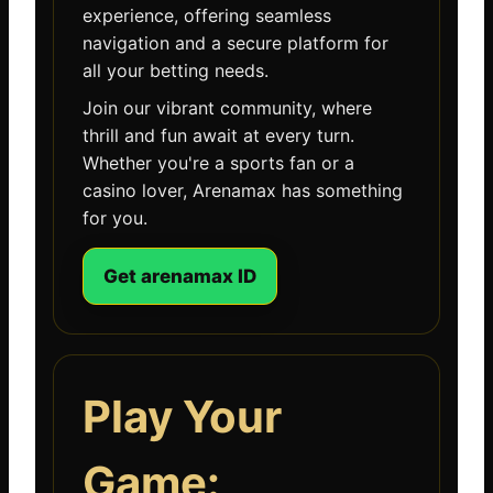
experience, offering seamless
navigation and a secure platform for
all your betting needs.
Join our vibrant community, where
thrill and fun await at every turn.
Whether you're a sports fan or a
casino lover, Arenamax has something
for you.
Get arenamax ID
Play Your
Game: