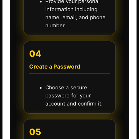
Provide your personal
information including
name, email, and phone
number.
04
Create a Password
Choose a secure
password for your
account and confirm it.
05