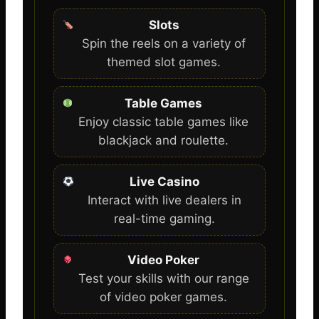
Slots
Spin the reels on a variety of
themed slot games.
Table Games
Enjoy classic table games like
blackjack and roulette.
Live Casino
Interact with live dealers in
real-time gaming.
Video Poker
Test your skills with our range
of video poker games.