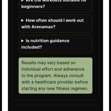
Are the workouts suitable for
beginners?
How often should I work out
with Arenamax?
Is nutrition guidance
included?
Results may vary based on
individual effort and adherence
to the program. Always consult
with a healthcare provider before
starting any new fitness regimen.