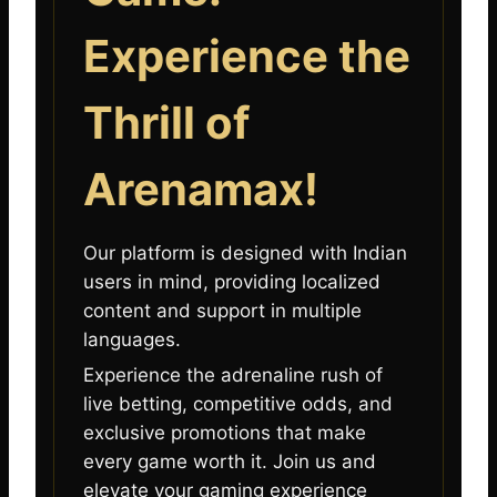
Experience the
Thrill of
Arenamax!
Our platform is designed with Indian
users in mind, providing localized
content and support in multiple
languages.
Experience the adrenaline rush of
live betting, competitive odds, and
exclusive promotions that make
every game worth it. Join us and
elevate your gaming experience