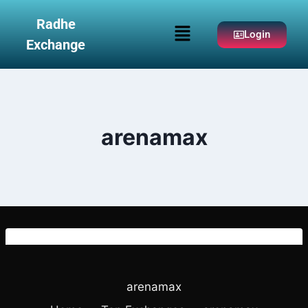
Radhe
Login
Exchange
arenamax
arenamax