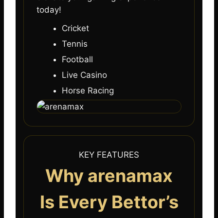
today!
Cricket
Tennis
Football
Live Casino
Horse Racing
KEY FEATURES
Why arenamax
Is Every Bettor’s