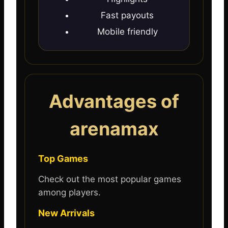
Fast payouts
Mobile friendly
Advantages of
arenamax
Top Games
Check out the most popular games
among players.
New Arrivals