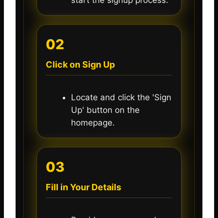
start the signup process.
02
Click on Sign Up
Locate and click the 'Sign
Up' button on the
homepage.
03
Fill in Your Details