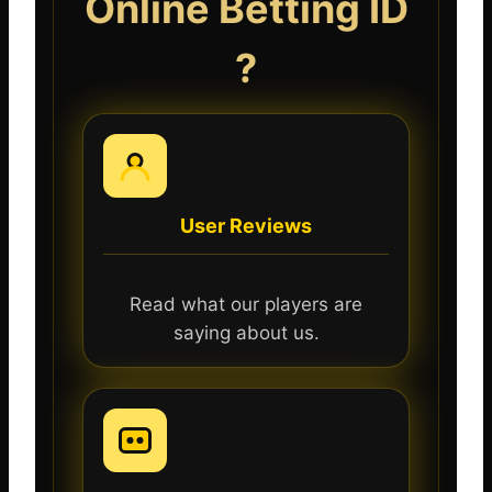
Online Betting ID
?
User Reviews
Read what our players are
saying about us.