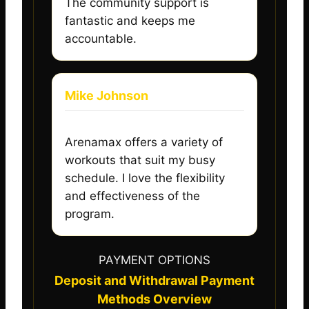
The community support is
fantastic and keeps me
accountable.
Mike Johnson
Arenamax offers a variety of
workouts that suit my busy
schedule. I love the flexibility
and effectiveness of the
program.
PAYMENT OPTIONS
Deposit and Withdrawal Payment
Methods Overview