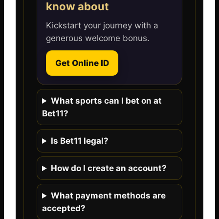
know about
Kickstart your journey with a
generous welcome bonus.
Get Online ID
What sports can I bet on at
Bet11?
Is Bet11 legal?
How do I create an account?
What payment methods are
accepted?