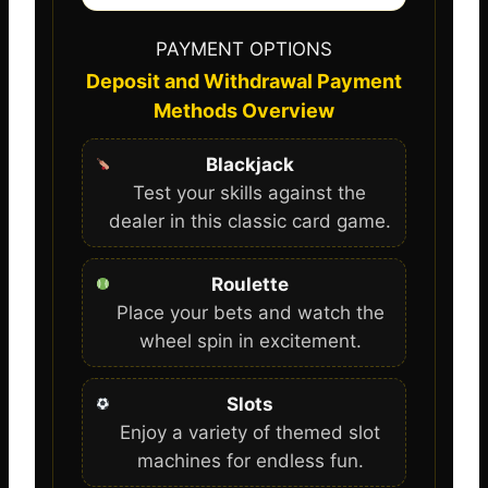
PAYMENT OPTIONS
Deposit and Withdrawal Payment
Methods Overview
Blackjack
Test your skills against the
dealer in this classic card game.
Roulette
Place your bets and watch the
wheel spin in excitement.
Slots
Enjoy a variety of themed slot
machines for endless fun.