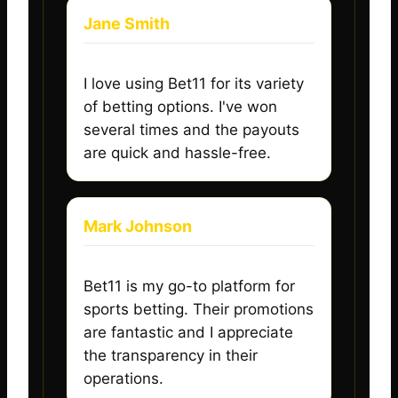
Jane Smith
I love using Bet11 for its variety
of betting options. I've won
several times and the payouts
are quick and hassle-free.
Mark Johnson
Bet11 is my go-to platform for
sports betting. Their promotions
are fantastic and I appreciate
the transparency in their
operations.