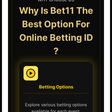
Why Is Bet11 The
Best Option For
Online Betting ID
?
Betting Options
Explore various betting options
available for each event.