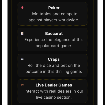
Poker
Join tables and compete
against players worldwide.
Baccarat
Experience the elegance of this
popular card game.
Craps
Roll the dice and bet on the
outcome in this thrilling game.
Live Dealer Games
Interact with real dealers in our
live casino section.