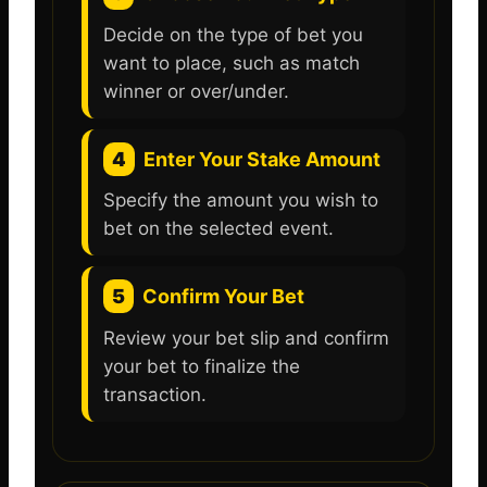
Decide on the type of bet you
want to place, such as match
winner or over/under.
4
Enter Your Stake Amount
Specify the amount you wish to
bet on the selected event.
5
Confirm Your Bet
Review your bet slip and confirm
your bet to finalize the
transaction.