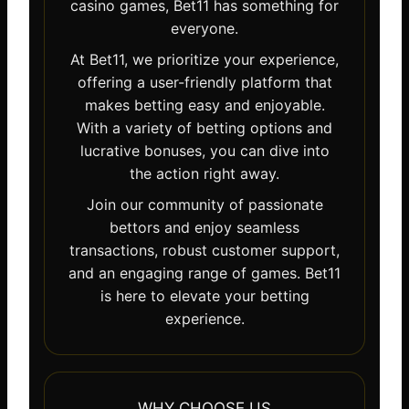
casino games, Bet11 has something for
everyone.
At Bet11, we prioritize your experience,
offering a user-friendly platform that
makes betting easy and enjoyable.
With a variety of betting options and
lucrative bonuses, you can dive into
the action right away.
Join our community of passionate
bettors and enjoy seamless
transactions, robust customer support,
and an engaging range of games. Bet11
is here to elevate your betting
experience.
WHY CHOOSE US