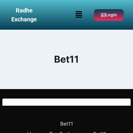
Radhe
Login
Exchange
Bet11
Bet11