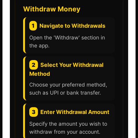
Withdraw Money
1
Navigate to Withdrawals
Open the 'Withdraw' section in
the app.
2
Select Your Withdrawal
Method
Choose your preferred method,
such as UPI or bank transfer.
3
Enter Withdrawal Amount
Specify the amount you wish to
withdraw from your account.