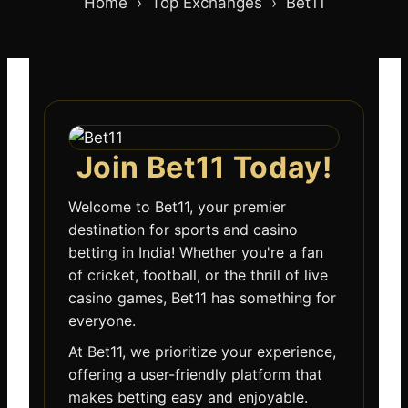
Home ›
Top Exchanges
›
Bet11
Join Bet11 Today!
Welcome to Bet11, your premier
destination for sports and casino
betting in India! Whether you're a fan
of cricket, football, or the thrill of live
casino games, Bet11 has something for
everyone.
At Bet11, we prioritize your experience,
offering a user-friendly platform that
makes betting easy and enjoyable.