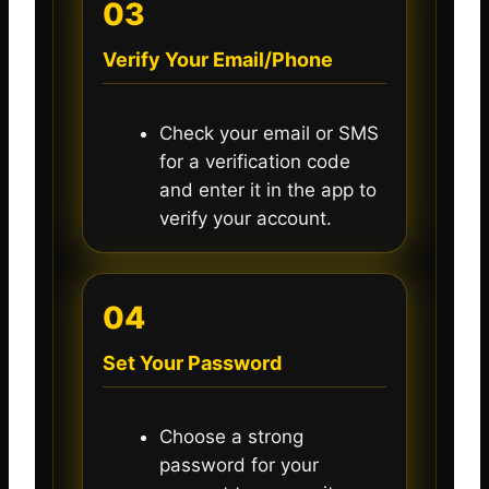
03
Verify Your Email/Phone
Check your email or SMS
for a verification code
and enter it in the app to
verify your account.
04
Set Your Password
Choose a strong
password for your