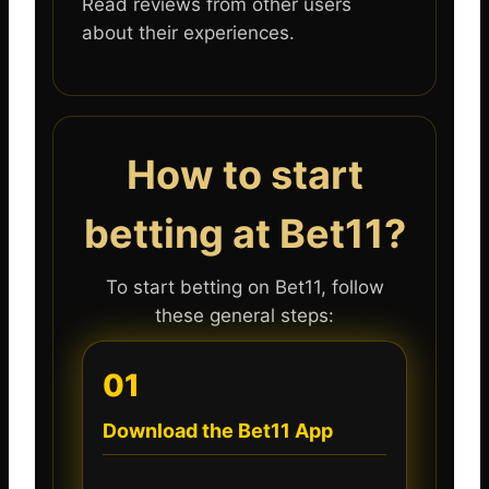
Read reviews from other users
about their experiences.
How to start
betting at Bet11?
To start betting on Bet11, follow
these general steps:
01
Download the Bet11 App