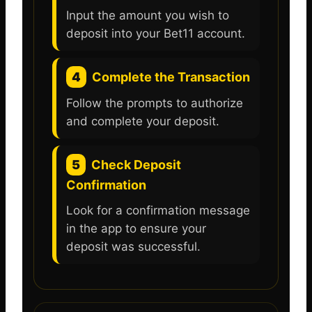
Input the amount you wish to
deposit into your Bet11 account.
4
Complete the Transaction
Follow the prompts to authorize
and complete your deposit.
5
Check Deposit
Confirmation
Look for a confirmation message
in the app to ensure your
deposit was successful.