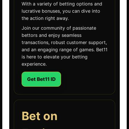
With a variety of betting options and
lucrative bonuses, you can dive into
the action right away.
Join our community of passionate
bettors and enjoy seamless
transactions, robust customer support,
and an engaging range of games. Bet11
is here to elevate your betting
experience.
Get Bet11 ID
Bet on