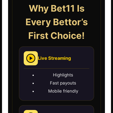
Why Bet11 Is
Every Bettor’s
First Choice!
Live Streaming
Highlights
Fast payouts
Mobile friendly