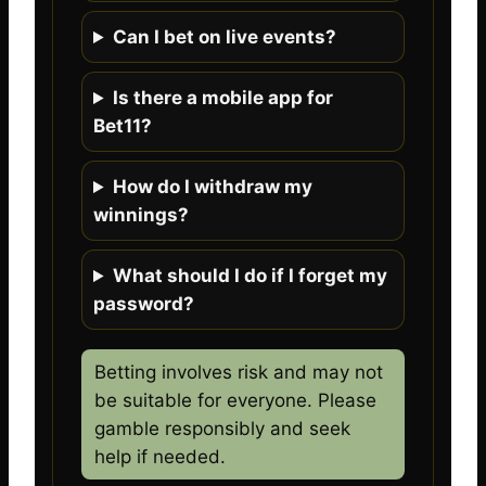
Can I bet on live events?
Is there a mobile app for
Bet11?
How do I withdraw my
winnings?
What should I do if I forget my
password?
Betting involves risk and may not
be suitable for everyone. Please
gamble responsibly and seek
help if needed.