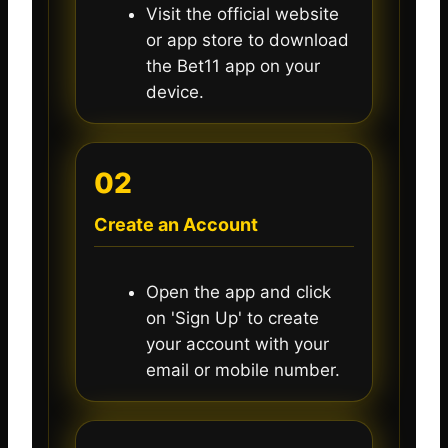
Visit the official website
or app store to download
the Bet11 app on your
device.
02
Create an Account
Open the app and click
on 'Sign Up' to create
your account with your
email or mobile number.