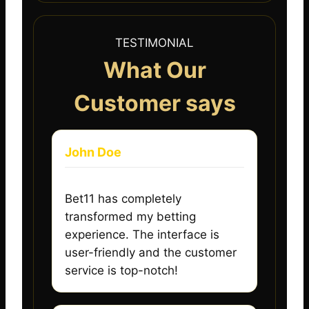
TESTIMONIAL
What Our
Customer says
John Doe
Bet11 has completely
transformed my betting
experience. The interface is
user-friendly and the customer
service is top-notch!