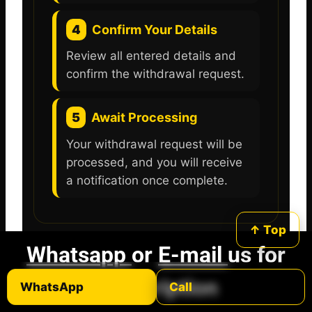
4
Confirm Your Details
Review all entered details and
confirm the withdrawal request.
5
Await Processing
Your withdrawal request will be
processed, and you will receive
a notification once complete.
↑ Top
Whatsapp
or
E-mail
us for
Key Features
subscription
WhatsApp
Call
Live Streaming