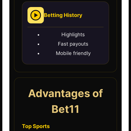
Betting History
Highlights
Fast payouts
Mobile friendly
Advantages of
Bet11
Top Sports