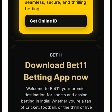
seamless, secure, and thrilling
betting.
Get Online ID
BET11
Download Bet11
Betting App now
Welcome to Bet11, your premier
destination for sports and casino
betting in India! Whether you're a fan
of cricket, football, or the thrill of live