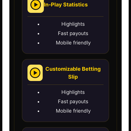
In-Play Statistics
Highlights
Fast payouts
Mobile friendly
Customizable Betting
Slip
Highlights
Fast payouts
Mobile friendly