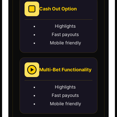
Cash Out Option
Highlights
Fast payouts
Mobile friendly
Multi-Bet Functionality
Highlights
Fast payouts
Mobile friendly