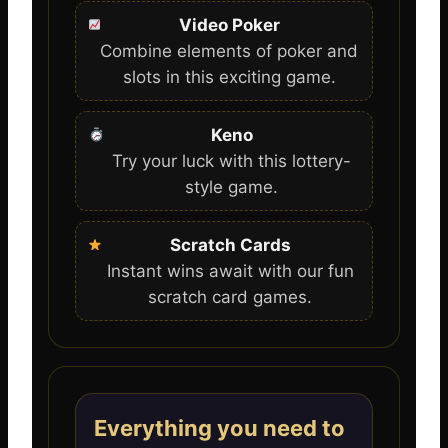
Video Poker
Combine elements of poker and
slots in this exciting game.
Keno
Try your luck with this lottery-
style game.
Scratch Cards
Instant wins await with our fun
scratch card games.
Everything you need to