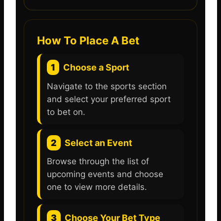
How To Place A Bet
1
Choose a Sport
Navigate to the sports section
and select your preferred sport
to bet on.
2
Select an Event
Browse through the list of
upcoming events and choose
one to view more details.
3
Choose Your Bet Type