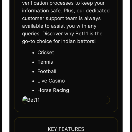
verification processes to keep your
information safe. Plus, our dedicated
customer support team is always
available to assist you with any
queries. Discover why Bet11 is the
go-to choice for Indian bettors!
Cricket
Tennis
Football
Live Casino
Horse Racing
KEY FEATURES