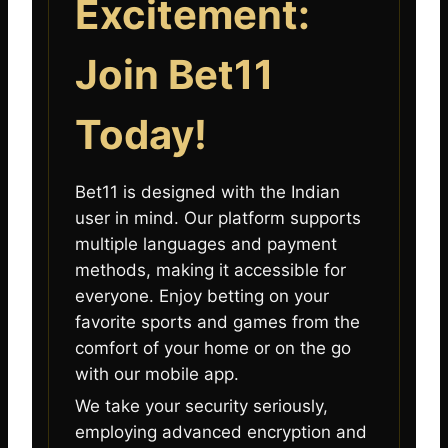
Excitement:
Join Bet11
Today!
Bet11 is designed with the Indian
user in mind. Our platform supports
multiple languages and payment
methods, making it accessible for
everyone. Enjoy betting on your
favorite sports and games from the
comfort of your home or on the go
with our mobile app.
We take your security seriously,
employing advanced encryption and