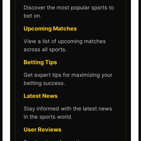
Discover the most popular sports to
bet on.
Upcoming Matches
View a list of upcoming matches
across all sports.
Betting Tips
Get expert tips for maximizing your
betting success.
Latest News
Stay informed with the latest news
in the sports world.
User Reviews