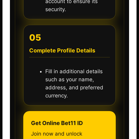
account to ensure its
security.
05
Complete Profile Details
Fill in additional details
such as your name,
address, and preferred
currency.
Get Online Bet11 ID
Join now and unlock