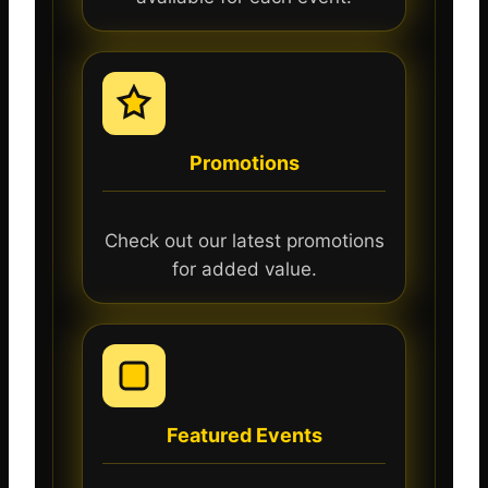
Promotions
Check out our latest promotions
for added value.
Featured Events