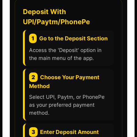
Deposit With
UPI/Paytm/PhonePe
1
Go to the Deposit Section
Access the 'Deposit' option in
the main menu of the app.
2
Choose Your Payment
Method
Select UPI, Paytm, or PhonePe
as your preferred payment
method.
3
Enter Deposit Amount