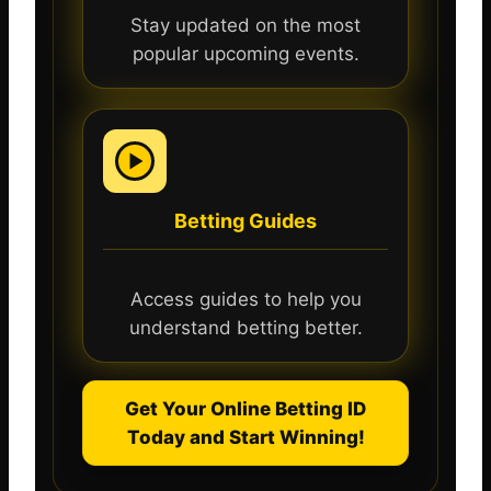
Stay updated on the most
popular upcoming events.
Betting Guides
Access guides to help you
understand betting better.
Get Your Online Betting ID
Today and Start Winning!