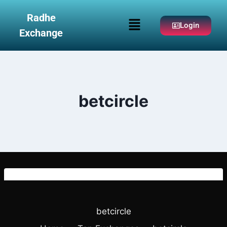
Radhe
Login
Exchange
betcircle
betcircle