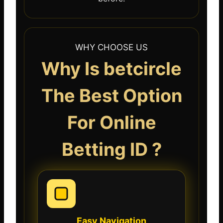
WHY CHOOSE US
Why Is betcircle
The Best Option
For Online
Betting ID ?
Easy Navigation