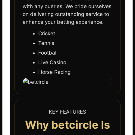
with any queries. We pride ourselves
on delivering outstanding service to
enhance your betting experience.
Cricket
Tennis
Football
Live Casino
Horse Racing
KEY FEATURES
Why betcircle Is