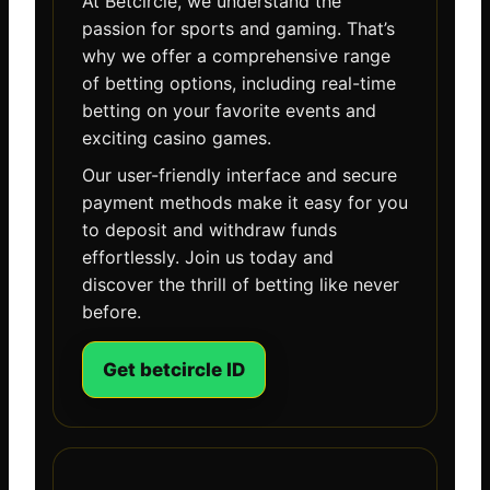
At Betcircle, we understand the
passion for sports and gaming. That’s
why we offer a comprehensive range
of betting options, including real-time
betting on your favorite events and
exciting casino games.
Our user-friendly interface and secure
payment methods make it easy for you
to deposit and withdraw funds
effortlessly. Join us today and
discover the thrill of betting like never
before.
Get betcircle ID