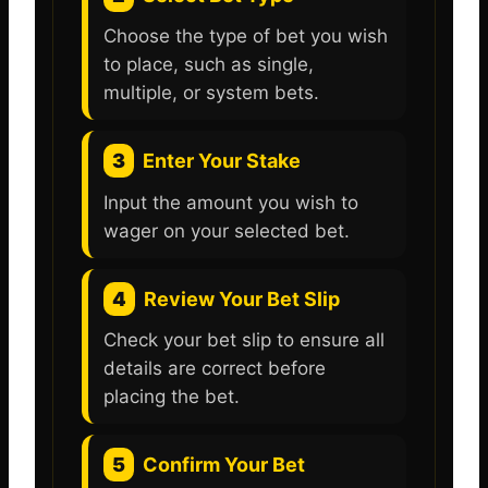
Choose the type of bet you wish
to place, such as single,
multiple, or system bets.
3
Enter Your Stake
Input the amount you wish to
wager on your selected bet.
4
Review Your Bet Slip
Check your bet slip to ensure all
details are correct before
placing the bet.
5
Confirm Your Bet