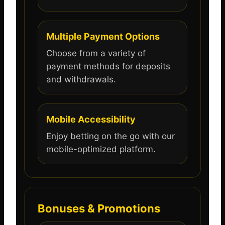
Multiple Payment Options
Choose from a variety of
payment methods for deposits
and withdrawals.
Mobile Accessibility
Enjoy betting on the go with our
mobile-optimized platform.
Bonuses & Promotions