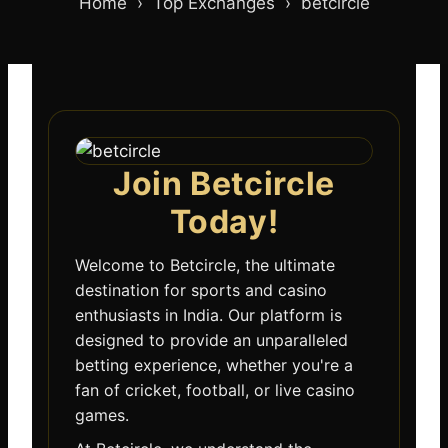
Home ›
Top Exchanges
›
betcircle
Join Betcircle
Today!
Welcome to Betcircle, the ultimate
destination for sports and casino
enthusiasts in India. Our platform is
designed to provide an unparalleled
betting experience, whether you're a
fan of cricket, football, or live casino
games.