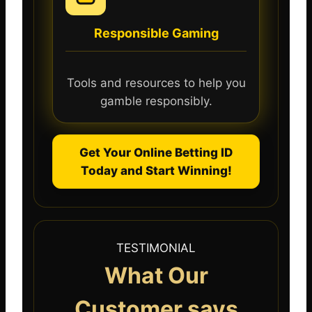
Responsible Gaming
Tools and resources to help you
gamble responsibly.
Get Your Online Betting ID
Today and Start Winning!
TESTIMONIAL
What Our
Customer says