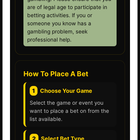
are of legal age to participate in
betting activities. If you or
someone you know has a
gambling problem, seek
professional help.
How To Place A Bet
1
Choose Your Game
Select the game or event you
want to place a bet on from the
list available.
2
Select Bet Type