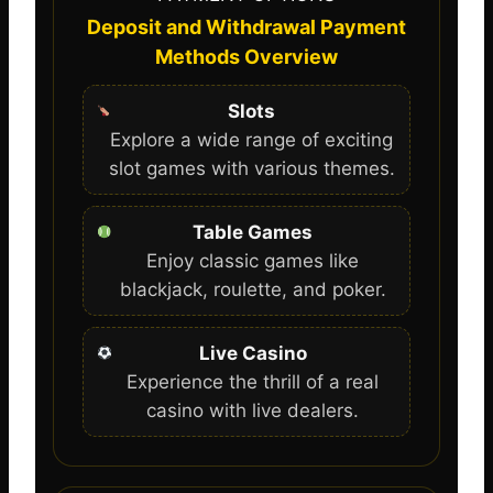
Deposit and Withdrawal Payment
Methods Overview
Slots
Explore a wide range of exciting
slot games with various themes.
Table Games
Enjoy classic games like
blackjack, roulette, and poker.
Live Casino
Experience the thrill of a real
casino with live dealers.