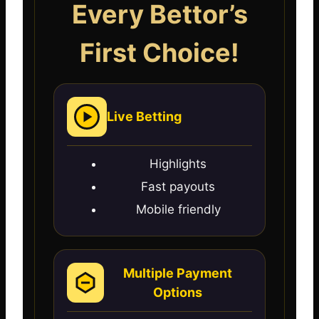
Every Bettor’s
First Choice!
Live Betting
Highlights
Fast payouts
Mobile friendly
Multiple Payment
Options