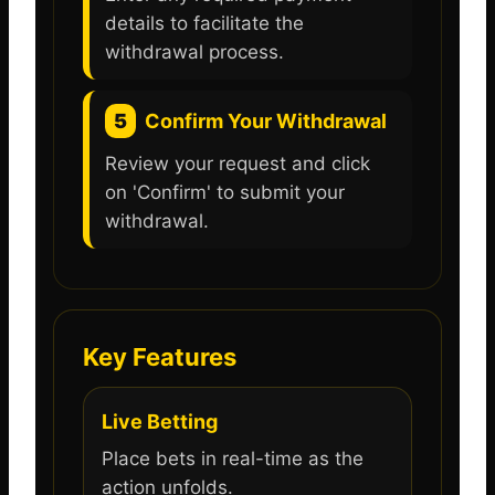
details to facilitate the
withdrawal process.
5
Confirm Your Withdrawal
Review your request and click
on 'Confirm' to submit your
withdrawal.
Key Features
Live Betting
Place bets in real-time as the
action unfolds.