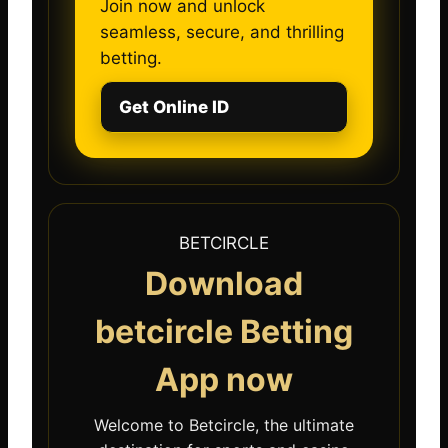
Join now and unlock
seamless, secure, and thrilling
betting.
Get Online ID
BETCIRCLE
Download
betcircle Betting
App now
Welcome to Betcircle, the ultimate