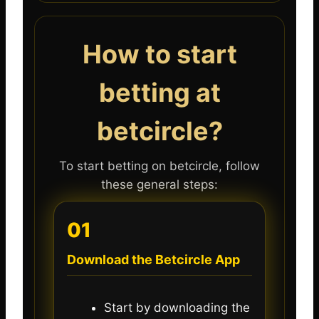
How to start
betting at
betcircle?
To start betting on betcircle, follow
these general steps:
01
Download the Betcircle App
Start by downloading the