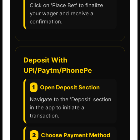
Click on 'Place Bet' to finalize
your wager and receive a
confirmation.
Deposit With
UPI/Paytm/PhonePe
1
Open Deposit Section
Navigate to the 'Deposit' section
in the app to initiate a
transaction.
2
Choose Payment Method