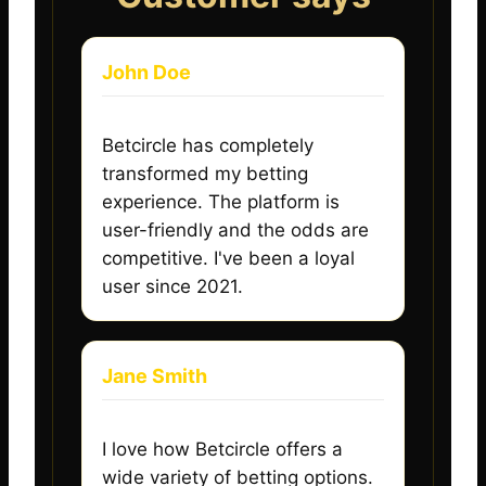
John Doe
Betcircle has completely
transformed my betting
experience. The platform is
user-friendly and the odds are
competitive. I've been a loyal
user since 2021.
Jane Smith
I love how Betcircle offers a
wide variety of betting options.