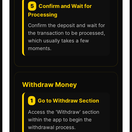
5
Confirm and Wait for
Processing
Confirm the deposit and wait for
the transaction to be processed,
which usually takes a few
moments.
Withdraw Money
1
Go to Withdraw Section
Access the 'Withdraw' section
within the app to begin the
withdrawal process.