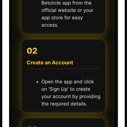
Betcircle app from the
official website or your
app store for easy
access.
02
Create an Account
Open the app and click
on 'Sign Up' to create
your account by providing
the required details.