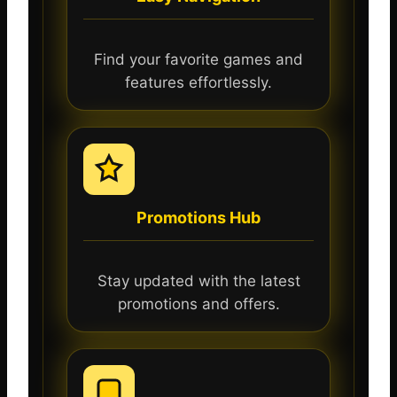
Find your favorite games and
features effortlessly.
Promotions Hub
Stay updated with the latest
promotions and offers.