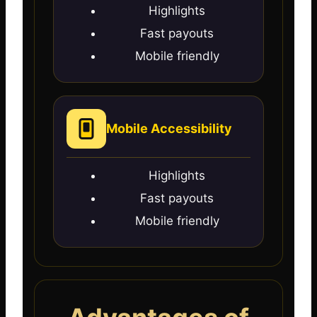
Highlights
Fast payouts
Mobile friendly
Mobile Accessibility
Highlights
Fast payouts
Mobile friendly