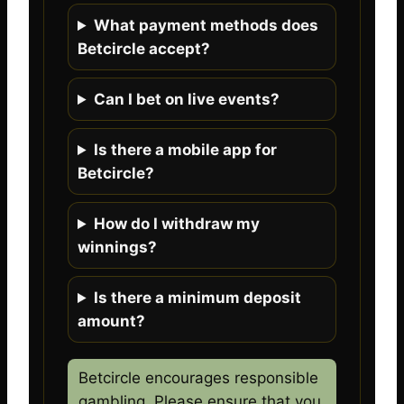
What payment methods does
Betcircle accept?
Can I bet on live events?
Is there a mobile app for
Betcircle?
How do I withdraw my
winnings?
Is there a minimum deposit
amount?
Betcircle encourages responsible
gambling. Please ensure that you