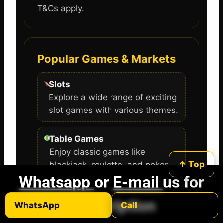
T&Cs apply.
Popular Games & Markets
Slots
Explore a wide range of exciting
slot games with various themes.
Table Games
Enjoy classic games like
↑ Top
blackjack, roulette, and poker.
Whatsapp
or
E-mail
us for
Live Casino
subscription
WhatsApp
Call
Experience the thrill of a real
casino with live dealers.