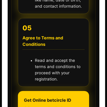
like name, date of birth,
and contact information.
05
Agree to Terms and
Conditions
Read and accept the
terms and conditions to
proceed with your
registration.
Get Online betcircle ID