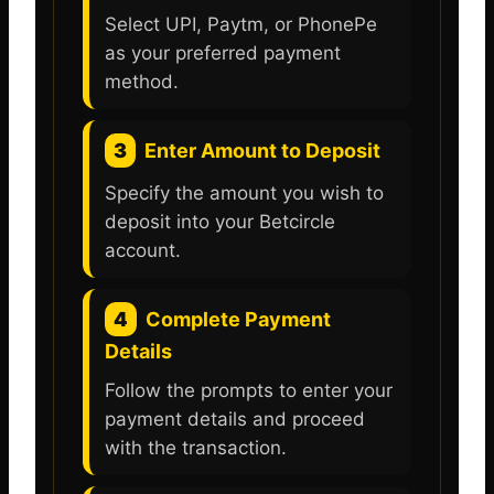
Select UPI, Paytm, or PhonePe
as your preferred payment
method.
3
Enter Amount to Deposit
Specify the amount you wish to
deposit into your Betcircle
account.
4
Complete Payment
Details
Follow the prompts to enter your
payment details and proceed
with the transaction.