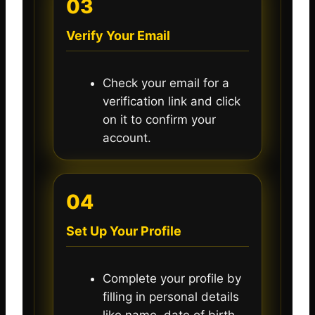
03
Verify Your Email
Check your email for a
verification link and click
on it to confirm your
account.
04
Set Up Your Profile
Complete your profile by
filling in personal details