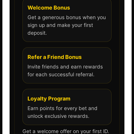
Welcome Bonus
Get a generous bonus when you
sign up and make your first
deposit.
Refer a Friend Bonus
Invite friends and earn rewards
for each successful referral.
Loyalty Program
Earn points for every bet and
unlock exclusive rewards.
Get a welcome offer on your first ID.