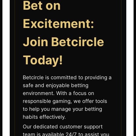
Bet on
Excitement:
Join Betcircle
Today!
Betcircle is committed to providing a
safe and enjoyable betting
environment. With a focus on
responsible gaming, we offer tools
to help you manage your betting
habits effectively.
Our dedicated customer support
team is available 24/7 to assist you