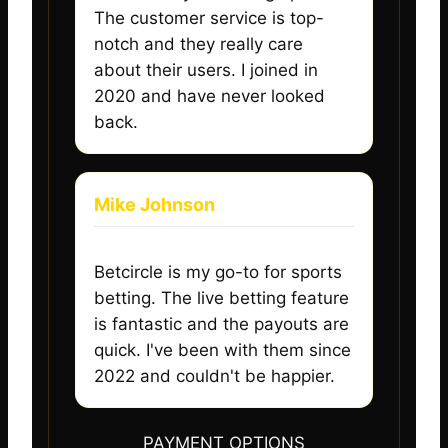
The customer service is top-
notch and they really care
about their users. I joined in
2020 and have never looked
back.
Mike Johnson
Betcircle is my go-to for sports
betting. The live betting feature
is fantastic and the payouts are
quick. I've been with them since
2022 and couldn't be happier.
PAYMENT OPTIONS