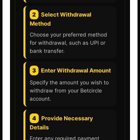
2
Select Withdrawal
Method
Choose your preferred method
for withdrawal, such as UPI or
bank transfer.
3
Enter Withdrawal Amount
Specify the amount you wish to
withdraw from your Betcircle
account.
4
Provide Necessary
Details
Enter any required payment