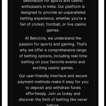
destination for sports and casino
enthusiasts in India. Our platform is
designed to provide an unparalleled
betting experience, whether you're a
fan of cricket, football, or live casino
games.
At Betcircle, we understand the
passion for sports and gaming. That’s
why we offer a comprehensive range
of betting options, including real-time
betting on your favorite events and
exciting casino games.
Our user-friendly interface and secure
payment methods make it easy for you
to deposit and withdraw funds
effortlessly. Join us today and
discover the thrill of betting like never
before.