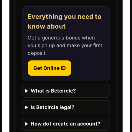
Everything you need to
know about
Get a generous bonus when
you sign up and make your first
deposit.
Get Online ID
What is Betcircle?
Is Betcircle legal?
How do I create an account?