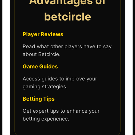
Advantages of
betcircle
Player Reviews
Read what other players have to say
about Betcircle.
Game Guides
Access guides to improve your
gaming strategies.
Betting Tips
Get expert tips to enhance your
betting experience.