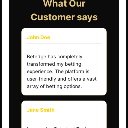
What Our
Customer says
John Doe
Betedge has completely
transformed my betting
experience. The platform is
user-friendly and offers a vast
array of betting options.
Jane Smith