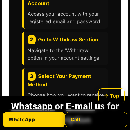
Account
Access your account with your
registered email and password.
2
Go to Withdraw Section
Navigate to the 'Withdraw'
option in your account settings.
3
Select Your Payment
Method
Choose how you want to receive
↑ Top
your withdrawal, such as UPI or
Whatsapp
or
E-mail
us for
Paytm.
subscription
WhatsApp
Call
4
Enter Withdrawal Amount