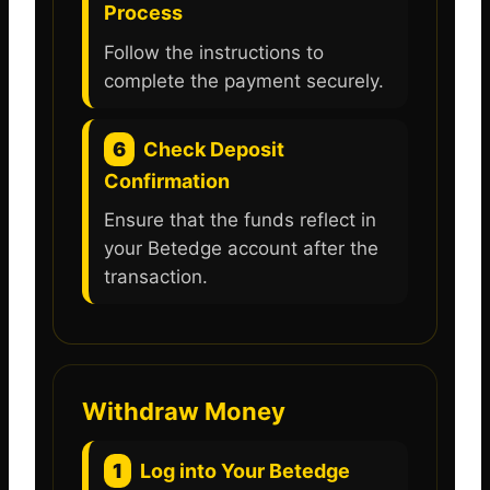
Process
Follow the instructions to
complete the payment securely.
6
Check Deposit
Confirmation
Ensure that the funds reflect in
your Betedge account after the
transaction.
Withdraw Money
1
Log into Your Betedge