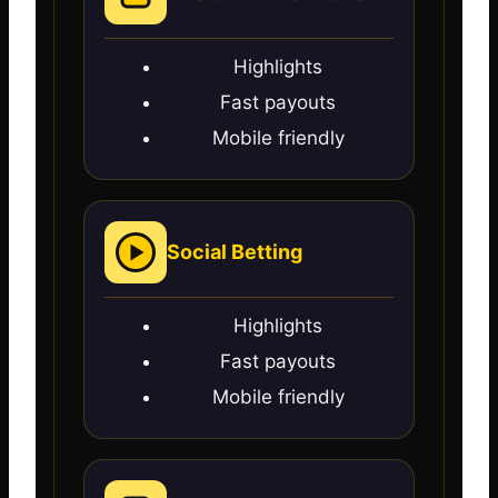
Highlights
Fast payouts
Mobile friendly
Social Betting
Highlights
Fast payouts
Mobile friendly