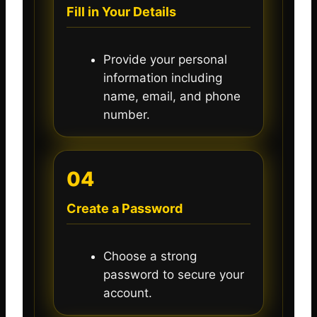
Fill in Your Details
Provide your personal
information including
name, email, and phone
number.
04
Create a Password
Choose a strong
password to secure your
account.