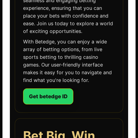
seamless and engaging betting
experience, ensuring that you can
place your bets with confidence and
ease. Join us today to explore a world
of exciting opportunities.
With Betedge, you can enjoy a wide
array of betting options, from live
sports betting to thrilling casino
games. Our user-friendly interface
makes it easy for you to navigate and
find what you're looking for.
Get betedge ID
Bet Big, Win