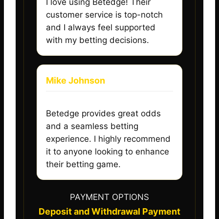
I love using Betedge! Their
customer service is top-notch
and I always feel supported
with my betting decisions.
Mike Johnson
Betedge provides great odds
and a seamless betting
experience. I highly recommend
it to anyone looking to enhance
their betting game.
PAYMENT OPTIONS
Deposit and Withdrawal Payment