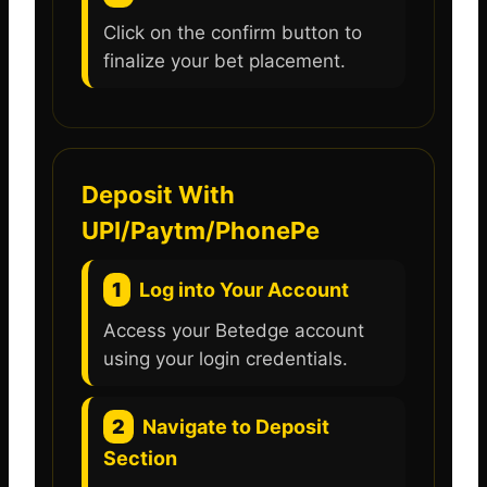
Click on the confirm button to
finalize your bet placement.
Deposit With
UPI/Paytm/PhonePe
1
Log into Your Account
Access your Betedge account
using your login credentials.
2
Navigate to Deposit
Section