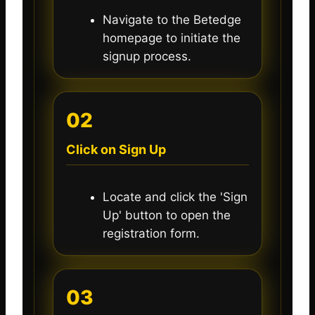
Navigate to the Betedge
homepage to initiate the
signup process.
02
Click on Sign Up
Locate and click the 'Sign
Up' button to open the
registration form.
03