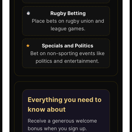
Rugby Betting
Place bets on rugby union and
league games.
Specials and Politics
Bet on non-sporting events like
politics and entertainment.
Everything you need to
know about
Receive a generous welcome
bonus when you sign up.