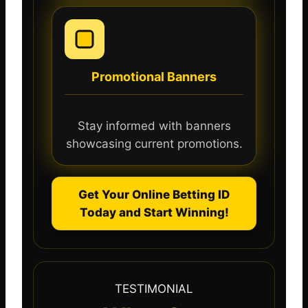
Promotional Banners
Stay informed with banners
showcasing current promotions.
Get Your Online Betting ID
Today and Start Winning!
TESTIMONIAL