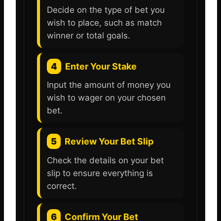
Decide on the type of bet you
wish to place, such as match
winner or total goals.
4
Enter Your Stake
Input the amount of money you
wish to wager on your chosen
bet.
5
Review Your Bet Slip
Check the details on your bet
slip to ensure everything is
correct.
6
Confirm Your Bet