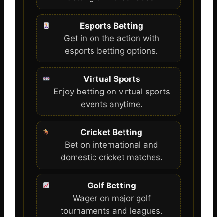
Esports Betting
Get in on the action with
esports betting options.
Virtual Sports
Enjoy betting on virtual sports
events anytime.
Cricket Betting
Bet on international and
domestic cricket matches.
Golf Betting
Wager on major golf
tournaments and leagues.