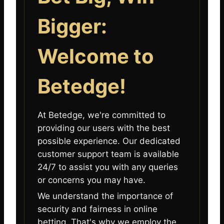
Bigger:
Welcome to
Betedge!
At Betedge, we're committed to
providing our users with the best
possible experience. Our dedicated
customer support team is available
24/7 to assist you with any queries
or concerns you may have.
We understand the importance of
security and fairness in online
betting. That's why we employ the