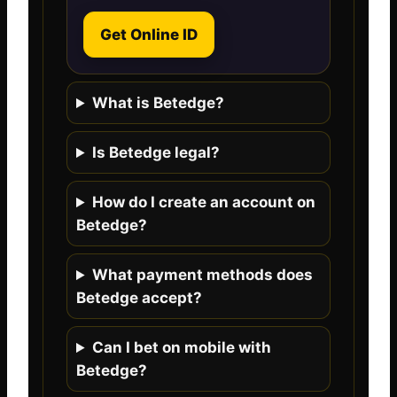
Get Online ID
What is Betedge?
Is Betedge legal?
How do I create an account on
Betedge?
What payment methods does
Betedge accept?
Can I bet on mobile with
Betedge?