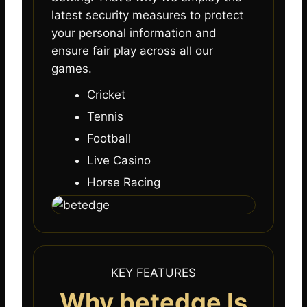
latest security measures to protect
your personal information and
ensure fair play across all our
games.
Cricket
Tennis
Football
Live Casino
Horse Racing
KEY FEATURES
Why betedge Is