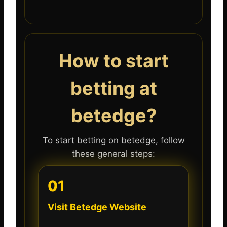
How to start
betting at
betedge?
To start betting on betedge, follow
these general steps:
01
Visit Betedge Website