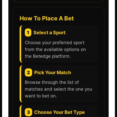
How To Place A Bet
1
Select a Sport
Choose your preferred sport
from the available options on
the Betedge platform.
2
Pick Your Match
Browse through the list of
matches and select the one you
want to bet on.
3
Choose Your Bet Type