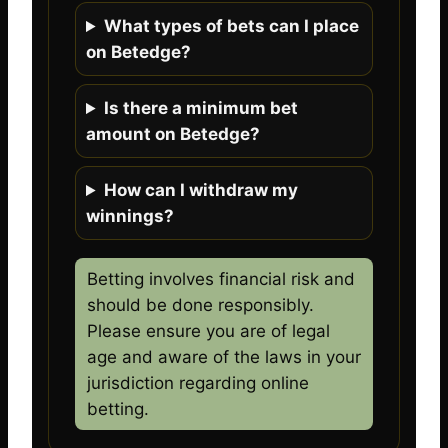
What types of bets can I place
on Betedge?
Is there a minimum bet
amount on Betedge?
How can I withdraw my
winnings?
Betting involves financial risk and
should be done responsibly.
Please ensure you are of legal
age and aware of the laws in your
jurisdiction regarding online
betting.