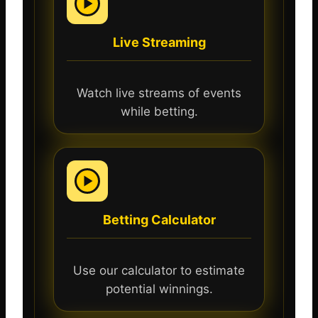
Live Streaming
Watch live streams of events
while betting.
Betting Calculator
Use our calculator to estimate
potential winnings.