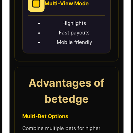
Multi-View Mode
Highlights
Fast payouts
Mobile friendly
Advantages of
betedge
Multi-Bet Options
Combine multiple bets for higher