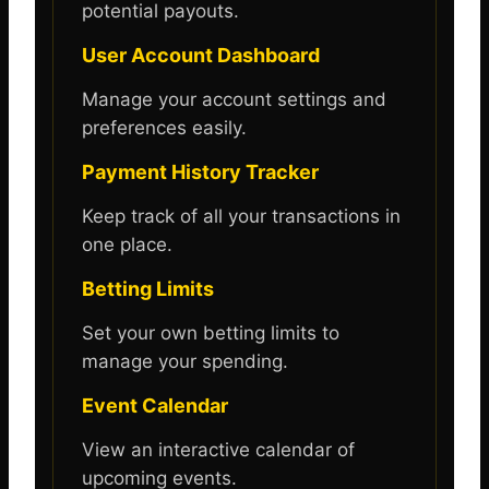
potential payouts.
User Account Dashboard
Manage your account settings and
preferences easily.
Payment History Tracker
Keep track of all your transactions in
one place.
Betting Limits
Set your own betting limits to
manage your spending.
Event Calendar
View an interactive calendar of
upcoming events.