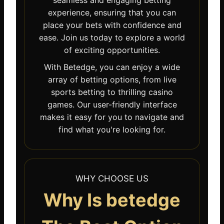
experience, ensuring that you can
place your bets with confidence and
ease. Join us today to explore a world
of exciting opportunities.
With Betedge, you can enjoy a wide
array of betting options, from live
sports betting to thrilling casino
games. Our user-friendly interface
makes it easy for you to navigate and
find what you're looking for.
WHY CHOOSE US
Why Is betedge