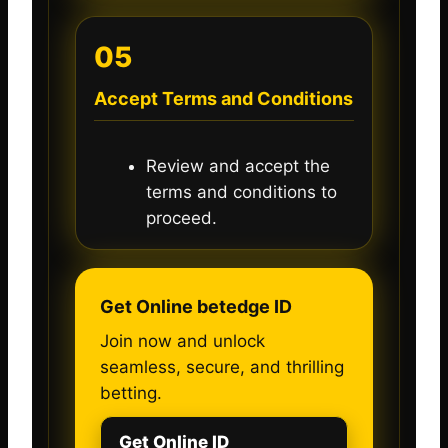
05
Accept Terms and Conditions
Review and accept the
terms and conditions to
proceed.
Get Online betedge ID
Join now and unlock
seamless, secure, and thrilling
betting.
Get Online ID