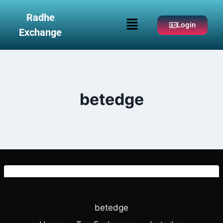
Radhe
Login
Exchange
betedge
betedge