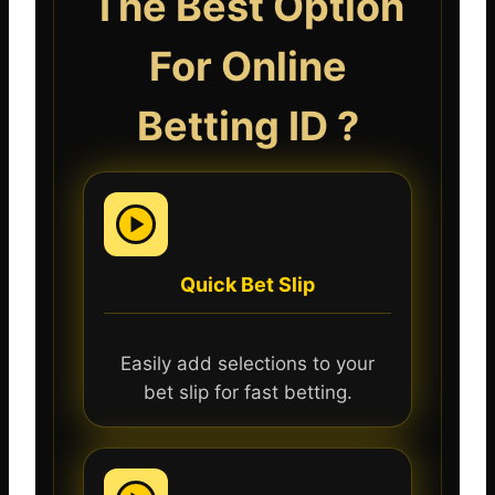
The Best Option
For Online
Betting ID ?
Quick Bet Slip
Easily add selections to your
bet slip for fast betting.