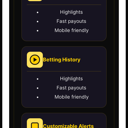
Highlights
Fast payouts
Mobile friendly
Betting History
Highlights
Fast payouts
Mobile friendly
Customizable Alerts