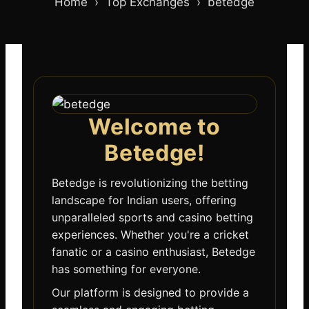
Home ›
Top Exchanges
›
betedge
Welcome to
Betedge!
Betedge is revolutionizing the betting
landscape for Indian users, offering
unparalleled sports and casino betting
experiences. Whether you're a cricket
fanatic or a casino enthusiast, Betedge
has something for everyone.
Our platform is designed to provide a