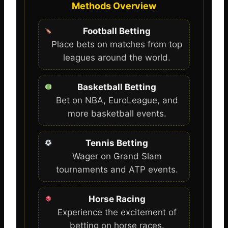
Methods Overview
Football Betting
Place bets on matches from top
leagues around the world.
Basketball Betting
Bet on NBA, EuroLeague, and
more basketball events.
Tennis Betting
Wager on Grand Slam
tournaments and ATP events.
Horse Racing
Experience the excitement of
betting on horse races.