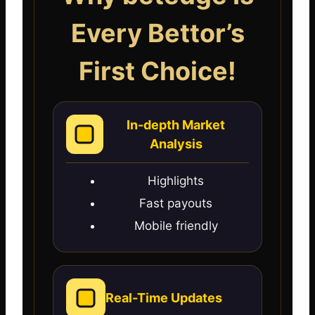
Every Bettor’s
First Choice!
In-depth Market
Analysis
Highlights
Fast payouts
Mobile friendly
Real-Time Updates