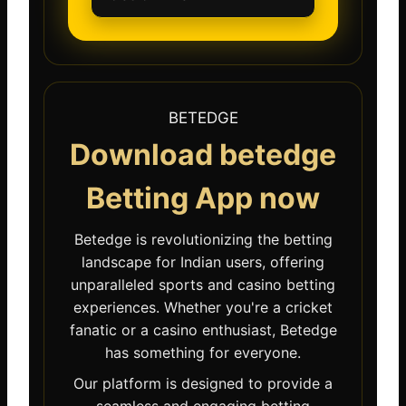
BETEDGE
Download betedge
Betting App now
Betedge is revolutionizing the betting
landscape for Indian users, offering
unparalleled sports and casino betting
experiences. Whether you're a cricket
fanatic or a casino enthusiast, Betedge
has something for everyone.
Our platform is designed to provide a
seamless and engaging betting