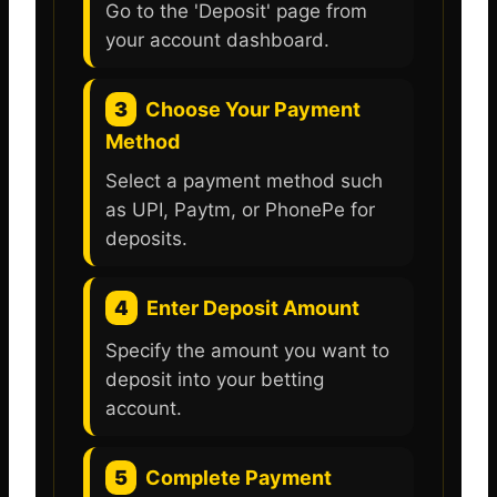
Go to the 'Deposit' page from
your account dashboard.
3
Choose Your Payment
Method
Select a payment method such
as UPI, Paytm, or PhonePe for
deposits.
4
Enter Deposit Amount
Specify the amount you want to
deposit into your betting
account.
5
Complete Payment