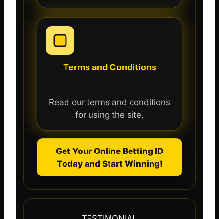
Terms and Conditions
Read our terms and conditions
for using the site.
Get Your Online Betting ID
Today and Start Winning!
TESTIMONIAL