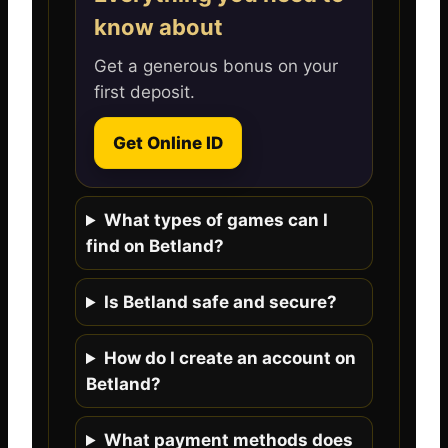
know about
Get a generous bonus on your
first deposit.
Get Online ID
What types of games can I
find on Betland?
Is Betland safe and secure?
How do I create an account on
Betland?
What payment methods does