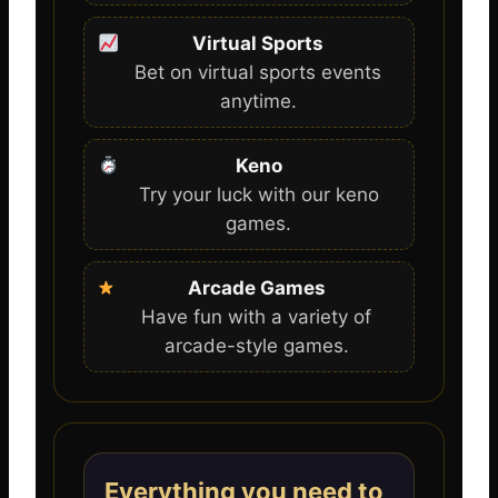
Virtual Sports
Bet on virtual sports events
anytime.
Keno
Try your luck with our keno
games.
Arcade Games
Have fun with a variety of
arcade-style games.
Everything you need to