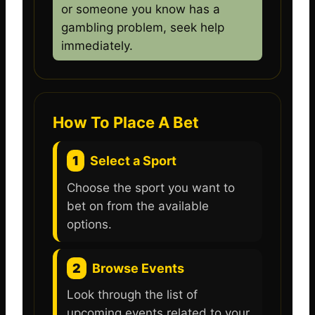
or someone you know has a
gambling problem, seek help
immediately.
How To Place A Bet
1
Select a Sport
Choose the sport you want to
bet on from the available
options.
2
Browse Events
Look through the list of
upcoming events related to your