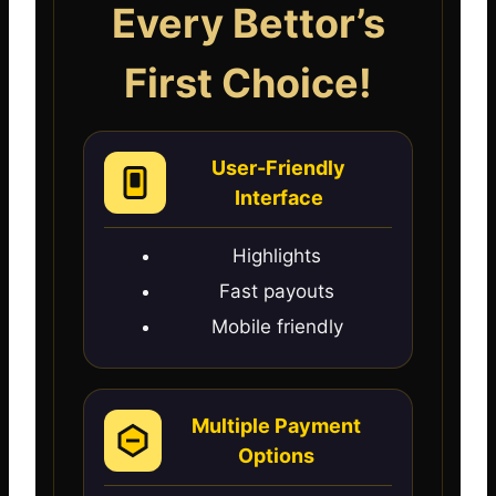
Every Bettor’s
First Choice!
User-Friendly
Interface
Highlights
Fast payouts
Mobile friendly
Multiple Payment
Options