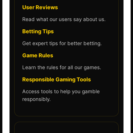
User Reviews
Read what our users say about us.
Betting Tips
Get expert tips for better betting.
Game Rules
Learn the rules for all our games.
Responsible Gaming Tools
Access tools to help you gamble
responsibly.