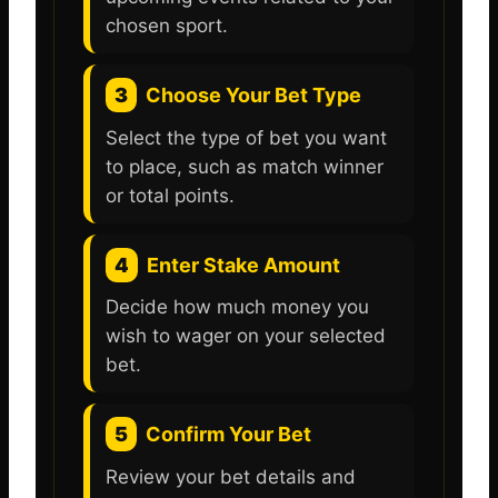
chosen sport.
3
Choose Your Bet Type
Select the type of bet you want
to place, such as match winner
or total points.
4
Enter Stake Amount
Decide how much money you
wish to wager on your selected
bet.
5
Confirm Your Bet
Review your bet details and