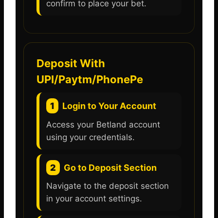
confirm to place your bet.
Deposit With
UPI/Paytm/PhonePe
1
Login to Your Account
Access your Betland account
using your credentials.
2
Go to Deposit Section
Navigate to the deposit section
in your account settings.