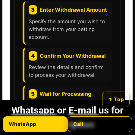
3
Enter Withdrawal Amount
Specify the amount you wish to
withdraw from your betting
account.
4
Confirm Your Withdrawal
Review the details and confirm
to process your withdrawal.
5
Wait for Processing
↑ Top
Your withdrawal will be
Whatsapp
or
E-mail
us for
processed, and you will be
notified once it’s completed.
subscription
WhatsApp
Call