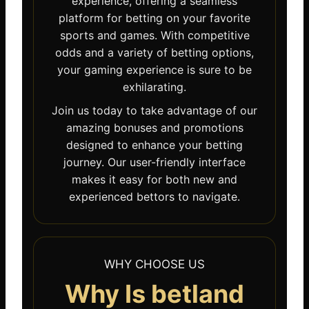
experience, offering a seamless
platform for betting on your favorite
sports and games. With competitive
odds and a variety of betting options,
your gaming experience is sure to be
exhilarating.
Join us today to take advantage of our
amazing bonuses and promotions
designed to enhance your betting
journey. Our user-friendly interface
makes it easy for both new and
experienced bettors to navigate.
WHY CHOOSE US
Why Is betland