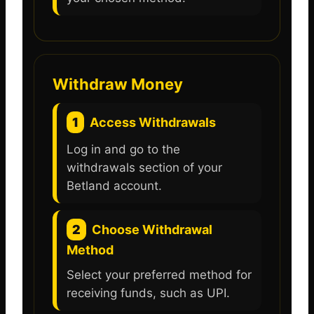
Withdraw Money
1
Access Withdrawals
Log in and go to the
withdrawals section of your
Betland account.
2
Choose Withdrawal
Method
Select your preferred method for
receiving funds, such as UPI.