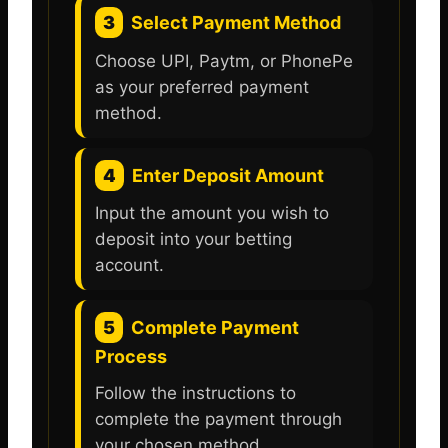
3
Select Payment Method
Choose UPI, Paytm, or PhonePe
as your preferred payment
method.
4
Enter Deposit Amount
Input the amount you wish to
deposit into your betting
account.
5
Complete Payment
Process
Follow the instructions to
complete the payment through
your chosen method.