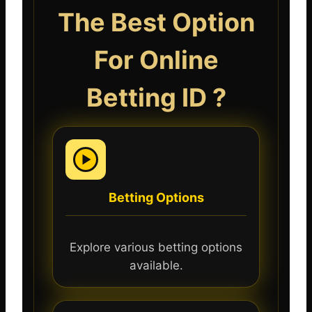
The Best Option
For Online
Betting ID ?
Betting Options
Explore various betting options
available.