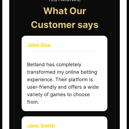
What Our
Customer says
John Doe
Betland has completely
transformed my online betting
experience. Their platform is
user-friendly and offers a wide
variety of games to choose
from.
Jane Smith