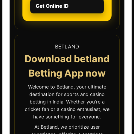
Get Online ID
BETLAND
Download betland
Betting App now
Welcome to Betland, your ultimate
destination for sports and casino
betting in India. Whether you're a
cricket fan or a casino enthusiast, we
have something for everyone.
At Betland, we prioritize user