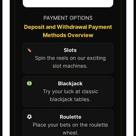
PAYMENT OPTIONS
Deposit and Withdrawal Payment
Methods Overview
Slots
Spin the reels on our exciting
slot machines.
Blackjack
Try your luck at classic
blackjack tables.
Roulette
Place your bets on the roulette
wheel.