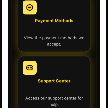
Payment Methods
View the payment methods we
accept.
Support Center
Access our support center for
help.