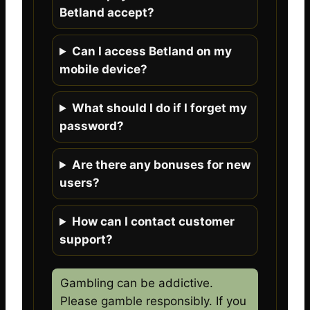
Betland accept?
Can I access Betland on my
mobile device?
What should I do if I forget my
password?
Are there any bonuses for new
users?
How can I contact customer
support?
Gambling can be addictive.
Please gamble responsibly. If you