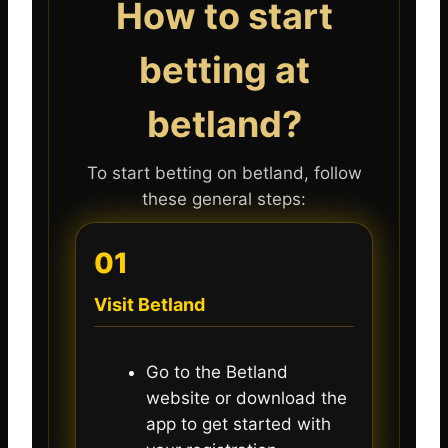
How to start
betting at
betland?
To start betting on betland, follow
these general steps:
01
Visit Betland
Go to the Betland
website or download the
app to get started with