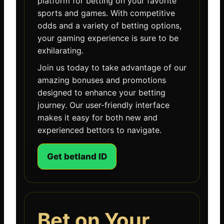
platform for betting on your favorite
sports and games. With competitive
odds and a variety of betting options,
your gaming experience is sure to be
exhilarating.
Join us today to take advantage of our
amazing bonuses and promotions
designed to enhance your betting
journey. Our user-friendly interface
makes it easy for both new and
experienced bettors to navigate.
Get betland ID
Bet on Your