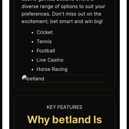
diverse range of options to suit your
preferences. Don't miss out on the
excitement; bet smart and win big!
Cricket
Tennis
Football
Live Casino
Horse Racing
KEY FEATURES
Why betland Is