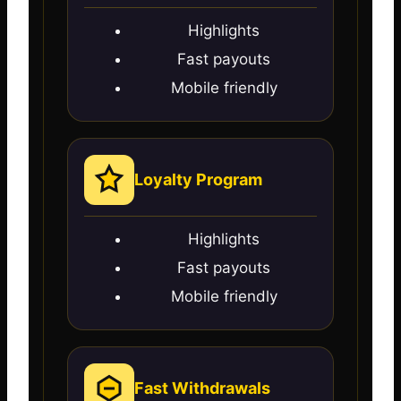
Highlights
Fast payouts
Mobile friendly
Loyalty Program
Highlights
Fast payouts
Mobile friendly
Fast Withdrawals