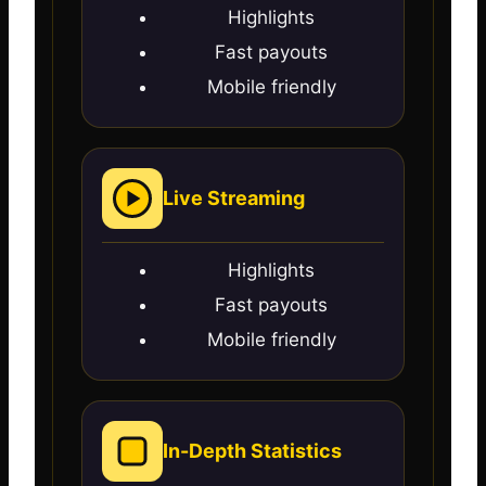
Highlights
Fast payouts
Mobile friendly
Live Streaming
Highlights
Fast payouts
Mobile friendly
In-Depth Statistics