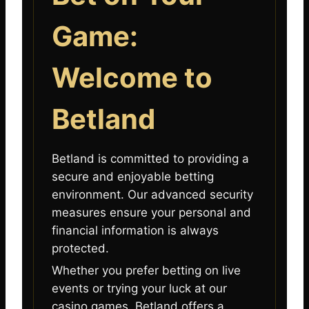
Game:
Welcome to
Betland
Betland is committed to providing a
secure and enjoyable betting
environment. Our advanced security
measures ensure your personal and
financial information is always
protected.
Whether you prefer betting on live
events or trying your luck at our
casino games, Betland offers a