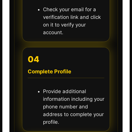
Check your email for a
verification link and click
on it to verify your
account.
04
Complete Profile
Provide additional
information including your
phone number and
address to complete your
profile.