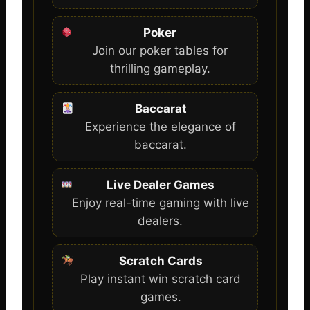
Poker
Join our poker tables for
thrilling gameplay.
Baccarat
Experience the elegance of
baccarat.
Live Dealer Games
Enjoy real-time gaming with live
dealers.
Scratch Cards
Play instant win scratch card
games.