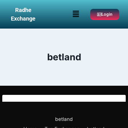
Radhe
Login
Exchange
betland
betland