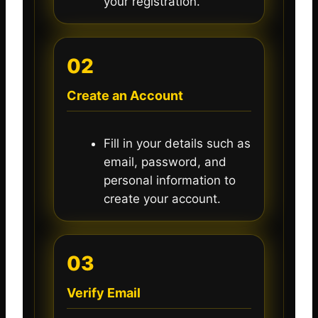
your registration.
02
Create an Account
Fill in your details such as
email, password, and
personal information to
create your account.
03
Verify Email