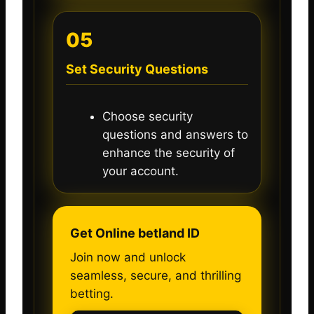
05
Set Security Questions
Choose security
questions and answers to
enhance the security of
your account.
Get Online betland ID
Join now and unlock
seamless, secure, and thrilling
betting.