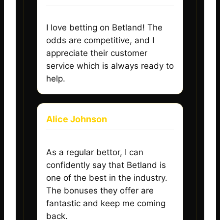
I love betting on Betland! The
odds are competitive, and I
appreciate their customer
service which is always ready to
help.
Alice Johnson
As a regular bettor, I can
confidently say that Betland is
one of the best in the industry.
The bonuses they offer are
fantastic and keep me coming
back.