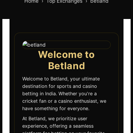
Home ›
Top Exchanges
›
betland
Welcome to
Betland
Welcome to Betland, your ultimate
destination for sports and casino
betting in India. Whether you're a
cricket fan or a casino enthusiast, we
have something for everyone.
At Betland, we prioritize user
experience, offering a seamless