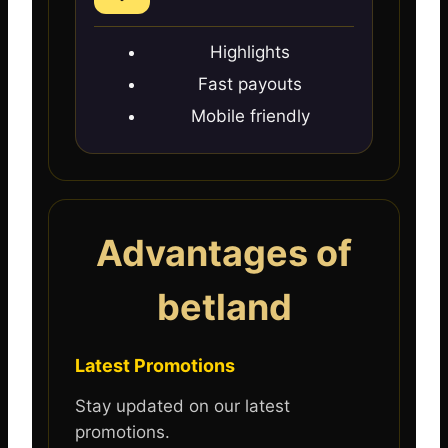
Highlights
Fast payouts
Mobile friendly
Advantages of
betland
Latest Promotions
Stay updated on our latest
promotions.