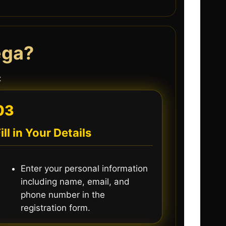
ega?
:
03
ill in Your Details
Enter your personal information
including name, email, and
phone number in the
registration form.