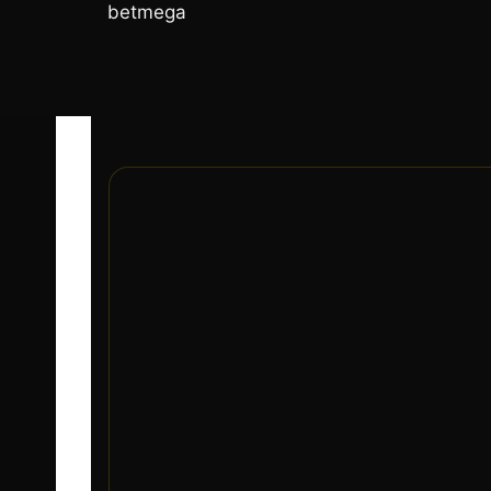
betmega