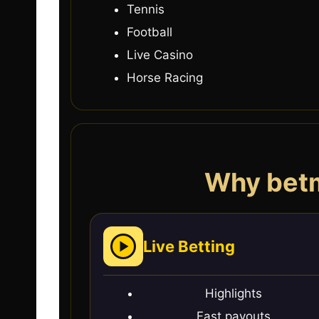
Tennis
Football
Live Casino
Horse Racing
Why betm
Live Betting
Highlights
Fast payouts