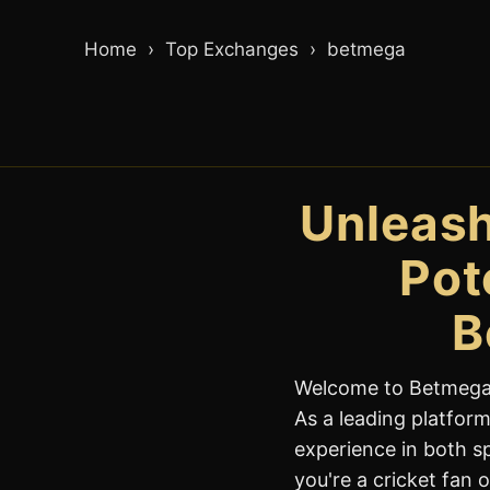
Home ›
Top Exchanges
›
betmega
Unleash
Pot
B
Welcome to Betmega,
As a leading platform
experience in both s
you're a cricket fan 