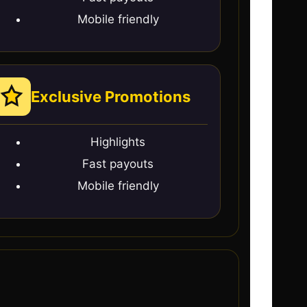
Mobile friendly
Exclusive Promotions
Highlights
Fast payouts
Mobile friendly