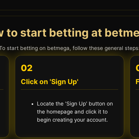
 to start betting at betm
To start betting on betmega, follow these general steps
02
Click on 'Sign Up'
F
Locate the 'Sign Up' button on
the homepage and click it to
begin creating your account.