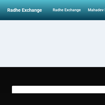
Radhe Exchange
Radhe Exchange
Mahadev 