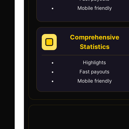
Mobile friendly
Comprehensive
Statistics
Highlights
Fast payouts
Mobile friendly