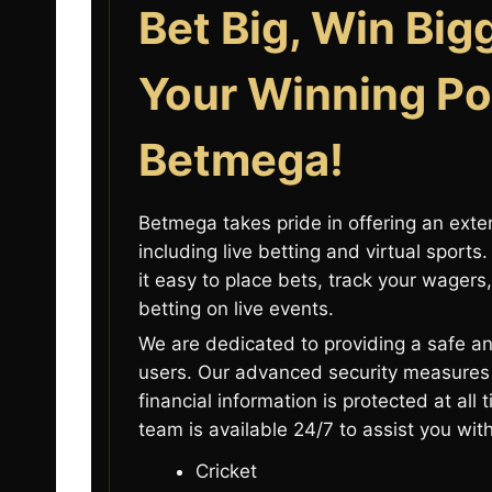
Bet Big, Win Big
Your Winning Pot
Betmega!
Betmega takes pride in offering an exten
including live betting and virtual sports
it easy to place bets, track your wagers
betting on live events.
We are dedicated to providing a safe an
users. Our advanced security measures 
financial information is protected at all
team is available 24/7 to assist you wit
Cricket