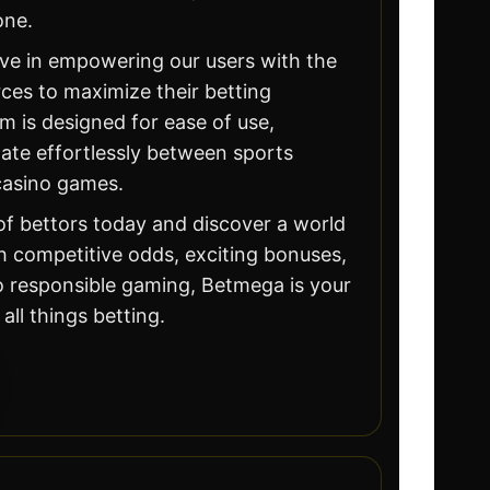
one.
ve in empowering our users with the
rces to maximize their betting
rm is designed for ease of use,
gate effortlessly between sports
 casino games.
f bettors today and discover a world
th competitive odds, exciting bonuses,
 responsible gaming, Betmega is your
all things betting.