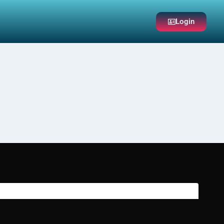
Login