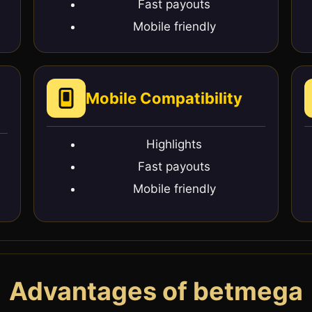
Fast payouts
Mobile friendly
Mobile Compatibility
Highlights
Fast payouts
Mobile friendly
Advantages of betmega