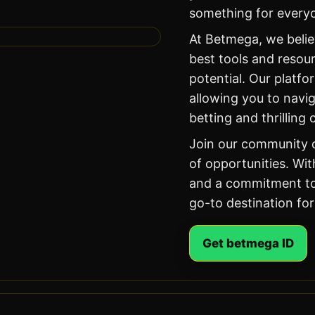
something for every
At Betmega, we belie
best tools and resou
potential. Our platfo
allowing you to navi
betting and thrilling
Join our community o
of opportunities. Wi
and a commitment to
go-to destination for 
Get betmega ID