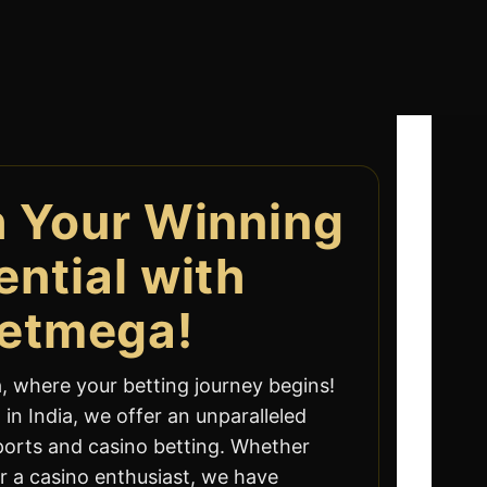
 Your Winning
ential with
etmega!
 where your betting journey begins!
 in India, we offer an unparalleled
ports and casino betting. Whether
or a casino enthusiast, we have