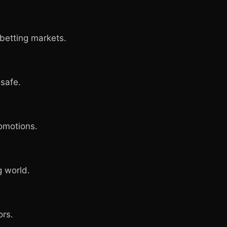
 betting markets.
 safe.
omotions.
g world.
ors.