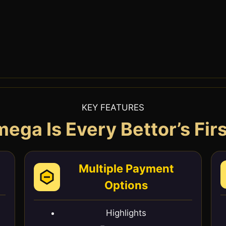
KEY FEATURES
ega Is Every Bettor’s Firs
Multiple Payment
Options
Highlights