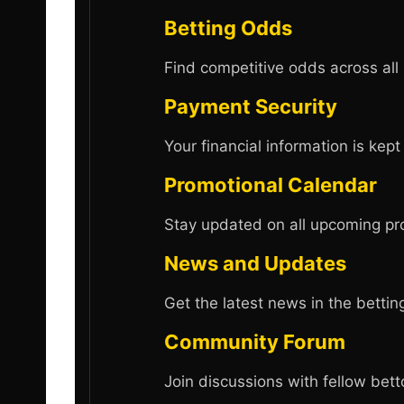
Betting Odds
Find competitive odds across all
Payment Security
Your financial information is kept
Promotional Calendar
Stay updated on all upcoming pr
News and Updates
Get the latest news in the bettin
Community Forum
Join discussions with fellow bett