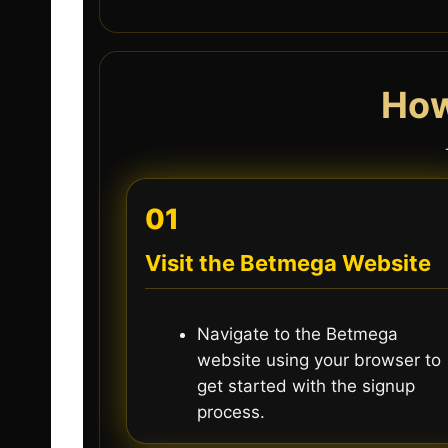
How
01
Visit the Betmega Website
Navigate to the Betmega
website using your browser to
get started with the signup
process.