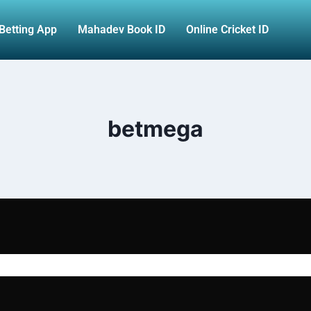
Betting App
Mahadev Book ID
Online Cricket ID
betmega