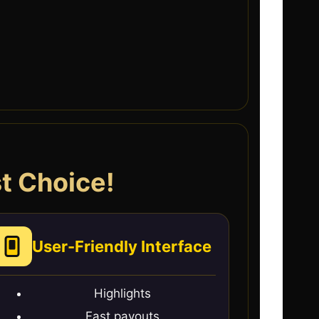
t Choice!
User-Friendly Interface
Highlights
Fast payouts