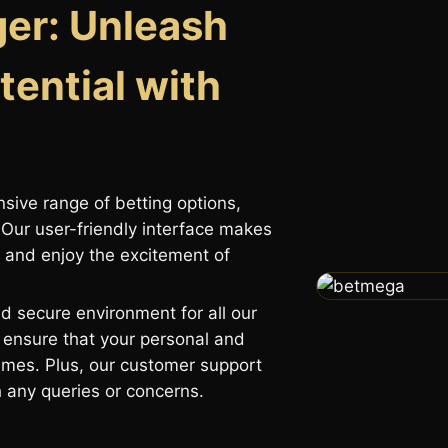
ger: Unleash
ential with
sive range of betting options,
. Our user-friendly interface makes
, and enjoy the excitement of
d secure environment for all our
ensure that your personal and
 times. Plus, our customer support
h any queries or concerns.