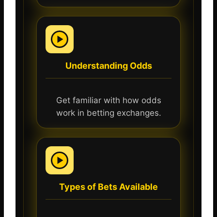
Understanding Odds
Get familiar with how odds
work in betting exchanges.
Types of Bets Available