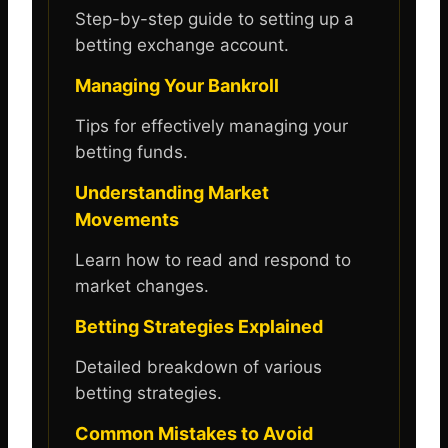
Step-by-step guide to setting up a
betting exchange account.
Managing Your Bankroll
Tips for effectively managing your
betting funds.
Understanding Market
Movements
Learn how to read and respond to
market changes.
Betting Strategies Explained
Detailed breakdown of various
betting strategies.
Common Mistakes to Avoid