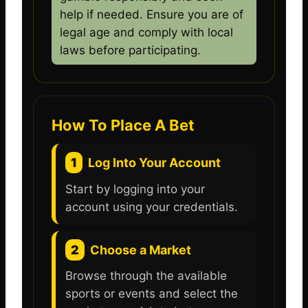
help if needed. Ensure you are of
legal age and comply with local
laws before participating.
How To Place A Bet
1
Log Into Your Account
Start by logging into your
account using your credentials.
2
Choose a Market
Browse through the available
sports or events and select the