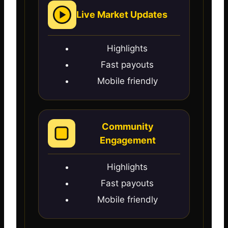
Live Market Updates
Highlights
Fast payouts
Mobile friendly
Community
Engagement
Highlights
Fast payouts
Mobile friendly