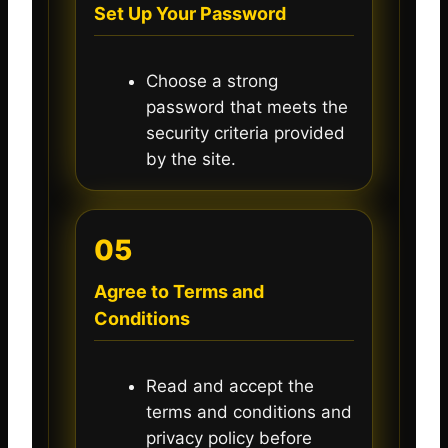
Set Up Your Password
Choose a strong
password that meets the
security criteria provided
by the site.
05
Agree to Terms and
Conditions
Read and accept the
terms and conditions and
privacy policy before