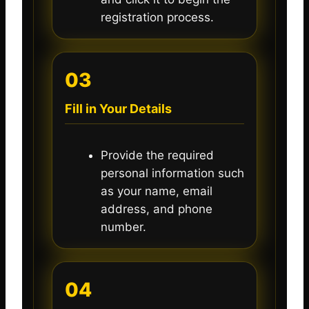
registration process.
03
Fill in Your Details
Provide the required
personal information such
as your name, email
address, and phone
number.
04