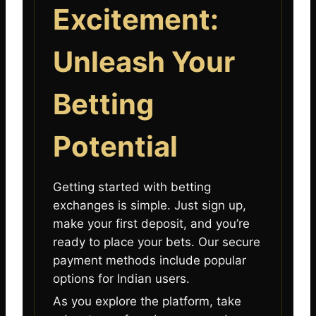
Excitement:
Unleash Your
Betting
Potential
Getting started with betting
exchanges is simple. Just sign up,
make your first deposit, and you’re
ready to place your bets. Our secure
payment methods include popular
options for Indian users.
As you explore the platform, take