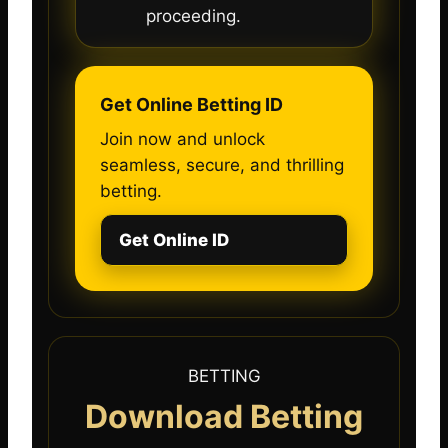
proceeding.
Get Online Betting ID
Join now and unlock
seamless, secure, and thrilling
betting.
Get Online ID
BETTING
Download Betting