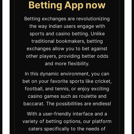
Betting App now
Betting exchanges are revolutionizing
the way Indian users engage with
sports and casino betting. Unlike
traditional bookmakers, betting
exchanges allow you to bet against
other players, providing better odds
and more flexibility.
In this dynamic environment, you can
bet on your favorite sports like cricket,
football, and tennis, or enjoy exciting
casino games such as roulette and
baccarat. The possibilities are endless!
With a user-friendly interface and a
variety of betting options, our platform
caters specifically to the needs of