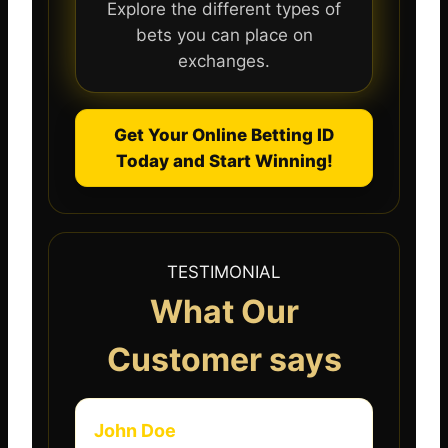
Explore the different types of
bets you can place on
exchanges.
Get Your Online Betting ID
Today and Start Winning!
TESTIMONIAL
What Our
Customer says
John Doe