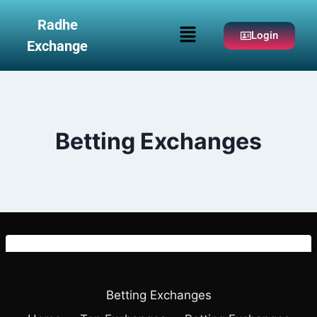
Radhe
Login
Exchange
Betting Exchanges
Betting Exchanges