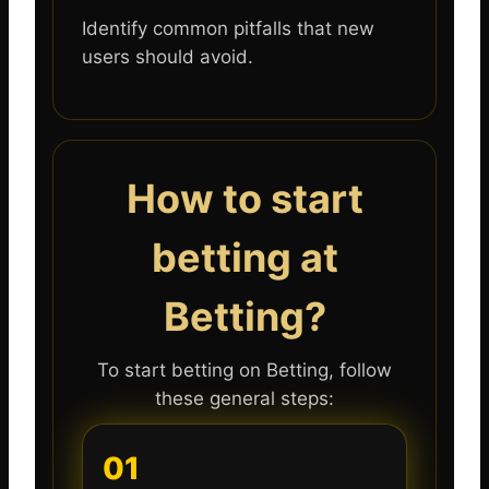
Identify common pitfalls that new
users should avoid.
How to start
betting at
Betting?
To start betting on Betting, follow
these general steps:
01