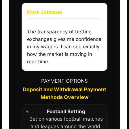
Mark Johnson
The transparency of betting
exchanges gives me confidence
in my wagers. I can see exactly
how the market is moving in
real-time.
PAYMENT OPTIONS
Deposit and Withdrawal Payment
Methods Overview
Football Betting
Bet on various football matches
and leagues around the world.