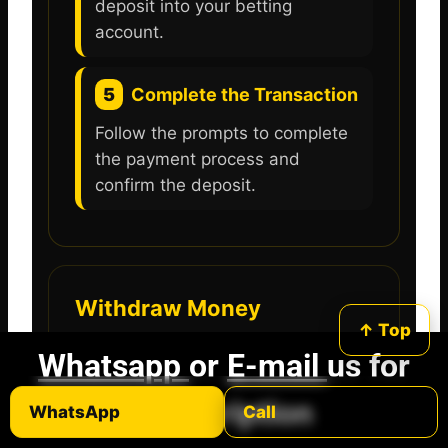
deposit into your betting
account.
5
Complete the Transaction
Follow the prompts to complete
the payment process and
confirm the deposit.
Withdraw Money
↑ Top
Whatsapp
or
E-mail
us for
1
Log Into Your Betting
Account
subscription
WhatsApp
Call
Access your account by entering