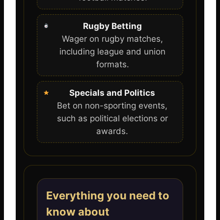
Rugby Betting
Wager on rugby matches,
including league and union
formats.
Specials and Politics
Bet on non-sporting events,
such as political elections or
awards.
Everything you need to
know about