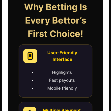
Why Betting Is
Every Bettor’s
First Choice!
User-Friendly
Interface
Highlights
Fast payouts
Mobile friendly
Multiple Payment