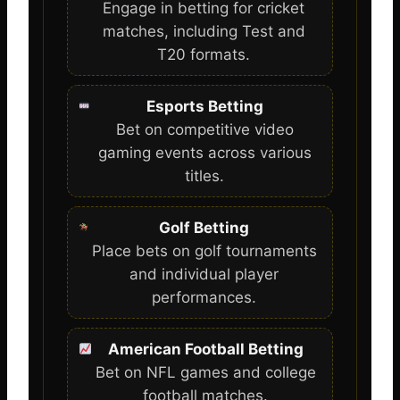
Engage in betting for cricket
matches, including Test and
T20 formats.
Esports Betting
Bet on competitive video
gaming events across various
titles.
Golf Betting
Place bets on golf tournaments
and individual player
performances.
American Football Betting
Bet on NFL games and college
football matches.