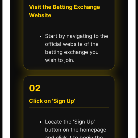
Visit the Betting Exchange
Website
Start by navigating to the
official website of the
betting exchange you
wish to join.
02
Click on 'Sign Up'
Locate the 'Sign Up'
button on the homepage
and click it to begin the