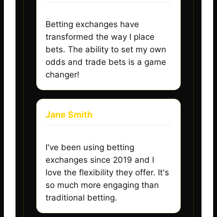
Betting exchanges have
transformed the way I place
bets. The ability to set my own
odds and trade bets is a game
changer!
Jane Smith
I've been using betting
exchanges since 2019 and I
love the flexibility they offer. It's
so much more engaging than
traditional betting.