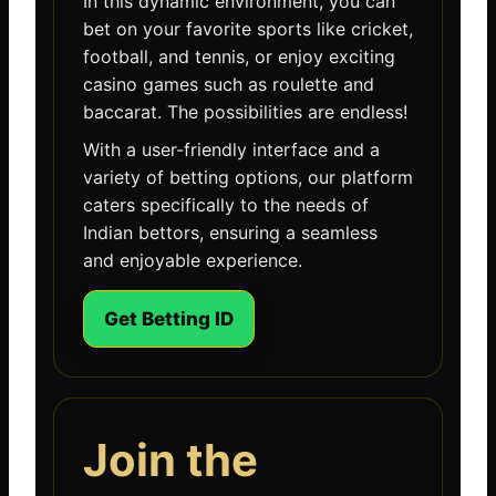
In this dynamic environment, you can
bet on your favorite sports like cricket,
football, and tennis, or enjoy exciting
casino games such as roulette and
baccarat. The possibilities are endless!
With a user-friendly interface and a
variety of betting options, our platform
caters specifically to the needs of
Indian bettors, ensuring a seamless
and enjoyable experience.
Get Betting ID
Join the