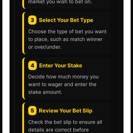
market you wish to bet on.
3
Select Your Bet Type
Choose the type of bet you want
to place, such as match winner
or over/under.
4
Enter Your Stake
Decide how much money you
want to wager and enter the
stake amount.
5
Review Your Bet Slip
Check the bet slip to ensure all
details are correct before