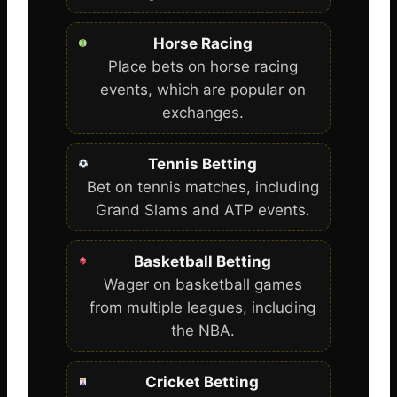
Horse Racing
Place bets on horse racing
events, which are popular on
exchanges.
Tennis Betting
Bet on tennis matches, including
Grand Slams and ATP events.
Basketball Betting
Wager on basketball games
from multiple leagues, including
the NBA.
Cricket Betting