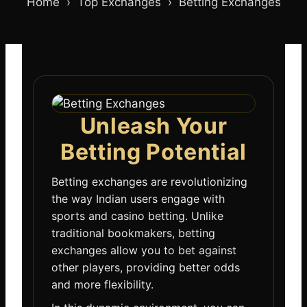
Home ›
Top Exchanges
›
Betting Exchanges
Unleash Your
Betting Potential
Betting exchanges are revolutionizing
the way Indian users engage with
sports and casino betting. Unlike
traditional bookmakers, betting
exchanges allow you to bet against
other players, providing better odds
and more flexibility.