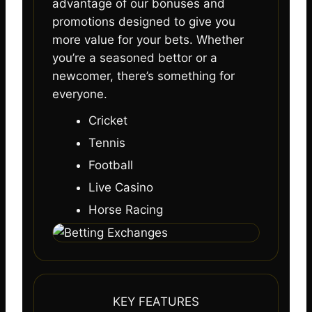
advantage of our bonuses and
promotions designed to give you
more value for your bets. Whether
you’re a seasoned bettor or a
newcomer, there’s something for
everyone.
Cricket
Tennis
Football
Live Casino
Horse Racing
KEY FEATURES