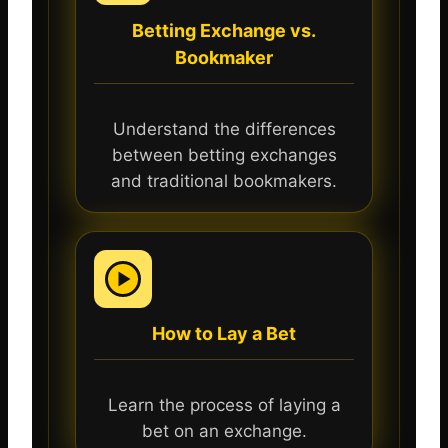
Betting Exchange vs.
Bookmaker
Understand the differences
between betting exchanges
and traditional bookmakers.
How to Lay a Bet
Learn the process of laying a
bet on an exchange.