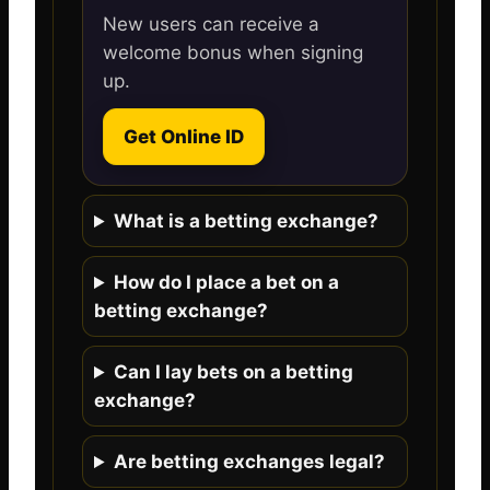
New users can receive a
welcome bonus when signing
up.
Get Online ID
What is a betting exchange?
How do I place a bet on a
betting exchange?
Can I lay bets on a betting
exchange?
Are betting exchanges legal?