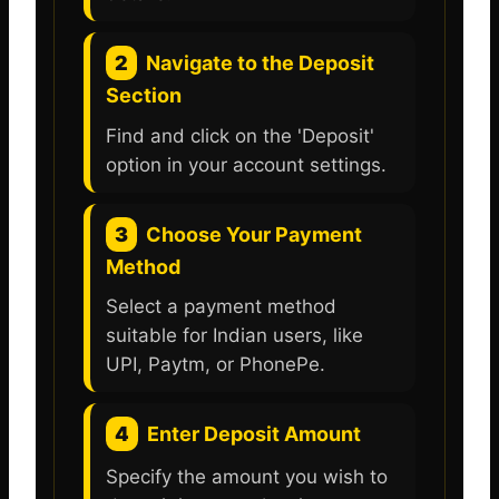
2
Navigate to the Deposit
Section
Find and click on the 'Deposit'
option in your account settings.
3
Choose Your Payment
Method
Select a payment method
suitable for Indian users, like
UPI, Paytm, or PhonePe.
4
Enter Deposit Amount
Specify the amount you wish to