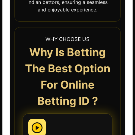
Indian bettors, ensuring a seamless
and enjoyable experience.
WHY CHOOSE US
Why Is Betting
The Best Option
For Online
Betting ID ?