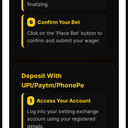
finalizing.
6
Confirm Your Bet
Click on the 'Place Bet' button to
confirm and submit your wager.
Deposit With
UPI/Paytm/PhonePe
1
Access Your Account
Log into your betting exchange
account using your registered
details.