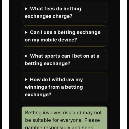
What fees do betting
exchanges charge?
Can I use a betting exchange
on my mobile device?
What sports can I bet on at a
betting exchange?
How do I withdraw my
winnings from a betting
exchange?
Betting involves risk and may not
be suitable for everyone. Please
gamble responsibly and seek