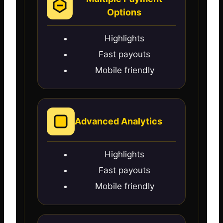
Options
Highlights
Fast payouts
Mobile friendly
Advanced Analytics
Highlights
Fast payouts
Mobile friendly