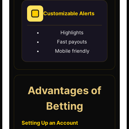
Customizable Alerts
Highlights
Fast payouts
Mobile friendly
Advantages of
Betting
Setting Up an Account