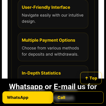
User-Friendly Interface
Navigate easily with our intuitive
design.
Multiple Payment Options
Choose from various methods
for deposits and withdrawals.
In-Depth Statistics
↑ Top
Access comprehensive stats to
Whatsapp
or
E-mail
us for
inform your betting decisions.
subscription
WhatsApp
Call
Personalized Experience