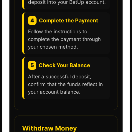
deposit into your BetUp account.
4
Complete the Payment
Follow the instructions to
complete the payment through
your chosen method.
5
Check Your Balance
After a successful deposit,
confirm that the funds reflect in
your account balance.
Withdraw Money