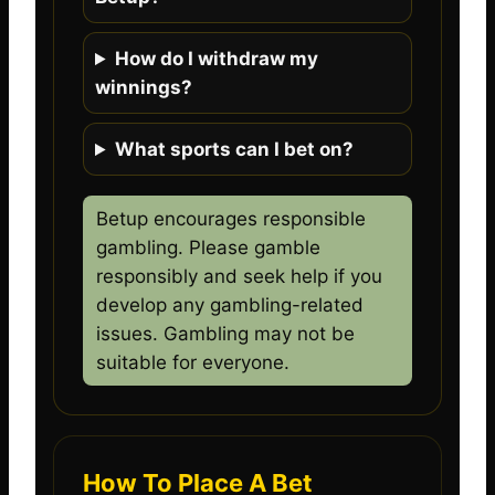
How do I withdraw my
winnings?
What sports can I bet on?
Betup encourages responsible
gambling. Please gamble
responsibly and seek help if you
develop any gambling-related
issues. Gambling may not be
suitable for everyone.
How To Place A Bet