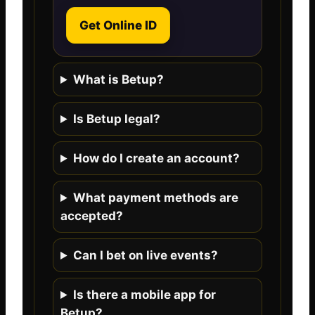
Get Online ID
What is Betup?
Is Betup legal?
How do I create an account?
What payment methods are
accepted?
Can I bet on live events?
Is there a mobile app for
Betup?