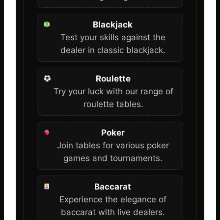
Blackjack
Test your skills against the
dealer in classic blackjack.
Roulette
Try your luck with our range of
roulette tables.
Poker
Join tables for various poker
games and tournaments.
Baccarat
Experience the elegance of
baccarat with live dealers.