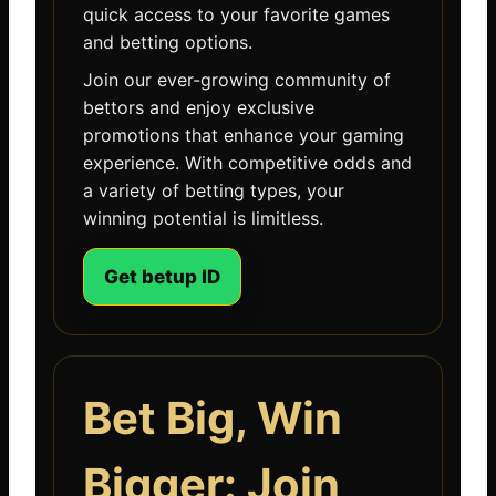
quick access to your favorite games
and betting options.
Join our ever-growing community of
bettors and enjoy exclusive
promotions that enhance your gaming
experience. With competitive odds and
a variety of betting types, your
winning potential is limitless.
Get betup ID
Bet Big, Win
Bigger: Join