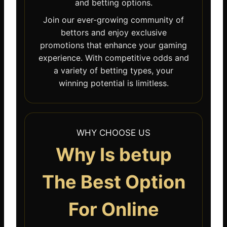
and betting options.
Join our ever-growing community of
bettors and enjoy exclusive
promotions that enhance your gaming
experience. With competitive odds and
a variety of betting types, your
winning potential is limitless.
WHY CHOOSE US
Why Is betup
The Best Option
For Online