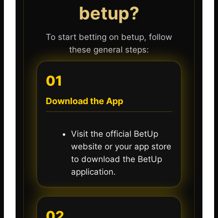
betup?
To start betting on betup, follow
these general steps:
01
Download the App
Visit the official BetUp
website or your app store
to download the BetUp
application.
02