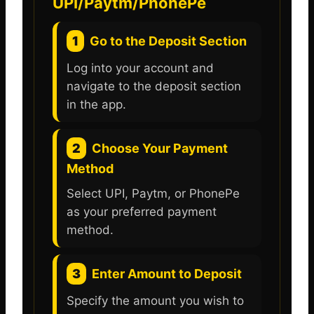
UPI/Paytm/PhonePe
1
Go to the Deposit Section
Log into your account and
navigate to the deposit section
in the app.
2
Choose Your Payment
Method
Select UPI, Paytm, or PhonePe
as your preferred payment
method.
3
Enter Amount to Deposit
Specify the amount you wish to