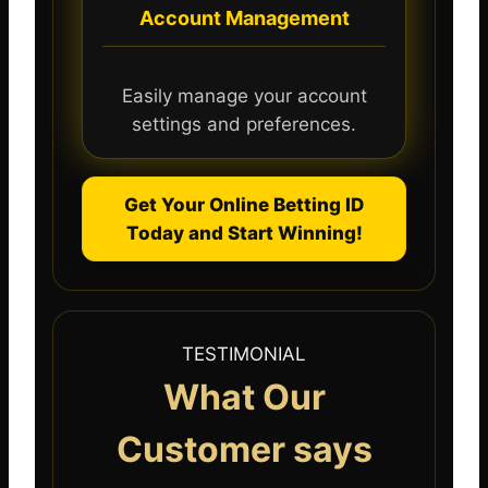
Account Management
Easily manage your account
settings and preferences.
Get Your Online Betting ID
Today and Start Winning!
TESTIMONIAL
What Our
Customer says