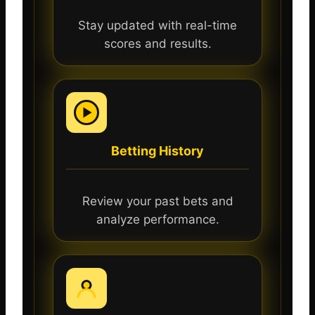
Stay updated with real-time
scores and results.
Betting History
Review your past bets and
analyze performance.