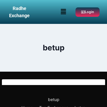
Radhe
Login
Exchange
betup
betup