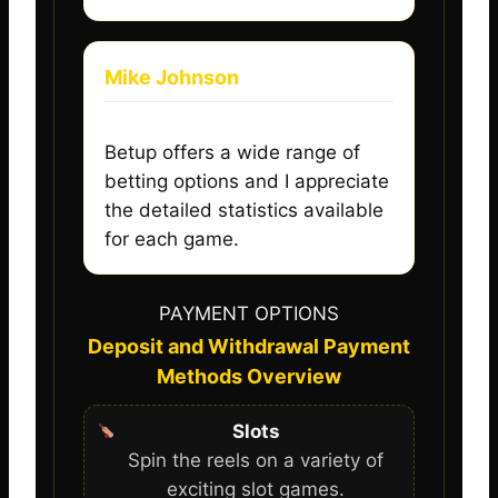
Mike Johnson
Betup offers a wide range of
betting options and I appreciate
the detailed statistics available
for each game.
PAYMENT OPTIONS
Deposit and Withdrawal Payment
Methods Overview
Slots
Spin the reels on a variety of
exciting slot games.