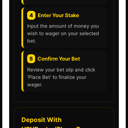
4
Enter Your Stake
Input the amount of money you
wish to wager on your selected
bet.
5
Confirm Your Bet
Review your bet slip and click
'Place Bet' to finalize your
wager.
Deposit With