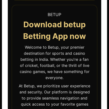
BETUP
Download betup
Betting App now
Welcome to Betup, your premier
destination for sports and casino
betting in India. Whether you're a fan
of cricket, football, or the thrill of live
casino games, we have something for
everyone.
At Betup, we prioritize user experience
and security. Our platform is designed
to provide seamless navigation and
quick access to your favorite games