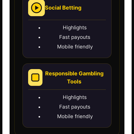
Social Betting
Highlights
Fast payouts
Mobile friendly
Responsible Gambling
Tools
Highlights
Fast payouts
Mobile friendly