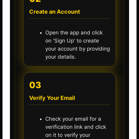
Create an Account
Open the app and click
on 'Sign Up' to create
your account by providing
your details.
03
Verify Your Email
Check your email for a
verification link and click
on it to verify your