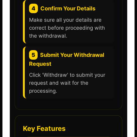
4
Confirm Your Details
Make sure all your details are
correct before proceeding with
the withdrawal.
5
Submit Your Withdrawal
Request
Click 'Withdraw' to submit your
request and wait for the
processing.
Key Features