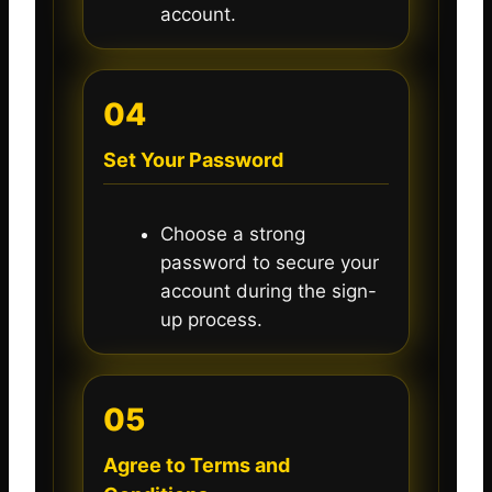
account.
04
Set Your Password
Choose a strong
password to secure your
account during the sign-
up process.
05
Agree to Terms and