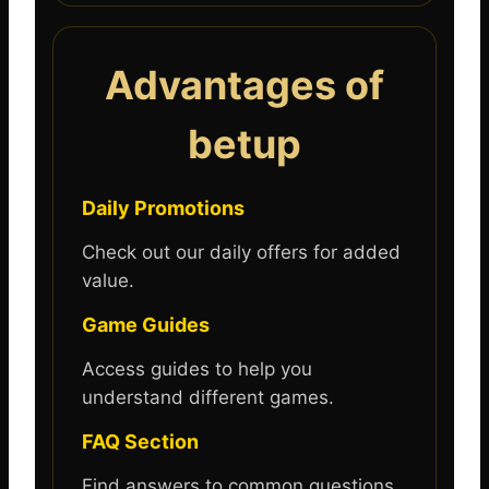
Advantages of
betup
Daily Promotions
Check out our daily offers for added
value.
Game Guides
Access guides to help you
understand different games.
FAQ Section
Find answers to common questions