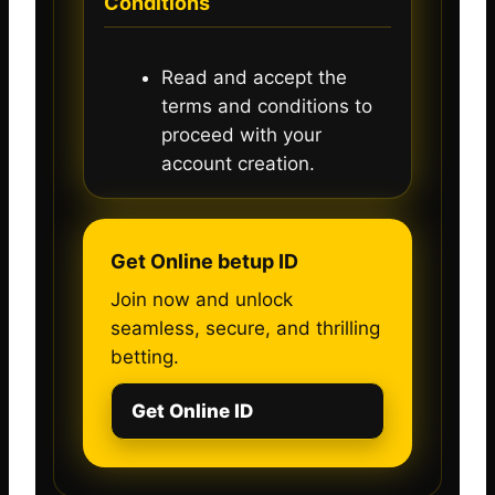
Conditions
Read and accept the
terms and conditions to
proceed with your
account creation.
Get Online betup ID
Join now and unlock
seamless, secure, and thrilling
betting.
Get Online ID