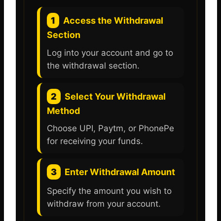
1
Access the Withdrawal
Section
Log into your account and go to
the withdrawal section.
2
Select Your Withdrawal
Method
Choose UPI, Paytm, or PhonePe
for receiving your funds.
3
Enter Withdrawal Amount
Specify the amount you wish to
withdraw from your account.