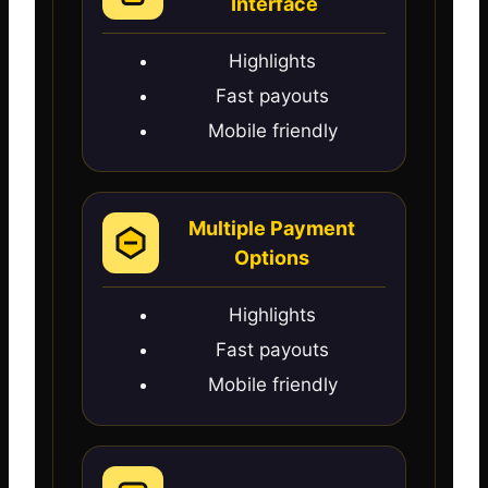
Interface
Highlights
Fast payouts
Mobile friendly
Multiple Payment
Options
Highlights
Fast payouts
Mobile friendly