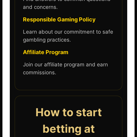
and concerns.
Responsible Gaming Policy
Learn about our commitment to safe
gambling practices.
Affiliate Program
Join our affiliate program and earn
commissions.
How to start
betting at