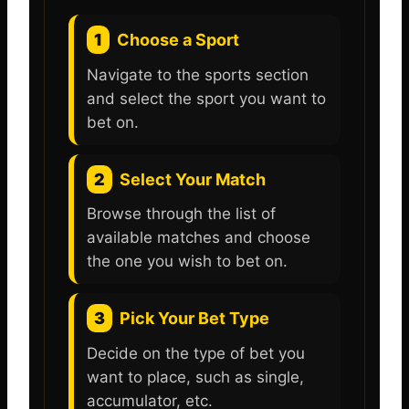
1
Choose a Sport
Navigate to the sports section
and select the sport you want to
bet on.
2
Select Your Match
Browse through the list of
available matches and choose
the one you wish to bet on.
3
Pick Your Bet Type
Decide on the type of bet you
want to place, such as single,
accumulator, etc.