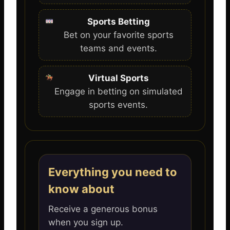
Sports Betting
Bet on your favorite sports
teams and events.
Virtual Sports
Engage in betting on simulated
sports events.
Everything you need to
know about
Receive a generous bonus
when you sign up.