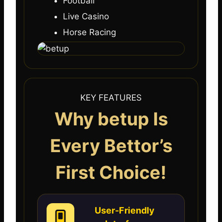
Football
Live Casino
Horse Racing
KEY FEATURES
Why betup Is
Every Bettor’s
First Choice!
User-Friendly