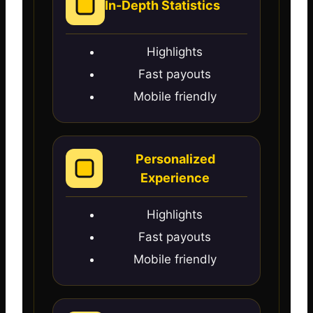
In-Depth Statistics
Highlights
Fast payouts
Mobile friendly
Personalized
Experience
Highlights
Fast payouts
Mobile friendly