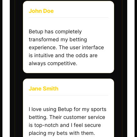
John Doe
Betup has completely
transformed my betting
experience. The user interface
is intuitive and the odds are
always competitive.
Jane Smith
I love using Betup for my sports
betting. Their customer service
is top-notch and I feel secure
placing my bets with them.