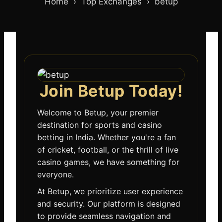
Home ›
Top Exchanges
›
betup
Join Betup Today!
Welcome to Betup, your premier
destination for sports and casino
betting in India. Whether you're a fan
of cricket, football, or the thrill of live
casino games, we have something for
everyone.
At Betup, we prioritize user experience
and security. Our platform is designed
to provide seamless navigation and