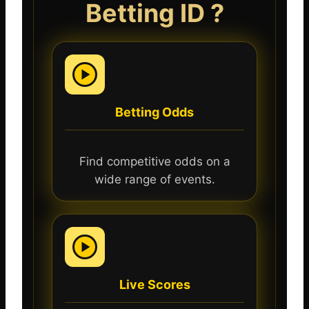
Betting ID ?
Betting Odds
Find competitive odds on a
wide range of events.
Live Scores