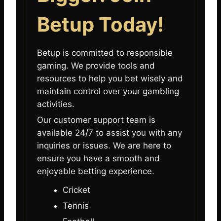
Betup Today!
Betup is committed to responsible
gaming. We provide tools and
resources to help you bet wisely and
maintain control over your gambling
activities.
Our customer support team is
available 24/7 to assist you with any
inquiries or issues. We are here to
ensure you have a smooth and
enjoyable betting experience.
Cricket
Tennis