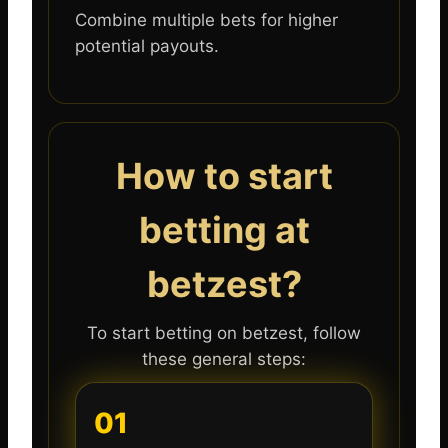
Combine multiple bets for higher
potential payouts.
How to start
betting at
betzest?
To start betting on betzest, follow
these general steps:
01