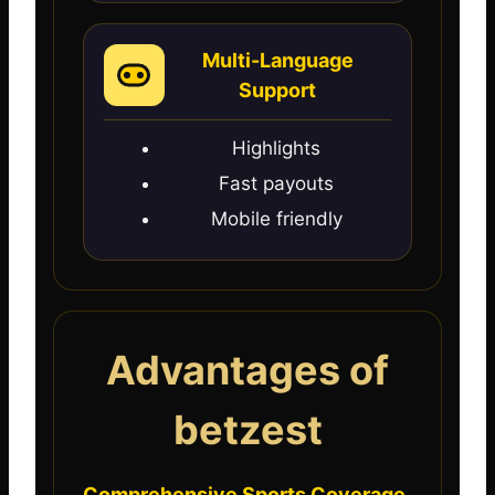
Multi-Language
Support
Highlights
Fast payouts
Mobile friendly
Advantages of
betzest
Comprehensive Sports Coverage