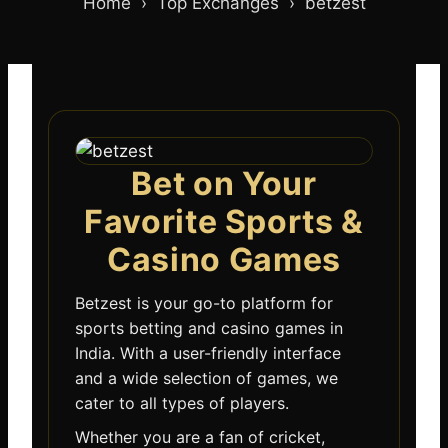
Home ›
Top Exchanges
›
betzest
Bet on Your
Favorite Sports &
Casino Games
Betzest is your go-to platform for
sports betting and casino games in
India. With a user-friendly interface
and a wide selection of games, we
cater to all types of players.
Whether you are a fan of cricket,