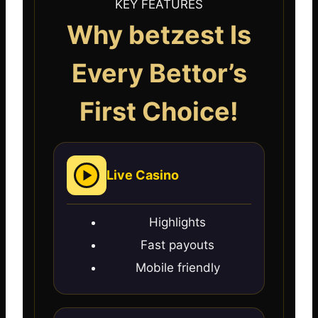
KEY FEATURES
Why betzest Is
Every Bettor’s
First Choice!
Live Casino
Highlights
Fast payouts
Mobile friendly