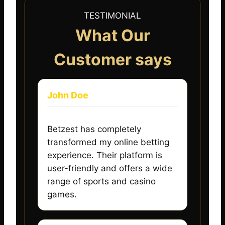
TESTIMONIAL
What Our
Customer says
John Doe
Betzest has completely
transformed my online betting
experience. Their platform is
user-friendly and offers a wide
range of sports and casino
games.