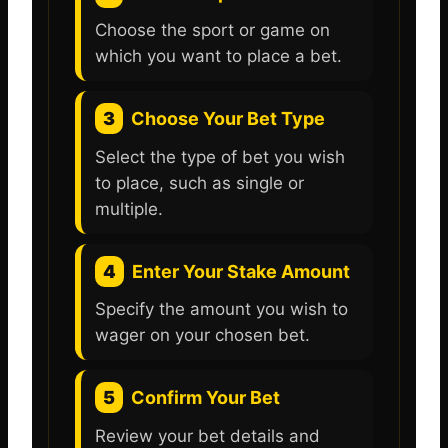
Choose the sport or game on
which you want to place a bet.
3
Choose Your Bet Type
Select the type of bet you wish
to place, such as single or
multiple.
4
Enter Your Stake Amount
Specify the amount you wish to
wager on your chosen bet.
5
Confirm Your Bet
Review your bet details and