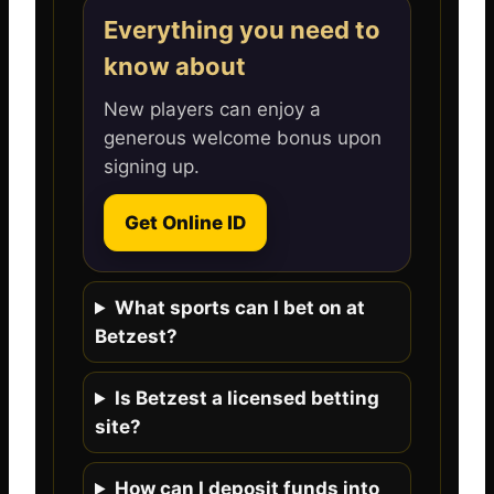
Everything you need to
know about
New players can enjoy a
generous welcome bonus upon
signing up.
Get Online ID
What sports can I bet on at
Betzest?
Is Betzest a licensed betting
site?
How can I deposit funds into