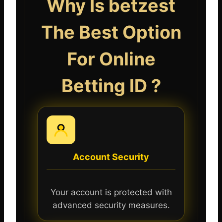
Why Is betzest
The Best Option
For Online
Betting ID ?
Account Security
Your account is protected with
advanced security measures.