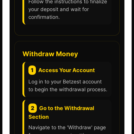
Follow the instructions to finalize
your deposit and wait for
confirmation.
Withdraw Money
1
Access Your Account
Log in to your Betzest account
to begin the withdrawal process.
2
Go to the Withdrawal
Section
Navigate to the 'Withdraw' page