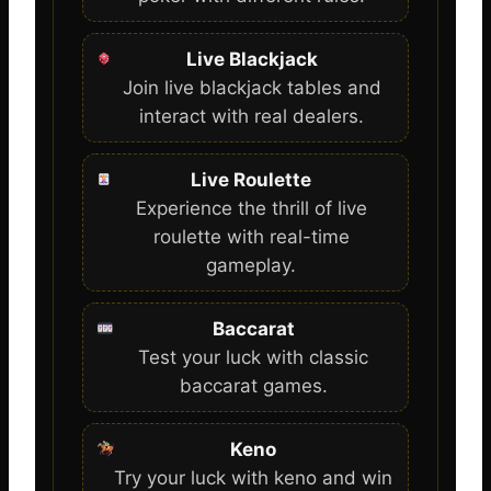
Live Blackjack
Join live blackjack tables and
interact with real dealers.
Live Roulette
Experience the thrill of live
roulette with real-time
gameplay.
Baccarat
Test your luck with classic
baccarat games.
Keno
Try your luck with keno and win