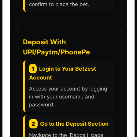
confirm to place the bet.
Deposit With
UPI/Paytm/PhonePe
1
Login to Your Betzest
Account
Access your account by logging
in with your username and
password.
2
Go to the Deposit Section
Navigate to the 'Deposit' page