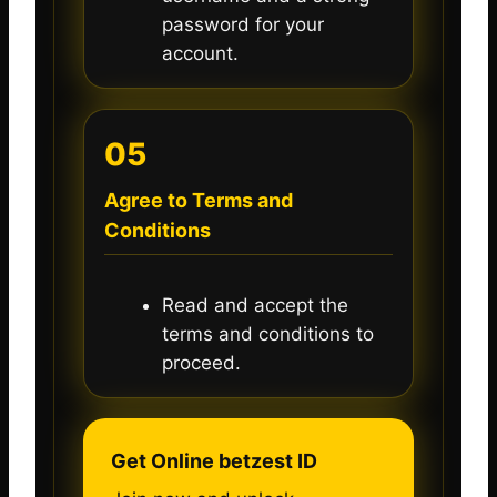
password for your
account.
05
Agree to Terms and
Conditions
Read and accept the
terms and conditions to
proceed.
Get Online betzest ID