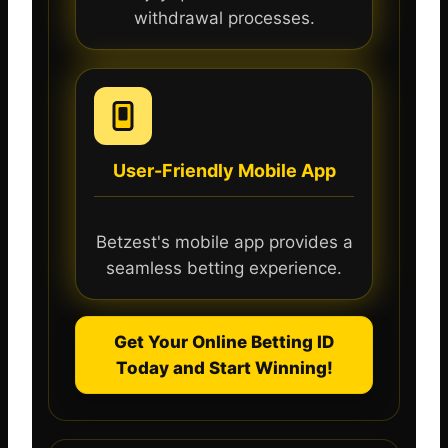
withdrawal processes.
User-Friendly Mobile App
Betzest's mobile app provides a
seamless betting experience.
Get Your Online Betting ID
Today and Start Winning!