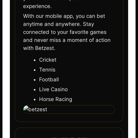
experience.
With our mobile app, you can bet
anytime and anywhere. Stay
connected to your favorite games
and never miss a moment of action
with Betzest.
Cricket
Tennis
Football
Live Casino
Horse Racing