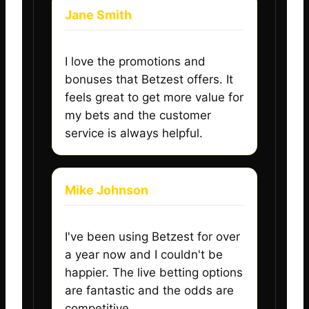
Jane Smith
I love the promotions and
bonuses that Betzest offers. It
feels great to get more value for
my bets and the customer
service is always helpful.
Mike Johnson
I've been using Betzest for over
a year now and I couldn't be
happier. The live betting options
are fantastic and the odds are
competitive.