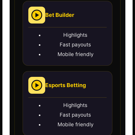
Bet Builder
Highlights
Fast payouts
Mobile friendly
Esports Betting
Highlights
Fast payouts
Mobile friendly