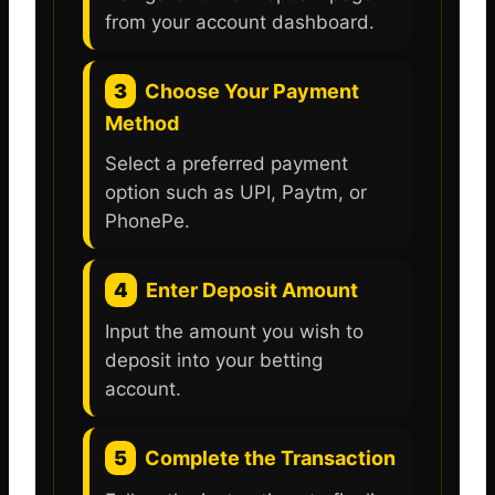
from your account dashboard.
3
Choose Your Payment
Method
Select a preferred payment
option such as UPI, Paytm, or
PhonePe.
4
Enter Deposit Amount
Input the amount you wish to
deposit into your betting
account.
5
Complete the Transaction