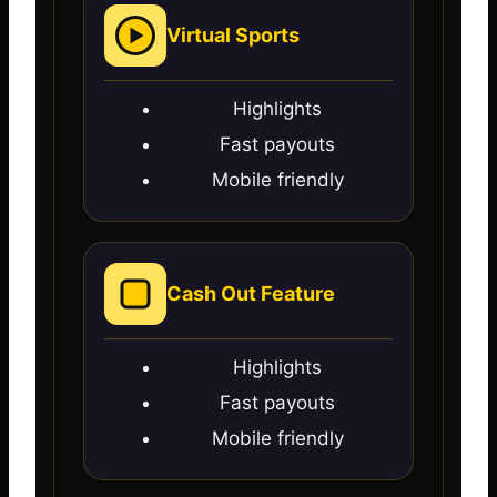
Virtual Sports
Highlights
Fast payouts
Mobile friendly
Cash Out Feature
Highlights
Fast payouts
Mobile friendly