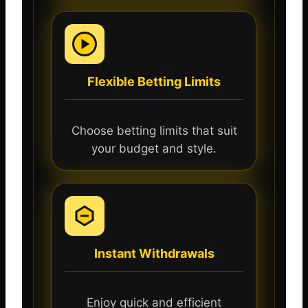
Flexible Betting Limits
Choose betting limits that suit
your budget and style.
Instant Withdrawals
Enjoy quick and efficient