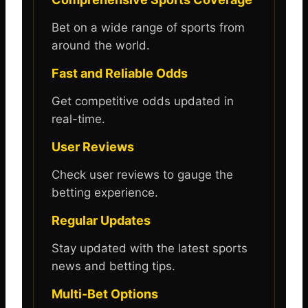
Bet on a wide range of sports from
around the world.
Fast and Reliable Odds
Get competitive odds updated in
real-time.
User Reviews
Check user reviews to gauge the
betting experience.
Regular Updates
Stay updated with the latest sports
news and betting tips.
Multi-Bet Options