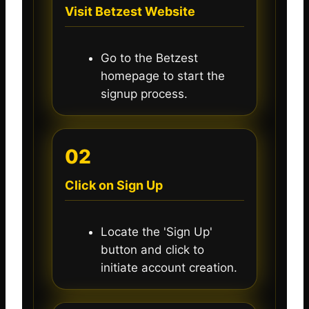
Visit Betzest Website
Go to the Betzest
homepage to start the
signup process.
02
Click on Sign Up
Locate the 'Sign Up'
button and click to
initiate account creation.