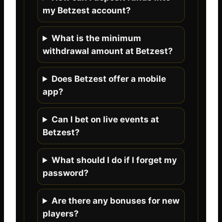
my Betzest account?
What is the minimum
withdrawal amount at Betzest?
Does Betzest offer a mobile
app?
Can I bet on live events at
Betzest?
What should I do if I forget my
password?
Are there any bonuses for new
players?