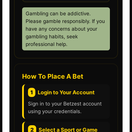
Gambling can be addictive.
Please gamble responsibly. If you
have any concerns about your
gambling habits, seek
professional help.
How To Place A Bet
1
Login to Your Account
Sign in to your Betzest account
using your credentials.
2
Select a Sport or Game