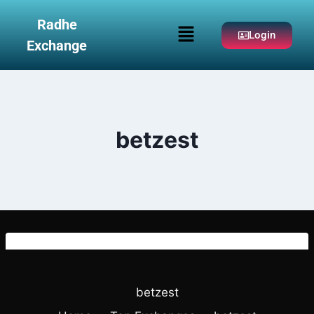
Radhe
Login
Exchange
betzest
betzest