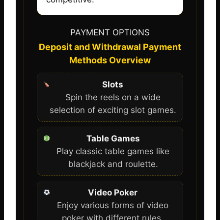
PAYMENT OPTIONS
Deposit and Withdrawal Payment
Methods Overview
Slots
Spin the reels on a wide
selection of exciting slot games.
Table Games
Play classic table games like
blackjack and roulette.
Video Poker
Enjoy various forms of video
poker with different rules.