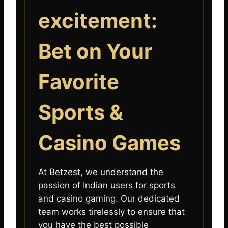
excitement:
Bet on Your
Favorite
Sports &
Casino Games
At Betzest, we understand the
passion of Indian users for sports
and casino gaming. Our dedicated
team works tirelessly to ensure that
you have the best possible