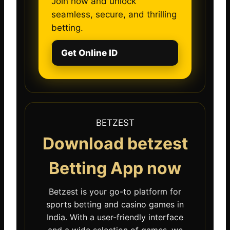
Join now and unlock
seamless, secure, and thrilling
betting.
Get Online ID
BETZEST
Download betzest
Betting App now
Betzest is your go-to platform for
sports betting and casino games in
India. With a user-friendly interface