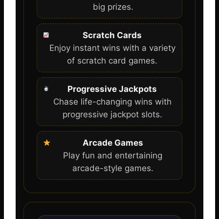
big prizes.
Scratch Cards
Enjoy instant wins with a variety
of scratch card games.
Progressive Jackpots
Chase life-changing wins with
progressive jackpot slots.
Arcade Games
Play fun and entertaining
arcade-style games.