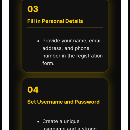
03
Fill in Personal Details
Provide your name, email
address, and phone
number in the registration
form.
04
Set Username and Password
Create a unique
username and a strong