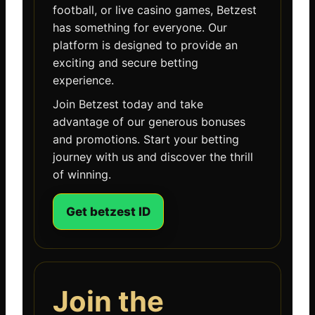
football, or live casino games, Betzest
has something for everyone. Our
platform is designed to provide an
exciting and secure betting
experience.
Join Betzest today and take
advantage of our generous bonuses
and promotions. Start your betting
journey with us and discover the thrill
of winning.
Get betzest ID
Join the