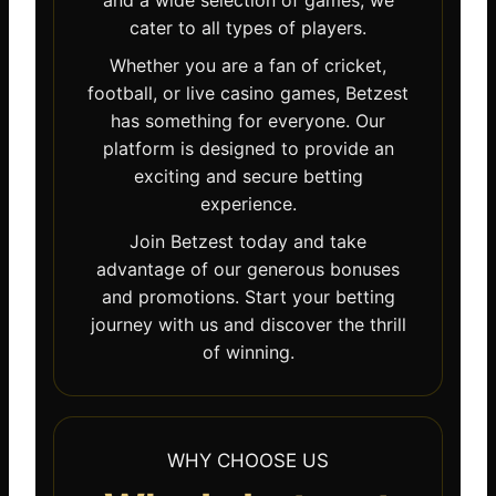
and a wide selection of games, we
cater to all types of players.
Whether you are a fan of cricket,
football, or live casino games, Betzest
has something for everyone. Our
platform is designed to provide an
exciting and secure betting
experience.
Join Betzest today and take
advantage of our generous bonuses
and promotions. Start your betting
journey with us and discover the thrill
of winning.
WHY CHOOSE US