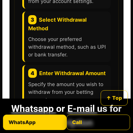
from your account settings.
3
Select Withdrawal
Method
Choose your preferred
withdrawal method, such as UPI
or bank transfer.
4
Enter Withdrawal Amount
Specify the amount you wish to
withdraw from your betting
↑ Top
account.
Whatsapp
or
E-mail
us for
5
Submit Withdrawal
subscription
WhatsApp
Call
Request