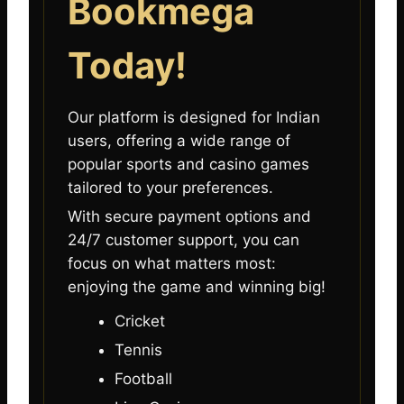
Bookmega
Today!
Our platform is designed for Indian
users, offering a wide range of
popular sports and casino games
tailored to your preferences.
With secure payment options and
24/7 customer support, you can
focus on what matters most:
enjoying the game and winning big!
Cricket
Tennis
Football