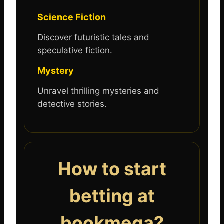
Science Fiction
Discover futuristic tales and
speculative fiction.
Mystery
Unravel thrilling mysteries and
detective stories.
How to start
betting at
bookmega?