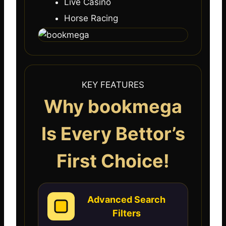
Live Casino
Horse Racing
KEY FEATURES
Why bookmega
Is Every Bettor’s
First Choice!
Advanced Search
Filters