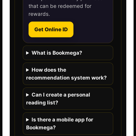
that can be redeemed for
rewards.
Get Online ID
What is Bookmega?
How does the
recommendation system work?
Can I create a personal
reading list?
Is there a mobile app for
Bookmega?