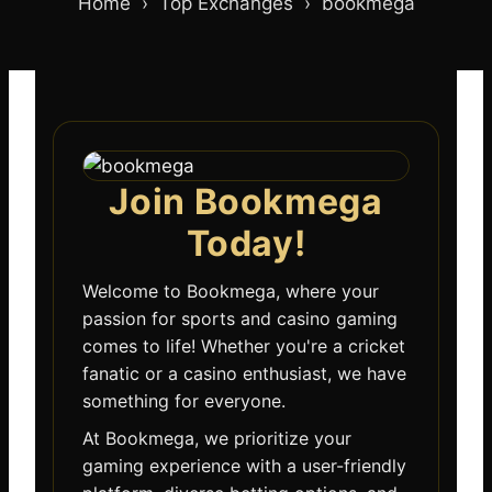
Home ›
Top Exchanges
›
bookmega
Join Bookmega
Today!
Welcome to Bookmega, where your
passion for sports and casino gaming
comes to life! Whether you're a cricket
fanatic or a casino enthusiast, we have
something for everyone.
At Bookmega, we prioritize your
gaming experience with a user-friendly