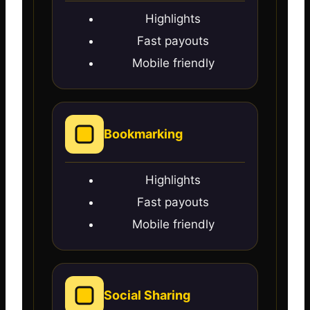
Highlights
Fast payouts
Mobile friendly
Bookmarking
Highlights
Fast payouts
Mobile friendly
Social Sharing