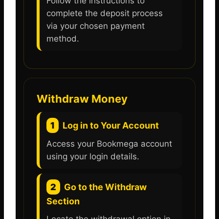
Follow the instructions to
complete the deposit process
via your chosen payment
method.
Withdraw Money
1
Log in to Your Account
Access your Bookmega account
using your login details.
2
Go to the Withdraw
Section
Locate the withdrawal option in