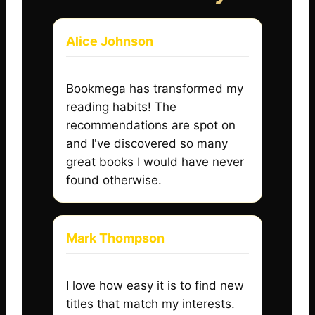
Alice Johnson
Bookmega has transformed my
reading habits! The
recommendations are spot on
and I've discovered so many
great books I would have never
found otherwise.
Mark Thompson
I love how easy it is to find new
titles that match my interests.