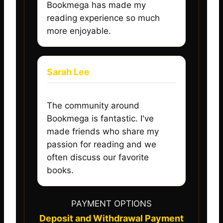
Bookmega has made my
reading experience so much
more enjoyable.
Sarah Lee
The community around
Bookmega is fantastic. I've
made friends who share my
passion for reading and we
often discuss our favorite
books.
PAYMENT OPTIONS
Deposit and Withdrawal Payment