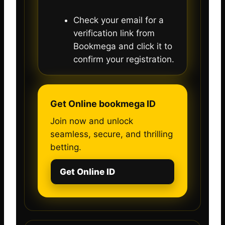
Check your email for a
verification link from
Bookmega and click it to
confirm your registration.
Get Online bookmega ID
Join now and unlock
seamless, secure, and thrilling
betting.
Get Online ID