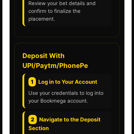
Review your bet details and
confirm to finalize the
placement.
Deposit With
UPI/Paytm/PhonePe
1
Log in to Your Account
Use your credentials to log into
your Bookmega account.
2
Navigate to the Deposit
Section