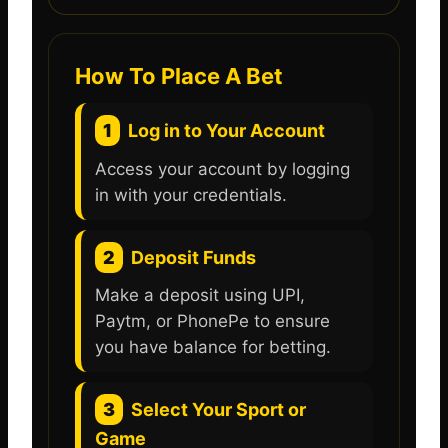
How To Place A Bet
1
Log in to Your Account
Access your account by logging
in with your credentials.
2
Deposit Funds
Make a deposit using UPI,
Paytm, or PhonePe to ensure
you have balance for betting.
3
Select Your Sport or
Game