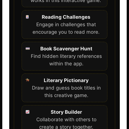
works in this interactive game.
Reading Challenges
Engage in challenges that
encourage you to read more.
Book Scavenger Hunt
Find hidden literary references
within the app.
Literary Pictionary
Draw and guess book titles in
this creative game.
Story Builder
Collaborate with others to
create a story together.