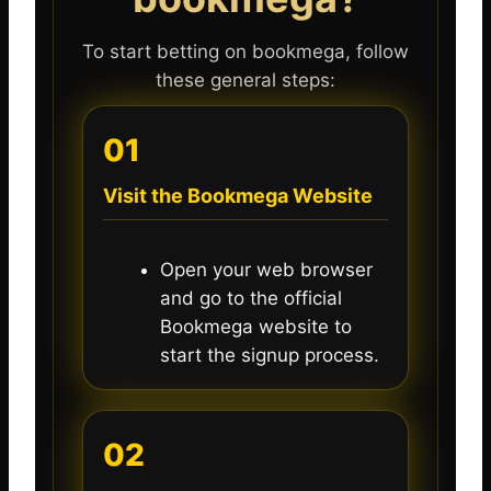
To start betting on bookmega, follow
these general steps:
01
Visit the Bookmega Website
Open your web browser
and go to the official
Bookmega website to
start the signup process.
02