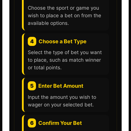
Choose the sport or game you
wish to place a bet on from the
available options.
4
Choose a Bet Type
Select the type of bet you want
to place, such as match winner
or total points.
5
Enter Bet Amount
Input the amount you wish to
wager on your selected bet.
6
Confirm Your Bet