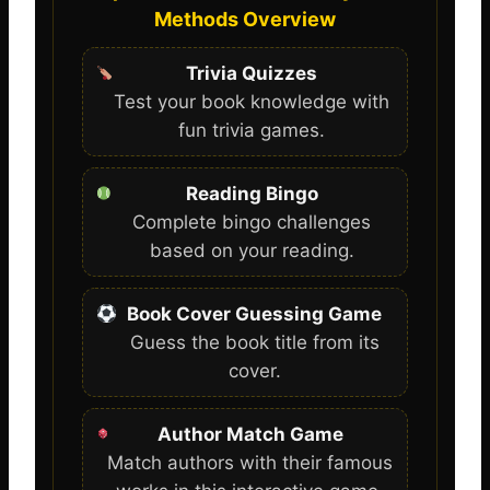
Methods Overview
Trivia Quizzes
Test your book knowledge with
fun trivia games.
Reading Bingo
Complete bingo challenges
based on your reading.
Book Cover Guessing Game
Guess the book title from its
cover.
Author Match Game
Match authors with their famous