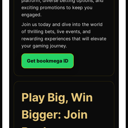
platform, diverse betting options, and
exciting promotions to keep you
engaged.
Join us today and dive into the world
of thrilling bets, live events, and
rewarding experiences that will elevate
your gaming journey.
Get bookmega ID
Play Big, Win
Bigger: Join