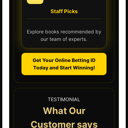
Staff Picks
Explore books recommended by
our team of experts.
Get Your Online Betting ID
Today and Start Winning!
TESTIMONIAL
What Our
Customer says