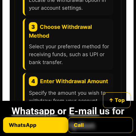
your account settings.
3
Choose Withdrawal
Method
Select your preferred method for
receiving funds, such as UPI or
bank transfer.
4
Enter Withdrawal Amount
Specify the amount you wish to
↑ Top
withdraw from your account.
Whatsapp
or
E-mail
us for
5
Confirm Your Withdrawal
subscription
WhatsApp
Call
Review the details and confirm