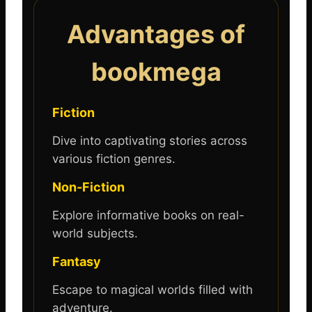
Advantages of
bookmega
Fiction
Dive into captivating stories across
various fiction genres.
Non-Fiction
Explore informative books on real-
world subjects.
Fantasy
Escape to magical worlds filled with
adventure.