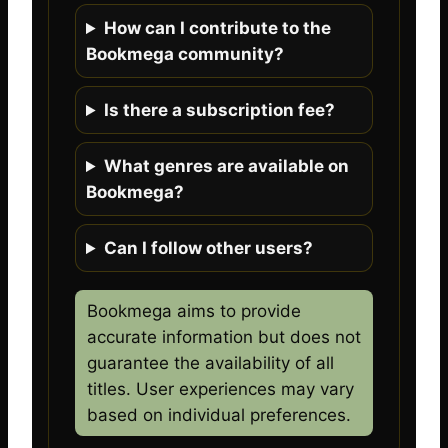
How can I contribute to the
Bookmega community?
Is there a subscription fee?
What genres are available on
Bookmega?
Can I follow other users?
Bookmega aims to provide
accurate information but does not
guarantee the availability of all
titles. User experiences may vary
based on individual preferences.