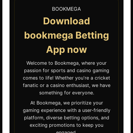
BOOKMEGA
Download
bookmega Betting
App now
Welcome to Bookmega, where your
passion for sports and casino gaming
comes to life! Whether you're a cricket
fanatic or a casino enthusiast, we have
something for everyone.
At Bookmega, we prioritize your
gaming experience with a user-friendly
platform, diverse betting options, and
exciting promotions to keep you
engaged.