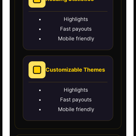
Highlights
Fast payouts
Mobile friendly
Customizable Themes
Highlights
Fast payouts
Mobile friendly