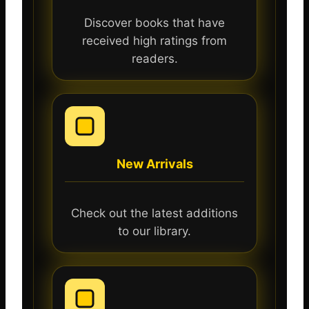
Discover books that have
received high ratings from
readers.
New Arrivals
Check out the latest additions
to our library.