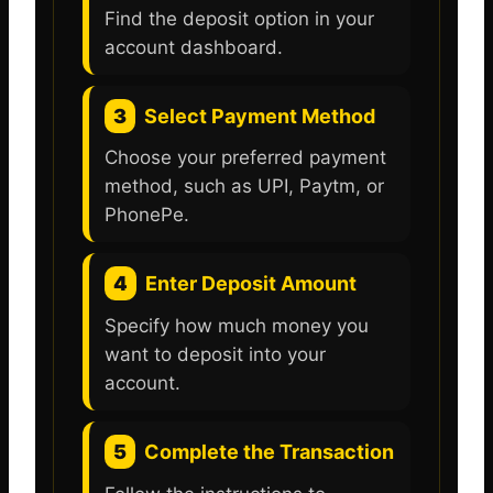
Find the deposit option in your
account dashboard.
3
Select Payment Method
Choose your preferred payment
method, such as UPI, Paytm, or
PhonePe.
4
Enter Deposit Amount
Specify how much money you
want to deposit into your
account.
5
Complete the Transaction