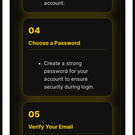
account.
04
Choose a Password
Create a strong
password for your
account to ensure
security during login.
05
Verify Your Email