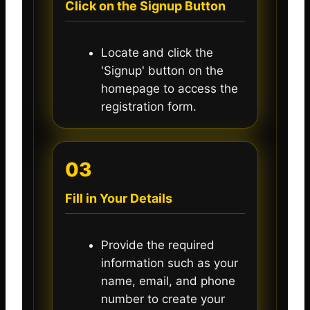
Click on the Signup Button
Locate and click the
'Signup' button on the
homepage to access the
registration form.
03
Fill in Your Details
Provide the required
information such as your
name, email, and phone
number to create your