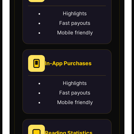
Highlights
Fast payouts
Mobile friendly
In-App Purchases
Highlights
Fast payouts
Mobile friendly
Reading Statistics