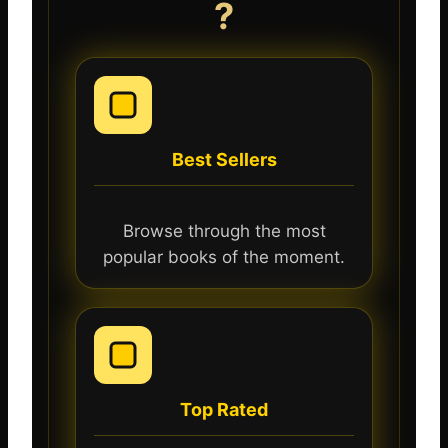
?
Best Sellers
Browse through the most
popular books of the moment.
Top Rated