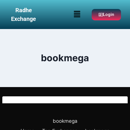
Radhe
Login
Exchange
bookmega
bookmega