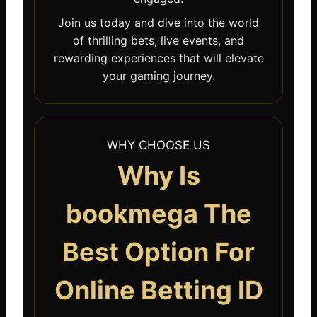
Join us today and dive into the world
of thrilling bets, live events, and
rewarding experiences that will elevate
your gaming journey.
WHY CHOOSE US
Why Is
bookmega The
Best Option For
Online Betting ID