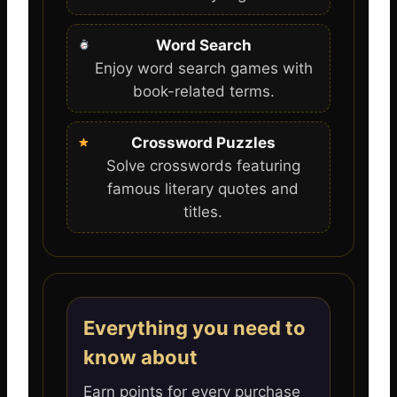
Word Search
Enjoy word search games with
book-related terms.
Crossword Puzzles
Solve crosswords featuring
famous literary quotes and
titles.
Everything you need to
know about
Earn points for every purchase