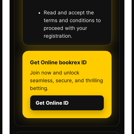
Read and accept the
terms and conditions to
proceed with your
registration.
Get Online bookrex ID
Join now and unlock
seamless, secure, and thrilling
betting.
Get Online ID