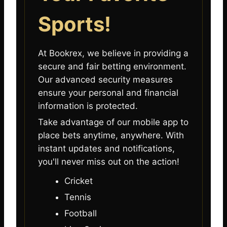
Sports!
At Bookrex, we believe in providing a
secure and fair betting environment.
Our advanced security measures
ensure your personal and financial
information is protected.
Take advantage of our mobile app to
place bets anytime, anywhere. With
instant updates and notifications,
you'll never miss out on the action!
Cricket
Tennis
Football