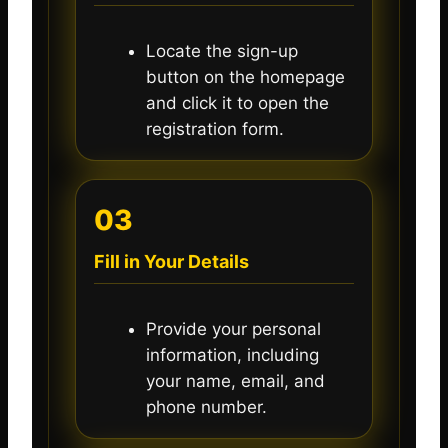
Locate the sign-up
button on the homepage
and click it to open the
registration form.
03
Fill in Your Details
Provide your personal
information, including
your name, email, and
phone number.