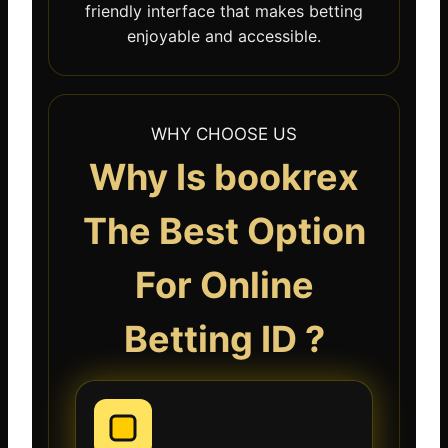
friendly interface that makes betting
enjoyable and accessible.
WHY CHOOSE US
Why Is bookrex
The Best Option
For Online
Betting ID ?