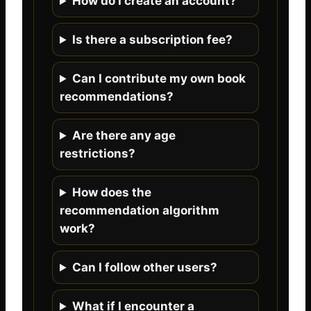
How do I create an account?
Is there a subscription fee?
Can I contribute my own book
recommendations?
Are there any age
restrictions?
How does the
recommendation algorithm
work?
Can I follow other users?
What if I encounter a