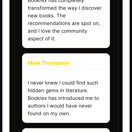
Bookrex has completely
transformed the way I discover
new books. The
recommendations are spot on,
and I love the community
aspect of it.
Mark Thompson
I never knew I could find such
hidden gems in literature.
Bookrex has introduced me to
authors I would have never
found on my own.