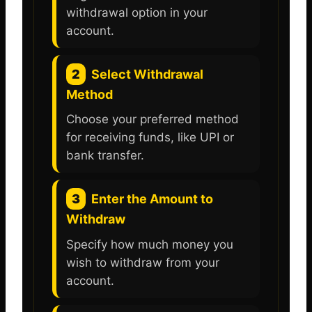
withdrawal option in your
account.
2
Select Withdrawal
Method
Choose your preferred method
for receiving funds, like UPI or
bank transfer.
3
Enter the Amount to
Withdraw
Specify how much money you
wish to withdraw from your
account.