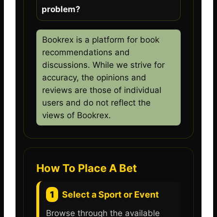
problem?
Bookrex is a platform for book
recommendations and
discussions. While we strive for
accuracy, the opinions and
reviews are those of individual
users and do not reflect the
views of Bookrex.
How To Place A Bet
1
Select a Sport or Event
Browse through the available