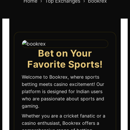
Home ›
Top Exchanges
›
bookrex
Bet on Your
Favorite Sports!
Welcome to Bookrex, where sports
betting meets casino excitement! Our
platform is designed for Indian users
who are passionate about sports and
gaming.
Whether you are a cricket fanatic or a
casino enthusiast, Bookrex offers a