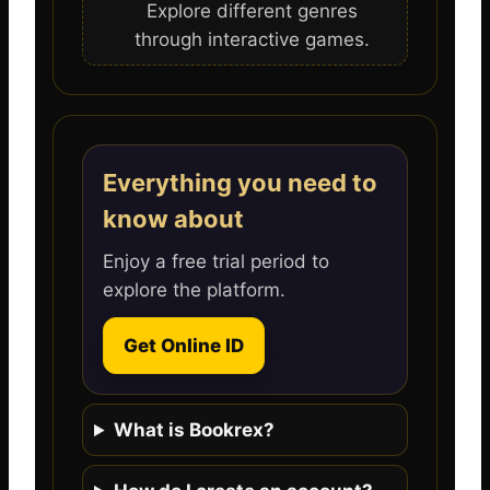
Explore different genres
through interactive games.
Everything you need to
know about
Enjoy a free trial period to
explore the platform.
Get Online ID
What is Bookrex?