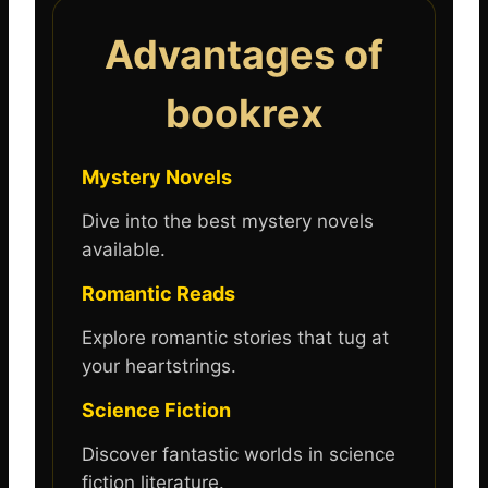
Advantages of
bookrex
Mystery Novels
Dive into the best mystery novels
available.
Romantic Reads
Explore romantic stories that tug at
your heartstrings.
Science Fiction
Discover fantastic worlds in science
fiction literature.