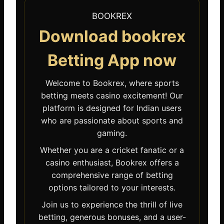
BOOKREX
Download bookrex
Betting App now
Welcome to Bookrex, where sports
betting meets casino excitement! Our
platform is designed for Indian users
who are passionate about sports and
gaming.
Whether you are a cricket fanatic or a
casino enthusiast, Bookrex offers a
comprehensive range of betting
options tailored to your interests.
Join us to experience the thrill of live
betting, generous bonuses, and a user-