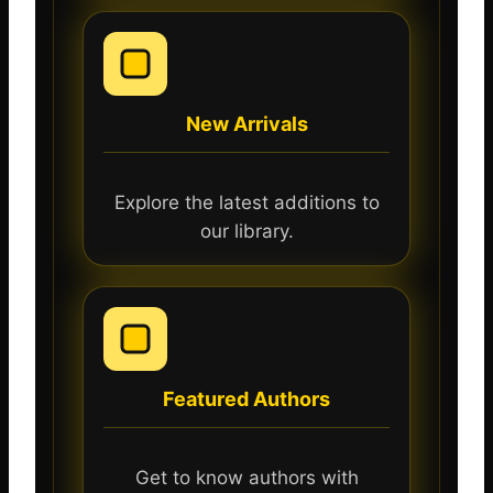
New Arrivals
Explore the latest additions to
our library.
Featured Authors
Get to know authors with