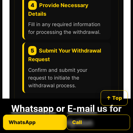
4
Provide Necessary
Details
Fill in any required information
for processing the withdrawal.
5
Submit Your Withdrawal
Request
Confirm and submit your
request to initiate the
withdrawal process.
↑ Top
Whatsapp
or
E-mail
us for
subscription
Key Features
WhatsApp
Call