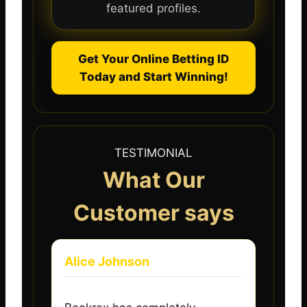
featured profiles.
Get Your Online Betting ID
Today and Start Winning!
TESTIMONIAL
What Our
Customer says
Alice Johnson