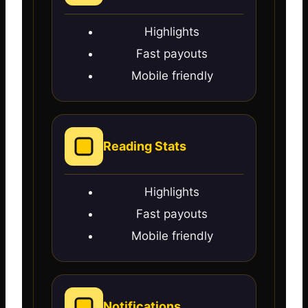
Highlights
Fast payouts
Mobile friendly
Reading Stats
Highlights
Fast payouts
Mobile friendly
Notifications