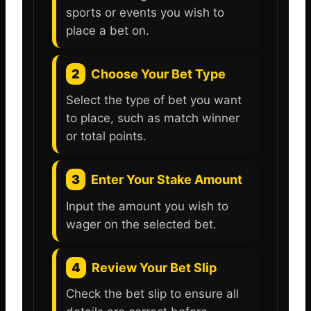
sports or events you wish to
place a bet on.
2
Choose Your Bet Type
Select the type of bet you want
to place, such as match winner
or total points.
3
Enter Your Stake Amount
Input the amount you wish to
wager on the selected bet.
4
Review Your Bet Slip
Check the bet slip to ensure all