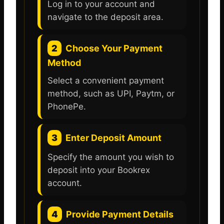
Log in to your account and
navigate to the deposit area.
2
Choose Your Payment
Method
Select a convenient payment
method, such as UPI, Paytm, or
PhonePe.
3
Enter Deposit Amount
Specify the amount you wish to
deposit into your Bookrex
account.
4
Provide Payment Details