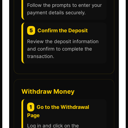
Follow the prompts to enter your
payment details securely.
5
Confirm the Deposit
Review the deposit information
and confirm to complete the
transaction.
Withdraw Money
1
Go to the Withdrawal
Page
Log in and click on the