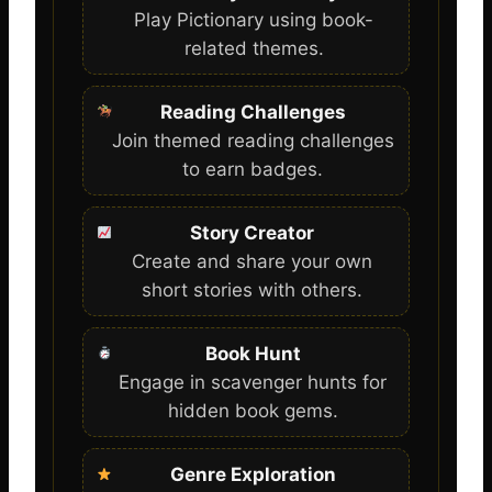
Play Pictionary using book-
related themes.
Reading Challenges
Join themed reading challenges
to earn badges.
Story Creator
Create and share your own
short stories with others.
Book Hunt
Engage in scavenger hunts for
hidden book gems.
Genre Exploration