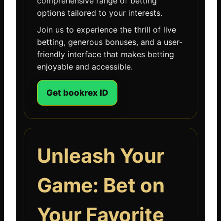
comprehensive range of betting
options tailored to your interests.
Join us to experience the thrill of live
betting, generous bonuses, and a user-
friendly interface that makes betting
enjoyable and accessible.
Get bookrex ID
Unleash Your
Game: Bet on
Your Favorite