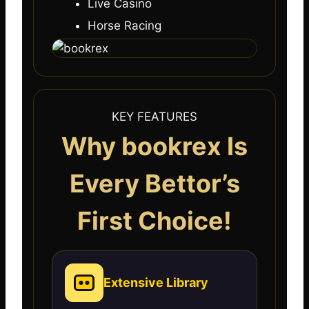
Live Casino
Horse Racing
KEY FEATURES
Why bookrex Is
Every Bettor’s
First Choice!
Extensive Library