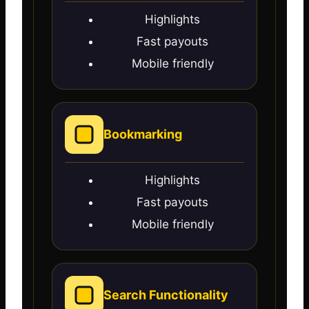
Highlights
Fast payouts
Mobile friendly
Bookmarking
Highlights
Fast payouts
Mobile friendly
Search Functionality