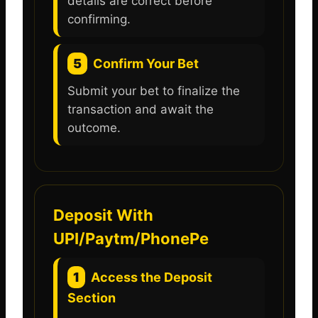
details are correct before
confirming.
5
Confirm Your Bet
Submit your bet to finalize the
transaction and await the
outcome.
Deposit With
UPI/Paytm/PhonePe
1
Access the Deposit
Section