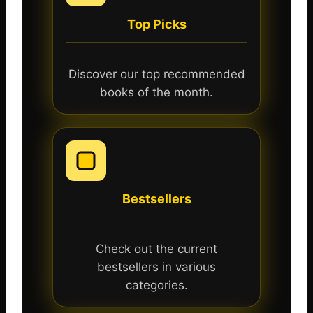
Top Picks
Discover our top recommended
books of the month.
Bestsellers
Check out the current
bestsellers in various
categories.