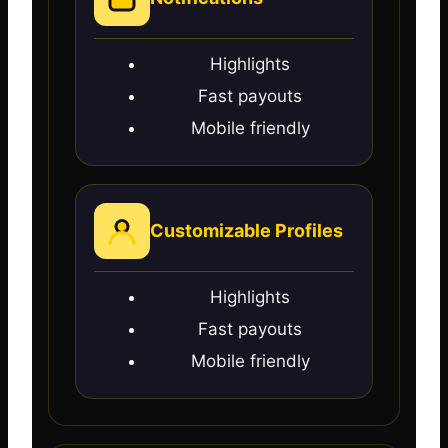
Highlights
Fast payouts
Mobile friendly
Customizable Profiles
Highlights
Fast payouts
Mobile friendly