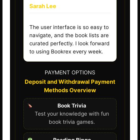
Sarah Lee
The user interface is so easy to
navigate, and the book lists are
curated perfectly. I look forward
to using Bookrex every week.
PAYMENT OPTIONS
Deposit and Withdrawal Payment
Methods Overview
Book Trivia
Test your knowledge with fun
book trivia games.