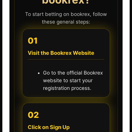
To start betting on bookrex, follow
these general steps:
01
Visit the Bookrex Website
Go to the official Bookrex
website to start your
registration process.
02
Click on Sign Up