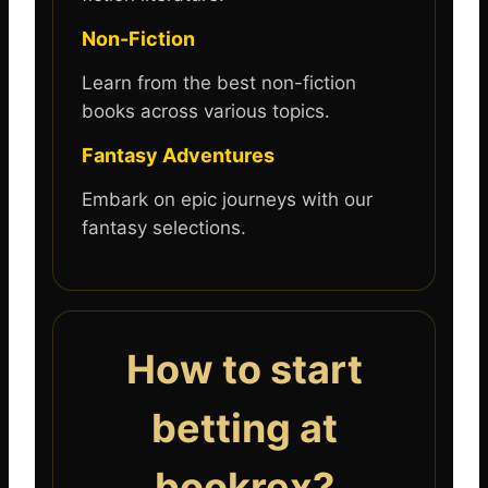
Non-Fiction
Learn from the best non-fiction
books across various topics.
Fantasy Adventures
Embark on epic journeys with our
fantasy selections.
How to start
betting at
bookrex?