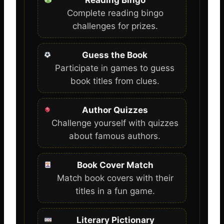
Reading Bingo
Complete reading bingo
challenges for prizes.
Guess the Book
Participate in games to guess
book titles from clues.
Author Quizzes
Challenge yourself with quizzes
about famous authors.
Book Cover Match
Match book covers with their
titles in a fun game.
Literary Pictionary