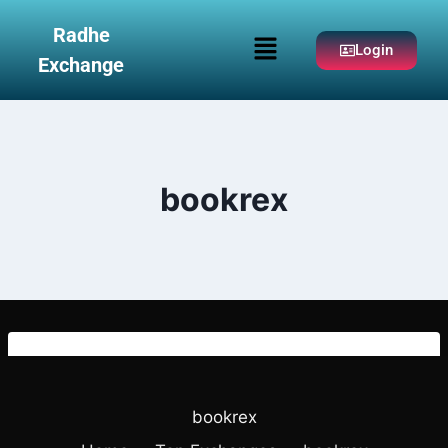
Radhe
Login
Exchange
bookrex
bookrex