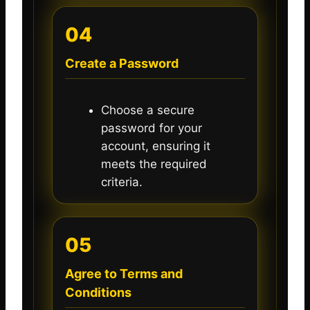
04
Create a Password
Choose a secure
password for your
account, ensuring it
meets the required
criteria.
05
Agree to Terms and
Conditions