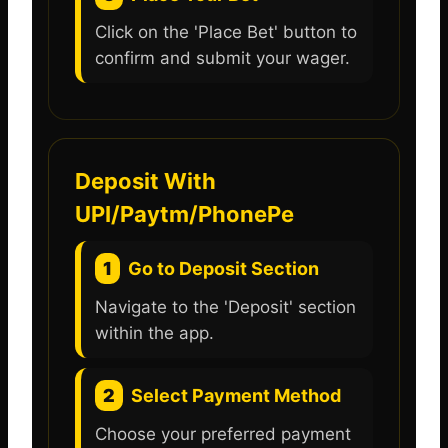
Click on the 'Place Bet' button to
confirm and submit your wager.
Deposit With
UPI/Paytm/PhonePe
1
Go to Deposit Section
Navigate to the 'Deposit' section
within the app.
2
Select Payment Method
Choose your preferred payment