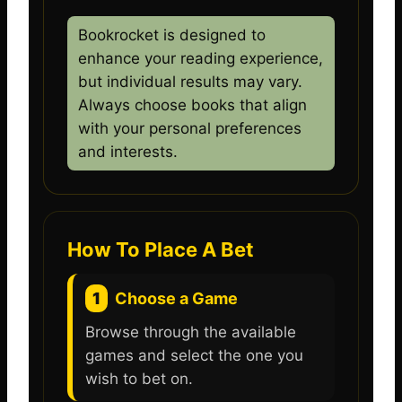
Bookrocket is designed to
enhance your reading experience,
but individual results may vary.
Always choose books that align
with your personal preferences
and interests.
How To Place A Bet
1
Choose a Game
Browse through the available
games and select the one you
wish to bet on.