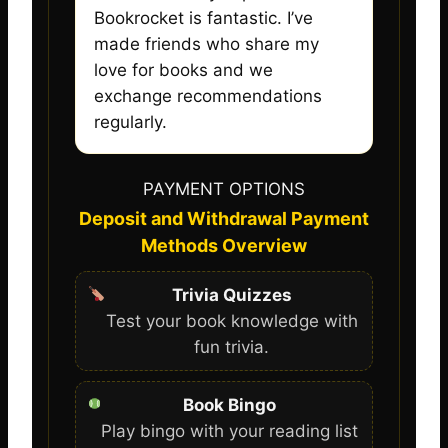
Bookrocket is fantastic. I’ve
made friends who share my
love for books and we
exchange recommendations
regularly.
PAYMENT OPTIONS
Deposit and Withdrawal Payment
Methods Overview
Trivia Quizzes
Test your book knowledge with
fun trivia.
Book Bingo
Play bingo with your reading list