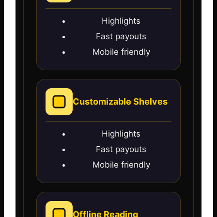
Highlights
Fast payouts
Mobile friendly
Customizable Shelves
Highlights
Fast payouts
Mobile friendly
Offline Reading