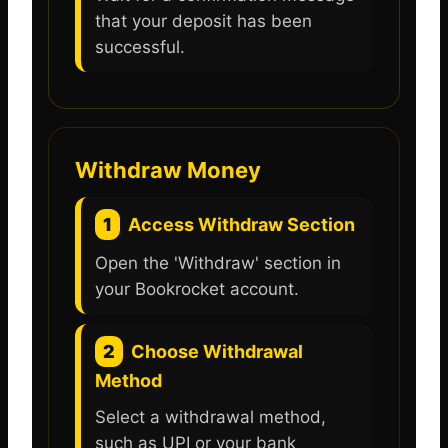
that your deposit has been
successful.
Withdraw Money
1
Access Withdraw Section
Open the 'Withdraw' section in
your Bookrocket account.
2
Choose Withdrawal
Method
Select a withdrawal method,
such as UPI or your bank