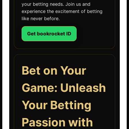
your betting needs. Join us and
experience the excitement of betting
like never before.
Get bookrocket ID
Bet on Your
Game: Unleash
Your Betting
Passion with