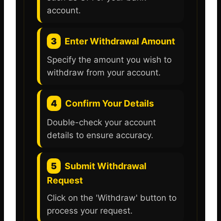
account.
3
Enter Withdrawal Amount
Specify the amount you wish to
withdraw from your account.
4
Confirm Your Details
Double-check your account
details to ensure accuracy.
5
Submit Withdrawal
Request
Click on the 'Withdraw' button to
process your request.