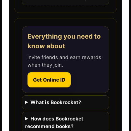
Everything you need to
know about
Invite friends and earn rewards
when they join.
Get Online ID
What is Bookrocket?
How does Bookrocket
recommend books?