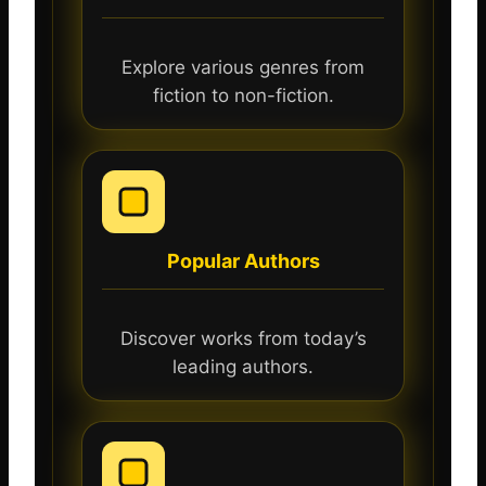
Explore various genres from
fiction to non-fiction.
Popular Authors
Discover works from today’s
leading authors.