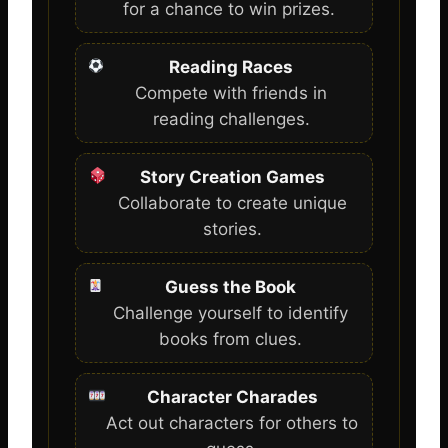
for a chance to win prizes.
Reading Races
Compete with friends in
reading challenges.
Story Creation Games
Collaborate to create unique
stories.
Guess the Book
Challenge yourself to identify
books from clues.
Character Charades
Act out characters for others to