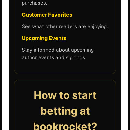
purchases.
Customer Favorites
See what other readers are enjoying.
Upcoming Events
Stay informed about upcoming
author events and signings.
How to start
betting at
bookrocket?