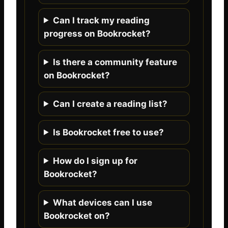
Can I track my reading
progress on Bookrocket?
Is there a community feature
on Bookrocket?
Can I create a reading list?
Is Bookrocket free to use?
How do I sign up for
Bookrocket?
What devices can I use
Bookrocket on?