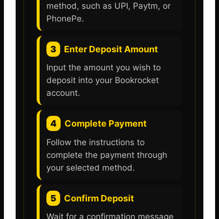
method, such as UPI, Paytm, or
PhonePe.
3
Enter Deposit Amount
Input the amount you wish to
deposit into your Bookrocket
account.
4
Complete Payment
Follow the instructions to
complete the payment through
your selected method.
5
Confirm Deposit
Wait for a confirmation message