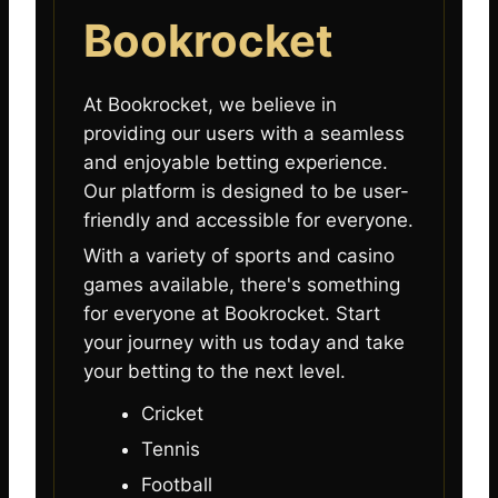
Bookrocket
At Bookrocket, we believe in
providing our users with a seamless
and enjoyable betting experience.
Our platform is designed to be user-
friendly and accessible for everyone.
With a variety of sports and casino
games available, there's something
for everyone at Bookrocket. Start
your journey with us today and take
your betting to the next level.
Cricket
Tennis
Football