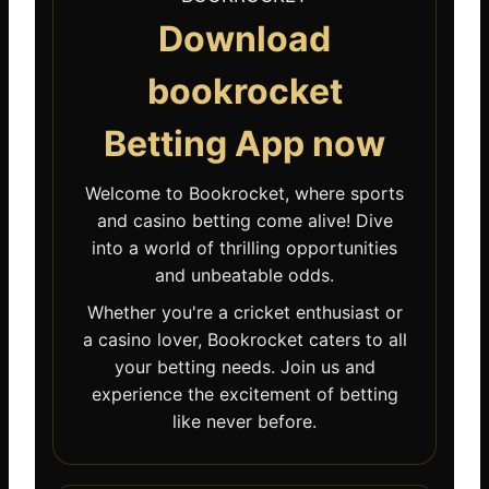
Download
bookrocket
Betting App now
Welcome to Bookrocket, where sports
and casino betting come alive! Dive
into a world of thrilling opportunities
and unbeatable odds.
Whether you're a cricket enthusiast or
a casino lover, Bookrocket caters to all
your betting needs. Join us and
experience the excitement of betting
like never before.