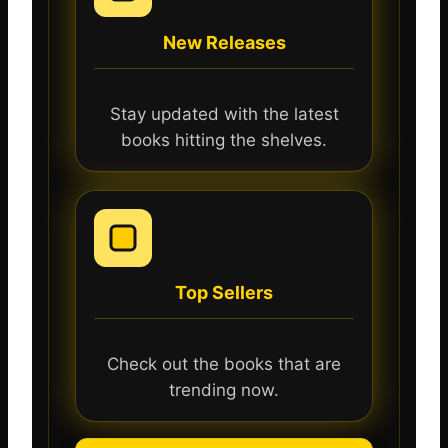
New Releases
Stay updated with the latest
books hitting the shelves.
Top Sellers
Check out the books that are
trending now.