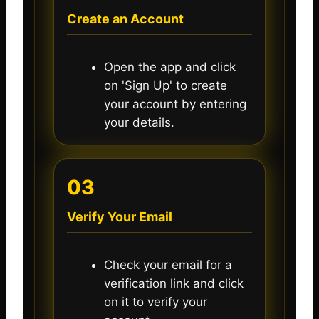
Create an Account
Open the app and click
on 'Sign Up' to create
your account by entering
your details.
03
Verify Your Email
Check your email for a
verification link and click
on it to verify your