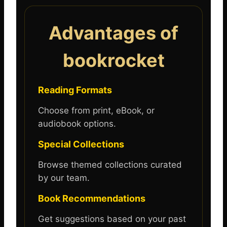
Advantages of
bookrocket
Reading Formats
Choose from print, eBook, or
audiobook options.
Special Collections
Browse themed collections curated
by our team.
Book Recommendations
Get suggestions based on your past