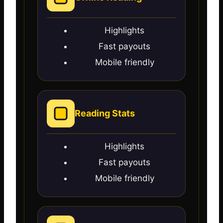
Highlights
Fast payouts
Mobile friendly
Reading Stats
Highlights
Fast payouts
Mobile friendly