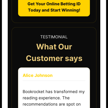
Get Your Online Betting ID
Today and Start Winning!
TESTIMONIAL
What Our
Customer says
Alice Johnson
Bookrocket has transformed my
reading experience. The
recommendations are spot on