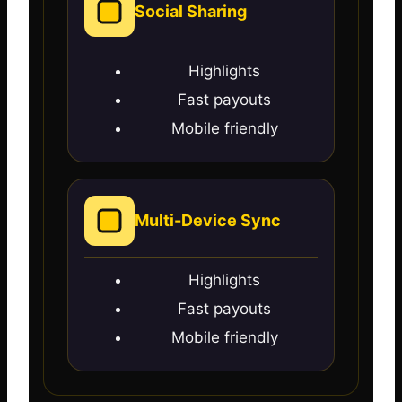
Social Sharing
Highlights
Fast payouts
Mobile friendly
Multi-Device Sync
Highlights
Fast payouts
Mobile friendly