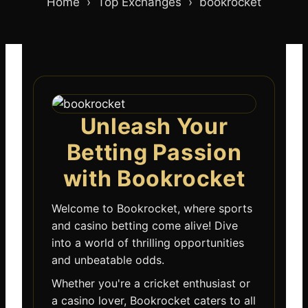
Home ›
Top Exchanges
›
bookrocket
Unleash Your
Betting Passion
with Bookrocket
Welcome to Bookrocket, where sports
and casino betting come alive! Dive
into a world of thrilling opportunities
and unbeatable odds.
Whether you're a cricket enthusiast or
a casino lover, Bookrocket caters to all