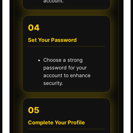
account.
04
Set Your Password
Choose a strong
password for your
account to enhance
security.
05
Complete Your Profile