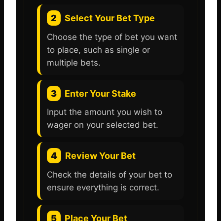
2
Select Your Bet Type
Choose the type of bet you want
to place, such as single or
multiple bets.
3
Enter Your Stake
Input the amount you wish to
wager on your selected bet.
4
Review Your Bet
Check the details of your bet to
ensure everything is correct.
5
Place Your Bet