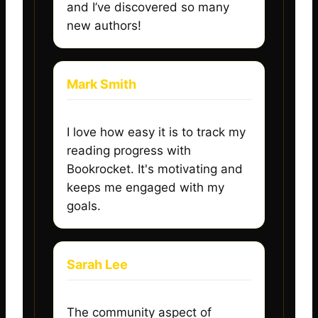
and I’ve discovered so many
new authors!
Mark Smith
I love how easy it is to track my
reading progress with
Bookrocket. It's motivating and
keeps me engaged with my
goals.
Sarah Lee
The community aspect of