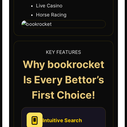
Live Casino
Horse Racing
KEY FEATURES
Why bookrocket
Is Every Bettor’s
First Choice!
Intuitive Search