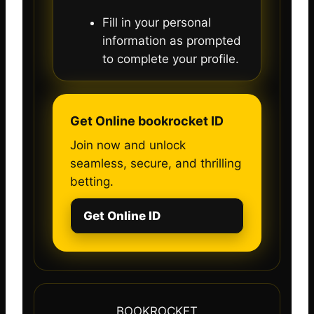
Fill in your personal
information as prompted
to complete your profile.
Get Online bookrocket ID
Join now and unlock
seamless, secure, and thrilling
betting.
Get Online ID
BOOKROCKET