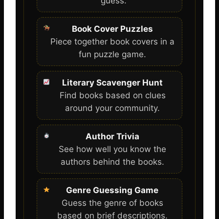
guess.
Book Cover Puzzles
Piece together book covers in a
fun puzzle game.
Literary Scavenger Hunt
Find books based on clues
around your community.
Author Trivia
See how well you know the
authors behind the books.
Genre Guessing Game
Guess the genre of books
based on brief descriptions.