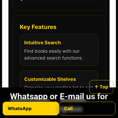
Key Features
Intuitive Search
Find books easily with our
advanced search functions.
Customizable Shelves
↑ Top
Organize your reading list to suit
Whatsapp
or
E-mail
us for
your preferences.
subscription
WhatsApp
Call
Offline Reading