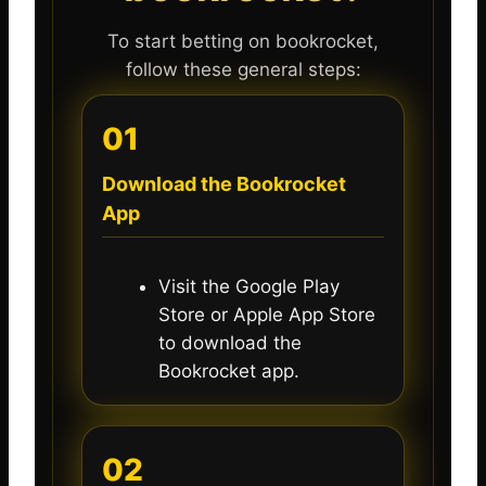
To start betting on bookrocket,
follow these general steps:
01
Download the Bookrocket
App
Visit the Google Play
Store or Apple App Store
to download the
Bookrocket app.
02