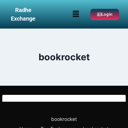
Radhe
Login
Exchange
bookrocket
bookrocket