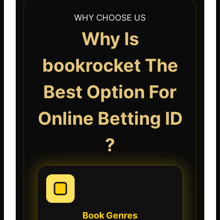
WHY CHOOSE US
Why Is
bookrocket The
Best Option For
Online Betting ID
?
Book Genres