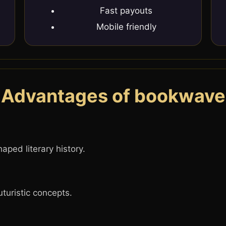
Fast payouts
Mobile friendly
Advantages of bookwave
haped literary history.
turistic concepts.