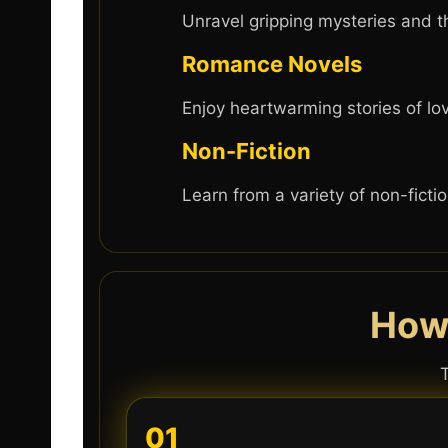
Unravel gripping mysteries and thr
Romance Novels
Enjoy heartwarming stories of lov
Non-Fiction
Learn from a variety of non-ficti
How 
T
01