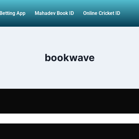
Betting App
Mahadev Book ID
Online Cricket ID
bookwave