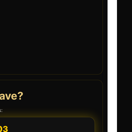
wave?
s:
03