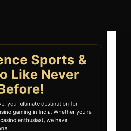
ence Sports &
o Like Never
Before!
 your ultimate destination for
asino gaming in India. Whether you're
a casino enthusiast, we have
one.