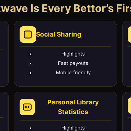
ave Is Every Bettor’s Fir
Social Sharing
Highlights
Fast payouts
Mobile friendly
Personal Library
Statistics
Highlights