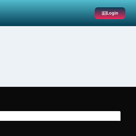
Login