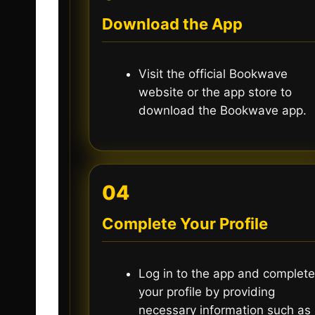
Download the App
Visit the official Bookwave
website or the app store to
download the Bookwave app.
04
Complete Your Profile
Log in to the app and complete
your profile by providing
necessary information such as