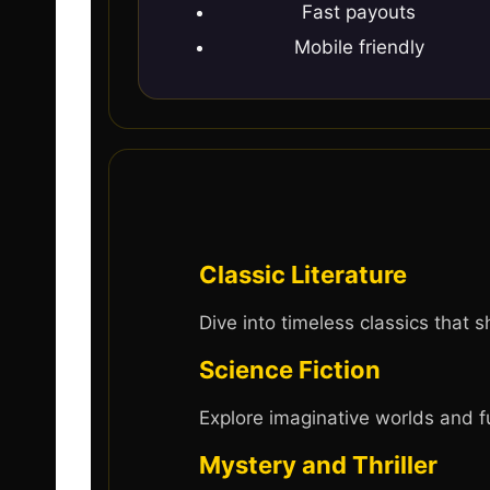
Fast payouts
Mobile friendly
Classic Literature
Dive into timeless classics that s
Science Fiction
Explore imaginative worlds and fu
Mystery and Thriller