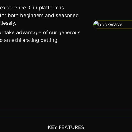
experience. Our platform is
y for both beginners and seasoned
tlessly.
d take advantage of our generous
 an exhilarating betting
KEY FEATURES