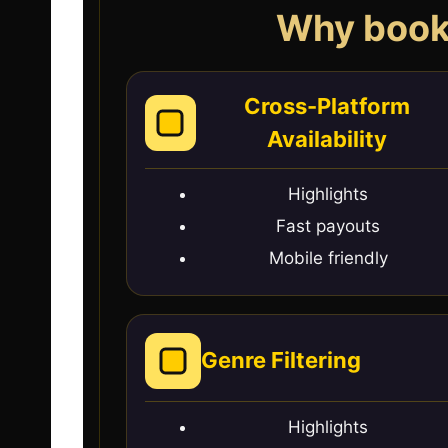
Why bookw
Cross-Platform
Availability
Highlights
Fast payouts
Mobile friendly
Genre Filtering
Highlights