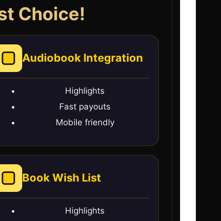
st Choice!
Audiobook Integration
Highlights
Fast payouts
Mobile friendly
Book Wish List
Highlights