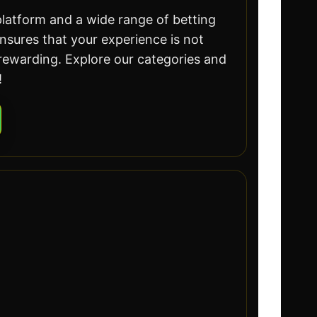
platform and a wide range of betting
sures that your experience is not
so rewarding. Explore our categories and
!