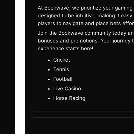
At Bookwave, we prioritize your gaming 
designed to be intuitive, making it eas
players to navigate and place bets effor
Join the Bookwave community today an
bonuses and promotions. Your journey to
experience starts here!
Cricket
Tennis
Football
Live Casino
Horse Racing