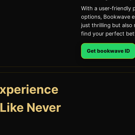
With a user-friendly 
options, Bookwave en
just thrilling but al
find your perfect bet
Get bookwave ID
Experience
 Like Never