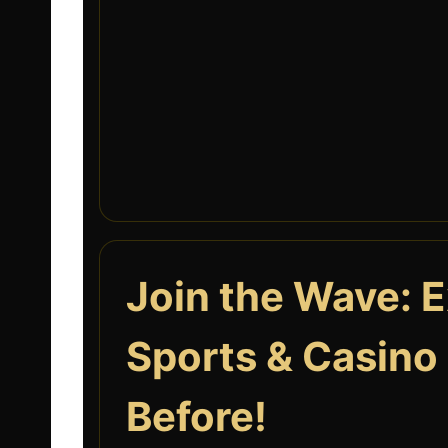
Join the Wave: 
Sports & Casino
Before!