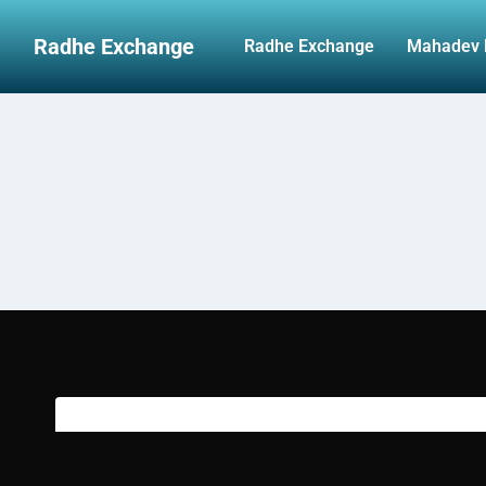
Radhe Exchange
Radhe Exchange
Mahadev 