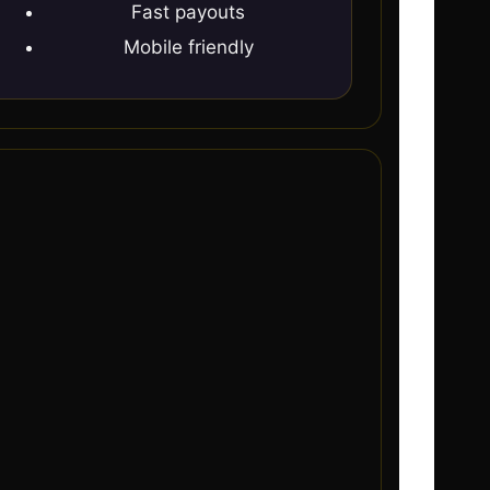
Fast payouts
Mobile friendly