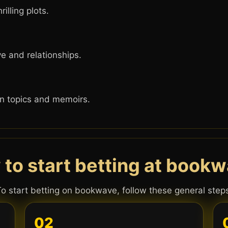
illing plots.
e and relationships.
on topics and memoirs.
to start betting at book
o start betting on bookwave, follow these general step
02