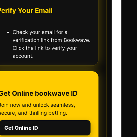
erify Your Email
Check your email for a
verification link from Bookwave.
Click the link to verify your
account.
Get Online bookwave ID
Join now and unlock seamless,
secure, and thrilling betting.
Get Online ID