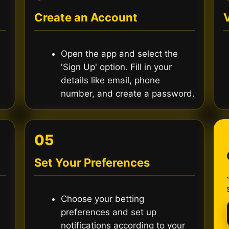
Create an Account
V
Open the app and select the
'Sign Up' option. Fill in your
details like email, phone
number, and create a password.
05
Set Your Preferences
Choose your betting
preferences and set up
notifications according to your