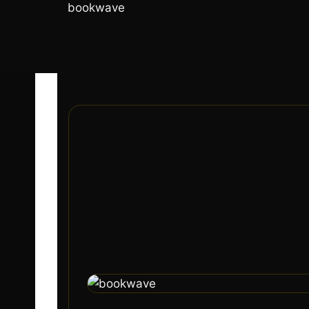
bookwave