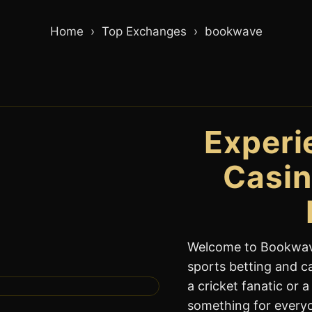
Home ›
Top Exchanges
›
bookwave
Experi
Casin
Welcome to Bookwave,
sports betting and c
a cricket fanatic or 
something for every