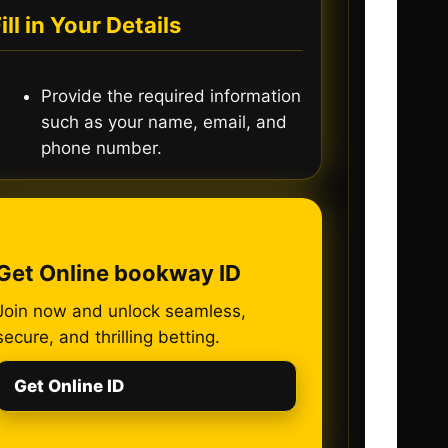
ill in Your Details
Provide the required information
such as your name, email, and
phone number.
Get Online bookway ID
Join now and unlock seamless,
secure, and thrilling betting.
Get Online ID