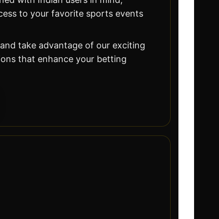
cess to your favorite sports events
and take advantage of our exciting
ons that enhance your betting