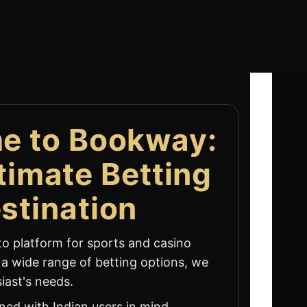
e to Bookway:
timate Betting
stination
o platform for sports and casino
h a wide range of betting options, we
iast's needs.
ned with Indian users in mind,