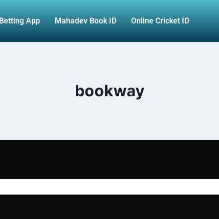
Betting App
Mahadev Book ID
Online Cricket ID
bookway