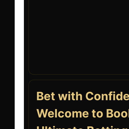
Bet with Confid
Welcome to Boo