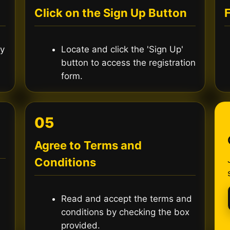
Click on the Sign Up Button
F
ay
Locate and click the 'Sign Up'
button to access the registration
form.
05
Agree to Terms and
Conditions
Read and accept the terms and
conditions by checking the box
provided.