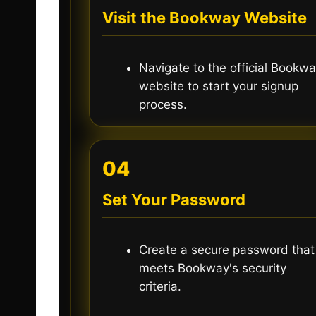
Visit the Bookway Website
Navigate to the official Bookw
website to start your signup
process.
04
Set Your Password
Create a secure password that
meets Bookway's security
criteria.