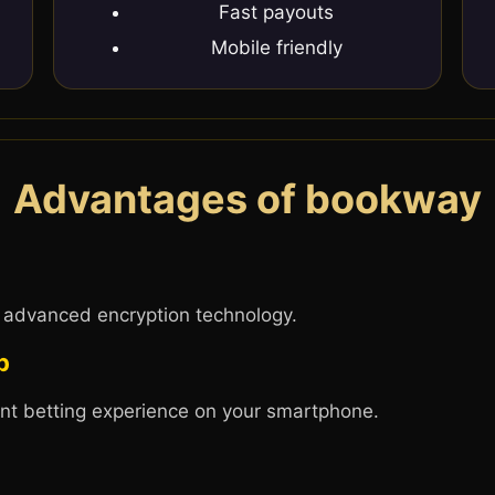
Fast payouts
Mobile friendly
Advantages of bookway
h advanced encryption technology.
p
nt betting experience on your smartphone.