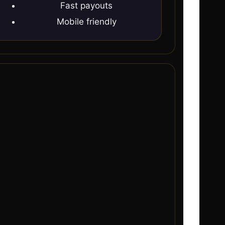
Fast payouts
Mobile friendly