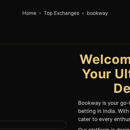
Home ›
Top Exchanges
›
bookway
Welcom
Your Ul
De
Bookway is your go-t
betting in India. Wit
cater to every enthus
Our platform is desig