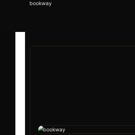
bookway