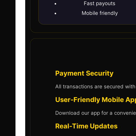
Fast payouts
Mobile friendly
Payment Security
All transactions are secured wit
User-Friendly Mobile Ap
Download our app for a convenie
Real-Time Updates