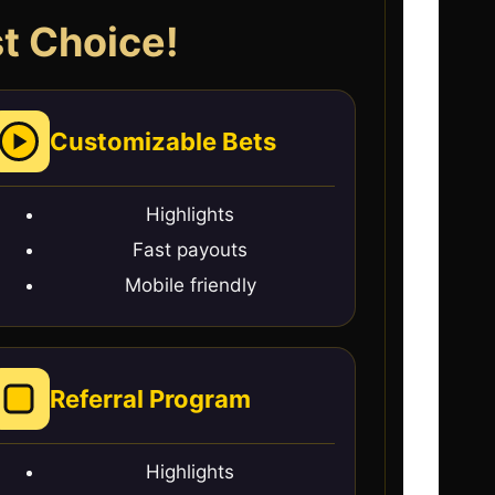
st Choice!
Customizable Bets
Highlights
Fast payouts
Mobile friendly
Referral Program
Highlights