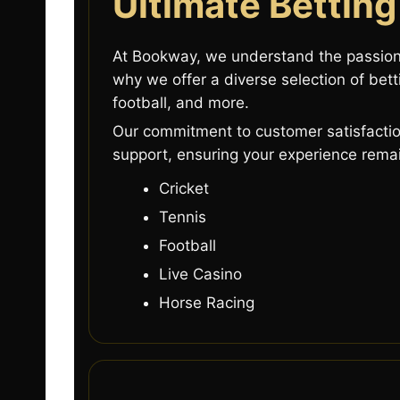
Ultimate Betting
At Bookway, we understand the passion 
why we offer a diverse selection of betti
football, and more.
Our commitment to customer satisfacti
support, ensuring your experience rema
Cricket
Tennis
Football
Live Casino
Horse Racing