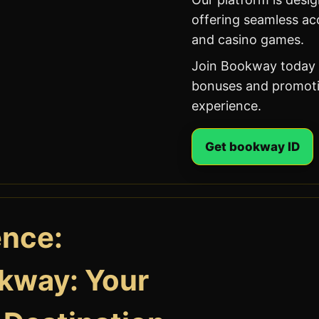
offering seamless ac
and casino games.
Join Bookway today 
bonuses and promoti
experience.
Get bookway ID
ence:
kway: Your