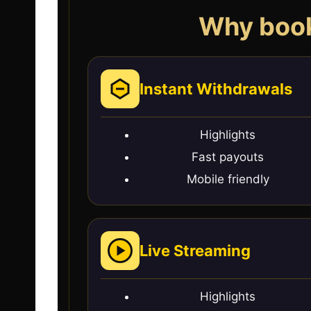
Why bookw
Instant Withdrawals
Highlights
Fast payouts
Mobile friendly
Live Streaming
Highlights