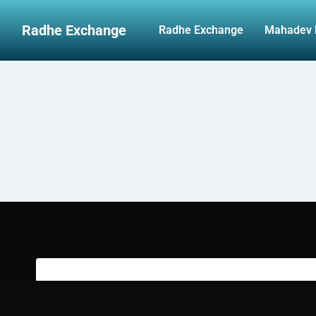
Radhe Exchange
Radhe Exchange
Mahadev 