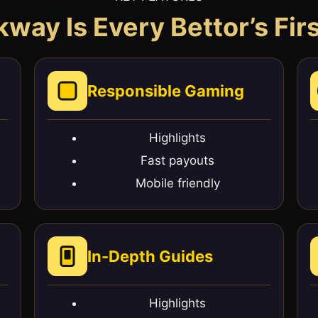
ay Is Every Bettor’s Fir
Responsible Gaming
Highlights
Fast payouts
Mobile friendly
In-Depth Guides
Highlights