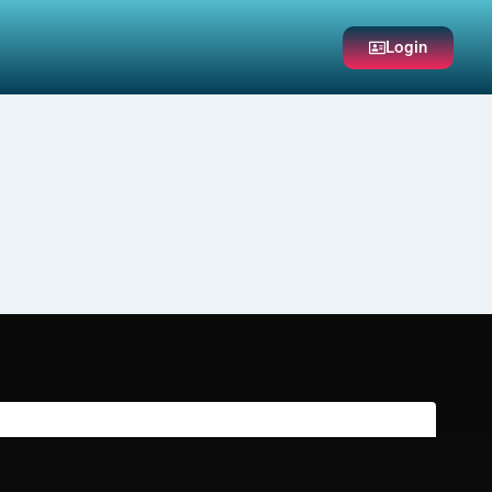
Login