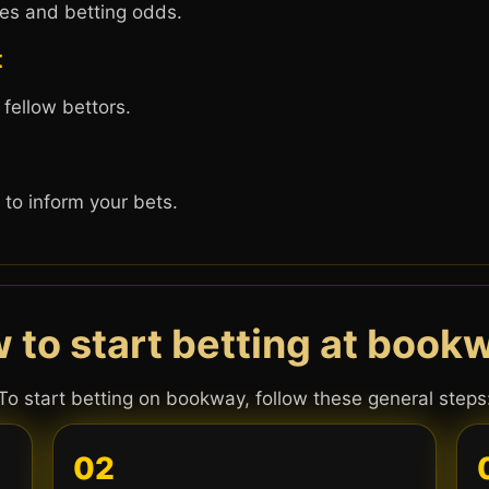
res and betting odds.
t
fellow bettors.
 to inform your bets.
 to start betting at book
To start betting on bookway, follow these general steps
02