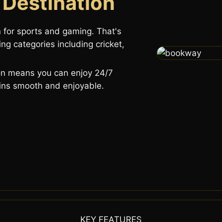
 Destination
for sports and gaming. That's
ng categories including cricket,
on means you can enjoy 24/7
ins smooth and enjoyable.
KEY FEATURES