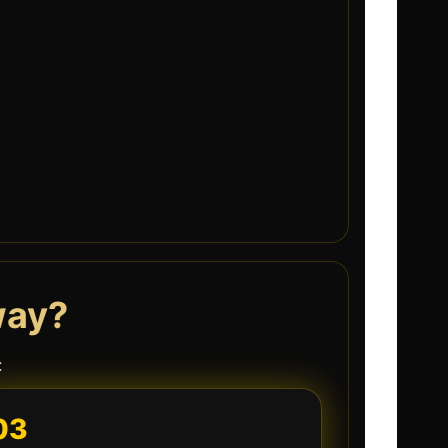
way?
:
03