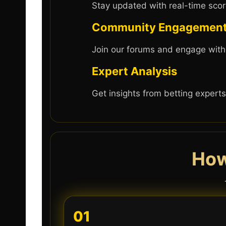
Stay updated with real-time sco
Community Engagemen
Join our forums and engage with 
Expert Analysis
Get insights from betting experts
How
01