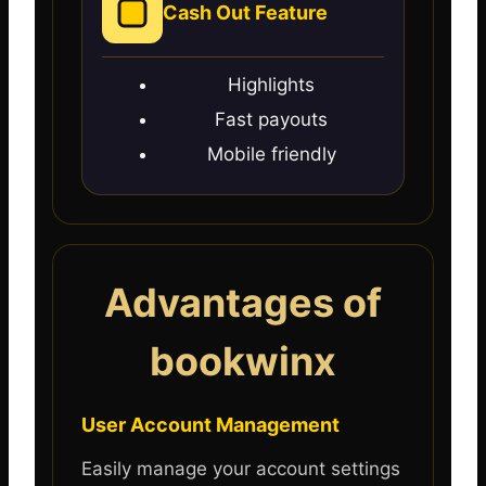
Cash Out Feature
Highlights
Fast payouts
Mobile friendly
Advantages of
bookwinx
User Account Management
Easily manage your account settings