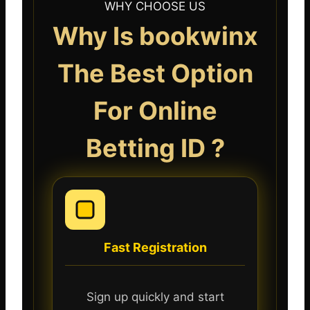
WHY CHOOSE US
Why Is bookwinx
The Best Option
For Online
Betting ID ?
Fast Registration
Sign up quickly and start