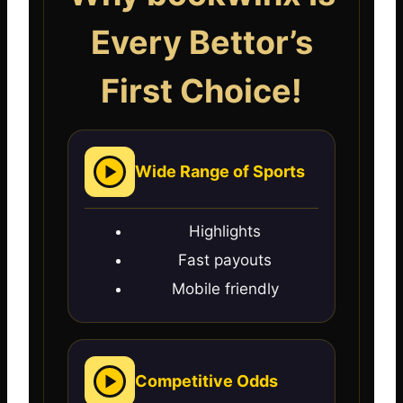
Every Bettor’s
First Choice!
Wide Range of Sports
Highlights
Fast payouts
Mobile friendly
Competitive Odds