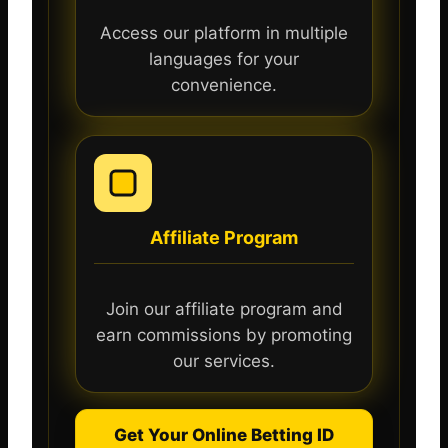
Access our platform in multiple
languages for your
convenience.
Affiliate Program
Join our affiliate program and
earn commissions by promoting
our services.
Get Your Online Betting ID