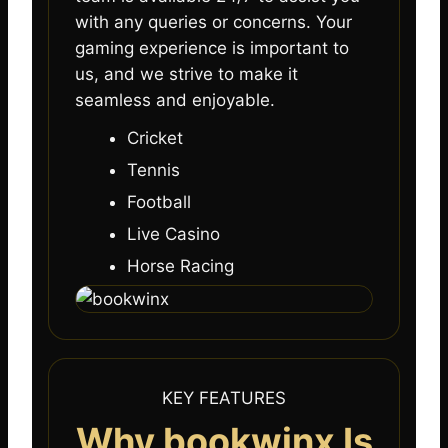
with any queries or concerns. Your
gaming experience is important to
us, and we strive to make it
seamless and enjoyable.
Cricket
Tennis
Football
Live Casino
Horse Racing
KEY FEATURES
Why bookwinx Is