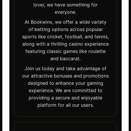
lover, we have something for
everyone.
At Bookwinx, we offer a wide variety
of betting options across popular
sports like cricket, football, and tennis,
along with a thrilling casino experience
featuring classic games like roulette
and baccarat.
Join us today and take advantage of
our attractive bonuses and promotions
designed to enhance your gaming
experience. We are committed to
providing a secure and enjoyable
platform for all our users.