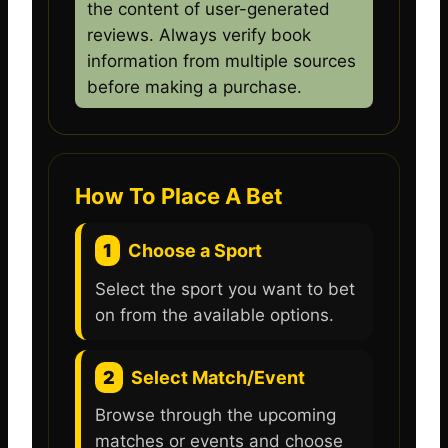
the content of user-generated
reviews. Always verify book
information from multiple sources
before making a purchase.
How To Place A Bet
1
Choose a Sport
Select the sport you want to bet
on from the available options.
2
Select Match/Event
Browse through the upcoming
matches or events and choose