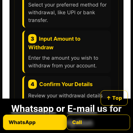
Select your preferred method for
withdrawal, like UPI or bank
transfer.
3
Input Amount to
Withdraw
Enter the amount you wish to
withdraw from your account.
4
Confirm Your Details
Review your withdrawal details
↑ Top
before proceeding.
Whatsapp
or
E-mail
us for
subscription
5
Submit Withdrawal
WhatsApp
Call
Request