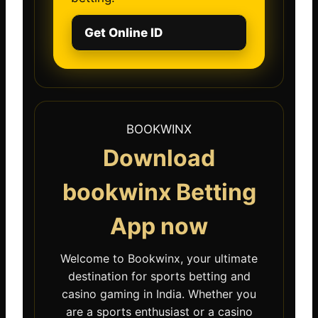
Get Online ID
BOOKWINX
Download
bookwinx Betting
App now
Welcome to Bookwinx, your ultimate
destination for sports betting and
casino gaming in India. Whether you
are a sports enthusiast or a casino