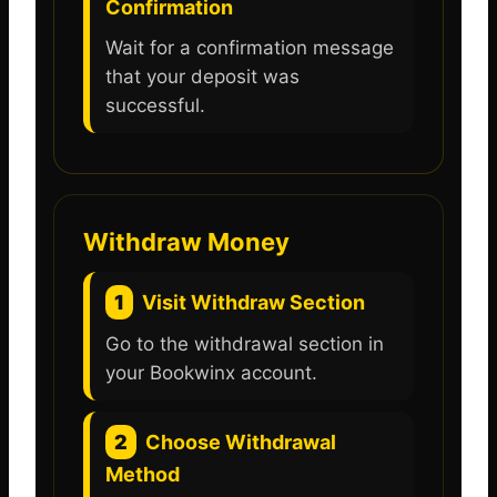
Confirmation
Wait for a confirmation message
that your deposit was
successful.
Withdraw Money
1
Visit Withdraw Section
Go to the withdrawal section in
your Bookwinx account.
2
Choose Withdrawal
Method