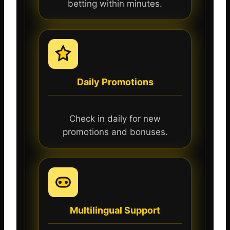
betting within minutes.
Daily Promotions
Check in daily for new
promotions and bonuses.
Multilingual Support