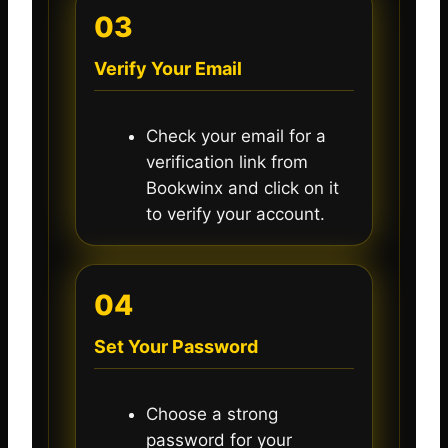
03
Verify Your Email
Check your email for a
verification link from
Bookwinx and click on it
to verify your account.
04
Set Your Password
Choose a strong
password for your