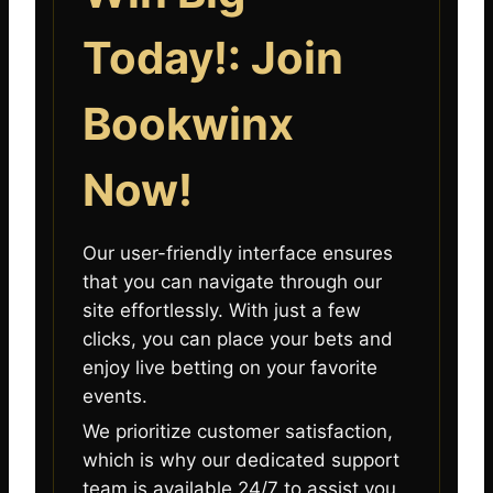
Today!: Join
Bookwinx
Now!
Our user-friendly interface ensures
that you can navigate through our
site effortlessly. With just a few
clicks, you can place your bets and
enjoy live betting on your favorite
events.
We prioritize customer satisfaction,
which is why our dedicated support
team is available 24/7 to assist you