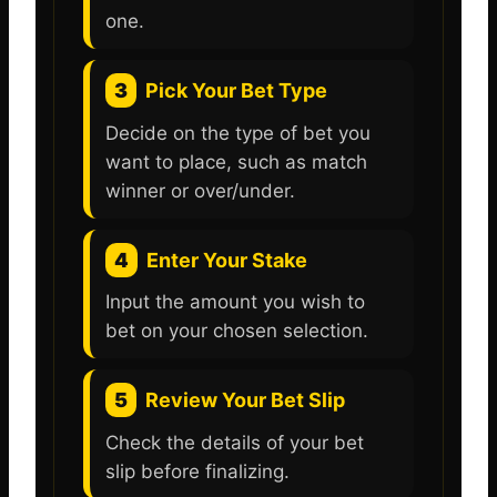
one.
3
Pick Your Bet Type
Decide on the type of bet you
want to place, such as match
winner or over/under.
4
Enter Your Stake
Input the amount you wish to
bet on your chosen selection.
5
Review Your Bet Slip
Check the details of your bet
slip before finalizing.