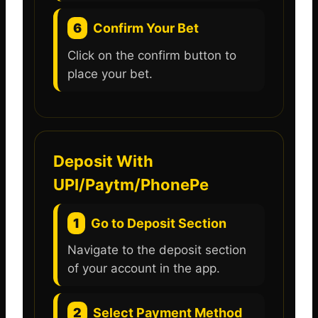
6
Confirm Your Bet
Click on the confirm button to
place your bet.
Deposit With
UPI/Paytm/PhonePe
1
Go to Deposit Section
Navigate to the deposit section
of your account in the app.
2
Select Payment Method