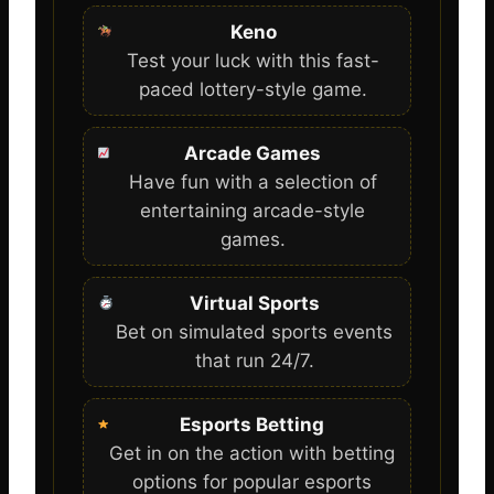
Keno
Test your luck with this fast-
paced lottery-style game.
Arcade Games
Have fun with a selection of
entertaining arcade-style
games.
Virtual Sports
Bet on simulated sports events
that run 24/7.
Esports Betting
Get in on the action with betting
options for popular esports