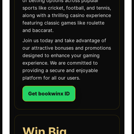
of betting options across popular
sports like cricket, football, and tennis,
along with a thrilling casino experience
featuring classic games like roulette
and baccarat.
Join us today and take advantage of
our attractive bonuses and promotions
designed to enhance your gaming
experience. We are committed to
providing a secure and enjoyable
platform for all our users.
Get bookwinx ID
Win Big