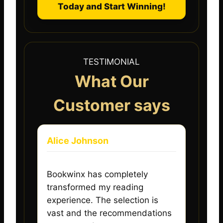
Today and Start Winning!
TESTIMONIAL
What Our
Customer says
Alice Johnson
Bookwinx has completely
transformed my reading
experience. The selection is
vast and the recommendations