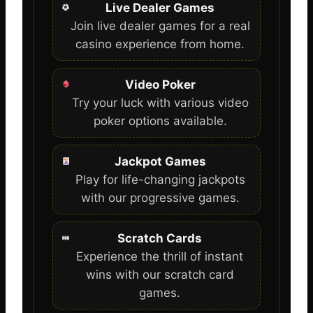
Live Dealer Games
Join live dealer games for a real
casino experience from home.
Video Poker
Try your luck with various video
poker options available.
Jackpot Games
Play for life-changing jackpots
with our progressive games.
Scratch Cards
Experience the thrill of instant
wins with our scratch card
games.