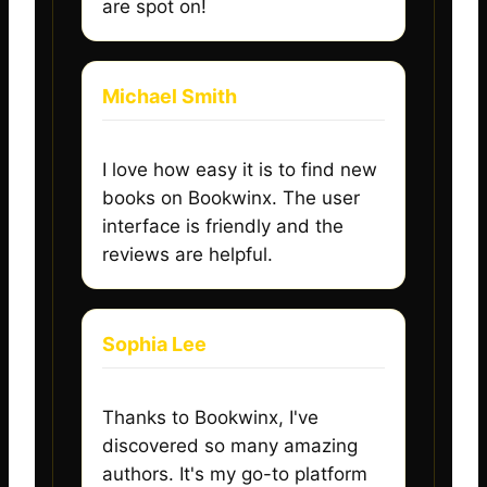
are spot on!
Michael Smith
I love how easy it is to find new
books on Bookwinx. The user
interface is friendly and the
reviews are helpful.
Sophia Lee
Thanks to Bookwinx, I've
discovered so many amazing
authors. It's my go-to platform