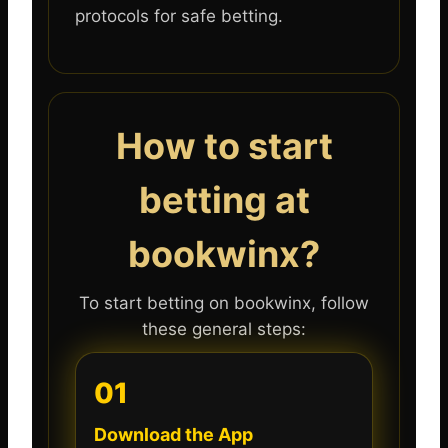
protocols for safe betting.
How to start
betting at
bookwinx?
To start betting on bookwinx, follow
these general steps:
01
Download the App