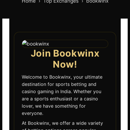
Home ›
Top Exchanges
›
bookwinx
Join Bookwinx
Now!
Welcome to Bookwinx, your ultimate
destination for sports betting and
casino gaming in India. Whether you
are a sports enthusiast or a casino
lover, we have something for
everyone.
At Bookwinx, we offer a wide variety