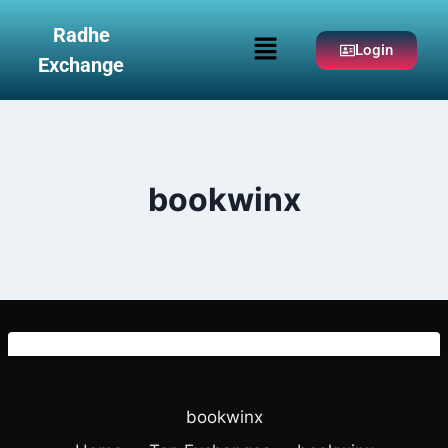
Radhe
Login
Exchange
bookwinx
bookwinx