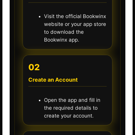
Visit the official Bookwinx
website or your app store
to download the
Bookwinx app.
02
Create an Account
Open the app and fill in
the required details to
create your account.