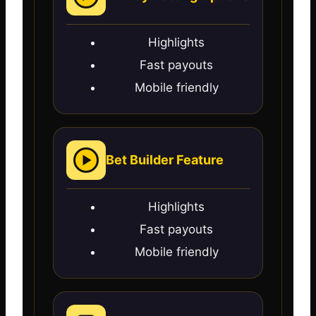
Highlights
Fast payouts
Mobile friendly
Bet Builder Feature
Highlights
Fast payouts
Mobile friendly