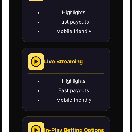
Highlights
Fast payouts
Mobile friendly
Live Streaming
Highlights
Fast payouts
Mobile friendly
In-Play Betting Options