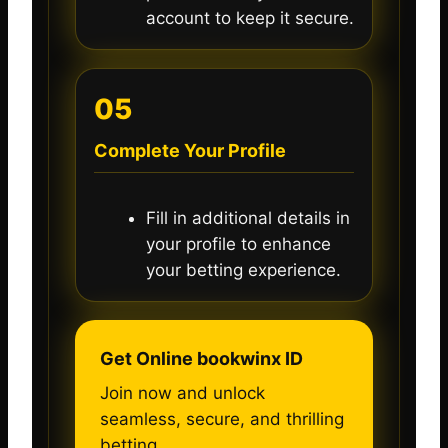
account to keep it secure.
05
Complete Your Profile
Fill in additional details in
your profile to enhance
your betting experience.
Get Online bookwinx ID
Join now and unlock
seamless, secure, and thrilling
betting.