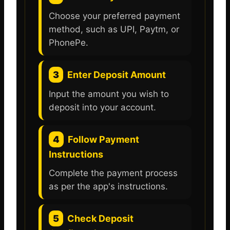
Choose your preferred payment
method, such as UPI, Paytm, or
PhonePe.
3
Enter Deposit Amount
Input the amount you wish to
deposit into your account.
4
Follow Payment
Instructions
Complete the payment process
as per the app's instructions.
5
Check Deposit