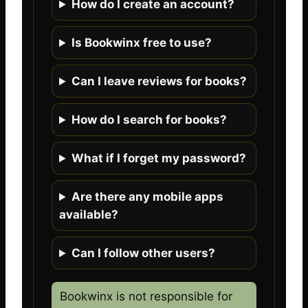
How do I create an account?
Is Bookwinx free to use?
Can I leave reviews for books?
How do I search for books?
What if I forget my password?
Are there any mobile apps
available?
Can I follow other users?
Bookwinx is not responsible for