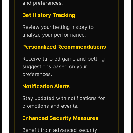
and preferences.
Bet History Tracking
Review your betting history to
analyze your performance.
Personalized Recommendations
Receive tailored game and betting
suggestions based on your
preferences.
Notification Alerts
Stay updated with notifications for
promotions and events.
Enhanced Security Measures
Benefit from advanced security