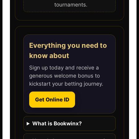
tournaments.
Everything you need to
know about
Sign up today and receive a
generous welcome bonus to
kickstart your betting journey.
Get Online ID
What is Bookwinx?