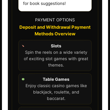
for book suggestions!
PAYMENT OPTIONS
Deposit and Withdrawal Payment
Methods Overview
Slots
Spin the reels on a wide variety
of exciting slot games with great
themes.
Table Games
Enjoy classic casino games like
blackjack, roulette, and
baccarat.