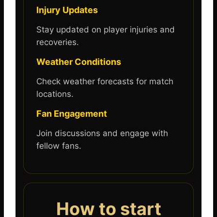
Injury Updates
Stay updated on player injuries and
recoveries.
Weather Conditions
Check weather forecasts for match
locations.
Fan Engagement
Join discussions and engage with
fellow fans.
How to start