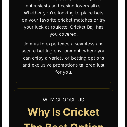
enthusiasts and casino lovers alike.
Whether you're looking to place bets
on your favorite cricket matches or try
your luck at roulette, Cricket Baji has
you covered.
Join us to experience a seamless and
secure betting environment, where you
can enjoy a variety of betting options
and exclusive promotions tailored just
for you.
WHY CHOOSE US
Why Is Cricket