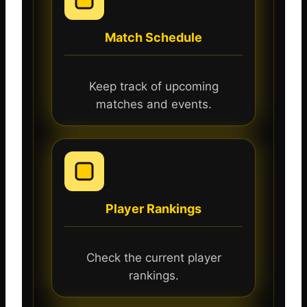
Match Schedule
Keep track of upcoming
matches and events.
Player Rankings
Check the current player
rankings.