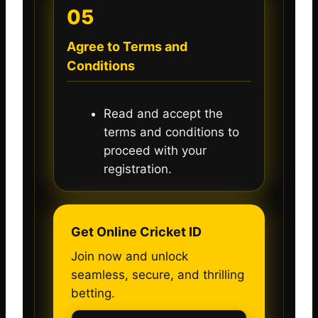
05
Agree to Terms and
Conditions
Read and accept the
terms and conditions to
proceed with your
registration.
Get Online Cricket ID
Join now and unlock
seamless, secure, and thrilling
betting.