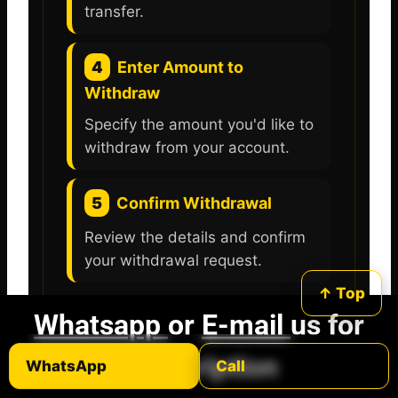
transfer.
4
Enter Amount to
Withdraw
Specify the amount you'd like to
withdraw from your account.
5
Confirm Withdrawal
Review the details and confirm
your withdrawal request.
↑ Top
Whatsapp
or
E-mail
us for
subscription
WhatsApp
Call
Key Features