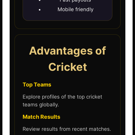
Mobile friendly
Advantages of
Cricket
Top Teams
Explore profiles of the top cricket
teams globally.
Match Results
Review results from recent matches.