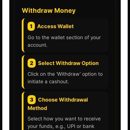
Withdraw Money
1
Access Wallet
Go to the wallet section of your
account.
2
Select Withdraw Option
Click on the ‘Withdraw’ option to
initiate a cashout.
3
Choose Withdrawal
Method
Select how you want to receive
your funds, e.g., UPI or bank