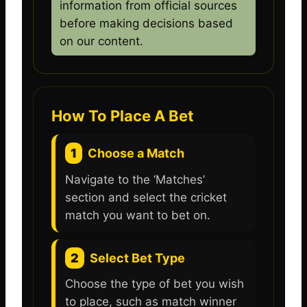
information from official sources
before making decisions based
on our content.
How To Place A Bet
1
Choose a Match
Navigate to the ‘Matches’
section and select the cricket
match you want to bet on.
2
Select Bet Type
Choose the type of bet you wish
to place, such as match winner