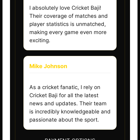
I absolutely love Cricket Baji!
Their coverage of matches and
player statistics is unmatched,
making every game even more
exciting.
Mike Johnson
As a cricket fanatic, I rely on
Cricket Baji for all the latest
news and updates. Their team
is incredibly knowledgeable and
passionate about the sport.