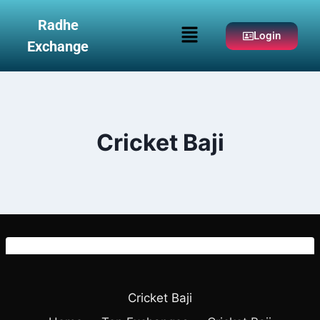
Radhe
Login
Exchange
Cricket Baji
Cricket Baji