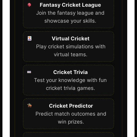
Fantasy Cricket League
Join the fantasy league and
showcase your skills.
Virtual Cricket
Play cricket simulations with
virtual teams.
Cricket Trivia
Test your knowledge with fun
cricket trivia games.
Cricket Predictor
Predict match outcomes and
win prizes.