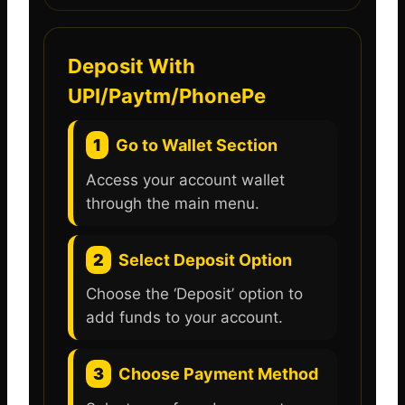
Deposit With
UPI/Paytm/PhonePe
1
Go to Wallet Section
Access your account wallet
through the main menu.
2
Select Deposit Option
Choose the ‘Deposit’ option to
add funds to your account.
3
Choose Payment Method