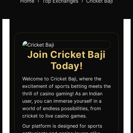
Home ›
Top Exchanges
›
Cricket Baji
Join Cricket Baji
Today!
Welcome to Cricket Baji, where the
excitement of sports betting meets the
thrill of casino gaming! As an Indian
user, you can immerse yourself in a
world of endless possibilities, from
cricket to live casino games.
Our platform is designed for sports