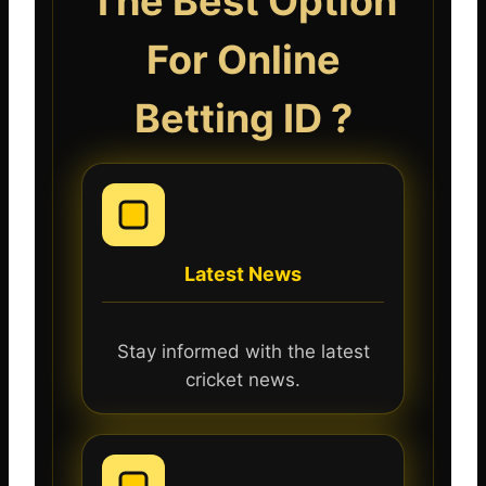
The Best Option
For Online
Betting ID ?
Latest News
Stay informed with the latest
cricket news.