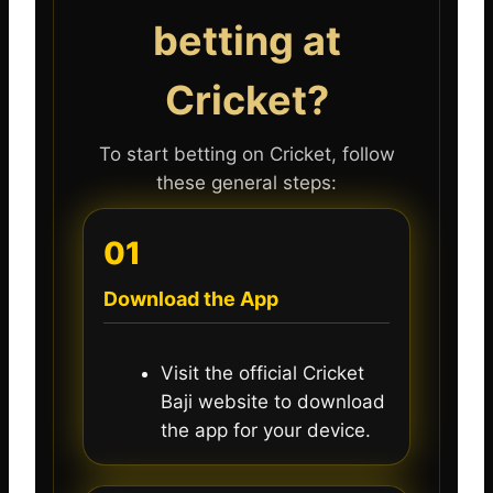
betting at
Cricket?
To start betting on Cricket, follow
these general steps:
01
Download the App
Visit the official Cricket
Baji website to download
the app for your device.