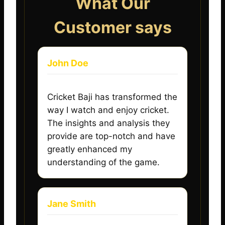
What Our
Customer says
John Doe
Cricket Baji has transformed the
way I watch and enjoy cricket.
The insights and analysis they
provide are top-notch and have
greatly enhanced my
understanding of the game.
Jane Smith