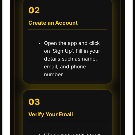
02
Create an Account
Open the app and click
on 'Sign Up'. Fill in your
details such as name,
email, and phone
number.
03
Verify Your Email
Check your email inbox