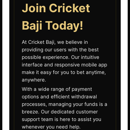
Join Cricket
Baji Today!
At Cricket Baji, we believe in
providing our users with the best
possible experience. Our intuitive
interface and responsive mobile app
make it easy for you to bet anytime,
anywhere.
With a wide range of payment
options and efficient withdrawal
processes, managing your funds is a
breeze. Our dedicated customer
support team is here to assist you
whenever you need help.