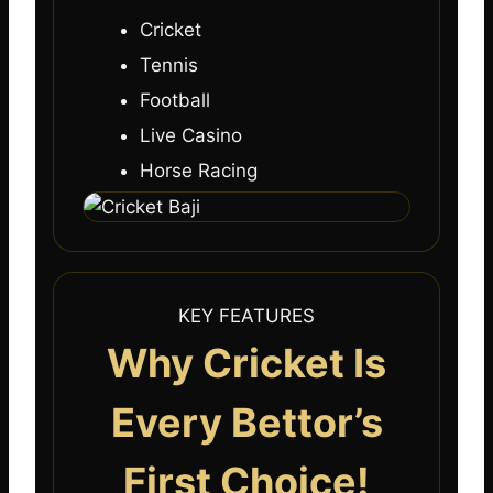
Cricket
Tennis
Football
Live Casino
Horse Racing
KEY FEATURES
Why Cricket Is
Every Bettor’s
First Choice!