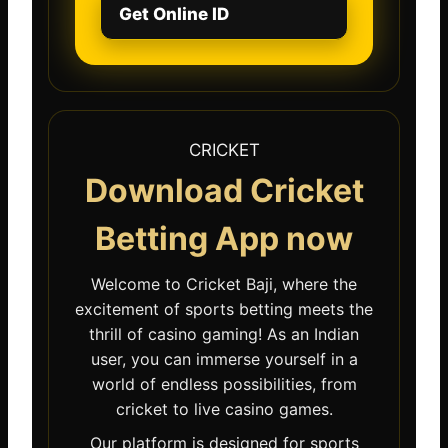
Get Online ID
CRICKET
Download Cricket
Betting App now
Welcome to Cricket Baji, where the
excitement of sports betting meets the
thrill of casino gaming! As an Indian
user, you can immerse yourself in a
world of endless possibilities, from
cricket to live casino games.
Our platform is designed for sports