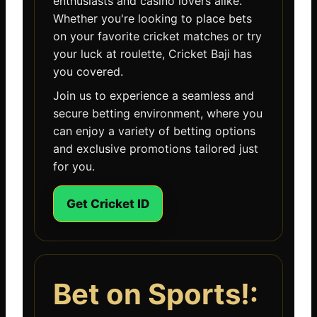
enthusiasts and casino lovers alike.
Whether you're looking to place bets
on your favorite cricket matches or try
your luck at roulette, Cricket Baji has
you covered.
Join us to experience a seamless and
secure betting environment, where you
can enjoy a variety of betting options
and exclusive promotions tailored just
for you.
Get Cricket ID
Bet on Sports!: