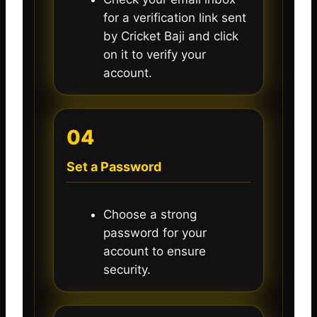
for a verification link sent
by Cricket Baji and click
on it to verify your
account.
04
Set a Password
Choose a strong
password for your
account to ensure
security.