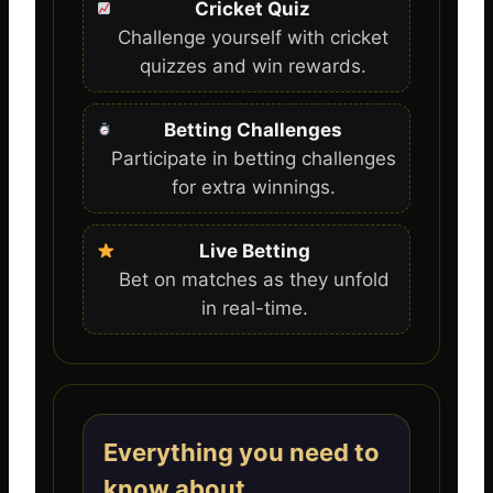
Cricket Quiz
Challenge yourself with cricket
quizzes and win rewards.
Betting Challenges
Participate in betting challenges
for extra winnings.
Live Betting
Bet on matches as they unfold
in real-time.
Everything you need to
know about