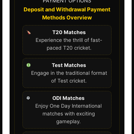
PAYMENT OPTIONS
Deposit and Withdrawal Payment
Methods Overview
T20 Matches
Experience the thrill of fast-
paced T20 cricket.
Test Matches
Engage in the traditional format
of Test cricket.
ODI Matches
Enjoy One Day International
matches with exciting
gameplay.