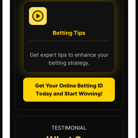
Betting Tips
Get expert tips to enhance your
betting strategy.
Get Your Online Betting ID
Today and Start Winning!
TESTIMONIAL