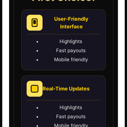
User-Friendly
Interface
Highlights
Fast payouts
Mobile friendly
Real-Time Updates
Highlights
Fast payouts
Mobile friendly