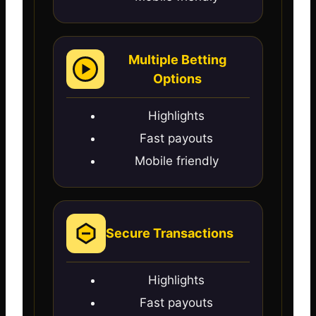
Multiple Betting
Options
Highlights
Fast payouts
Mobile friendly
Secure Transactions
Highlights
Fast payouts