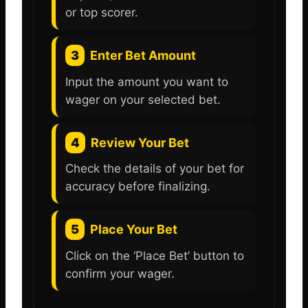
or top scorer.
3
Enter Bet Amount
Input the amount you want to
wager on your selected bet.
4
Review Your Bet
Check the details of your bet for
accuracy before finalizing.
5
Place Your Bet
Click on the ‘Place Bet’ button to
confirm your wager.