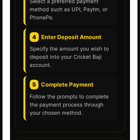
Select a preferred payment
method such as UPI, Paytm, or
PhonePe.
4
Enter Deposit Amount
Specify the amount you wish to
deposit into your Cricket Baji
account.
5
Complete Payment
Follow the prompts to complete
the payment process through
your chosen method.