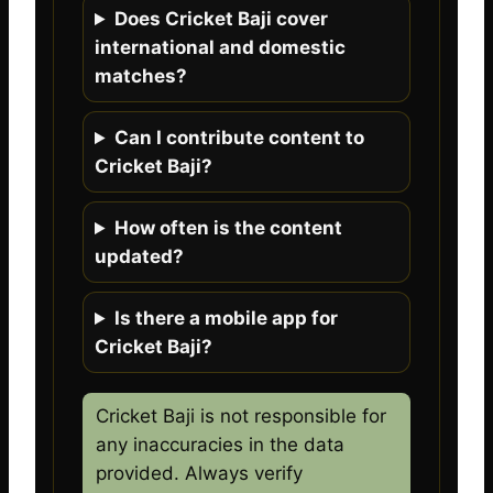
Does Cricket Baji cover
international and domestic
matches?
Can I contribute content to
Cricket Baji?
How often is the content
updated?
Is there a mobile app for
Cricket Baji?
Cricket Baji is not responsible for
any inaccuracies in the data
provided. Always verify