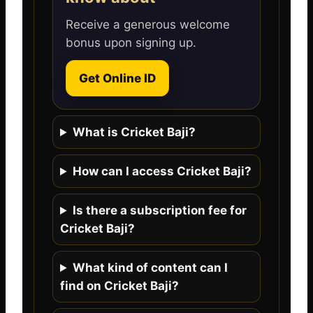
Receive a generous welcome
bonus upon signing up.
Get Online ID
What is Cricket Baji?
How can I access Cricket Baji?
Is there a subscription fee for
Cricket Baji?
What kind of content can I
find on Cricket Baji?