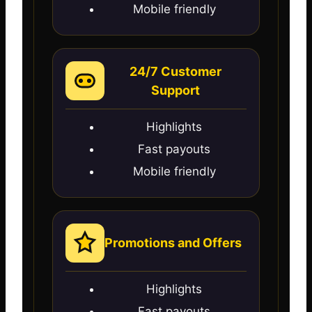
Mobile friendly
24/7 Customer
Support
Highlights
Fast payouts
Mobile friendly
Promotions and Offers
Highlights
Fast payouts