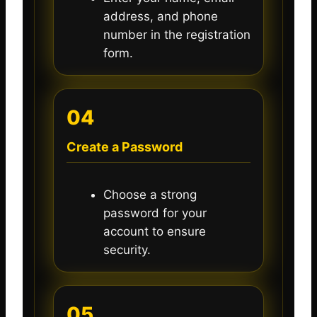
address, and phone
number in the registration
form.
04
Create a Password
Choose a strong
password for your
account to ensure
security.
05