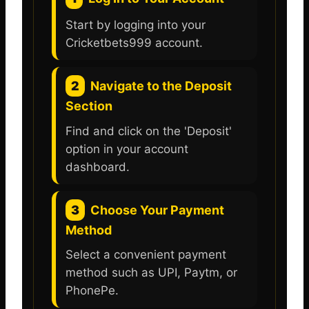
Start by logging into your
Cricketbets999 account.
2
Navigate to the Deposit
Section
Find and click on the 'Deposit'
option in your account
dashboard.
3
Choose Your Payment
Method
Select a convenient payment
method such as UPI, Paytm, or
PhonePe.