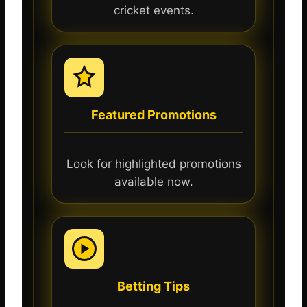
cricket events.
Featured Promotions
Look for highlighted promotions
available now.
Betting Tips