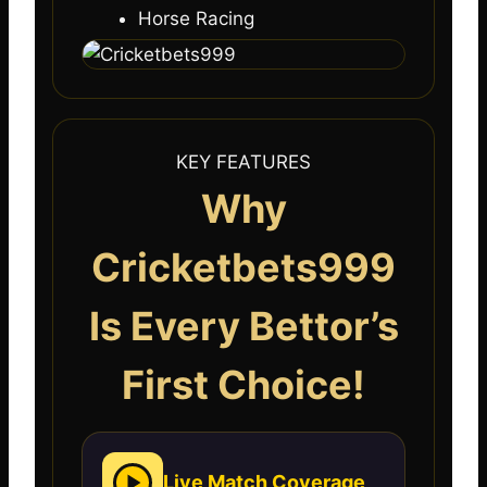
Horse Racing
KEY FEATURES
Why
Cricketbets999
Is Every Bettor’s
First Choice!
Live Match Coverage