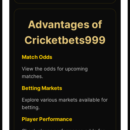
Advantages of
Cricketbets999
Match Odds
View the odds for upcoming
matches.
Betting Markets
Explore various markets available for
betting.
Player Performance