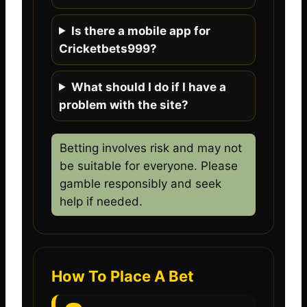
Is there a mobile app for
Cricketbets999?
What should I do if I have a
problem with the site?
Betting involves risk and may not
be suitable for everyone. Please
gamble responsibly and seek
help if needed.
How To Place A Bet