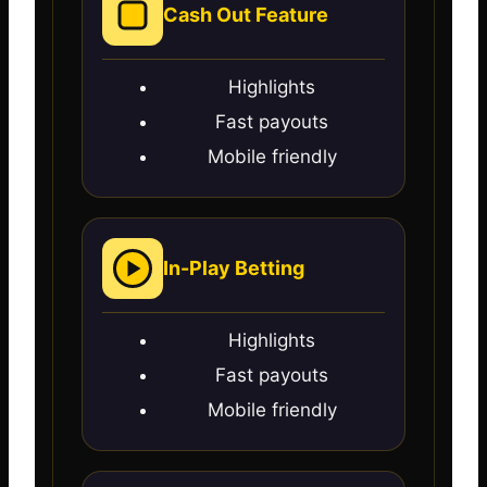
Cash Out Feature
Highlights
Fast payouts
Mobile friendly
In-Play Betting
Highlights
Fast payouts
Mobile friendly