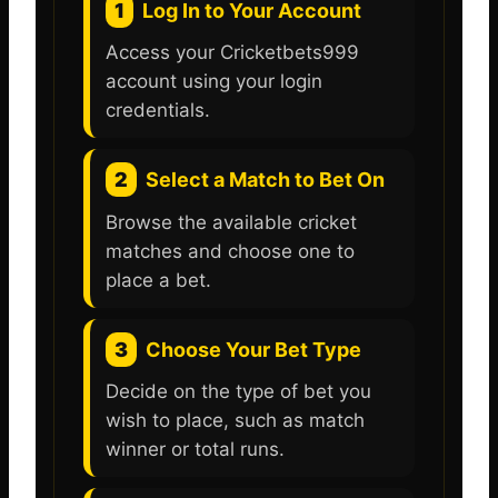
1
Log In to Your Account
Access your Cricketbets999
account using your login
credentials.
2
Select a Match to Bet On
Browse the available cricket
matches and choose one to
place a bet.
3
Choose Your Bet Type
Decide on the type of bet you
wish to place, such as match
winner or total runs.