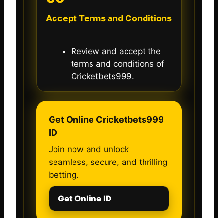
Accept Terms and Conditions
Review and accept the
terms and conditions of
Cricketbets999.
Get Online Cricketbets999
ID
Join now and unlock
seamless, secure, and thrilling
betting.
Get Online ID