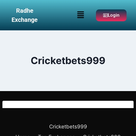
Radhe
Login
Exchange
Cricketbets999
Cricketbets999