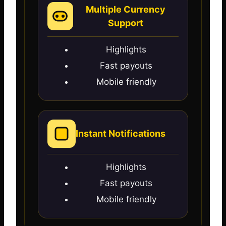
Multiple Currency
Support
Highlights
Fast payouts
Mobile friendly
Instant Notifications
Highlights
Fast payouts
Mobile friendly