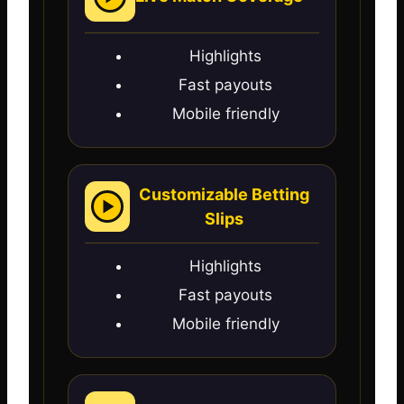
Highlights
Fast payouts
Mobile friendly
Customizable Betting
Slips
Highlights
Fast payouts
Mobile friendly