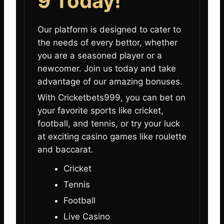
9 Today!
Our platform is designed to cater to
the needs of every bettor, whether
you are a seasoned player or a
newcomer. Join us today and take
advantage of our amazing bonuses.
With Cricketbets999, you can bet on
your favorite sports like cricket,
football, and tennis, or try your luck
at exciting casino games like roulette
and baccarat.
Cricket
Tennis
Football
Live Casino