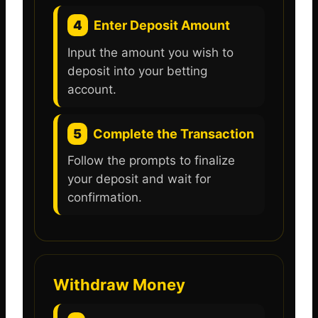
4
Enter Deposit Amount
Input the amount you wish to
deposit into your betting
account.
5
Complete the Transaction
Follow the prompts to finalize
your deposit and wait for
confirmation.
Withdraw Money