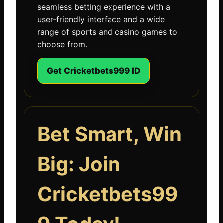
seamless betting experience with a
user-friendly interface and a wide
range of sports and casino games to
choose from.
Get Cricketbets999 ID
Bet Smart, Win
Big: Join
Cricketbets99