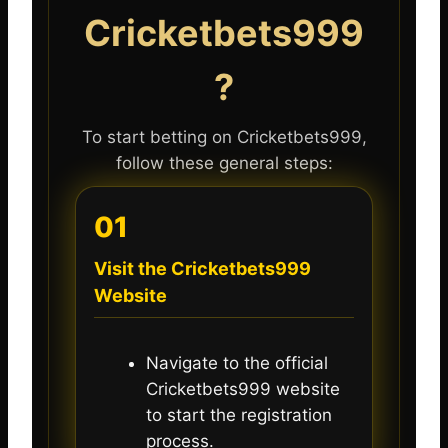
Cricketbets999
?
To start betting on Cricketbets999,
follow these general steps:
01
Visit the Cricketbets999
Website
Navigate to the official
Cricketbets999 website
to start the registration
process.