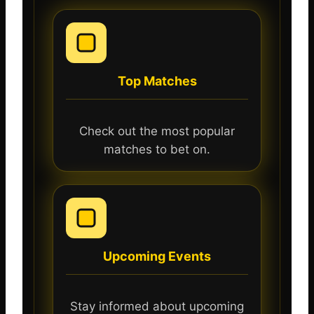
Top Matches
Check out the most popular
matches to bet on.
Upcoming Events
Stay informed about upcoming