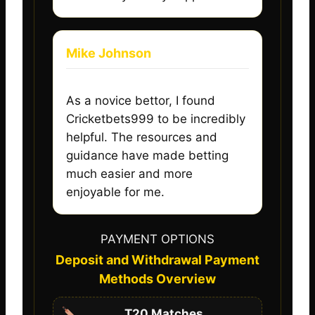
Mike Johnson
As a novice bettor, I found
Cricketbets999 to be incredibly
helpful. The resources and
guidance have made betting
much easier and more
enjoyable for me.
PAYMENT OPTIONS
Deposit and Withdrawal Payment
Methods Overview
T20 Matches