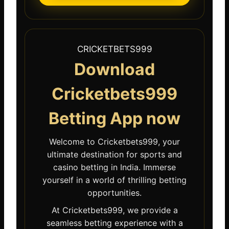
CRICKETBETS999
Download
Cricketbets999
Betting App now
Welcome to Cricketbets999, your
ultimate destination for sports and
casino betting in India. Immerse
yourself in a world of thrilling betting
opportunities.
At Cricketbets999, we provide a
seamless betting experience with a