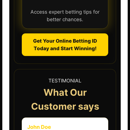
Access expert betting tips for
better chances.
Get Your Online Betting ID
Today and Start Winning!
TESTIMONIAL
What Our
Customer says
John Doe