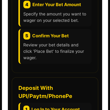
4
Enter Your Bet Amount
Specify the amount you want to
wager on your selected bet.
5
Confirm Your Bet
Review your bet details and
click 'Place Bet' to finalize your
wager.
Deposit With
UPI/Paytm/PhonePe
1
Log In to Your Account