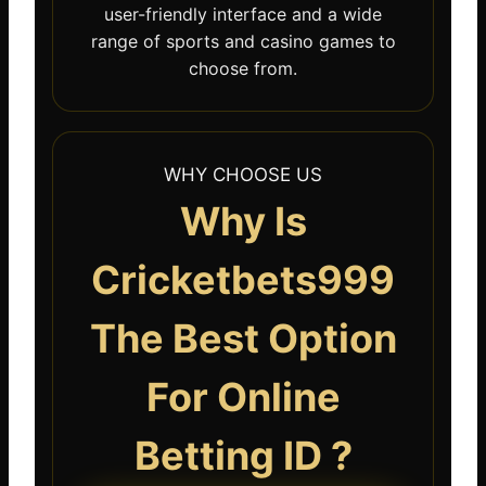
user-friendly interface and a wide
range of sports and casino games to
choose from.
WHY CHOOSE US
Why Is
Cricketbets999
The Best Option
For Online
Betting ID ?