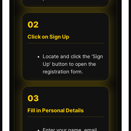
02
Click on Sign Up
Locate and click the 'Sign
Up' button to open the
registration form.
03
Fill in Personal Details
Enter your name, email