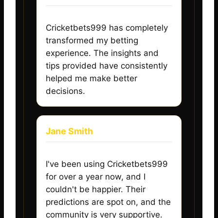
Cricketbets999 has completely
transformed my betting
experience. The insights and
tips provided have consistently
helped me make better
decisions.
Jane Smith
I've been using Cricketbets999
for over a year now, and I
couldn't be happier. Their
predictions are spot on, and the
community is very supportive.