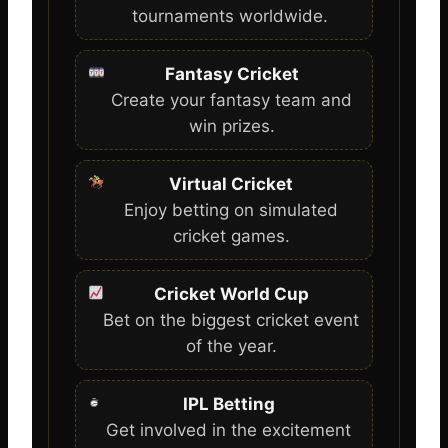
tournaments worldwide.
Fantasy Cricket
Create your fantasy team and
win prizes.
Virtual Cricket
Enjoy betting on simulated
cricket games.
Cricket World Cup
Bet on the biggest cricket event
of the year.
IPL Betting
Get involved in the excitement