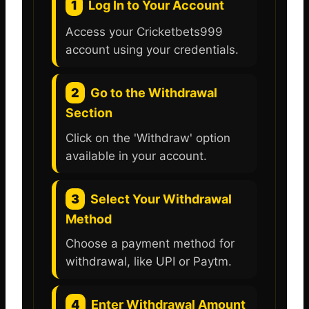
1
Log In to Your Account
Access your Cricketbets999
account using your credentials.
2
Go to the Withdrawal
Section
Click on the 'Withdraw' option
available in your account.
3
Select Your Withdrawal
Method
Choose a payment method for
withdrawal, like UPI or Paytm.
4
Enter Withdrawal Amount