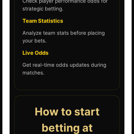
Check player performance odds for
strategic betting.
Team Statistics
Analyze team stats before placing
your bets.
Live Odds
Get real-time odds updates during
matches.
How to start
betting at