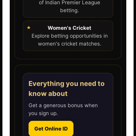
of Indian Premier League
betting.
Women's Cricket
Explore betting opportunities in
women's cricket matches.
Everything you need to
know about
Get a generous bonus when
you sign up.
Get Online ID