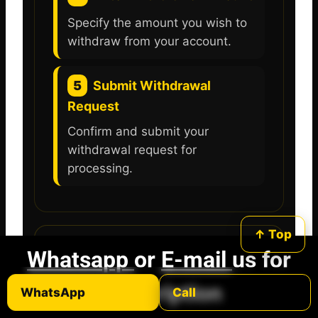
Specify the amount you wish to
withdraw from your account.
5
Submit Withdrawal
Request
Confirm and submit your
withdrawal request for
processing.
↑ Top
Whatsapp
or
E-mail
us for
Key Features
subscription
WhatsApp
Call
Live Match Coverage