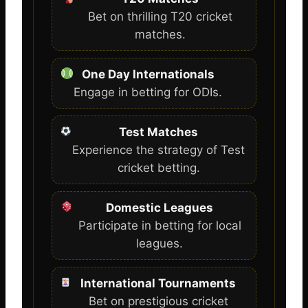
Bet on thrilling T20 cricket
matches.
One Day Internationals
Engage in betting for ODIs.
Test Matches
Experience the strategy of Test
cricket betting.
Domestic Leagues
Participate in betting for local
leagues.
International Tournaments
Bet on prestigious cricket