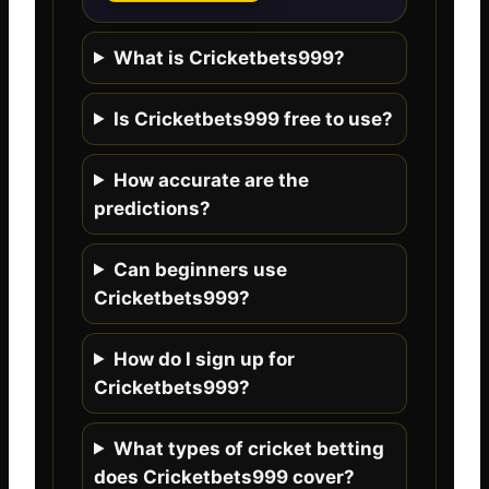
What is Cricketbets999?
Is Cricketbets999 free to use?
How accurate are the
predictions?
Can beginners use
Cricketbets999?
How do I sign up for
Cricketbets999?
What types of cricket betting
does Cricketbets999 cover?