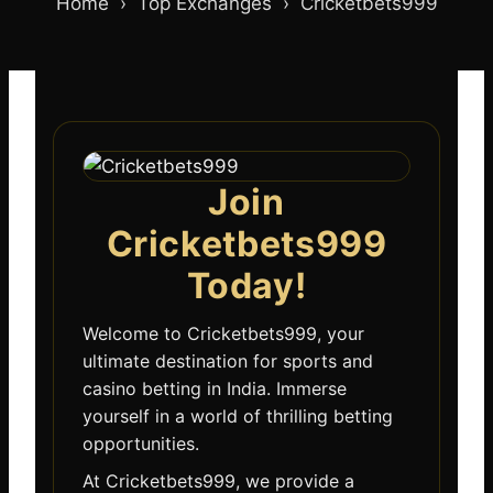
Home ›
Top Exchanges
›
Cricketbets999
Join
Cricketbets999
Today!
Welcome to Cricketbets999, your
ultimate destination for sports and
casino betting in India. Immerse
yourself in a world of thrilling betting
opportunities.
At Cricketbets999, we provide a