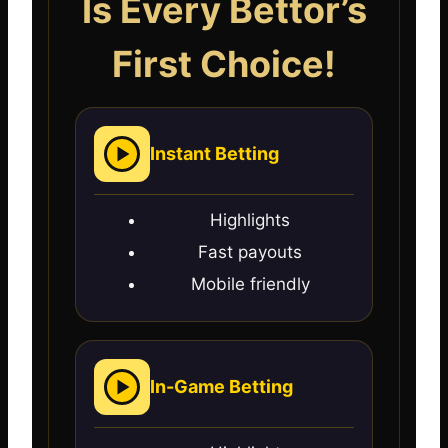
Is Every Bettor’s
First Choice!
Instant Betting
Highlights
Fast payouts
Mobile friendly
In-Game Betting