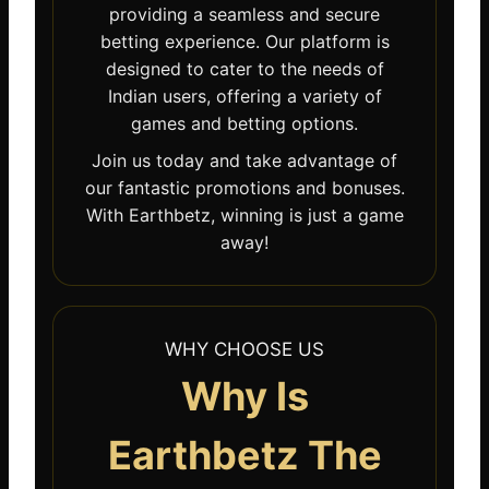
providing a seamless and secure
betting experience. Our platform is
designed to cater to the needs of
Indian users, offering a variety of
games and betting options.
Join us today and take advantage of
our fantastic promotions and bonuses.
With Earthbetz, winning is just a game
away!
WHY CHOOSE US
Why Is
Earthbetz The