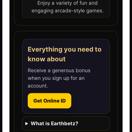
Enjoy a variety of fun and
engaging arcade-style games.
Everything you need to
know about
Receive a generous bonus
when you sign up for an
account.
Get Online ID
What is Earthbetz?