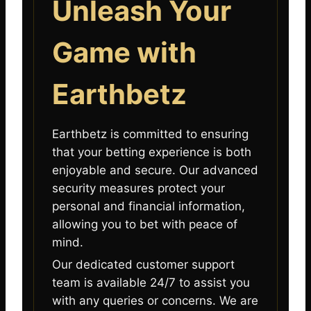
Unleash Your
Game with
Earthbetz
Earthbetz is committed to ensuring
that your betting experience is both
enjoyable and secure. Our advanced
security measures protect your
personal and financial information,
allowing you to bet with peace of
mind.
Our dedicated customer support
team is available 24/7 to assist you
with any queries or concerns. We are