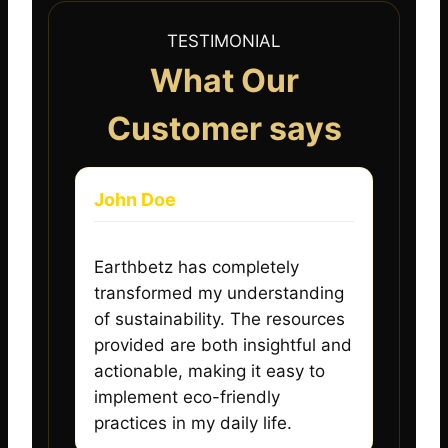
TESTIMONIAL
What Our
Customer says
John Doe
Earthbetz has completely
transformed my understanding
of sustainability. The resources
provided are both insightful and
actionable, making it easy to
implement eco-friendly
practices in my daily life.