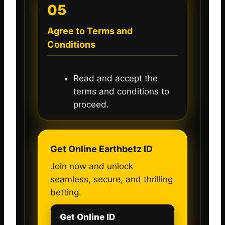
05
Agree to Terms and
Conditions
Read and accept the
terms and conditions to
proceed.
Get Online Earthbetz ID
Join now and unlock
seamless, secure, and thrilling
betting.
Get Online ID