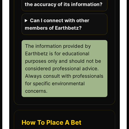
the accuracy of its information?
Can I connect with other
members of Earthbetz?
The information provided by
Earthbetz is for educational
purposes only and should not be
considered professional advice.
Always consult with professionals
for specific environmental
concerns.
How To Place A Bet