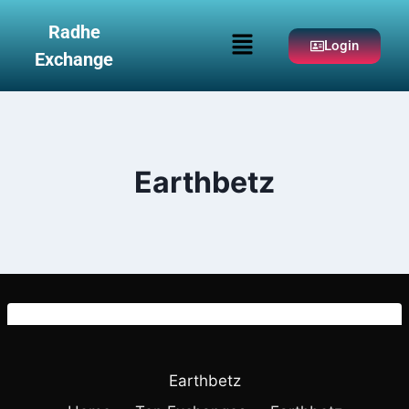
Radhe
Login
Exchange
Earthbetz
Earthbetz