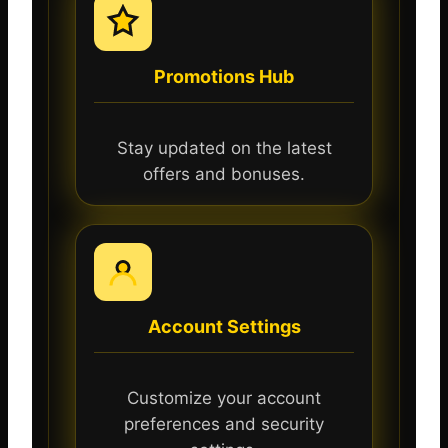
Promotions Hub
Stay updated on the latest
offers and bonuses.
Account Settings
Customize your account
preferences and security