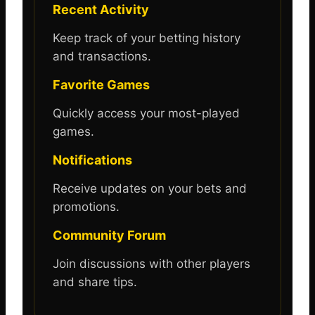
Recent Activity
Keep track of your betting history
and transactions.
Favorite Games
Quickly access your most-played
games.
Notifications
Receive updates on your bets and
promotions.
Community Forum
Join discussions with other players
and share tips.