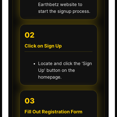
Earthbetz website to
start the signup process.
02
Click on Sign Up
Locate and click the 'Sign
Up' button on the
homepage.
03
Fill Out Registration Form