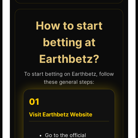
How to start
betting at
Earthbetz?
To start betting on Earthbetz, follow
these general steps:
01
Visit Earthbetz Website
Go to the official