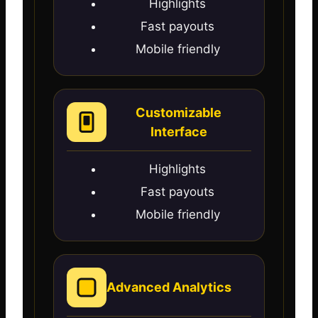
Highlights
Fast payouts
Mobile friendly
Customizable
Interface
Highlights
Fast payouts
Mobile friendly
Advanced Analytics