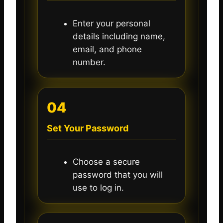
Enter your personal
details including name,
email, and phone
number.
04
Set Your Password
Choose a secure
password that you will
use to log in.