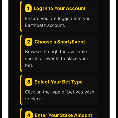
1
Log In to Your Account
Ensure you are logged into your
Earthbetz account.
2
Choose a Sport/Event
Browse through the available
sports or events to place your
bet.
3
Select Your Bet Type
Click on the type of bet you wish
to place.
4
Enter Your Stake Amount