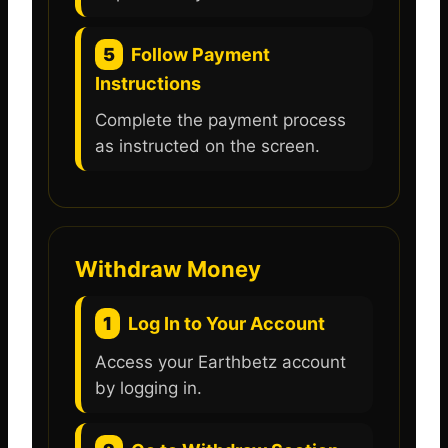
5
Follow Payment
Instructions
Complete the payment process
as instructed on the screen.
Withdraw Money
1
Log In to Your Account
Access your Earthbetz account
by logging in.