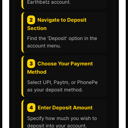
Earthbetz account.
2
Navigate to Deposit
Section
Find the 'Deposit' option in the
account menu.
3
Choose Your Payment
Method
Select UPI, Paytm, or PhonePe
as your deposit method.
4
Enter Deposit Amount
Specify how much you wish to
deposit into your account.