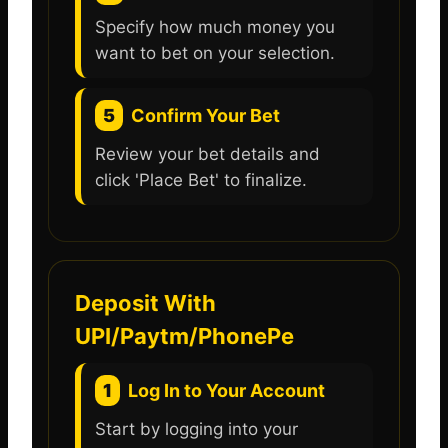
Specify how much money you
want to bet on your selection.
5
Confirm Your Bet
Review your bet details and
click 'Place Bet' to finalize.
Deposit With
UPI/Paytm/PhonePe
1
Log In to Your Account
Start by logging into your