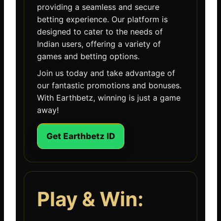
providing a seamless and secure
betting experience. Our platform is
designed to cater to the needs of
Indian users, offering a variety of
games and betting options.
Join us today and take advantage of
our fantastic promotions and bonuses.
With Earthbetz, winning is just a game
away!
Get Earthbetz ID
Play & Win: