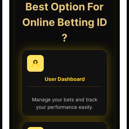
Best Option For
Online Betting ID
?
User Dashboard
Manage your bets and track
your performance easily.