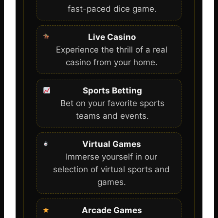
fast-paced dice game.
Live Casino
Experience the thrill of a real
casino from your home.
Sports Betting
Bet on your favorite sports
teams and events.
Virtual Games
Immerse yourself in our
selection of virtual sports and
games.
Arcade Games