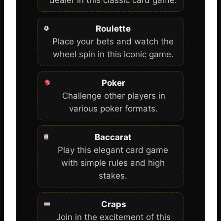
dealer in this classic card game.
Roulette
Place your bets and watch the
wheel spin in this iconic game.
Poker
Challenge other players in
various poker formats.
Baccarat
Play this elegant card game
with simple rules and high
stakes.
Craps
Join in the excitement of this