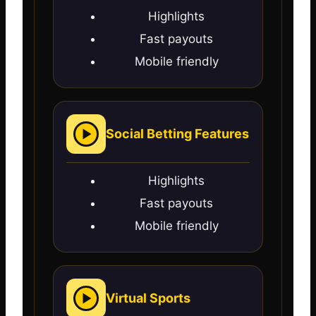
Highlights
Fast payouts
Mobile friendly
Social Betting Features
Highlights
Fast payouts
Mobile friendly
Virtual Sports