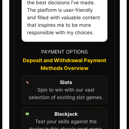
the best decisions I've made.
The platform is user-friendly
and filled with valuable content
that inspires me to be more
responsible with my choices.
PAYMENT OPTIONS
Deposit and Withdrawal Payment
Methods Overview
Slots
Spin to win with our vast
selection of exciting slot games.
Blackjack
Test your skills against the