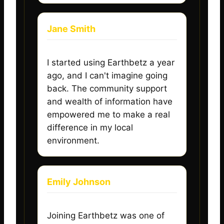
Jane Smith
I started using Earthbetz a year
ago, and I can't imagine going
back. The community support
and wealth of information have
empowered me to make a real
difference in my local
environment.
Emily Johnson
Joining Earthbetz was one of