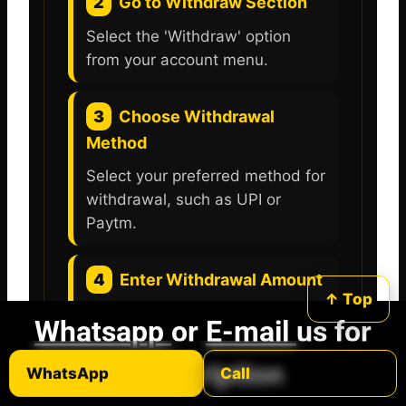
2
Go to Withdraw Section
Select the 'Withdraw' option
from your account menu.
3
Choose Withdrawal
Method
Select your preferred method for
withdrawal, such as UPI or
Paytm.
4
Enter Withdrawal Amount
↑ Top
Specify the amount you wish to
Whatsapp
or
E-mail
us for
withdraw.
subscription
WhatsApp
Call
5
Confirm Your Withdrawal