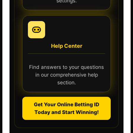
settings.
Help Center
Find answers to your questions
in our comprehensive help
section.
Get Your Online Betting ID
Today and Start Winning!