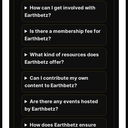
How can I get involved with
Earthbetz?
Is there a membership fee for
Earthbetz?
What kind of resources does
Earthbetz offer?
Can I contribute my own
content to Earthbetz?
Are there any events hosted
by Earthbetz?
How does Earthbetz ensure