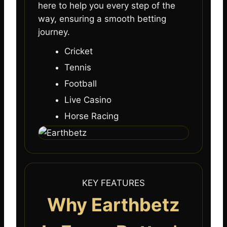
here to help you every step of the
way, ensuring a smooth betting
journey.
Cricket
Tennis
Football
Live Casino
Horse Racing
KEY FEATURES
Why Earthbetz