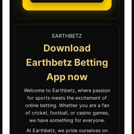
EARTHBETZ
Download
Earthbetz Betting
App now
Welcome to Earthbetz, where passion
for sports meets the excitement of
online betting. Whether you are a fan
of cricket, football, or casino games,
we have something for everyone.
At Earthbetz, we pride ourselves on