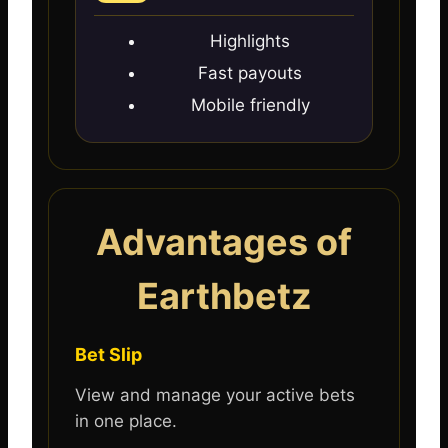
Highlights
Fast payouts
Mobile friendly
Advantages of
Earthbetz
Bet Slip
View and manage your active bets
in one place.