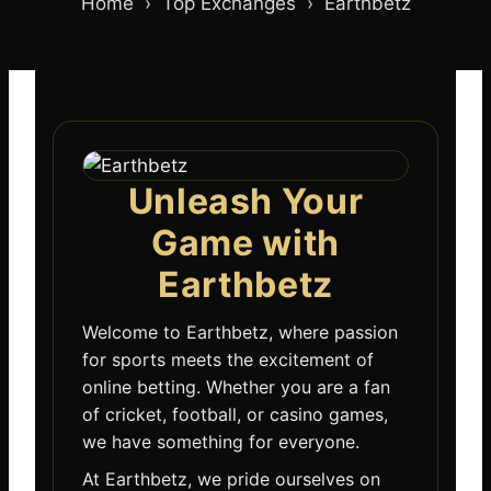
Home ›
Top Exchanges
›
Earthbetz
Unleash Your
Game with
Earthbetz
Welcome to Earthbetz, where passion
for sports meets the excitement of
online betting. Whether you are a fan
of cricket, football, or casino games,
we have something for everyone.
At Earthbetz, we pride ourselves on