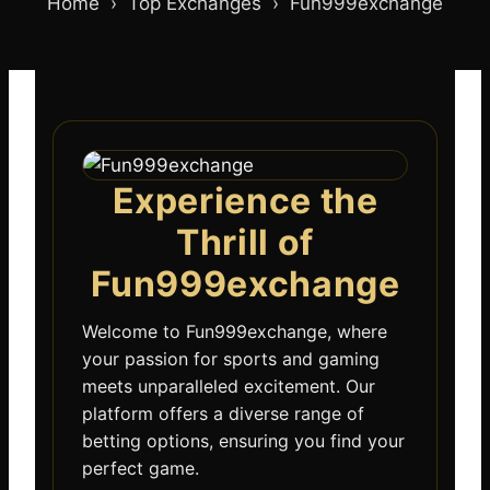
Home ›
Top Exchanges
›
Fun999exchange
Experience the
Thrill of
Fun999exchange
Welcome to Fun999exchange, where
your passion for sports and gaming
meets unparalleled excitement. Our
platform offers a diverse range of
betting options, ensuring you find your
perfect game.