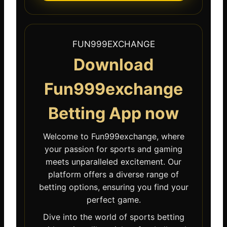
FUN999EXCHANGE
Download
Fun999exchange
Betting App now
Welcome to Fun999exchange, where
your passion for sports and gaming
meets unparalleled excitement. Our
platform offers a diverse range of
betting options, ensuring you find your
perfect game.
Dive into the world of sports betting