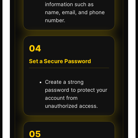
information such as
name, email, and phone
number.
04
Set a Secure Password
Create a strong
password to protect your
account from
unauthorized access.
05