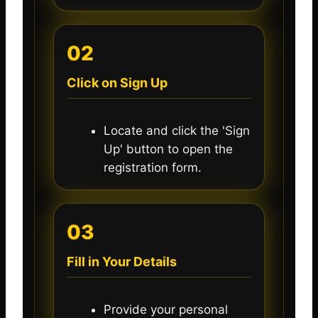
02
Click on Sign Up
Locate and click the 'Sign
Up' button to open the
registration form.
03
Fill in Your Details
Provide your personal