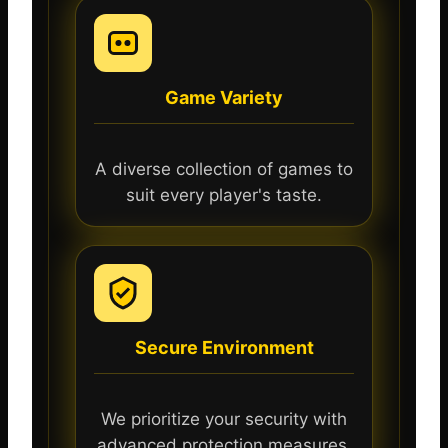
Game Variety
A diverse collection of games to
suit every player's taste.
Secure Environment
We prioritize your security with
advanced protection measures.