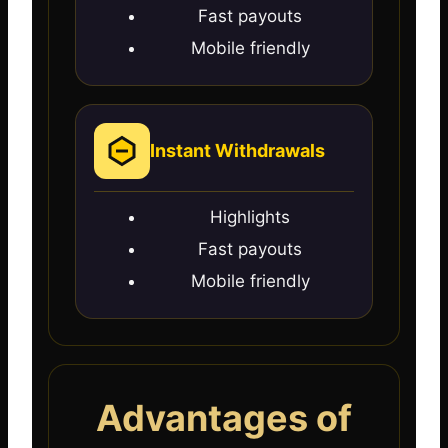
Fast payouts
Mobile friendly
Instant Withdrawals
Highlights
Fast payouts
Mobile friendly
Advantages of