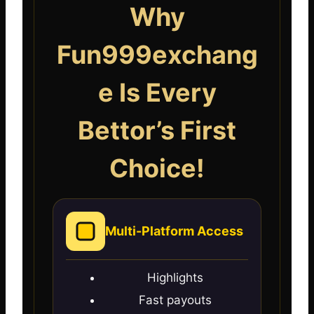
Why
Fun999exchang
e Is Every
Bettor’s First
Choice!
Multi-Platform Access
Highlights
Fast payouts