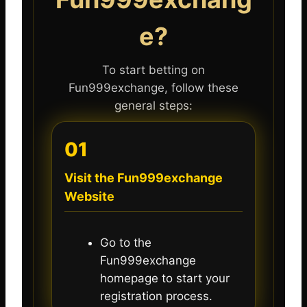
e?
To start betting on
Fun999exchange, follow these
general steps:
01
Visit the Fun999exchange
Website
Go to the
Fun999exchange
homepage to start your
registration process.