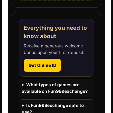
Everything you need to
know about
Receive a generous welcome
bonus upon your first deposit.
Get Online ID
What types of games are
available on Fun999exchange?
Is Fun999exchange safe to
use?