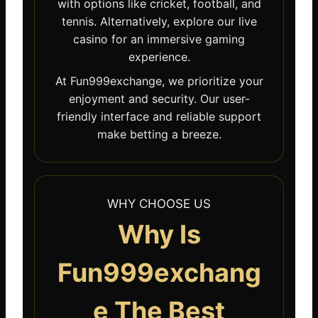
with options like cricket, football, and
tennis. Alternatively, explore our live
casino for an immersive gaming
experience.
At Fun999exchange, we prioritize your
enjoyment and security. Our user-
friendly interface and reliable support
make betting a breeze.
WHY CHOOSE US
Why Is
Fun999exchang
e The Best