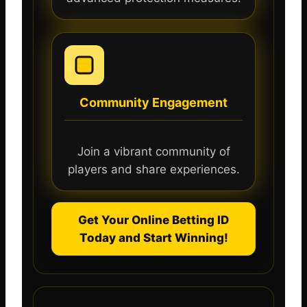
Community Engagement
Join a vibrant community of
players and share experiences.
Get Your Online Betting ID
Today and Start Winning!