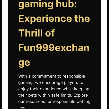
gaming hub:
Experience the
Thrill of
Fun999exchan
ge
With a commitment to responsible
gaming, we encourage players to
enjoy their experience while keeping
their bets within safe limits. Explore
our resources for responsible betting
tips.