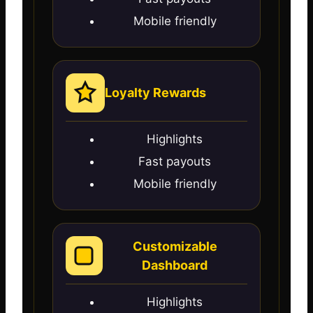
Mobile friendly
Loyalty Rewards
Highlights
Fast payouts
Mobile friendly
Customizable
Dashboard
Highlights