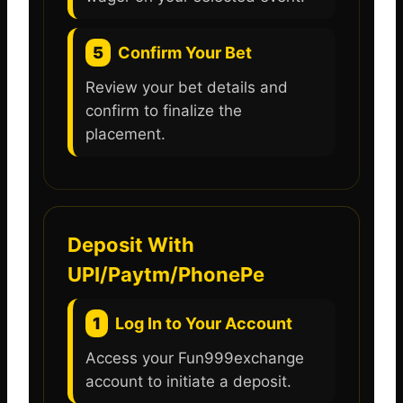
5
Confirm Your Bet
Review your bet details and
confirm to finalize the
placement.
Deposit With
UPI/Paytm/PhonePe
1
Log In to Your Account
Access your Fun999exchange
account to initiate a deposit.