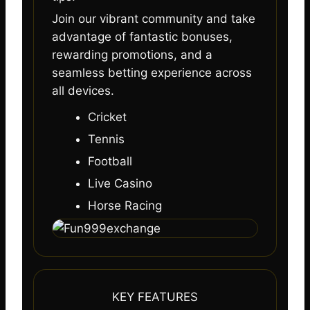
Join our vibrant community and take
advantage of fantastic bonuses,
rewarding promotions, and a
seamless betting experience across
all devices.
Cricket
Tennis
Football
Live Casino
Horse Racing
KEY FEATURES