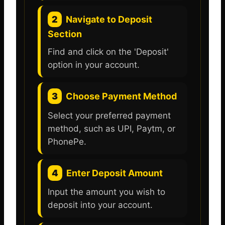
2
Navigate to Deposit
Section
Find and click on the 'Deposit'
option in your account.
3
Choose Payment Method
Select your preferred payment
method, such as UPI, Paytm, or
PhonePe.
4
Enter Deposit Amount
Input the amount you wish to
deposit into your account.