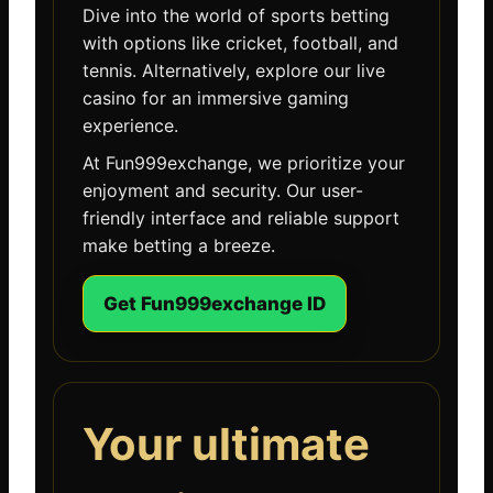
Dive into the world of sports betting
with options like cricket, football, and
tennis. Alternatively, explore our live
casino for an immersive gaming
experience.
At Fun999exchange, we prioritize your
enjoyment and security. Our user-
friendly interface and reliable support
make betting a breeze.
Get Fun999exchange ID
Your ultimate