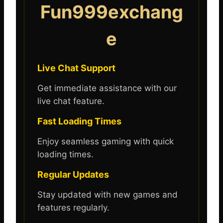
Fun999exchang
e
Live Chat Support
Get immediate assistance with our
live chat feature.
Fast Loading Times
Enjoy seamless gaming with quick
loading times.
Regular Updates
Stay updated with new games and
features regularly.