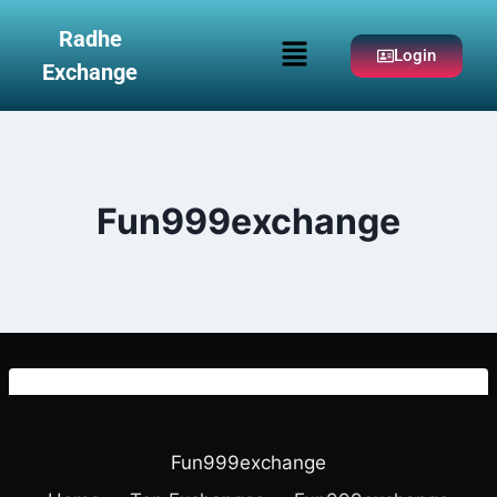
Radhe
Login
Exchange
Fun999exchange
Fun999exchange