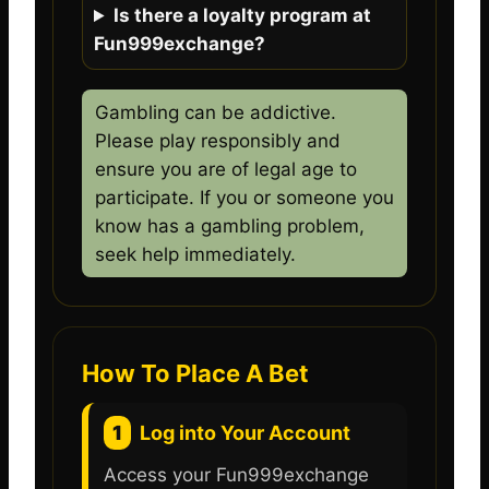
Is there a loyalty program at
Fun999exchange?
Gambling can be addictive.
Please play responsibly and
ensure you are of legal age to
participate. If you or someone you
know has a gambling problem,
seek help immediately.
How To Place A Bet
1
Log into Your Account
Access your Fun999exchange