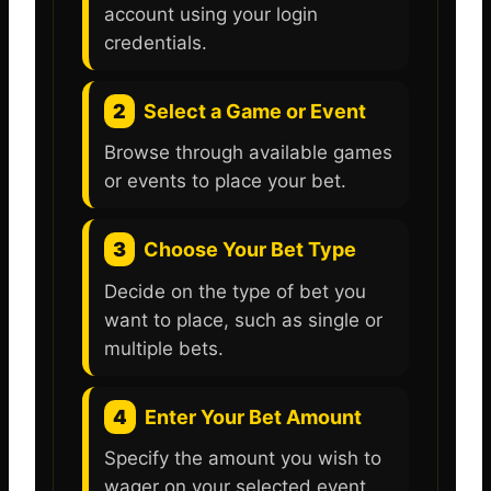
account using your login
credentials.
2
Select a Game or Event
Browse through available games
or events to place your bet.
3
Choose Your Bet Type
Decide on the type of bet you
want to place, such as single or
multiple bets.
4
Enter Your Bet Amount
Specify the amount you wish to
wager on your selected event.