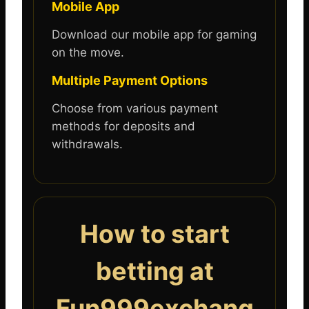
Mobile App
Download our mobile app for gaming
on the move.
Multiple Payment Options
Choose from various payment
methods for deposits and
withdrawals.
How to start
betting at
Fun999exchang