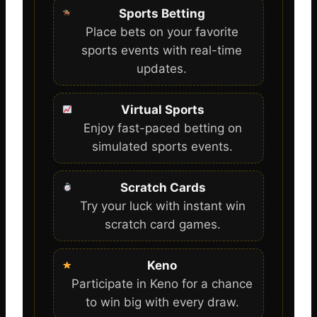
Sports Betting
Place bets on your favorite
sports events with real-time
updates.
Virtual Sports
Enjoy fast-paced betting on
simulated sports events.
Scratch Cards
Try your luck with instant win
scratch card games.
Keno
Participate in Keno for a chance
to win big with every draw.