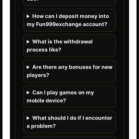
How can I deposit money into
my Fun999exchange account?
What is the withdrawal
process like?
Are there any bonuses for new
players?
Can I play games on my
mobile device?
What should I do if I encounter
a problem?