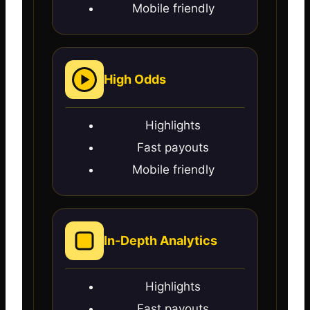
Mobile friendly
High Odds
Highlights
Fast payouts
Mobile friendly
In-Depth Analytics
Highlights
Fast payouts