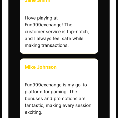
Jane Smith
I love playing at
Fun999exchange! The
customer service is top-notch,
and I always feel safe while
making transactions.
Mike Johnson
Fun999exchange is my go-to
platform for gaming. The
bonuses and promotions are
fantastic, making every session
exciting.