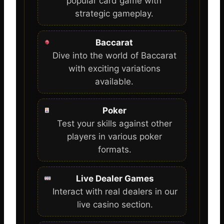
popular card game with
strategic gameplay.
Baccarat
Dive into the world of Baccarat
with exciting variations
available.
Poker
Test your skills against other
players in various poker
formats.
Live Dealer Games
Interact with real dealers in our
live casino section.