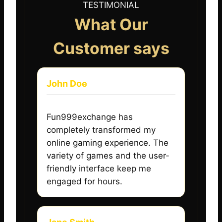
TESTIMONIAL
What Our
Customer says
John Doe
Fun999exchange has
completely transformed my
online gaming experience. The
variety of games and the user-
friendly interface keep me
engaged for hours.