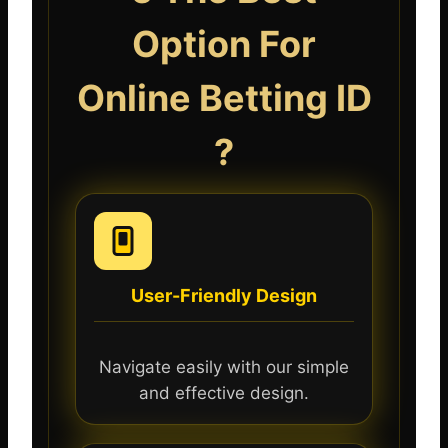
Option For
Online Betting ID
?
User-Friendly Design
Navigate easily with our simple
and effective design.