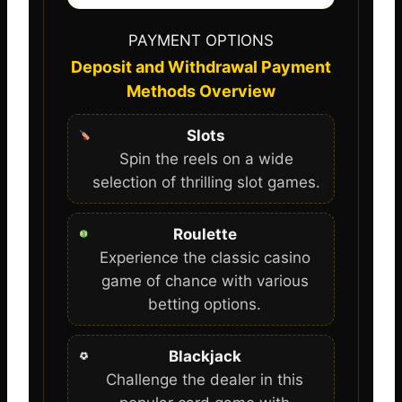
PAYMENT OPTIONS
Deposit and Withdrawal Payment
Methods Overview
Slots
Spin the reels on a wide
selection of thrilling slot games.
Roulette
Experience the classic casino
game of chance with various
betting options.
Blackjack
Challenge the dealer in this