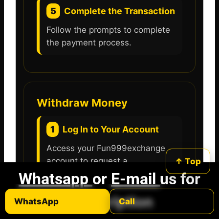
5
Complete the Transaction
Follow the prompts to complete
the payment process.
Withdraw Money
1
Log In to Your Account
Access your Fun999exchange
account to request a
↑ Top
withdrawal.
Whatsapp
or
E-mail
us for
subscription
WhatsApp
Call
2
Go to Withdraw Section