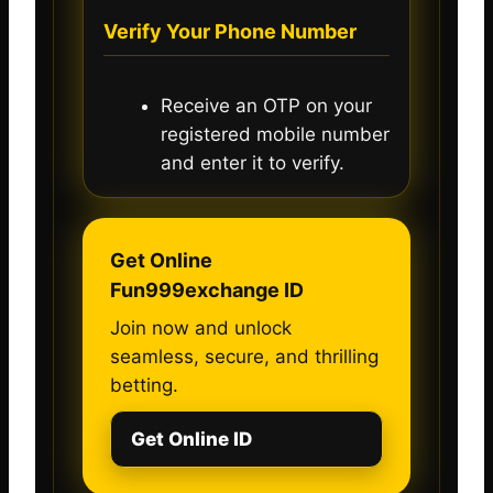
Verify Your Phone Number
Receive an OTP on your
registered mobile number
and enter it to verify.
Get Online
Fun999exchange ID
Join now and unlock
seamless, secure, and thrilling
betting.
Get Online ID