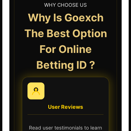
WHY CHOOSE US
Why Is Goexch
The Best Option
For Online
Betting ID ?
User Reviews
Read user testimonials to learn