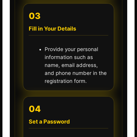
03
Fill in Your Details
Provide your personal
information such as
name, email address,
and phone number in the
registration form.
04
Set a Password