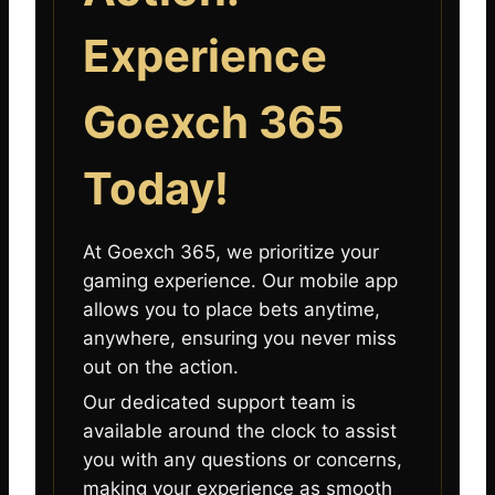
Experience
Goexch 365
Today!
At Goexch 365, we prioritize your
gaming experience. Our mobile app
allows you to place bets anytime,
anywhere, ensuring you never miss
out on the action.
Our dedicated support team is
available around the clock to assist
you with any questions or concerns,
making your experience as smooth