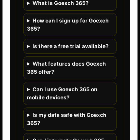
What is Goexch 365?
How can I sign up for Goexch
365?
Is there a free trial available?
What features does Goexch
365 offer?
Can I use Goexch 365 on
mobile devices?
Is my data safe with Goexch
365?