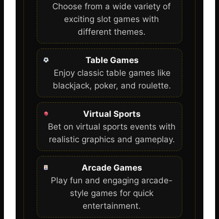
Choose from a wide variety of
exciting slot games with
different themes.
Table Games
Enjoy classic table games like
blackjack, poker, and roulette.
Virtual Sports
Bet on virtual sports events with
realistic graphics and gameplay.
Arcade Games
Play fun and engaging arcade-
style games for quick
entertainment.