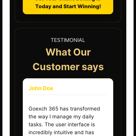
Today and Start Winning!
TESTIMONIAL
What Our
Customer says
John Doe
Goexch 365 has transformed
the way I manage my daily
tasks. The user interface is
incredibly intuitive and has