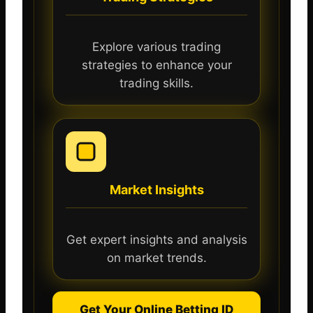
Explore various trading
strategies to enhance your
trading skills.
Market Insights
Get expert insights and analysis
on market trends.
Get Your Online Betting ID