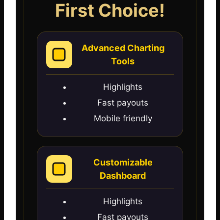
First Choice!
Advanced Charting
Tools
Highlights
Fast payouts
Mobile friendly
Customizable
Dashboard
Highlights
Fast payouts