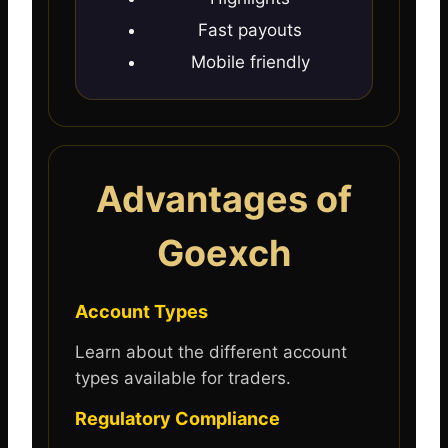
Fast payouts
Mobile friendly
Advantages of
Goexch
Account Types
Learn about the different account
types available for traders.
Regulatory Compliance