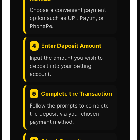
Choose a convenient payment
option such as UPI, Paytm, or
PhonePe.
4
Enter Deposit Amount
Input the amount you wish to
deposit into your betting
account.
5
Complete the Transaction
Follow the prompts to complete
the deposit via your chosen
payment method.