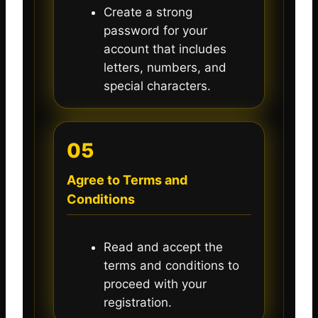
Create a strong
password for your
account that includes
letters, numbers, and
special characters.
05
Agree to Terms and
Conditions
Read and accept the
terms and conditions to
proceed with your
registration.