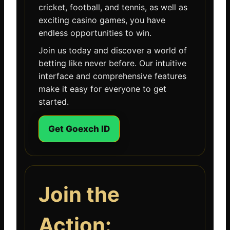
cricket, football, and tennis, as well as
exciting casino games, you have
endless opportunities to win.
Join us today and discover a world of
betting like never before. Our intuitive
interface and comprehensive features
make it easy for everyone to get
started.
Get Goexch ID
Join the
Action: