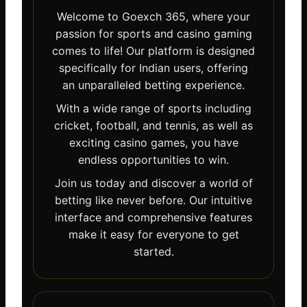
Welcome to Goexch 365, where your
passion for sports and casino gaming
comes to life! Our platform is designed
specifically for Indian users, offering
an unparalleled betting experience.
With a wide range of sports including
cricket, football, and tennis, as well as
exciting casino games, you have
endless opportunities to win.
Join us today and discover a world of
betting like never before. Our intuitive
interface and comprehensive features
make it easy for everyone to get
started.