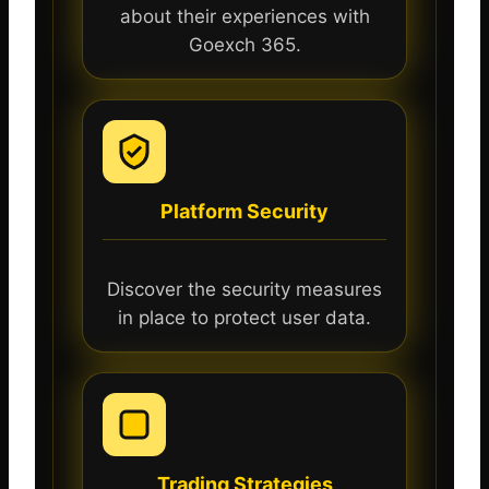
about their experiences with
Goexch 365.
Platform Security
Discover the security measures
in place to protect user data.
Trading Strategies