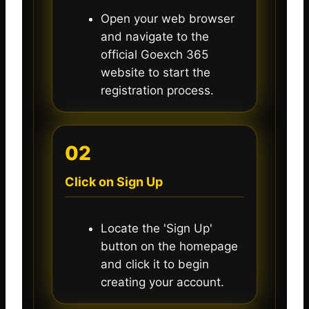
Open your web browser
and navigate to the
official Goexch 365
website to start the
registration process.
02
Click on Sign Up
Locate the 'Sign Up'
button on the homepage
and click it to begin
creating your account.