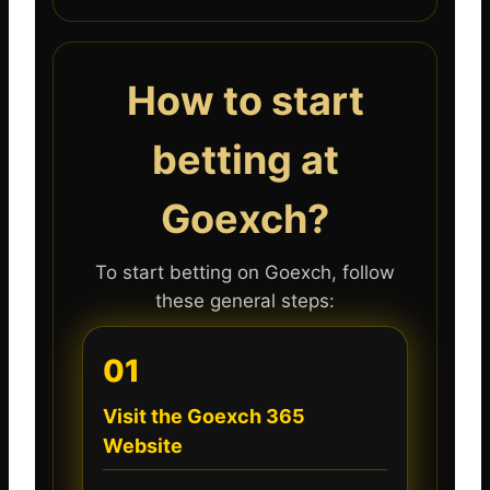
How to start
betting at
Goexch?
To start betting on Goexch, follow
these general steps:
01
Visit the Goexch 365
Website