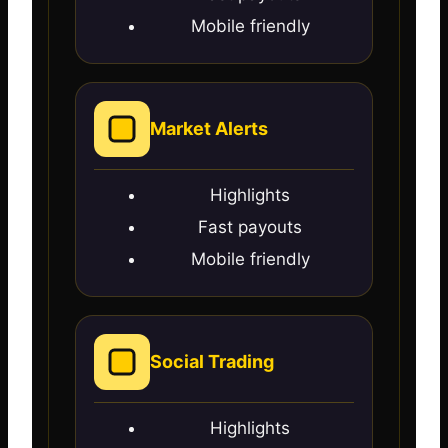
Mobile friendly
Market Alerts
Highlights
Fast payouts
Mobile friendly
Social Trading
Highlights