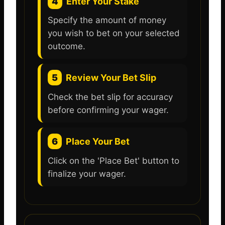
4
Enter Your Stake
Specify the amount of money
you wish to bet on your selected
outcome.
5
Review Your Bet Slip
Check the bet slip for accuracy
before confirming your wager.
6
Place Your Bet
Click on the 'Place Bet' button to
finalize your wager.