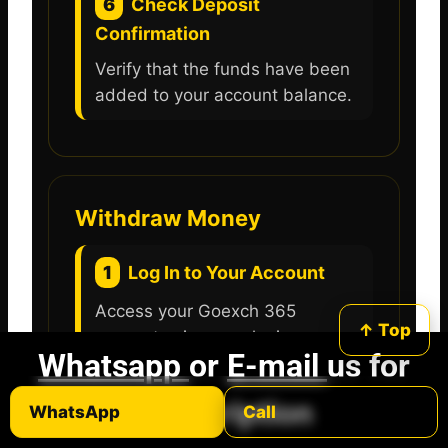
6
Check Deposit
Confirmation
Verify that the funds have been
added to your account balance.
Withdraw Money
1
Log In to Your Account
Access your Goexch 365
↑ Top
account using your login
Whatsapp
or
E-mail
us for
credentials.
subscription
WhatsApp
Call
2
Go to the Withdrawal