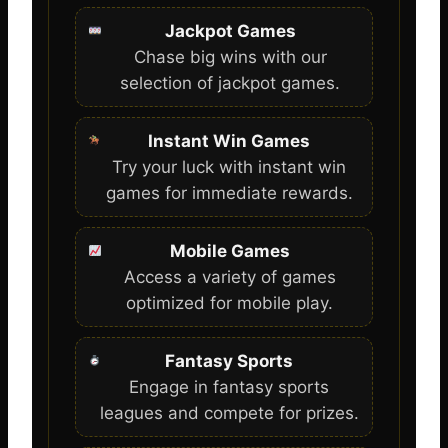
Jackpot Games
Chase big wins with our
selection of jackpot games.
Instant Win Games
Try your luck with instant win
games for immediate rewards.
Mobile Games
Access a variety of games
optimized for mobile play.
Fantasy Sports
Engage in fantasy sports
leagues and compete for prizes.