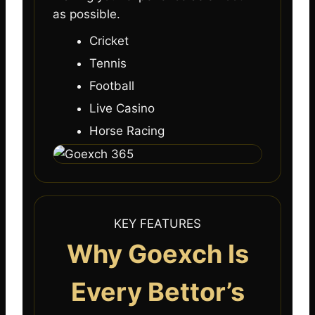
as possible.
Cricket
Tennis
Football
Live Casino
Horse Racing
KEY FEATURES
Why Goexch Is
Every Bettor’s