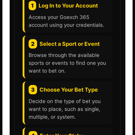
1
Log In to Your Account
Access your Goexch 365
account using your credentials.
2
Select a Sport or Event
Browse through the available
sports or events to find one you
want to bet on.
3
Choose Your Bet Type
Decide on the type of bet you
want to place, such as single,
multiple, or system.