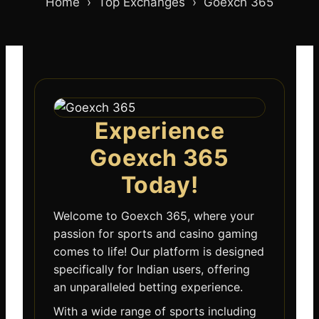
Home ›
Top Exchanges
›
Goexch 365
Experience
Goexch 365
Today!
Welcome to Goexch 365, where your
passion for sports and casino gaming
comes to life! Our platform is designed
specifically for Indian users, offering
an unparalleled betting experience.
With a wide range of sports including