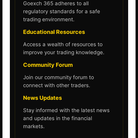
Goexch 365 adheres to all
regulatory standards for a safe
trading environment.
Educational Resources
Access a wealth of resources to
improve your trading knowledge.
Community Forum
Join our community forum to
connect with other traders.
News Updates
Stay informed with the latest news
and updates in the financial
markets.