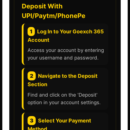
Deposit With
UPI/Paytm/PhonePe
1
Log In to Your Goexch 365
Account
Access your account by entering
your username and password.
2
Navigate to the Deposit
Section
Find and click on the 'Deposit'
option in your account settings.
3
Select Your Payment
Method