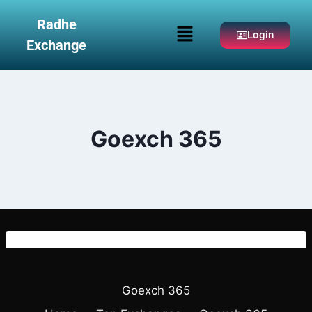
Radhe
Login
Exchange
Goexch 365
Goexch 365