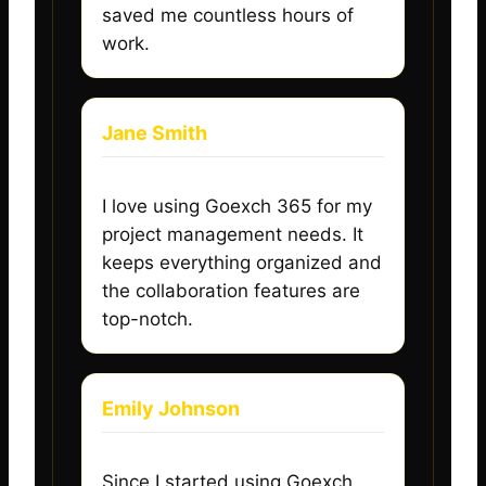
saved me countless hours of
work.
Jane Smith
I love using Goexch 365 for my
project management needs. It
keeps everything organized and
the collaboration features are
top-notch.
Emily Johnson
Since I started using Goexch