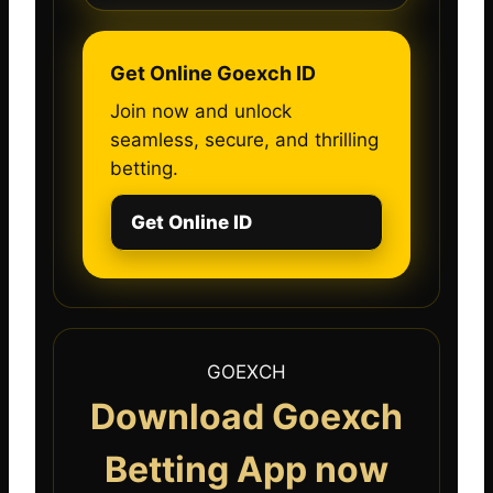
Get Online Goexch ID
Join now and unlock
seamless, secure, and thrilling
betting.
Get Online ID
GOEXCH
Download Goexch
Betting App now