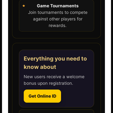
Game Tournaments
Join tournaments to compete
against other players for
rewards.
Everything you need to
know about
New users receive a welcome
bonus upon registration.
Get Online ID