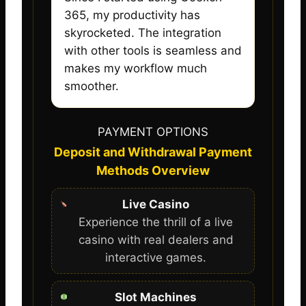
365, my productivity has
skyrocketed. The integration
with other tools is seamless and
makes my workflow much
smoother.
PAYMENT OPTIONS
Deposit and Withdrawal Payment
Methods Overview
Live Casino
Experience the thrill of a live
casino with real dealers and
interactive games.
Slot Machines