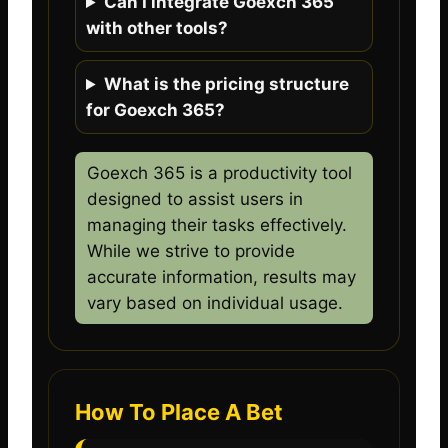
Can I integrate Goexch 365
with other tools?
What is the pricing structure
for Goexch 365?
Goexch 365 is a productivity tool
designed to assist users in
managing their tasks effectively.
While we strive to provide
accurate information, results may
vary based on individual usage.
How To Place A Bet