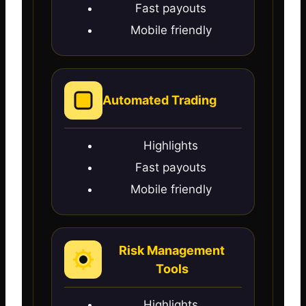
Fast payouts
Mobile friendly
Automated Trading
Highlights
Fast payouts
Mobile friendly
Risk Management
Tools
Highlights