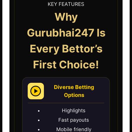
KEY FEATURES
Why
Gurubhai247 Is
Every Bettor’s
First Choice!
Diverse Betting
Options
Highlights
Fast payouts
Mobile friendly