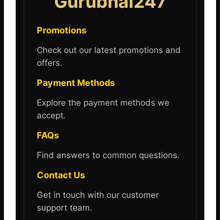
Gurubhai247
Promotions
Check out our latest promotions and
offers.
Payment Methods
Explore the payment methods we
accept.
FAQs
Find answers to common questions.
Contact Us
Get in touch with our customer
support team.