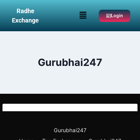
Radhe
Login
Exchange
Gurubhai247
Gurubhai247