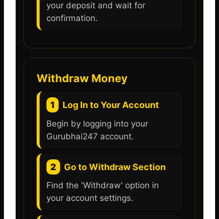
your deposit and wait for
confirmation.
Withdraw Money
1
Log In to Your Account
Begin by logging into your
Gurubhai247 account.
2
Go to Withdraw Section
Find the 'Withdraw' option in
your account settings.