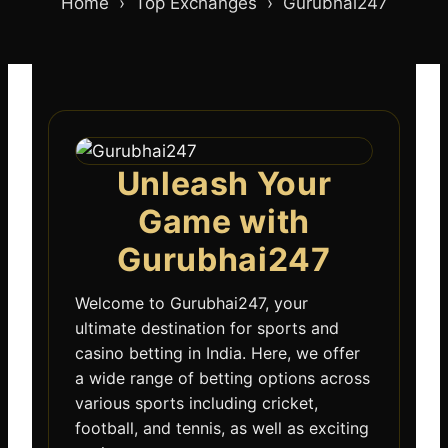
Home ›
Top Exchanges
›
Gurubhai247
Unleash Your
Game with
Gurubhai247
Welcome to Gurubhai247, your
ultimate destination for sports and
casino betting in India. Here, we offer
a wide range of betting options across
various sports including cricket,
football, and tennis, as well as exciting