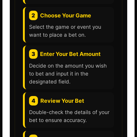
2
Choose Your Game
Select the game or event you
want to place a bet on.
3
Enter Your Bet Amount
Decide on the amount you wish
to bet and input it in the
designated field.
4
Review Your Bet
Double-check the details of your
bet to ensure accuracy.