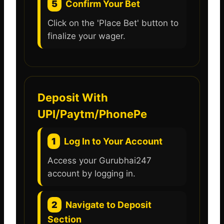
5
Confirm Your Bet
Click on the 'Place Bet' button to
finalize your wager.
Deposit With
UPI/Paytm/PhonePe
1
Log In to Your Account
Access your Gurubhai247
account by logging in.
2
Navigate to Deposit
Section