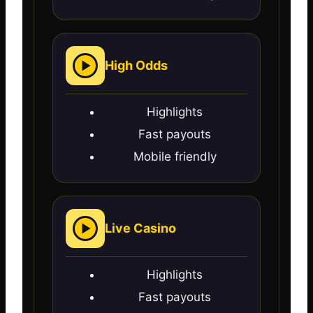
High Odds
Highlights
Fast payouts
Mobile friendly
Live Casino
Highlights
Fast payouts