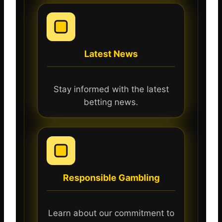
Latest News
Stay informed with the latest
betting news.
Responsible Gambling
Learn about our commitment to