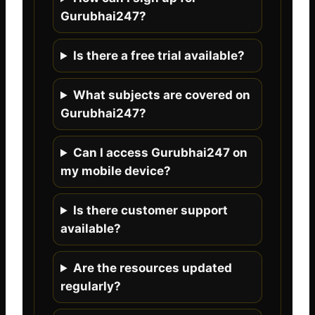
Gurubhai247?
Is there a free trial available?
What subjects are covered on
Gurubhai247?
Can I access Gurubhai247 on
my mobile device?
Is there customer support
available?
Are the resources updated
regularly?