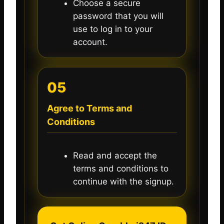
Choose a secure
password that you will
use to log in to your
account.
05
Agree to Terms and
Conditions
Read and accept the
terms and conditions to
continue with the signup.