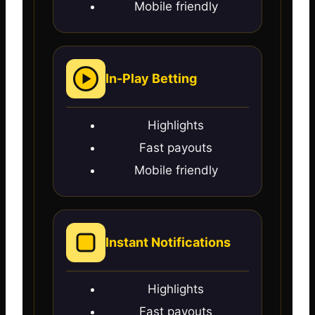
Mobile friendly
In-Play Betting
Highlights
Fast payouts
Mobile friendly
Instant Notifications
Highlights
Fast payouts