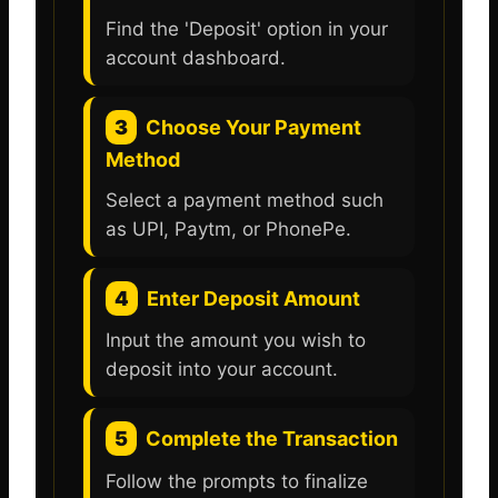
Find the 'Deposit' option in your
account dashboard.
3
Choose Your Payment
Method
Select a payment method such
as UPI, Paytm, or PhonePe.
4
Enter Deposit Amount
Input the amount you wish to
deposit into your account.
5
Complete the Transaction
Follow the prompts to finalize