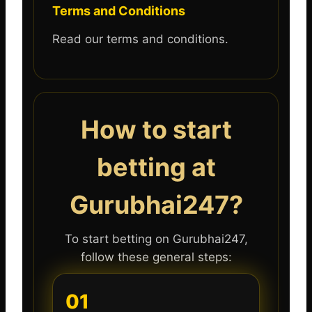
Terms and Conditions
Read our terms and conditions.
How to start
betting at
Gurubhai247?
To start betting on Gurubhai247,
follow these general steps:
01