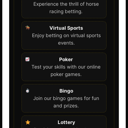
Experience the thrill of horse
racing betting.
Virtual Sports
Enjoy betting on virtual sports
events.
Poker
Test your skills with our online
poker games.
Bingo
Join our bingo games for fun
and prizes.
Lottery