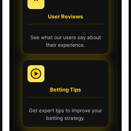
User Reviews
See what our users say about
their experience.
Betting Tips
Get expert tips to improve your
betting strategy.