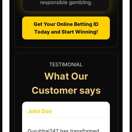
responsible gambling.
Get Your Online Betting ID
Today and Start Winning!
TESTIMONIAL
What Our
Customer says
John Doe
Gurubhai247 has transformed