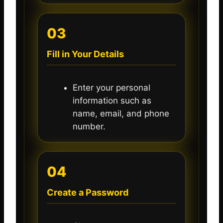
03
Fill in Your Details
Enter your personal
information such as
name, email, and phone
number.
04
Create a Password