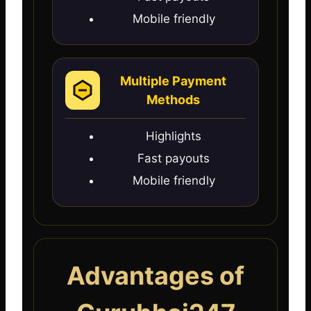
Mobile friendly
Multiple Payment
Methods
Highlights
Fast payouts
Mobile friendly
Advantages of