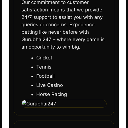
Our commitment to customer
satisfaction means that we provide
24/7 support to assist you with any
queries or concerns. Experience
betting like never before with
Gurubhai247 – where every game is
an opportunity to win big.
Cricket
Tennis
Football
Live Casino
Horse Racing