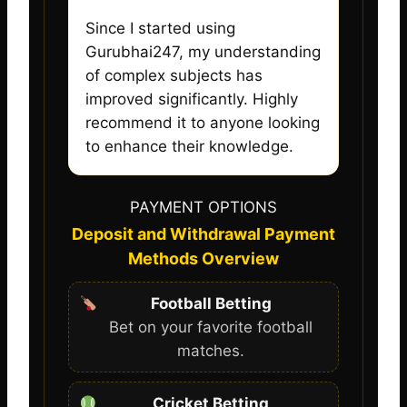
Since I started using
Gurubhai247, my understanding
of complex subjects has
improved significantly. Highly
recommend it to anyone looking
to enhance their knowledge.
PAYMENT OPTIONS
Deposit and Withdrawal Payment
Methods Overview
Football Betting
Bet on your favorite football
matches.
Cricket Betting