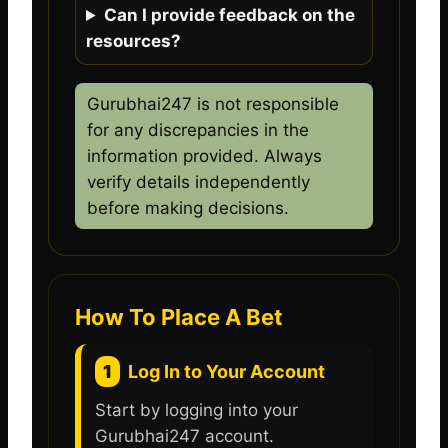
Can I provide feedback on the
resources?
Gurubhai247 is not responsible
for any discrepancies in the
information provided. Always
verify details independently
before making decisions.
How To Place A Bet
1
Log In to Your Account
Start by logging into your
Gurubhai247 account.