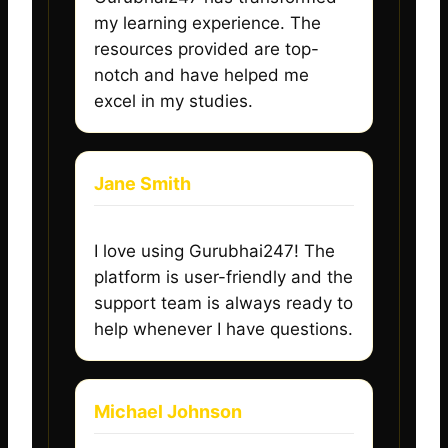
my learning experience. The
resources provided are top-
notch and have helped me
excel in my studies.
Jane Smith
I love using Gurubhai247! The
platform is user-friendly and the
support team is always ready to
help whenever I have questions.
Michael Johnson