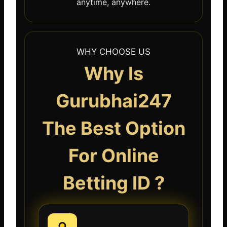
anytime, anywhere.
WHY CHOOSE US
Why Is
Gurubhai247
The Best Option
For Online
Betting ID ?