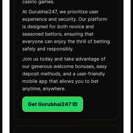
casino games.
At Gurubhai247, we prioritize user
experience and security. Our platform
is designed for both novice and
seasoned bettors, ensuring that
everyone can enjoy the thrill of betting
safely and responsibly.
Join us today and take advantage of
our generous welcome bonuses, easy
deposit methods, and a user-friendly
mobile app that allows you to bet
anytime, anywhere.
Get Gurubhai247 ID