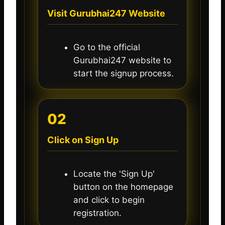
Visit Gurubhai247 Website
Go to the official
Gurubhai247 website to
start the signup process.
02
Click on Sign Up
Locate the 'Sign Up'
button on the homepage
and click to begin
registration.