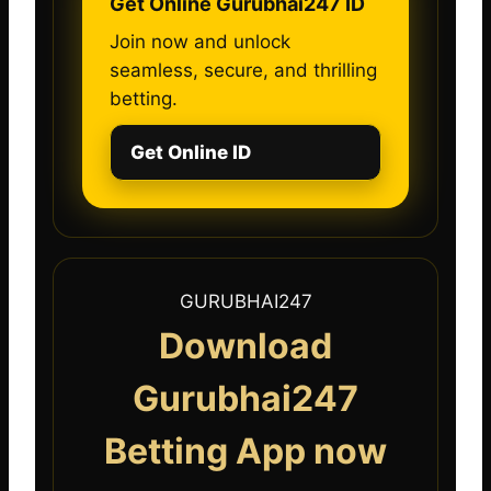
Get Online Gurubhai247 ID
Join now and unlock
seamless, secure, and thrilling
betting.
Get Online ID
GURUBHAI247
Download
Gurubhai247
Betting App now