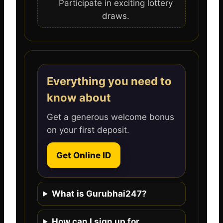
Participate in exciting lottery
draws.
Everything you need to
know about
Get a generous welcome bonus
on your first deposit.
Get Online ID
What is Gurubhai247?
How can I sign up for