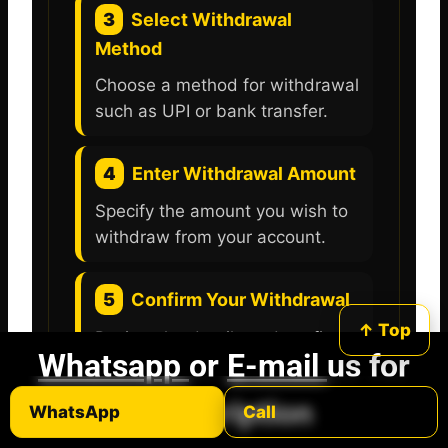
3
Select Withdrawal
Method
Choose a method for withdrawal
such as UPI or bank transfer.
4
Enter Withdrawal Amount
Specify the amount you wish to
withdraw from your account.
5
Confirm Your Withdrawal
↑ Top
Review the details and confirm
Whatsapp
or
E-mail
us for
the withdrawal request.
subscription
WhatsApp
Call