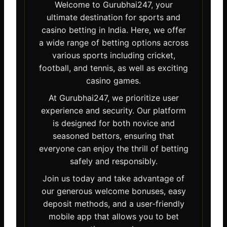
Welcome to Gurubhai247, your
ultimate destination for sports and
casino betting in India. Here, we offer
a wide range of betting options across
various sports including cricket,
football, and tennis, as well as exciting
casino games.
At Gurubhai247, we prioritize user
experience and security. Our platform
is designed for both novice and
seasoned bettors, ensuring that
everyone can enjoy the thrill of betting
safely and responsibly.
Join us today and take advantage of
our generous welcome bonuses, easy
deposit methods, and a user-friendly
mobile app that allows you to bet