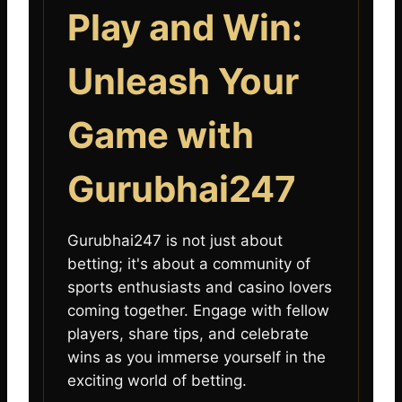
Play and Win:
Unleash Your
Game with
Gurubhai247
Gurubhai247 is not just about
betting; it's about a community of
sports enthusiasts and casino lovers
coming together. Engage with fellow
players, share tips, and celebrate
wins as you immerse yourself in the
exciting world of betting.