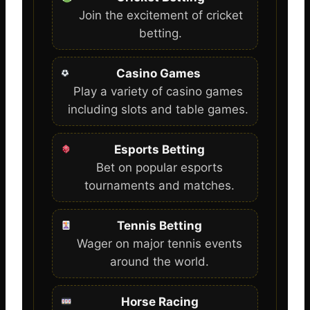
Join the excitement of cricket
betting.
Casino Games
Play a variety of casino games
including slots and table games.
Esports Betting
Bet on popular esports
tournaments and matches.
Tennis Betting
Wager on major tennis events
around the world.
Horse Racing