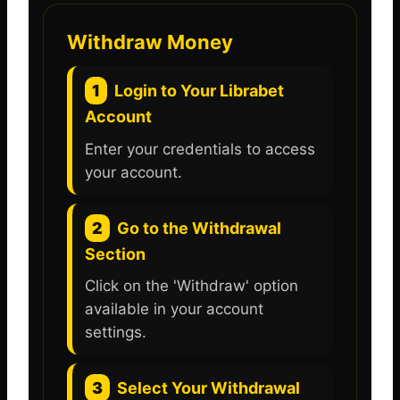
Withdraw Money
1
Login to Your Librabet
Account
Enter your credentials to access
your account.
2
Go to the Withdrawal
Section
Click on the 'Withdraw' option
available in your account
settings.
3
Select Your Withdrawal