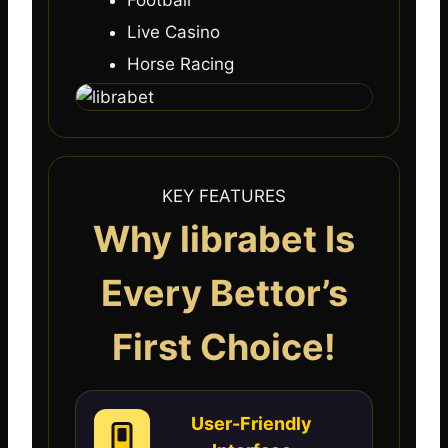
Live Casino
Horse Racing
KEY FEATURES
Why librabet Is
Every Bettor’s
First Choice!
User-Friendly