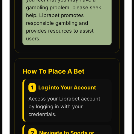
gambling problem, please seek
help. Librabet promotes
responsible gambling and
provides resources to assist
users.
How To Place A Bet
1
Log into Your Account
Access your Librabet account
by logging in with your
credentials.
2
Navigate to Sports or