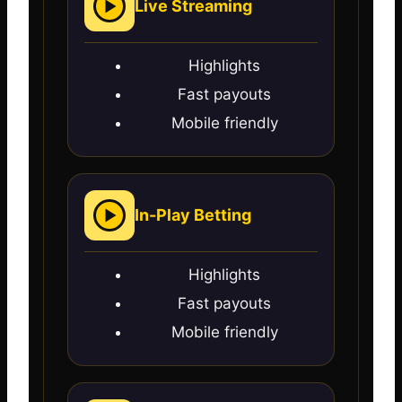
Live Streaming
Highlights
Fast payouts
Mobile friendly
In-Play Betting
Highlights
Fast payouts
Mobile friendly