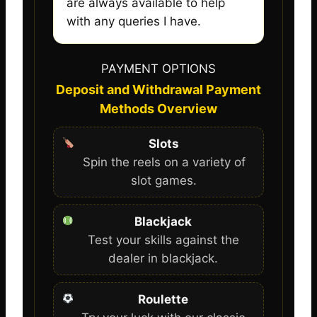
are always available to help
with any queries I have.
PAYMENT OPTIONS
Deposit and Withdrawal Payment
Methods Overview
Slots
Spin the reels on a variety of
slot games.
Blackjack
Test your skills against the
dealer in blackjack.
Roulette