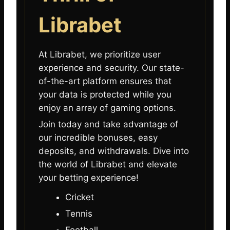
Librabet
At Librabet, we prioritize user
experience and security. Our state-
of-the-art platform ensures that
your data is protected while you
enjoy an array of gaming options.
Join today and take advantage of
our incredible bonuses, easy
deposits, and withdrawals. Dive into
the world of Librabet and elevate
your betting experience!
Cricket
Tennis
Football