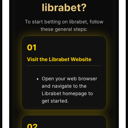
librabet?
To start betting on librabet, follow
these general steps:
01
Visit the Librabet Website
Open your web browser
and navigate to the
Librabet homepage to
get started.
02