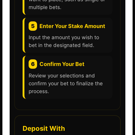
multiple bets.
5
Enter Your Stake Amount
Input the amount you wish to
bet in the designated field.
6
Confirm Your Bet
Review your selections and
confirm your bet to finalize the
process.
Deposit With