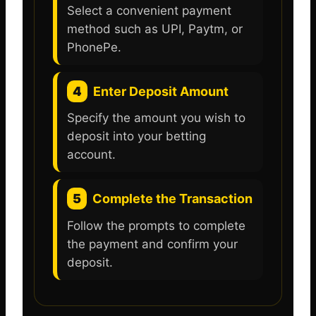
Select a convenient payment
method such as UPI, Paytm, or
PhonePe.
4
Enter Deposit Amount
Specify the amount you wish to
deposit into your betting
account.
5
Complete the Transaction
Follow the prompts to complete
the payment and confirm your
deposit.