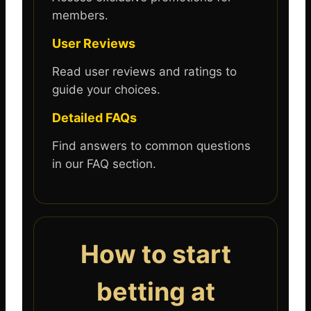
members.
User Reviews
Read user reviews and ratings to
guide your choices.
Detailed FAQs
Find answers to common questions
in our FAQ section.
How to start
betting at