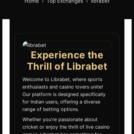
Home ›
Top Exchanges
›
librabet
Experience the
Thrill of Librabet
Welcome to Librabet, where sports
enthusiasts and casino lovers unite!
Our platform is designed specifically
for Indian users, offering a diverse
range of betting options.
Whether you're passionate about
cricket or enjoy the thrill of live casino