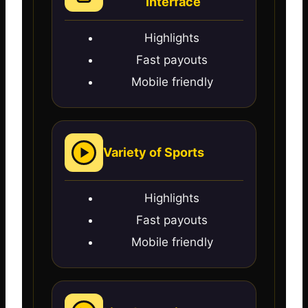
Interface
Highlights
Fast payouts
Mobile friendly
Variety of Sports
Highlights
Fast payouts
Mobile friendly