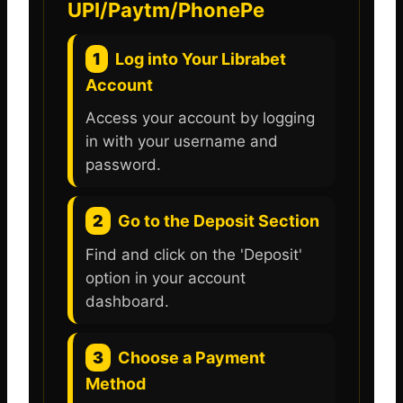
UPI/Paytm/PhonePe
1
Log into Your Librabet
Account
Access your account by logging
in with your username and
password.
2
Go to the Deposit Section
Find and click on the 'Deposit'
option in your account
dashboard.
3
Choose a Payment
Method