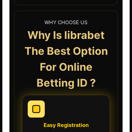
WHY CHOOSE US
Why Is librabet
The Best Option
For Online
Betting ID ?
Easy Registration