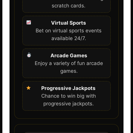
scratch cards.
Virtual Sports
Bet on virtual sports events
available 24/7.
Arcade Games
Enjoy a variety of fun arcade
games.
Progressive Jackpots
Chance to win big with
progressive jackpots.