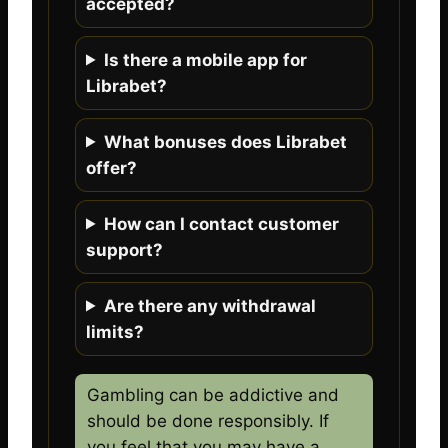
accepted?
Is there a mobile app for
Librabet?
What bonuses does Librabet
offer?
How can I contact customer
support?
Are there any withdrawal
limits?
Gambling can be addictive and
should be done responsibly. If
you feel that you may have a