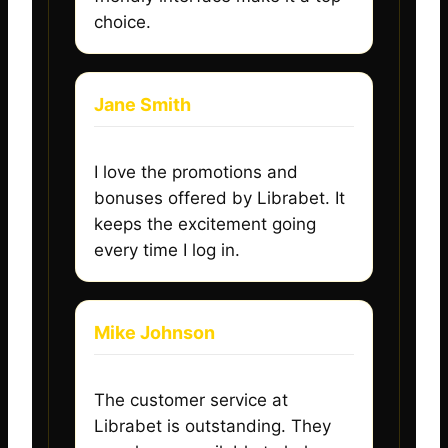
choice.
Jane Smith
I love the promotions and
bonuses offered by Librabet. It
keeps the excitement going
every time I log in.
Mike Johnson
The customer service at
Librabet is outstanding. They