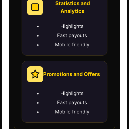
Statistics and
Analytics
Highlights
Fast payouts
Mobile friendly
Promotions and Offers
Highlights
Fast payouts
Mobile friendly