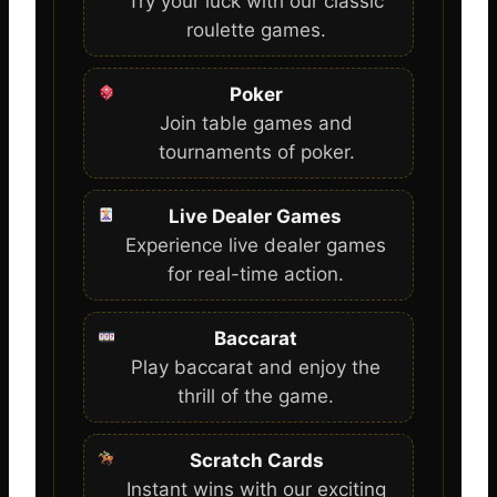
Try your luck with our classic
roulette games.
Poker
Join table games and
tournaments of poker.
Live Dealer Games
Experience live dealer games
for real-time action.
Baccarat
Play baccarat and enjoy the
thrill of the game.
Scratch Cards
Instant wins with our exciting