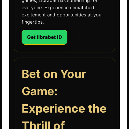
games, Librabet has something for
everyone. Experience unmatched
excitement and opportunities at your
fingertips.
Get librabet ID
Bet on Your
Game:
Experience the
Thrill of