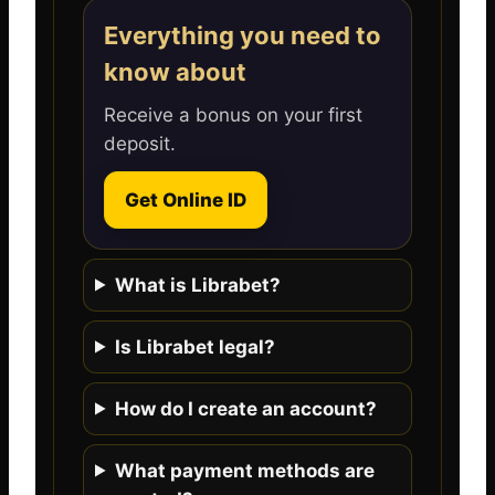
Everything you need to
know about
Receive a bonus on your first
deposit.
Get Online ID
What is Librabet?
Is Librabet legal?
How do I create an account?
What payment methods are