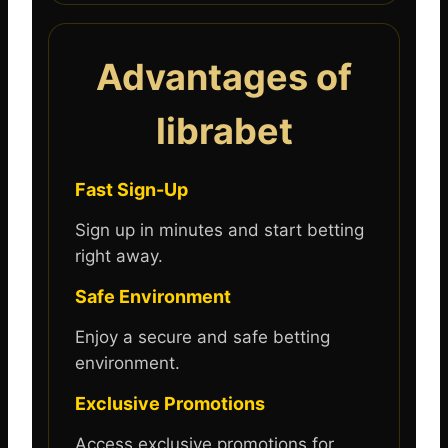
Advantages of
librabet
Fast Sign-Up
Sign up in minutes and start betting
right away.
Safe Environment
Enjoy a secure and safe betting
environment.
Exclusive Promotions
Access exclusive promotions for