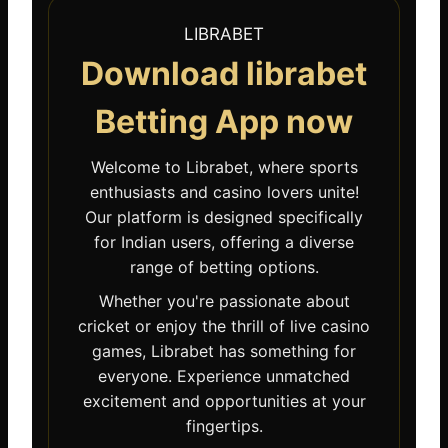
LIBRABET
Download librabet
Betting App now
Welcome to Librabet, where sports
enthusiasts and casino lovers unite!
Our platform is designed specifically
for Indian users, offering a diverse
range of betting options.
Whether you're passionate about
cricket or enjoy the thrill of live casino
games, Librabet has something for
everyone. Experience unmatched
excitement and opportunities at your
fingertips.