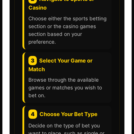
Casino
Choose either the sports betting
section or the casino games
section based on your
preference.
3
Select Your Game or
Match
Browse through the available
games or matches you wish to
bet on.
4
Choose Your Bet Type
Decide on the type of bet you
want to place, such as single or