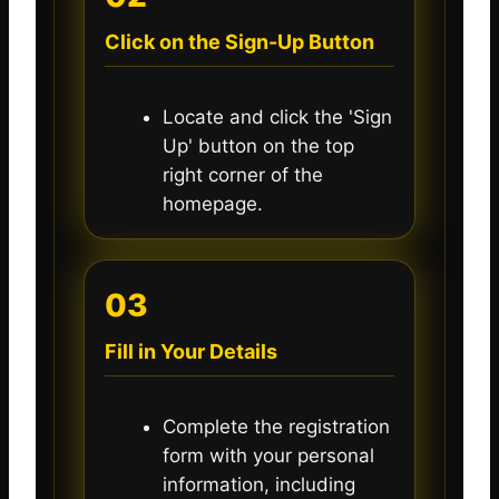
Click on the Sign-Up Button
Locate and click the 'Sign
Up' button on the top
right corner of the
homepage.
03
Fill in Your Details
Complete the registration
form with your personal
information, including