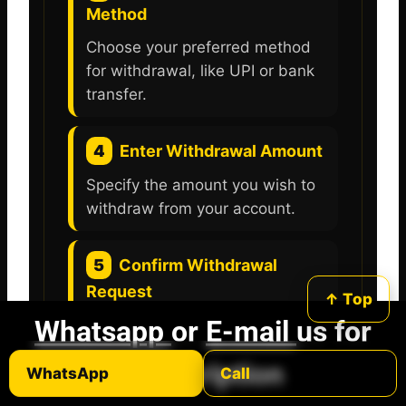
Method
Choose your preferred method
for withdrawal, like UPI or bank
transfer.
4
Enter Withdrawal Amount
Specify the amount you wish to
withdraw from your account.
5
Confirm Withdrawal
Request
↑ Top
Whatsapp
or
E-mail
us for
Review the details and confirm
your withdrawal request.
subscription
WhatsApp
Call