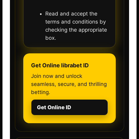
Read and accept the
terms and conditions by
checking the appropriate
box.
Get Online librabet ID
Join now and unlock
seamless, secure, and thrilling
betting.
Get Online ID