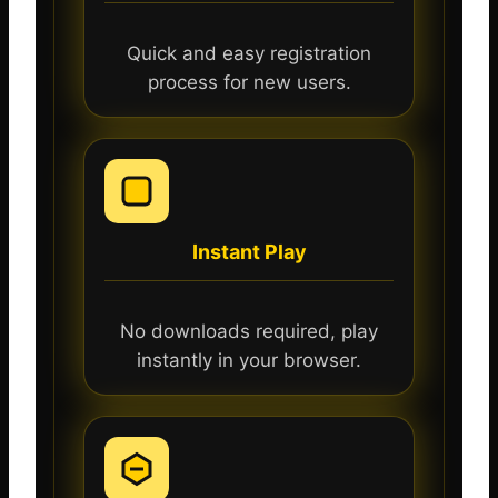
Quick and easy registration
process for new users.
Instant Play
No downloads required, play
instantly in your browser.