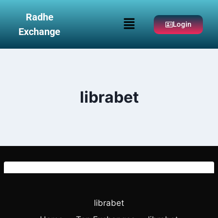
Radhe
Login
Exchange
librabet
librabet