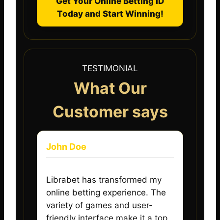
Get Your Online Betting ID
Today and Start Winning!
TESTIMONIAL
What Our
Customer says
John Doe
Librabet has transformed my
online betting experience. The
variety of games and user-
friendly interface make it a top