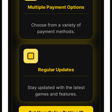
Multiple Payment Options
Choose from a variety of
payment methods.
Regular Updates
Stay updated with the latest
games and features.