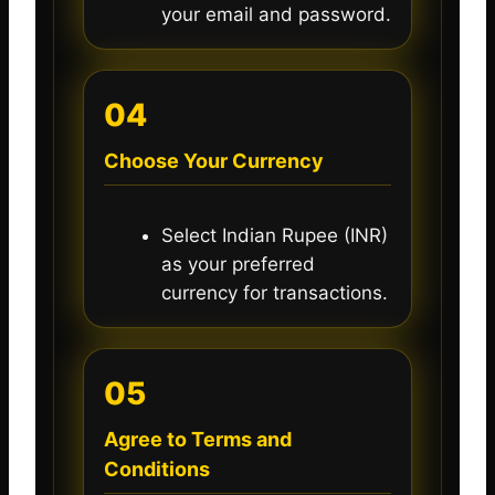
your email and password.
04
Choose Your Currency
Select Indian Rupee (INR)
as your preferred
currency for transactions.
05
Agree to Terms and
Conditions