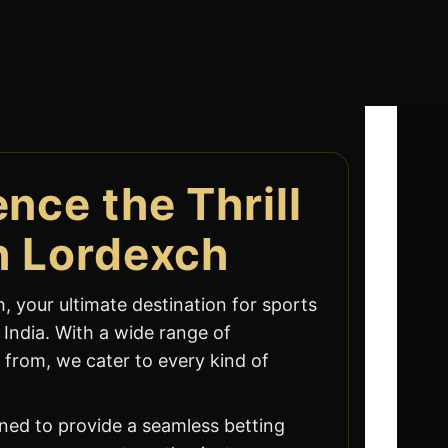
nce the Thrill
h Lordexch
 your ultimate destination for sports
 India. With a wide range of
 from, we cater to every kind of
gned to provide a seamless betting