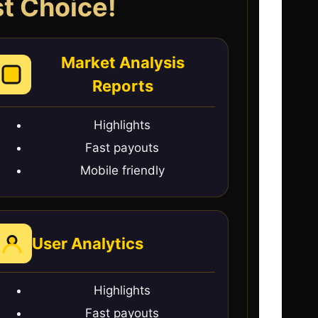
st Choice!
Market Analysis
Reports
Highlights
Fast payouts
Mobile friendly
User Analytics
Highlights
Fast payouts