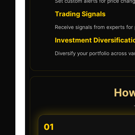
Set custom alerts for price chan
Trading Signals
Receive signals from experts for 
Investment Diversificati
Diversify your portfolio across va
How
01