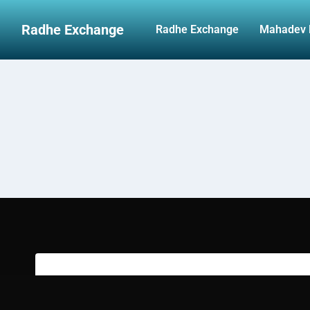
Radhe Exchange
Radhe Exchange
Mahadev 