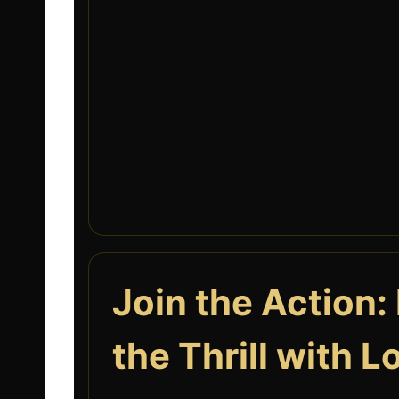
Join the Action:
the Thrill with 