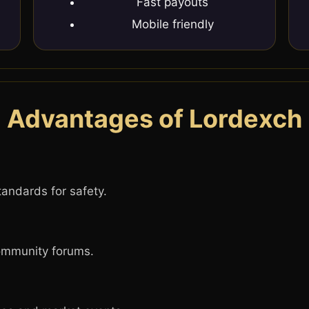
Fast payouts
Mobile friendly
Advantages of Lordexch
tandards for safety.
community forums.