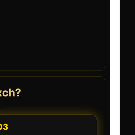
xch?
:
03