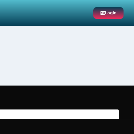
Login