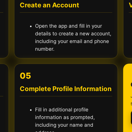
Create an Account
V
Open the app and fill in your
details to create a new account,
including your email and phone
number.
05
Complete Profile Information
Fill in additional profile
information as prompted,
including your name and