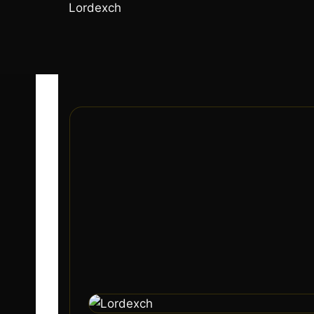
Lordexch