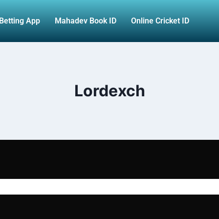
Betting App
Mahadev Book ID
Online Cricket ID
Lordexch