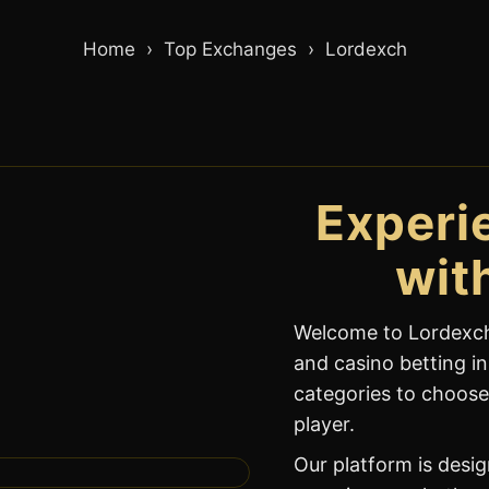
Home ›
Top Exchanges
›
Lordexch
Experie
wit
Welcome to Lordexch,
and casino betting in
categories to choose
player.
Our platform is desi