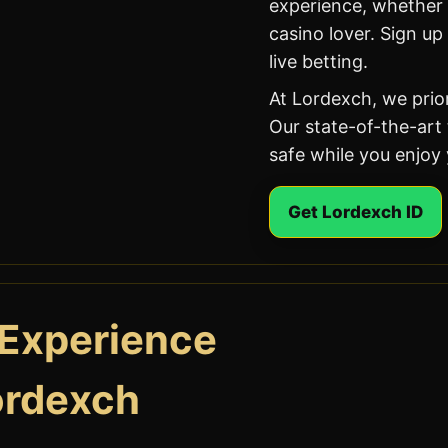
experience, whether 
casino lover. Sign up
live betting.
At Lordexch, we prior
Our state-of-the-art
safe while you enjoy
Get Lordexch ID
 Experience
Lordexch