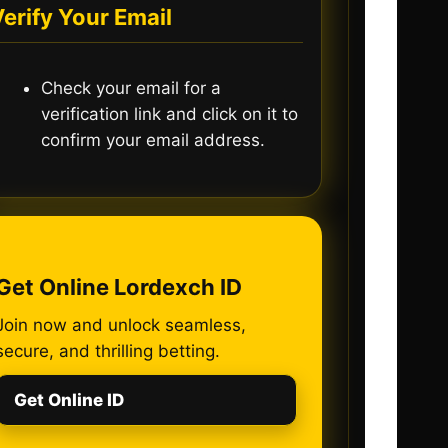
erify Your Email
Check your email for a
verification link and click on it to
confirm your email address.
Get Online Lordexch ID
Join now and unlock seamless,
secure, and thrilling betting.
Get Online ID