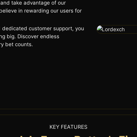
 and take advantage of our
elieve in rewarding our users for
d dedicated customer support, you
g big. Discover endless
ry bet counts.
KEY FEATURES