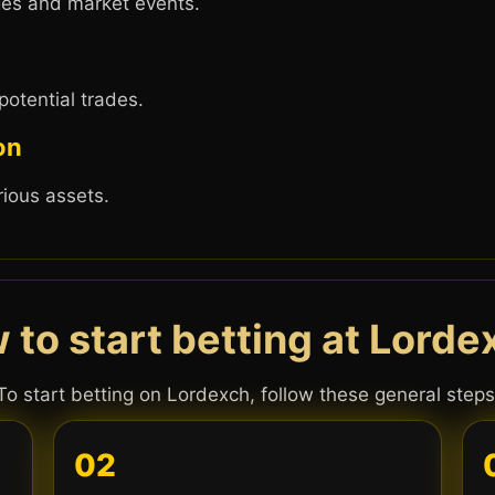
ges and market events.
potential trades.
on
rious assets.
 to start betting at Lorde
To start betting on Lordexch, follow these general steps
02