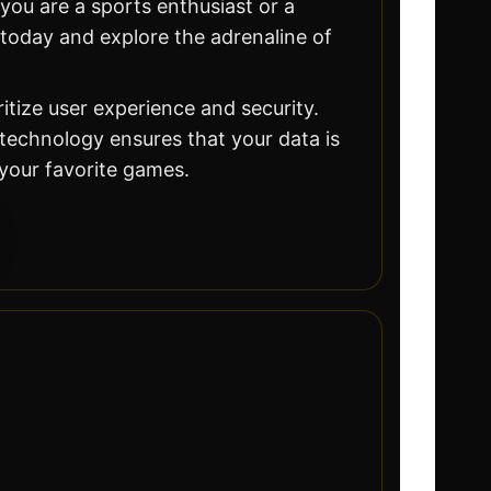
you are a sports enthusiast or a
 today and explore the adrenaline of
itize user experience and security.
 technology ensures that your data is
 your favorite games.