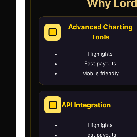
Why Lorde
Advanced Charting
Tools
Highlights
Fast payouts
Mobile friendly
API Integration
Highlights
Fast payouts