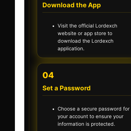
Download the App
Visit the official Lordexch
website or app store to
download the Lordexch
application.
04
Set a Password
Choose a secure password for
your account to ensure your
information is protected.