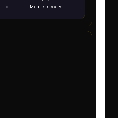
Mobile friendly