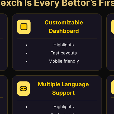
xch Is Every Bettor’s Fir
Customizable
Dashboard
Highlights
Fast payouts
Mobile friendly
Multiple Language
Support
Highlights