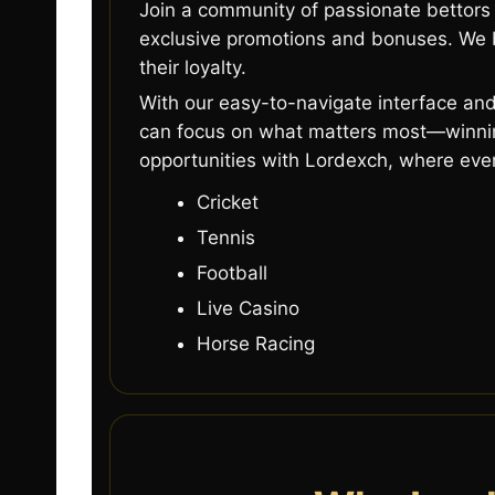
Join a community of passionate bettors
exclusive promotions and bonuses. We b
their loyalty.
With our easy-to-navigate interface an
can focus on what matters most—winnin
opportunities with Lordexch, where eve
Cricket
Tennis
Football
Live Casino
Horse Racing