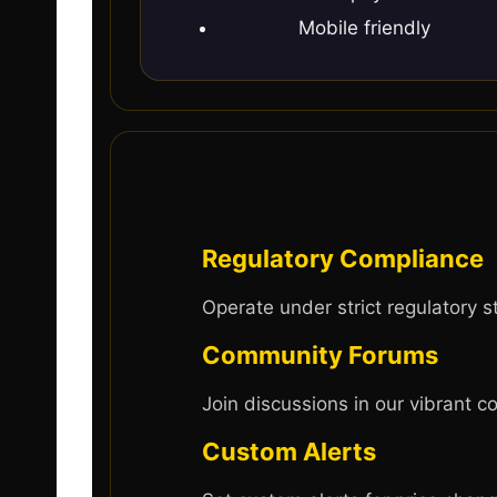
Mobile friendly
Regulatory Compliance
Operate under strict regulatory s
Community Forums
Join discussions in our vibrant 
Custom Alerts