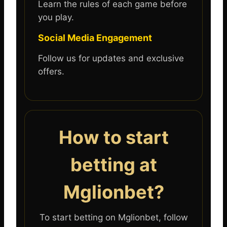
Learn the rules of each game before
you play.
Social Media Engagement
Follow us for updates and exclusive
offers.
How to start
betting at
Mglionbet?
To start betting on Mglionbet, follow