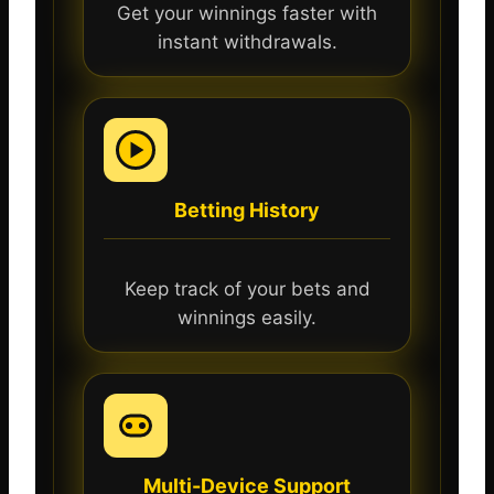
Get your winnings faster with
instant withdrawals.
Betting History
Keep track of your bets and
winnings easily.
Multi-Device Support