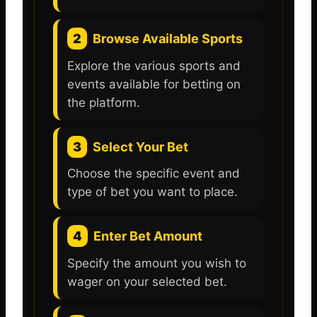
2
Browse Available Sports
Explore the various sports and
events available for betting on
the platform.
3
Select Your Bet
Choose the specific event and
type of bet you want to place.
4
Enter Bet Amount
Specify the amount you wish to
wager on your selected bet.