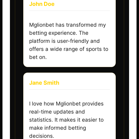
John Doe
Mglionbet has transformed my
betting experience. The
platform is user-friendly and
offers a wide range of sports to
bet on.
Jane Smith
I love how Mglionbet provides
real-time updates and
statistics. It makes it easier to
make informed betting
decisions.