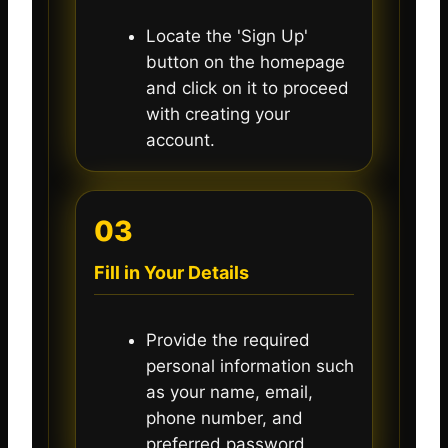
Locate the 'Sign Up'
button on the homepage
and click on it to proceed
with creating your
account.
03
Fill in Your Details
Provide the required
personal information such
as your name, email,
phone number, and
preferred password.