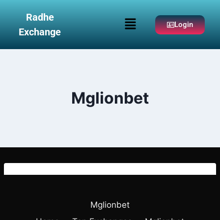
Radhe
Login
Exchange
Mglionbet
Mglionbet