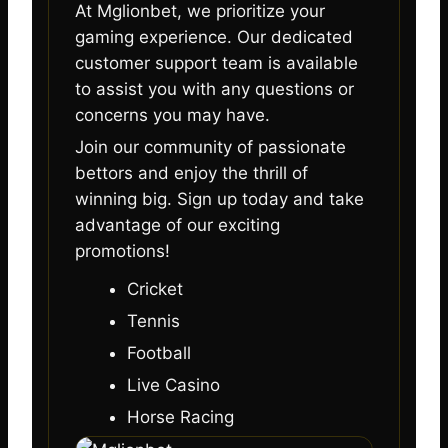
At Mglionbet, we prioritize your
gaming experience. Our dedicated
customer support team is available
to assist you with any questions or
concerns you may have.
Join our community of passionate
bettors and enjoy the thrill of
winning big. Sign up today and take
advantage of our exciting
promotions!
Cricket
Tennis
Football
Live Casino
Horse Racing