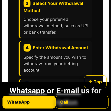
3
Select Your Withdrawal
Method
Choose your preferred
withdrawal method, such as UPI
or bank transfer.
4
Enter Withdrawal Amount
Specify the amount you wish to
withdraw from your betting
account.
↑ Top
5
Confirm Your Details
Whatsapp
or
E-mail
us for
Review your withdrawal details
subscription
and confirm your request.
WhatsApp
Call