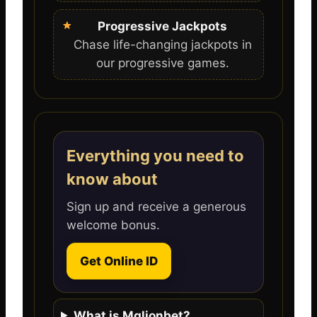
Progressive Jackpots
Chase life-changing jackpots in
our progressive games.
Everything you need to
know about
Sign up and receive a generous
welcome bonus.
Get Online ID
What is Mglionbet?