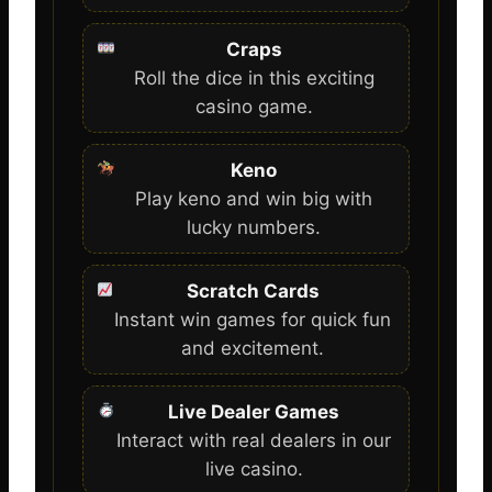
Craps
Roll the dice in this exciting
casino game.
Keno
Play keno and win big with
lucky numbers.
Scratch Cards
Instant win games for quick fun
and excitement.
Live Dealer Games
Interact with real dealers in our
live casino.