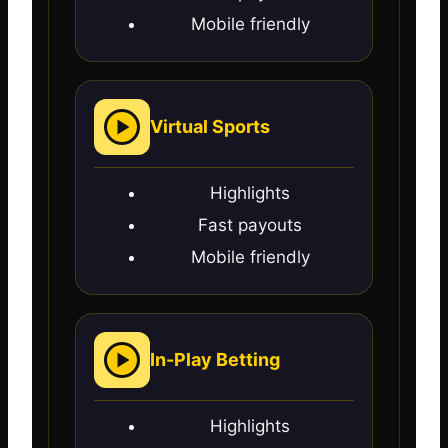
Mobile friendly
Virtual Sports
Highlights
Fast payouts
Mobile friendly
In-Play Betting
Highlights