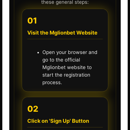
these general steps:
01
Visit the Mglionbet Website
Open your browser and
go to the official
Mglionbet website to
start the registration
process.
02
Click on 'Sign Up' Button