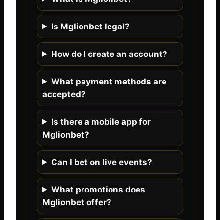
Is Mglionbet legal?
How do I create an account?
What payment methods are
accepted?
Is there a mobile app for
Mglionbet?
Can I bet on live events?
What promotions does
Mglionbet offer?