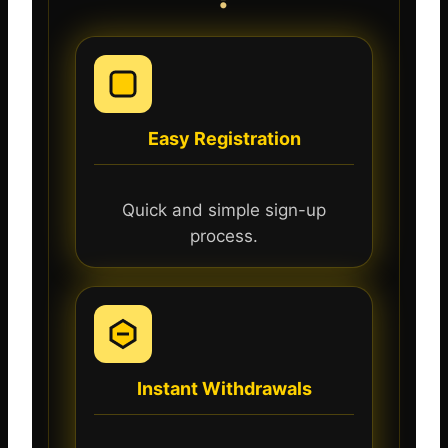
Easy Registration
Quick and simple sign-up
process.
Instant Withdrawals