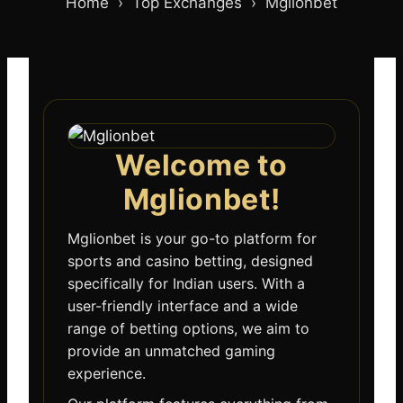
Home ›
Top Exchanges
›
Mglionbet
Welcome to
Mglionbet!
Mglionbet is your go-to platform for
sports and casino betting, designed
specifically for Indian users. With a
user-friendly interface and a wide
range of betting options, we aim to
provide an unmatched gaming
experience.