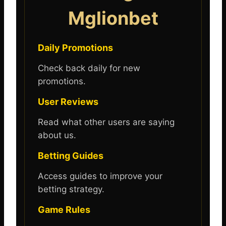
Mglionbet
Daily Promotions
Check back daily for new
promotions.
User Reviews
Read what other users are saying
about us.
Betting Guides
Access guides to improve your
betting strategy.
Game Rules