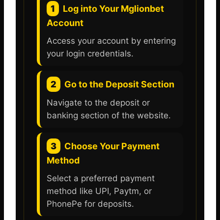
1
Log into Your Mglionbet
Account
Access your account by entering
your login credentials.
2
Go to the Deposit Section
Navigate to the deposit or
banking section of the website.
3
Choose Your Payment
Method
Select a preferred payment
method like UPI, Paytm, or
PhonePe for deposits.