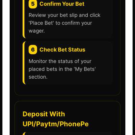
5
Confirm Your Bet
Review your bet slip and click
'Place Bet' to confirm your
wager.
6
Check Bet Status
Monitor the status of your
placed bets in the 'My Bets'
section.
Deposit With
UPI/Paytm/PhonePe