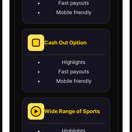
Fast payouts
Mobile friendly
Cash Out Option
Highlights
Fast payouts
Mobile friendly
Wide Range of Sports
Highlights