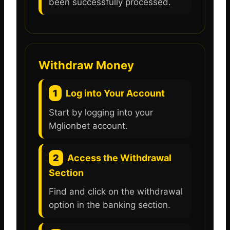
been successfully processed.
Withdraw Money
1
Log into Your Account
Start by logging into your
Mglionbet account.
2
Access the Withdrawal
Section
Find and click on the withdrawal
option in the banking section.