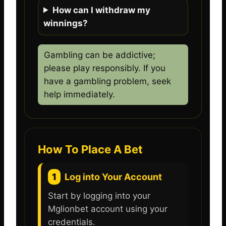
How can I withdraw my
winnings?
Gambling can be addictive;
please play responsibly. If you
have a gambling problem, seek
help immediately.
How To Place A Bet
1
Log into Your Account
Start by logging into your
Mglionbet account using your
credentials.