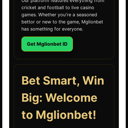
Our platform features everything from
cricket and football to live casino
games. Whether you're a seasoned
bettor or new to the game, Mglionbet
has something for everyone.
Get Mglionbet ID
Bet Smart, Win
Big: Welcome
to Mglionbet!