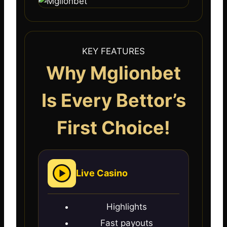
KEY FEATURES
Why Mglionbet
Is Every Bettor’s
First Choice!
Live Casino
Highlights
Fast payouts