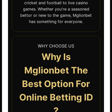
cricket and football to live casino
games. Whether you're a seasoned
bettor or new to the game, Mglionbet
has something for everyone.
WHY CHOOSE US
Why Is
Mglionbet The
Best Option For
Online Betting ID
?