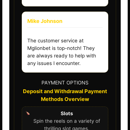
Mike Johnson
The customer service at
Mglionbet is top-notch! They
are always ready to help with
any issues I encounter.
PAYMENT OPTIONS
Deposit and Withdrawal Payment
Methods Overview
Slots
Spin the reels on a variety of
thrilling slot games.