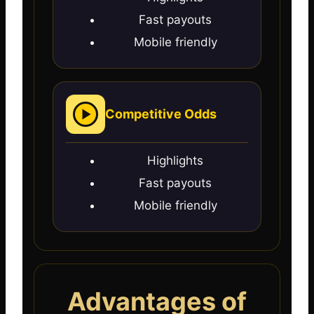
Fast payouts
Mobile friendly
Competitive Odds
Highlights
Fast payouts
Mobile friendly
Advantages of