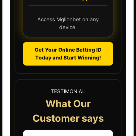
Access Mglionbet on any
device.
Get Your Online Betting ID
Today and Start Winning!
TESTIMONIAL
What Our
Customer says