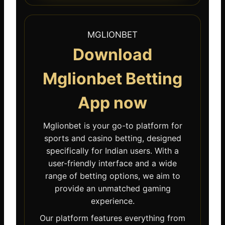
MGLIONBET
Download
Mglionbet Betting
App now
Mglionbet is your go-to platform for
sports and casino betting, designed
specifically for Indian users. With a
user-friendly interface and a wide
range of betting options, we aim to
provide an unmatched gaming
experience.
Our platform features everything from