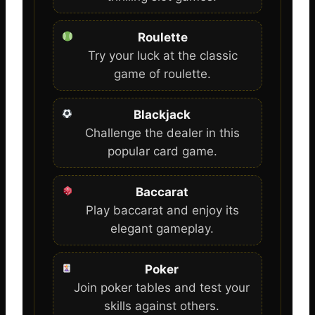
Roulette
Try your luck at the classic
game of roulette.
Blackjack
Challenge the dealer in this
popular card game.
Baccarat
Play baccarat and enjoy its
elegant gameplay.
Poker
Join poker tables and test your
skills against others.