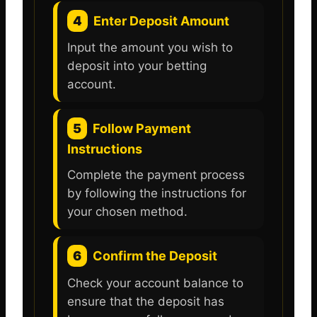
4
Enter Deposit Amount
Input the amount you wish to
deposit into your betting
account.
5
Follow Payment
Instructions
Complete the payment process
by following the instructions for
your chosen method.
6
Confirm the Deposit
Check your account balance to
ensure that the deposit has