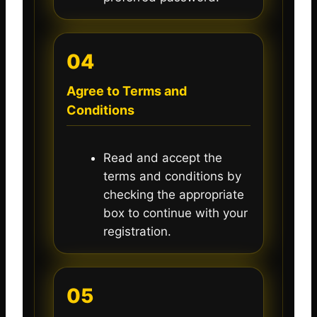
04
Agree to Terms and
Conditions
Read and accept the
terms and conditions by
checking the appropriate
box to continue with your
registration.
05