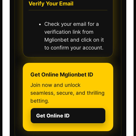
Verify Your Email
Check your email for a
verification link from
Mglionbet and click on it
to confirm your account.
Get Online Mglionbet ID
Join now and unlock
seamless, secure, and thrilling
betting.
Get Online ID