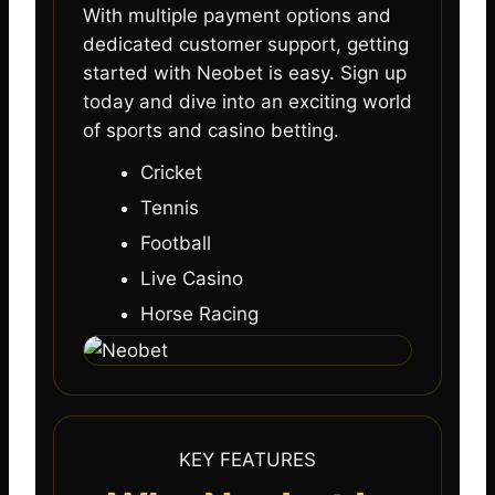
With multiple payment options and
dedicated customer support, getting
started with Neobet is easy. Sign up
today and dive into an exciting world
of sports and casino betting.
Cricket
Tennis
Football
Live Casino
Horse Racing
KEY FEATURES