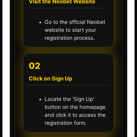
Visit the Neobet Website
Go to the official Neobet
website to start your
registration process.
02
Click on Sign Up
Locate the 'Sign Up'
button on the homepage
and click it to access the
registration form.