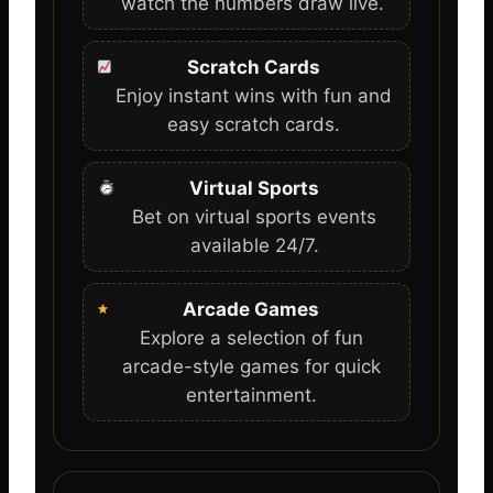
watch the numbers draw live.
Scratch Cards
Enjoy instant wins with fun and
easy scratch cards.
Virtual Sports
Bet on virtual sports events
available 24/7.
Arcade Games
Explore a selection of fun
arcade-style games for quick
entertainment.