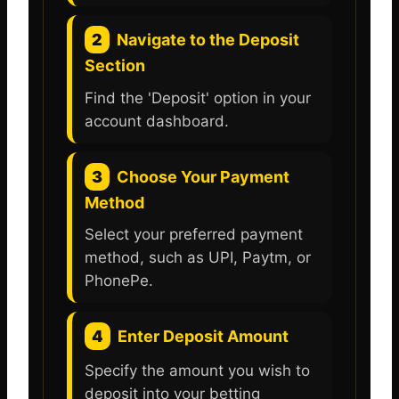
2
Navigate to the Deposit
Section
Find the 'Deposit' option in your
account dashboard.
3
Choose Your Payment
Method
Select your preferred payment
method, such as UPI, Paytm, or
PhonePe.
4
Enter Deposit Amount
Specify the amount you wish to
deposit into your betting