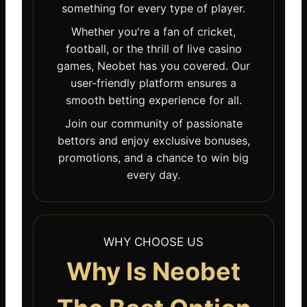
something for every type of player.
Whether you're a fan of cricket,
football, or the thrill of live casino
games, Neobet has you covered. Our
user-friendly platform ensures a
smooth betting experience for all.
Join our community of passionate
bettors and enjoy exclusive bonuses,
promotions, and a chance to win big
every day.
WHY CHOOSE US
Why Is Neobet