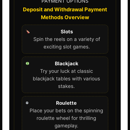
PAYMENT OPTIONS
Deposit and Withdrawal Payment
Methods Overview
Slots
Spin the reels on a variety of
exciting slot games.
Blackjack
Try your luck at classic
blackjack tables with various
stakes.
Roulette
Place your bets on the spinning
roulette wheel for thrilling
gameplay.