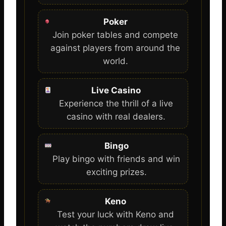
Poker
Join poker tables and compete
against players from around the
world.
Live Casino
Experience the thrill of a live
casino with real dealers.
Bingo
Play bingo with friends and win
exciting prizes.
Keno
Test your luck with Keno and