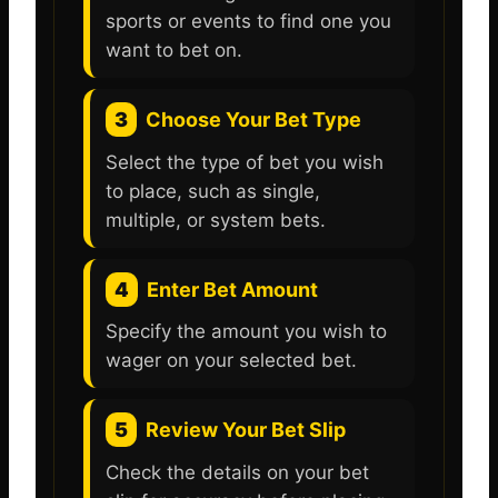
sports or events to find one you
want to bet on.
3
Choose Your Bet Type
Select the type of bet you wish
to place, such as single,
multiple, or system bets.
4
Enter Bet Amount
Specify the amount you wish to
wager on your selected bet.
5
Review Your Bet Slip
Check the details on your bet