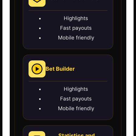
Highlights
Fast payouts
Mobile friendly
Bet Builder
Highlights
Fast payouts
Mobile friendly
Statistics and