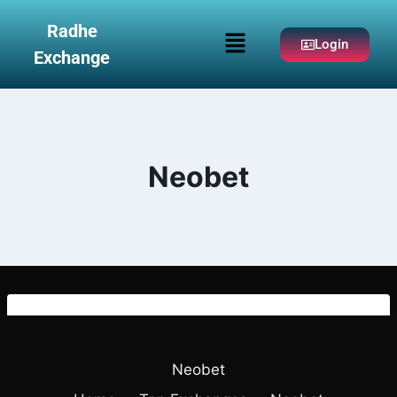
Radhe
Login
Exchange
Neobet
Neobet