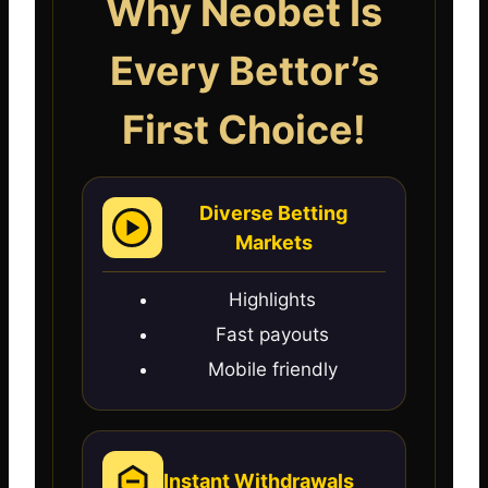
Why Neobet Is
Every Bettor’s
First Choice!
Diverse Betting
Markets
Highlights
Fast payouts
Mobile friendly
Instant Withdrawals