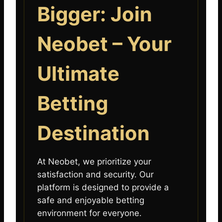
Bigger: Join
Neobet – Your
Ultimate
Betting
Destination
At Neobet, we prioritize your
satisfaction and security. Our
platform is designed to provide a
safe and enjoyable betting
environment for everyone.