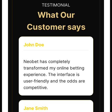
TESTIMONIAL
What Our
Customer says
John Doe
Neobet has completely
transformed my online betting
experience. The interface is
user-friendly and the odds are
competitive.
Jane Smith