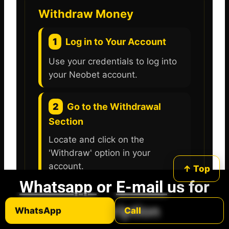
Withdraw Money
1
Log in to Your Account
Use your credentials to log into
your Neobet account.
2
Go to the Withdrawal
Section
Locate and click on the
'Withdraw' option in your
account.
↑ Top
Whatsapp
or
E-mail
us for
3
Select Your Withdrawal
subscription
WhatsApp
Call
Method