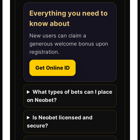
Everything you need to
know about
New users can claim a
generous welcome bonus upon
registration.
Get Online ID
What types of bets can I place
on Neobet?
Is Neobet licensed and
secure?