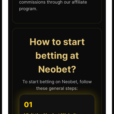
commissions through our affiliate
program.
How to start
betting at
Neobet?
To start betting on Neobet, follow
these general steps:
01