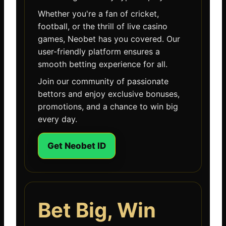
Whether you're a fan of cricket,
football, or the thrill of live casino
games, Neobet has you covered. Our
user-friendly platform ensures a
smooth betting experience for all.
Join our community of passionate
bettors and enjoy exclusive bonuses,
promotions, and a chance to win big
every day.
Get Neobet ID
Bet Big, Win