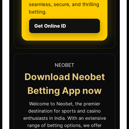
seamless, secure, and thrilling
betting.
Get Online ID
NEOBET
Download Neobet
Betting App now
Welcome to Neobet, the premier
destination for sports and casino
enthusiasts in India. With an extensive
range of betting options, we offer