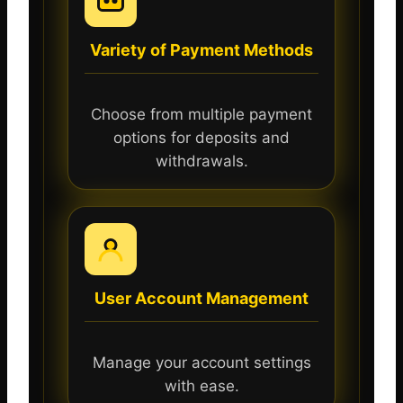
Variety of Payment Methods
Choose from multiple payment
options for deposits and
withdrawals.
User Account Management
Manage your account settings
with ease.