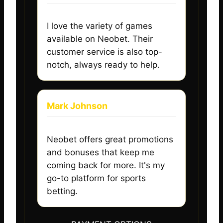
I love the variety of games
available on Neobet. Their
customer service is also top-
notch, always ready to help.
Mark Johnson
Neobet offers great promotions
and bonuses that keep me
coming back for more. It's my
go-to platform for sports
betting.