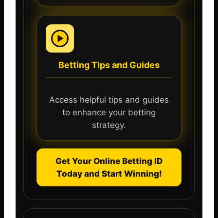
Betting Tips and Guides
Access helpful tips and guides
to enhance your betting
strategy.
Get Your Online Betting ID
Today and Start Winning!