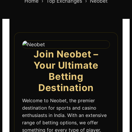
Home ›
Top Exchanges
›
Neobet
Join Neobet –
Your Ultimate
Betting
Destination
Welcome to Neobet, the premier
destination for sports and casino
enthusiasts in India. With an extensive
range of betting options, we offer
something for every type of player.