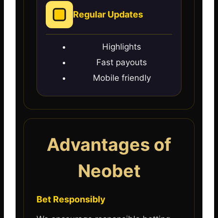
Regular Updates
Highlights
Fast payouts
Mobile friendly
Advantages of
Neobet
Bet Responsibly