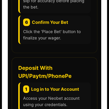
slip for accuracy before placing
the bet.
6
Confirm Your Bet
Click the 'Place Bet' button to
finalize your wager.
Deposit With
UPI/Paytm/PhonePe
1
Log in to Your Account
Access your Neobet account
using your credentials.