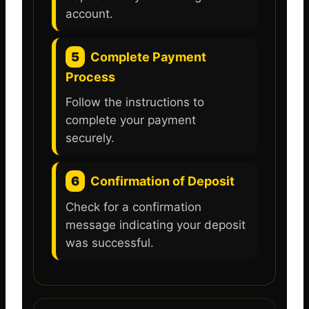
account.
5
Complete Payment
Process
Follow the instructions to
complete your payment
securely.
6
Confirmation of Deposit
Check for a confirmation
message indicating your deposit
was successful.