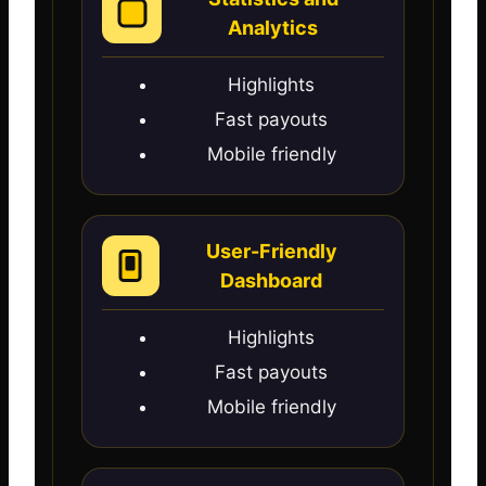
Analytics
Highlights
Fast payouts
Mobile friendly
User-Friendly
Dashboard
Highlights
Fast payouts
Mobile friendly