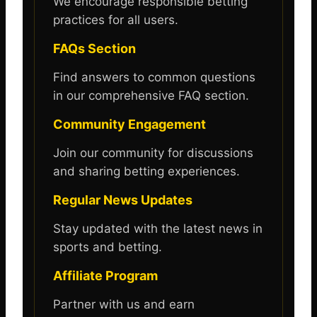
We encourage responsible betting
practices for all users.
FAQs Section
Find answers to common questions
in our comprehensive FAQ section.
Community Engagement
Join our community for discussions
and sharing betting experiences.
Regular News Updates
Stay updated with the latest news in
sports and betting.
Affiliate Program
Partner with us and earn