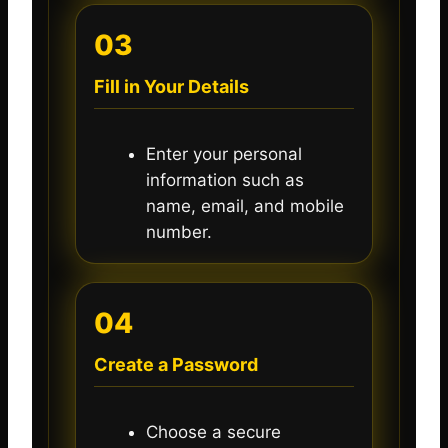
03
Fill in Your Details
Enter your personal
information such as
name, email, and mobile
number.
04
Create a Password
Choose a secure