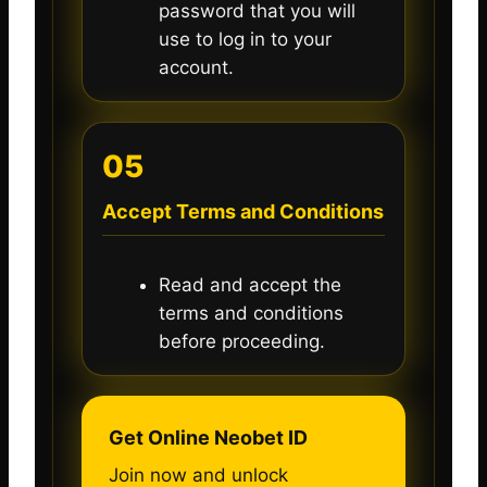
password that you will
use to log in to your
account.
05
Accept Terms and Conditions
Read and accept the
terms and conditions
before proceeding.
Get Online Neobet ID
Join now and unlock