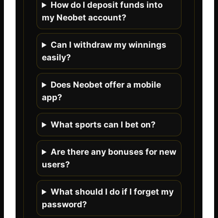
How do I deposit funds into
my Neobet account?
Can I withdraw my winnings
easily?
Does Neobet offer a mobile
app?
What sports can I bet on?
Are there any bonuses for new
users?
What should I do if I forget my
password?