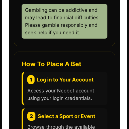
Gambling can be addictive and
may lead to financial difficulties.
Please gamble responsibly and
seek help if you need it.
How To Place A Bet
1
Log in to Your Account
Access your Neobet account
using your login credentials.
2
Select a Sport or Event
Browse through the available