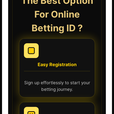
The Best Option
For Online
Betting ID ?
Easy Registration
Sign up effortlessly to start your
betting journey.