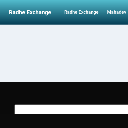
Radhe Exchange
Radhe Exchange
Mahadev 