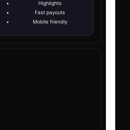
Highlights
Fast payouts
Mobile friendly