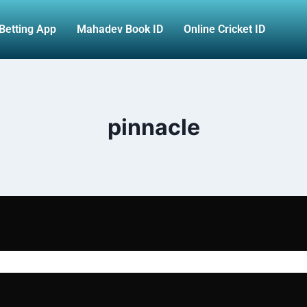
Betting App
Mahadev Book ID
Online Cricket ID
pinnacle