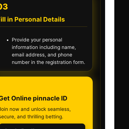
03
ill in Personal Details
Provide your personal
information including name,
email address, and phone
number in the registration form.
Get Online pinnacle ID
Join now and unlock seamless,
secure, and thrilling betting.