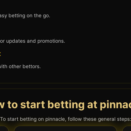
sy betting on the go.
for updates and promotions.
t
ith other bettors.
 to start betting at pinna
To start betting on pinnacle, follow these general steps