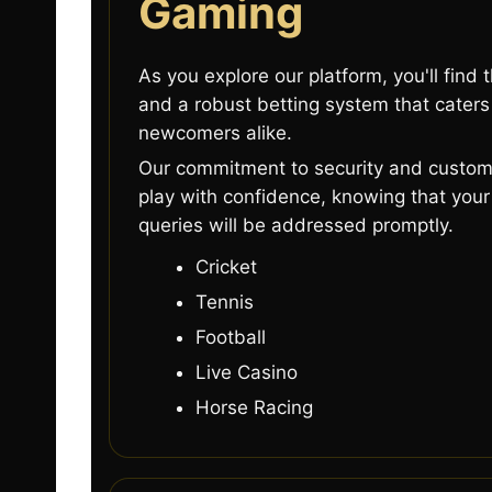
Gaming
As you explore our platform, you'll find
and a robust betting system that cater
newcomers alike.
Our commitment to security and custom
play with confidence, knowing that your
queries will be addressed promptly.
Cricket
Tennis
Football
Live Casino
Horse Racing