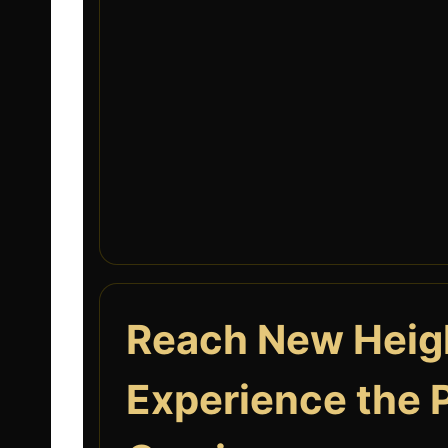
Reach New Heig
Experience the P