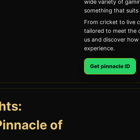
wide variety of gamin
something that suits 
From cricket to live 
tailored to meet the 
us and discover how
experience.
Get pinnacle ID
hts:
innacle of