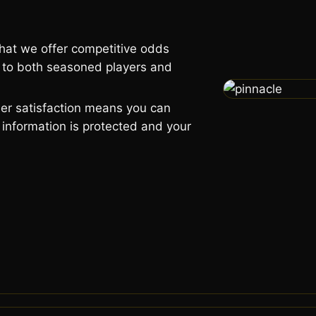
 that we offer competitive odds
s to both seasoned players and
er satisfaction means you can
 information is protected and your