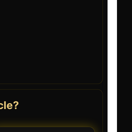
cle?
: