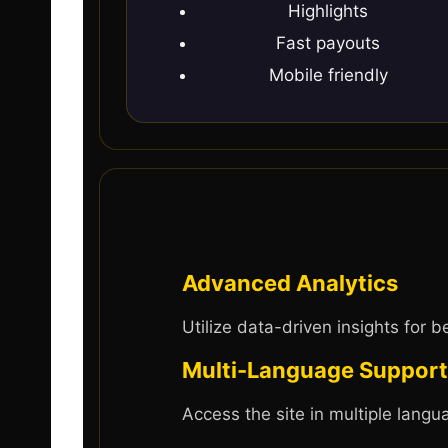
Highlights
Fast payouts
Mobile friendly
Advanced Analytics
Utilize data-driven insights for b
Multi-Language Support
Access the site in multiple lang