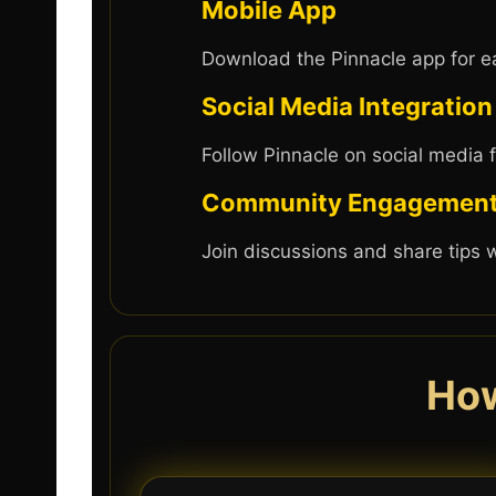
Mobile App
Download the Pinnacle app for ea
Social Media Integration
Follow Pinnacle on social media 
Community Engagemen
Join discussions and share tips w
How