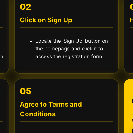
02
Click on Sign Up
F
Locate the 'Sign Up' button on
e
the homepage and click it to
on
access the registration form.
05
Agree to Terms and
Conditions