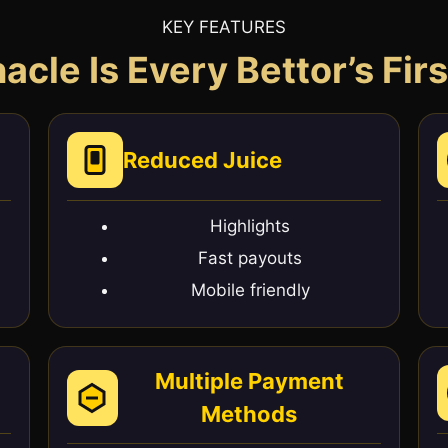
KEY FEATURES
cle Is Every Bettor’s Fir
Reduced Juice
Highlights
Fast payouts
Mobile friendly
Multiple Payment
Methods