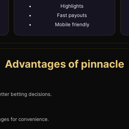
Highlights
Fast payouts
Mobile friendly
Advantages of pinnacle
etter betting decisions.
uages for convenience.