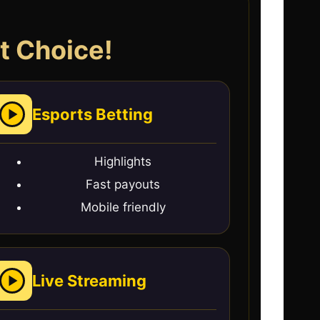
st Choice!
Esports Betting
Highlights
Fast payouts
Mobile friendly
Live Streaming