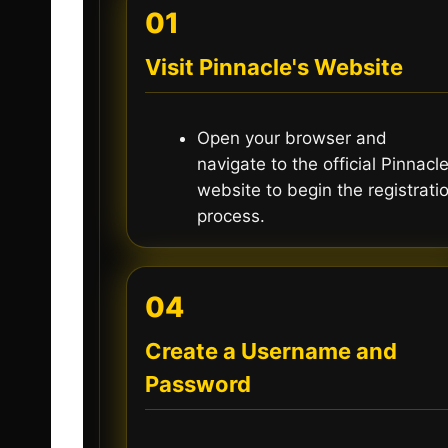
01
Visit Pinnacle's Website
Open your browser and
navigate to the official Pinnacl
website to begin the registrati
process.
04
Create a Username and
Password