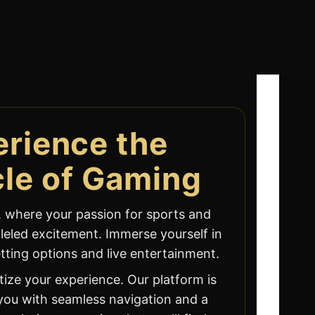
rience the
le of Gaming
 where your passion for sports and
leled excitement. Immerse yourself in
betting options and live entertainment.
itize your experience. Our platform is
you with seamless navigation and a