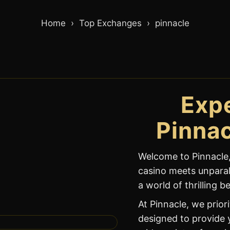
Home ›
Top Exchanges
›
pinnacle
Expe
Pinnac
Welcome to Pinnacle,
casino meets unparal
a world of thrilling 
At Pinnacle, we prior
designed to provide 