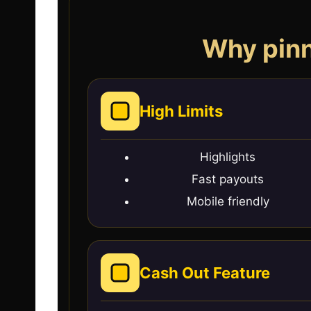
Why pinna
High Limits
Highlights
Fast payouts
Mobile friendly
Cash Out Feature