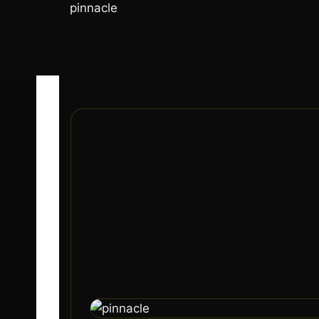
pinnacle