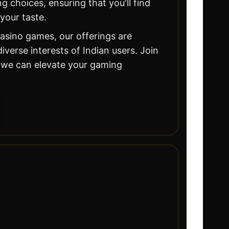
g choices, ensuring that you'll find
your taste.
casino games, our offerings are
diverse interests of Indian users. Join
 we can elevate your gaming