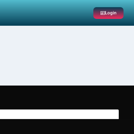
Login