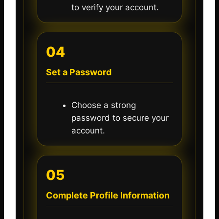
to verify your account.
04
Set a Password
Choose a strong
password to secure your
account.
05
Complete Profile Information