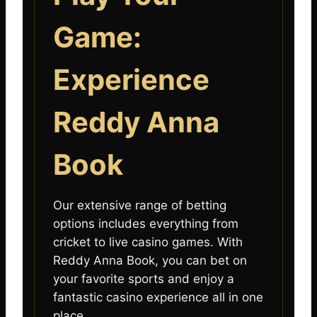
Game:
Experience
Reddy Anna
Book
Our extensive range of betting
options includes everything from
cricket to live casino games. With
Reddy Anna Book, you can bet on
your favorite sports and enjoy a
fantastic casino experience all in one
place.