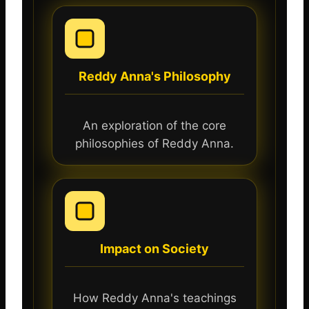
Reddy Anna's Philosophy
An exploration of the core
philosophies of Reddy Anna.
Impact on Society
How Reddy Anna's teachings