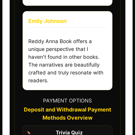
Emily Johnson
Reddy Anna Book offers a
unique perspective that I
haven't found in other books.
The narratives are beautifully
crafted and truly resonate with
readers.
PAYMENT OPTIONS
Deposit and Withdrawal Payment
Methods Overview
Trivia Quiz