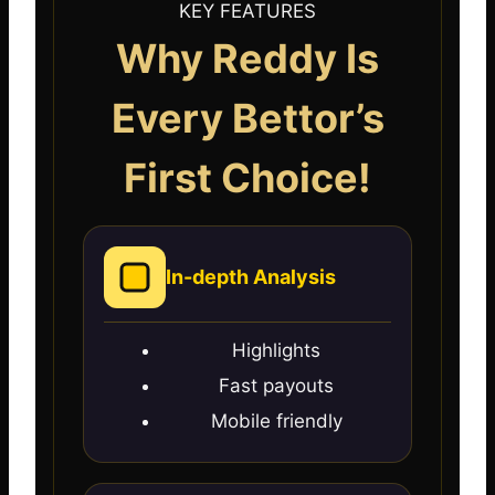
KEY FEATURES
Why Reddy Is
Every Bettor’s
First Choice!
In-depth Analysis
Highlights
Fast payouts
Mobile friendly