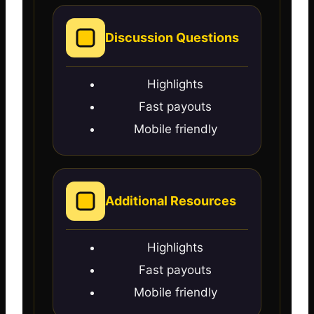
Discussion Questions
Highlights
Fast payouts
Mobile friendly
Additional Resources
Highlights
Fast payouts
Mobile friendly