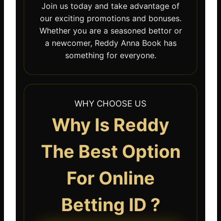
Join us today and take advantage of
our exciting promotions and bonuses.
Whether you are a seasoned bettor or
a newcomer, Reddy Anna Book has
something for everyone.
WHY CHOOSE US
Why Is Reddy
The Best Option
For Online
Betting ID ?