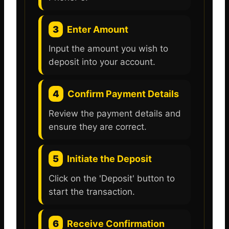
3
Enter Amount
Input the amount you wish to
deposit into your account.
4
Confirm Payment Details
Review the payment details and
ensure they are correct.
5
Initiate the Deposit
Click on the 'Deposit' button to
start the transaction.
6
Receive Confirmation