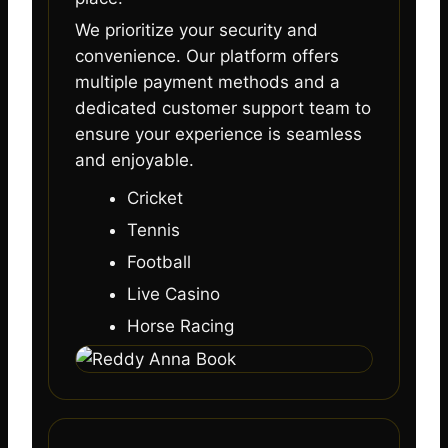
We prioritize your security and
convenience. Our platform offers
multiple payment methods and a
dedicated customer support team to
ensure your experience is seamless
and enjoyable.
Cricket
Tennis
Football
Live Casino
Horse Racing