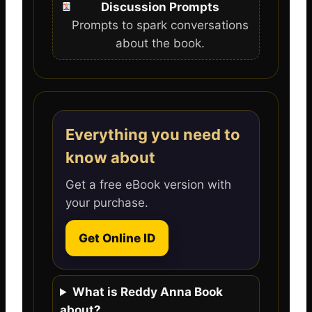
Discussion Prompts
Prompts to spark conversations
about the book.
Everything you need to
know about
Get a free eBook version with
your purchase.
Get Online ID
What is Reddy Anna Book
about?