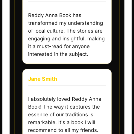
Reddy Anna Book has
transformed my understanding
of local culture. The stories are
engaging and insightful, making
it a must-read for anyone
interested in the subject.
Jane Smith
I absolutely loved Reddy Anna
Book! The way it captures the
essence of our traditions is
remarkable. It's a book I will
recommend to all my friends.