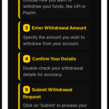
Choose how you want to
withdraw your funds, like UPI or
Paytm.
3
Enter Withdrawal Amount
Specify the amount you wish to
withdraw from your account.
4
Confirm Your Details
Double-check your withdrawal
details for accuracy.
5
Submit Withdrawal
Request
Click on 'Submit' to process your