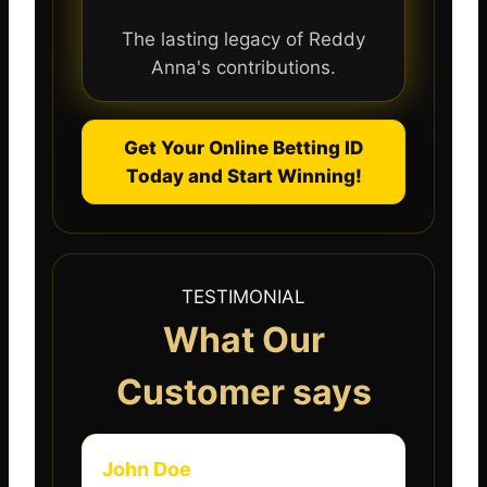
The lasting legacy of Reddy
Anna's contributions.
Get Your Online Betting ID
Today and Start Winning!
TESTIMONIAL
What Our
Customer says
John Doe