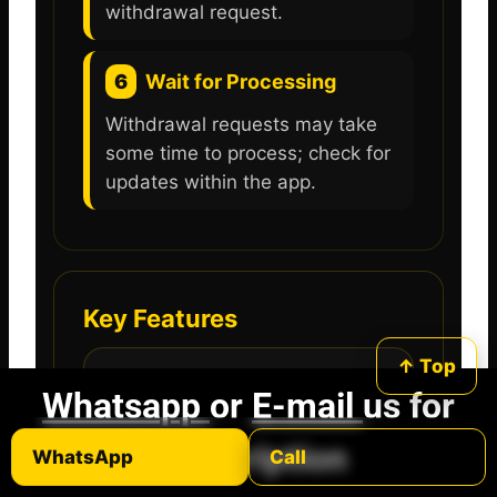
withdrawal request.
6
Wait for Processing
Withdrawal requests may take
some time to process; check for
updates within the app.
Key Features
↑ Top
In-depth Analysis
Whatsapp
or
E-mail
us for
A comprehensive analysis of
Reddy Anna's philosophies.
subscription
WhatsApp
Call