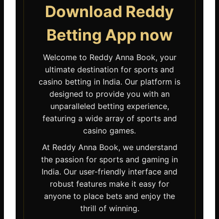
Download Reddy
Betting App now
Welcome to Reddy Anna Book, your
ultimate destination for sports and
casino betting in India. Our platform is
designed to provide you with an
unparalleled betting experience,
featuring a wide array of sports and
casino games.
At Reddy Anna Book, we understand
the passion for sports and gaming in
India. Our user-friendly interface and
robust features make it easy for
anyone to place bets and enjoy the
thrill of winning.