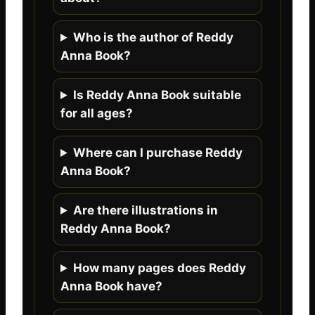
Who is the author of Reddy
Anna Book?
Is Reddy Anna Book suitable
for all ages?
Where can I purchase Reddy
Anna Book?
Are there illustrations in
Reddy Anna Book?
How many pages does Reddy
Anna Book have?