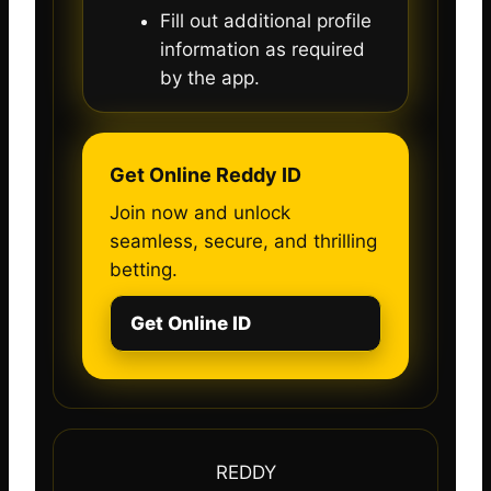
Fill out additional profile
information as required
by the app.
Get Online Reddy ID
Join now and unlock
seamless, secure, and thrilling
betting.
Get Online ID
REDDY