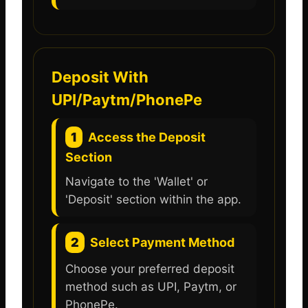
Deposit With
UPI/Paytm/PhonePe
1
Access the Deposit
Section
Navigate to the 'Wallet' or
'Deposit' section within the app.
2
Select Payment Method
Choose your preferred deposit
method such as UPI, Paytm, or
PhonePe.