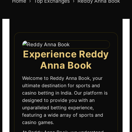
Home ›
Top Exchanges
›
Reddy Anna Book
Experience Reddy
Anna Book
Welcome to Reddy Anna Book, your
ultimate destination for sports and
casino betting in India. Our platform is
designed to provide you with an
unparalleled betting experience,
featuring a wide array of sports and
casino games.