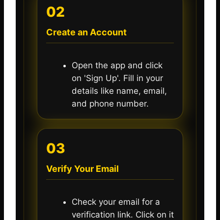
02
Create an Account
Open the app and click
on 'Sign Up'. Fill in your
details like name, email,
and phone number.
03
Verify Your Email
Check your email for a
verification link. Click on it