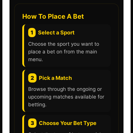
How To Place A Bet
1
Select a Sport
Choose the sport you want to
place a bet on from the main
menu.
2
Pick a Match
Browse through the ongoing or
upcoming matches available for
betting.
3
Choose Your Bet Type