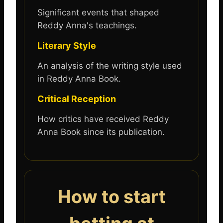
Significant events that shaped
Reddy Anna's teachings.
Literary Style
An analysis of the writing style used
in Reddy Anna Book.
Critical Reception
How critics have received Reddy
Anna Book since its publication.
How to start