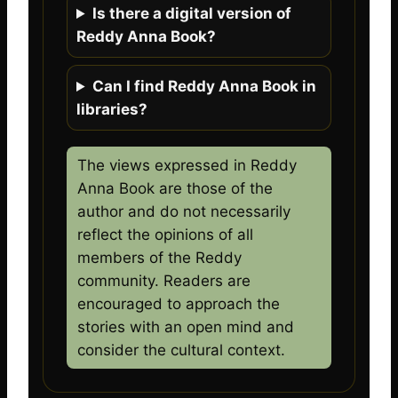
Is there a digital version of
Reddy Anna Book?
Can I find Reddy Anna Book in
libraries?
The views expressed in Reddy
Anna Book are those of the
author and do not necessarily
reflect the opinions of all
members of the Reddy
community. Readers are
encouraged to approach the
stories with an open mind and
consider the cultural context.