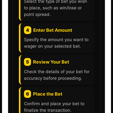
Select the type of bet you wish
to place, such as win/lose or
point spread.
4
Enter Bet Amount
Specify the amount you want to
wager on your selected bet.
5
Review Your Bet
Check the details of your bet for
accuracy before proceeding.
6
Place the Bet
Confirm and place your bet to
finalize the transaction.