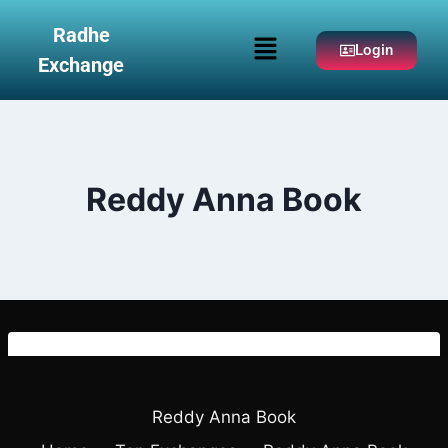
Radhe
Login
Exchange
Reddy Anna Book
Reddy Anna Book