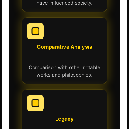
have influenced society.
Comparative Analysis
Comparison with other notable
works and philosophies.
Legacy