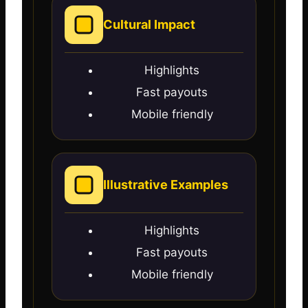
Cultural Impact
Highlights
Fast payouts
Mobile friendly
Illustrative Examples
Highlights
Fast payouts
Mobile friendly