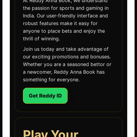
At Reddy Anna Book, we understand
the passion for sports and gaming in
India. Our user-friendly interface and
robust features make it easy for
anyone to place bets and enjoy the
thrill of winning.
Join us today and take advantage of
our exciting promotions and bonuses.
Whether you are a seasoned bettor or
a newcomer, Reddy Anna Book has
something for everyone.
Get Reddy ID
Play Your