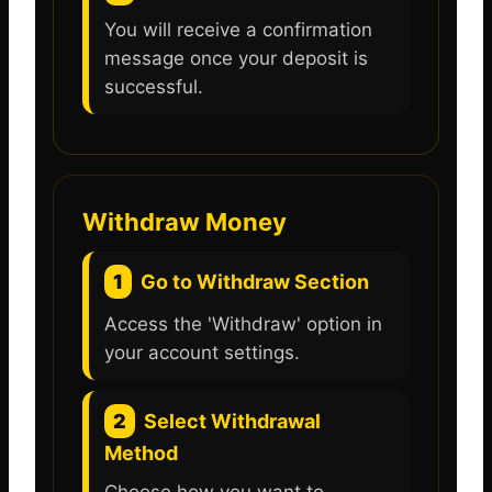
You will receive a confirmation
message once your deposit is
successful.
Withdraw Money
1
Go to Withdraw Section
Access the 'Withdraw' option in
your account settings.
2
Select Withdrawal
Method