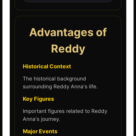
Advantages of
Reddy
Historical Context
The historical background
surrounding Reddy Anna's life.
Key Figures
Important figures related to Reddy
Anna's journey.
Major Events