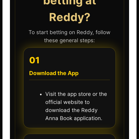
betting at
Reddy?
To start betting on Reddy, follow
these general steps:
01
Download the App
Visit the app store or the
official website to
download the Reddy
Anna Book application.