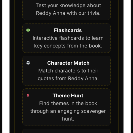
Test your knowledge about
Reddy Anna with our trivia.
Flashcards
Interactive flashcards to learn
key concepts from the book.
Character Match
Match characters to their
quotes from Reddy Anna.
Theme Hunt
Find themes in the book
through an engaging scavenger
hunt.