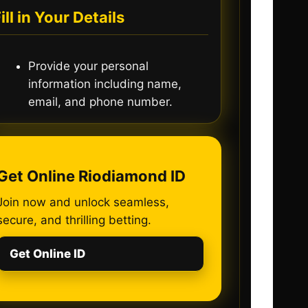
ill in Your Details
Provide your personal
information including name,
email, and phone number.
Get Online Riodiamond ID
Join now and unlock seamless,
secure, and thrilling betting.
Get Online ID