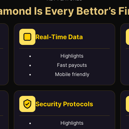
mond Is Every Bettor’s Fi
Real-Time Data
Highlights
Fast payouts
Mobile friendly
Security Protocols
Highlights