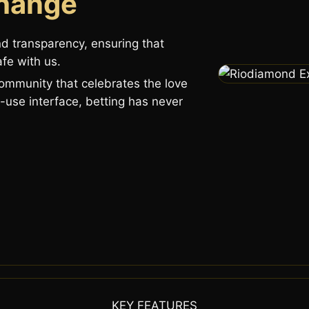
hange
nd transparency, ensuring that
fe with us.
community that celebrates the love
-use interface, betting has never
KEY FEATURES