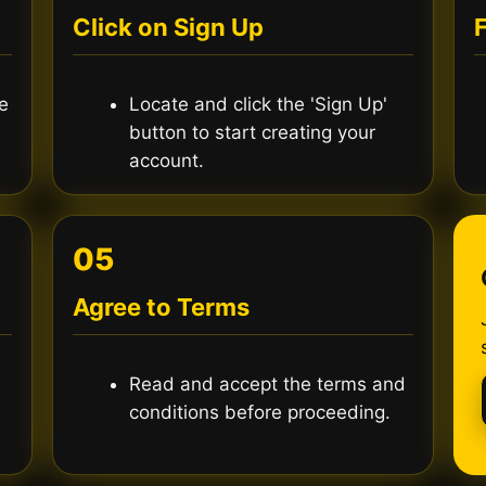
Click on Sign Up
F
e
Locate and click the 'Sign Up'
button to start creating your
account.
05
Agree to Terms
Read and accept the terms and
conditions before proceeding.