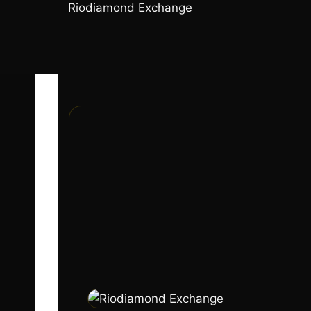
Riodiamond Exchange