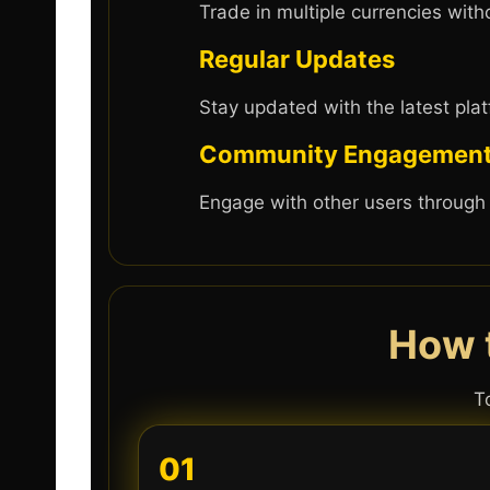
Trade in multiple currencies with
Regular Updates
Stay updated with the latest plat
Community Engagemen
Engage with other users through
How t
T
01