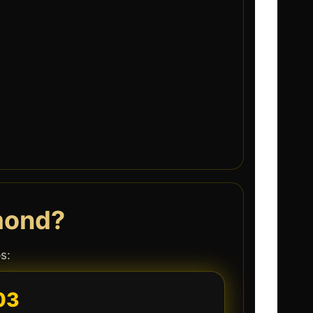
amond?
s:
03