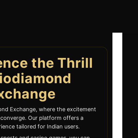
nce the Thrill
Riodiamond
xchange
ond Exchange, where the excitement
 converge. Our platform offers a
rience tailored for Indian users.
 sports and casino games, you can