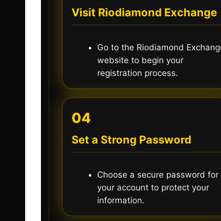
Visit Riodiamond Exchange
Go to the Riodiamond Exchang
website to begin your
registration process.
04
Set a Strong Password
Choose a secure password for
your account to protect your
information.