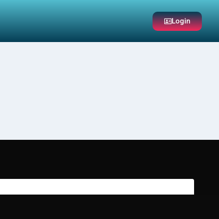
Login