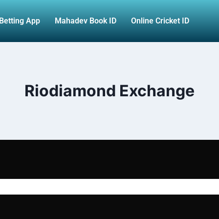
Betting App
Mahadev Book ID
Online Cricket ID
Riodiamond Exchange