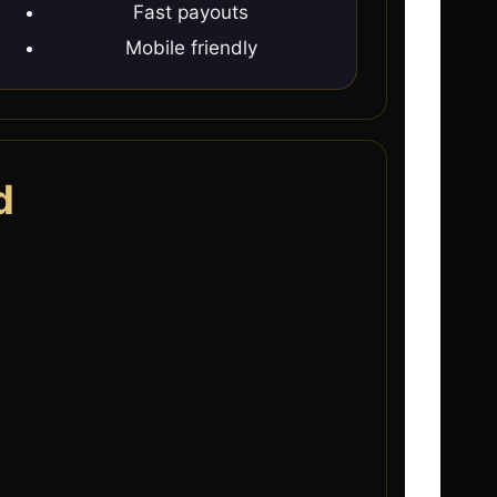
Fast payouts
Mobile friendly
d