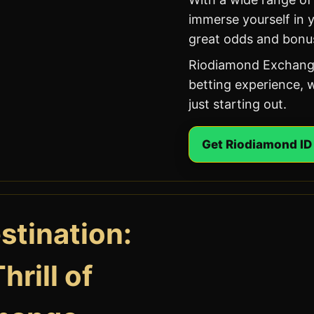
immerse yourself in y
great odds and bonu
Riodiamond Exchange
betting experience, 
just starting out.
Get Riodiamond ID
stination:
rill of