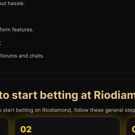
out hassle.
form features.
t
 forums and chats.
o start betting at Riodi
o start betting on Riodiamond, follow these general step
02