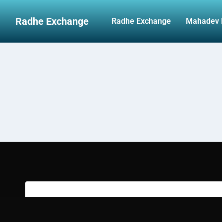
Radhe Exchange
Radhe Exchange
Mahadev 