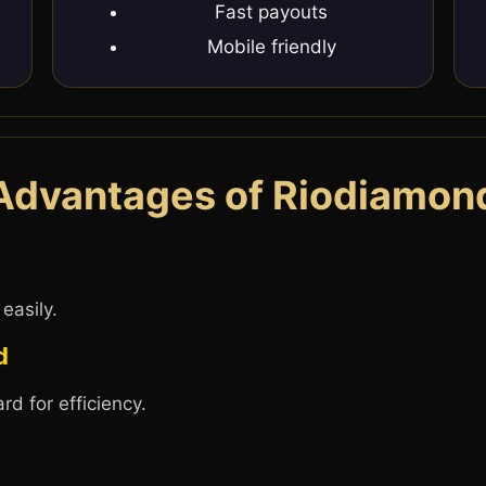
Fast payouts
Mobile friendly
Advantages of Riodiamon
easily.
d
d for efficiency.