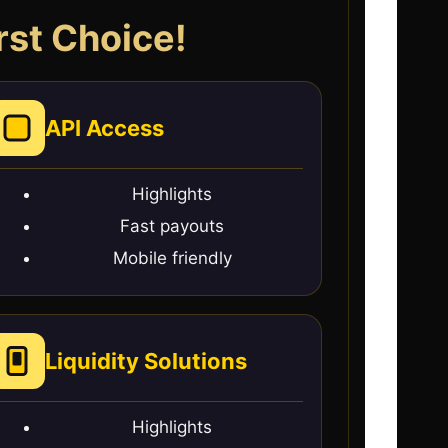
rst Choice!
API Access
Highlights
Fast payouts
Mobile friendly
Liquidity Solutions
Highlights