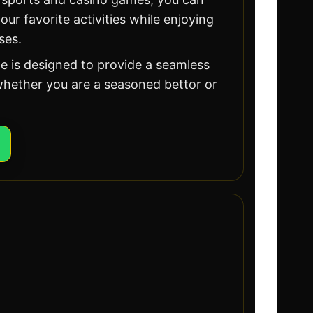
our favorite activities while enjoying
ses.
 is designed to provide a seamless
whether you are a seasoned bettor or