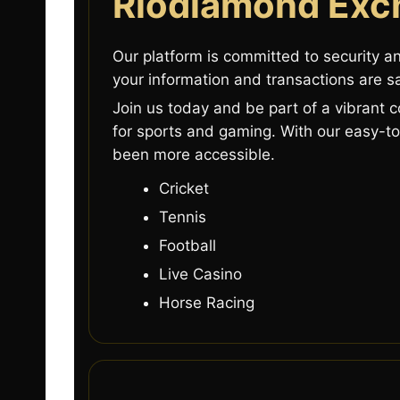
Riodiamond Exc
Our platform is committed to security a
your information and transactions are sa
Join us today and be part of a vibrant 
for sports and gaming. With our easy-to
been more accessible.
Cricket
Tennis
Football
Live Casino
Horse Racing