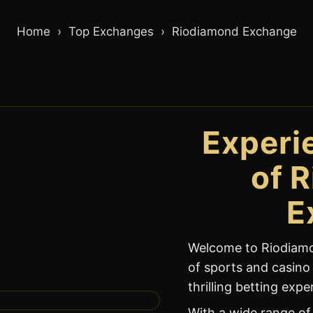
Home ›
Top Exchanges
›
Riodiamond Exchange
Experie
of 
E
Welcome to Riodiam
of sports and casino
thrilling betting expe
With a wide range of