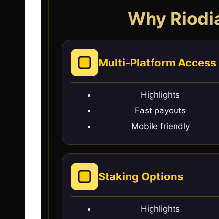
Why Riodia
Multi-Platform Access
Highlights
Fast payouts
Mobile friendly
Staking Options
Highlights