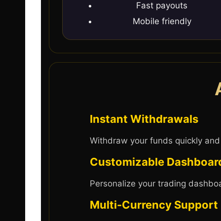
Fast payouts
Mobile friendly
Instant Withdrawals
Withdraw your funds quickly and 
Customizable Dashboar
Personalize your trading dashboar
Multi-Currency Support