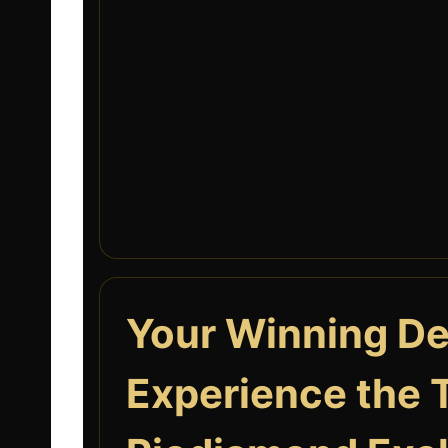
Your Winning De
Experience the Th