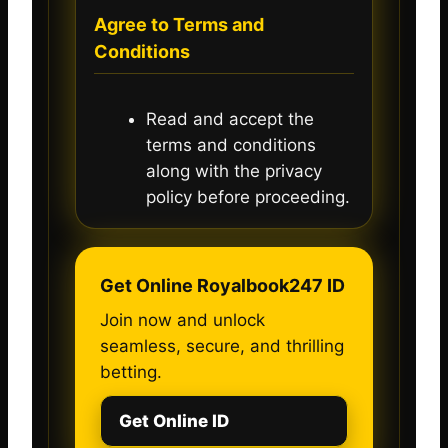
Agree to Terms and
Conditions
Read and accept the
terms and conditions
along with the privacy
policy before proceeding.
Get Online Royalbook247 ID
Join now and unlock
seamless, secure, and thrilling
betting.
Get Online ID