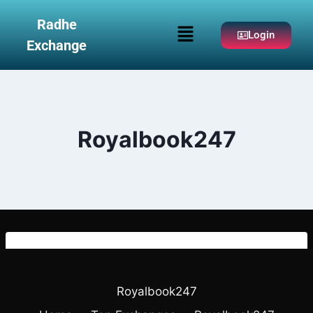
Radhe
Login
Exchange
Royalbook247
Royalbook247