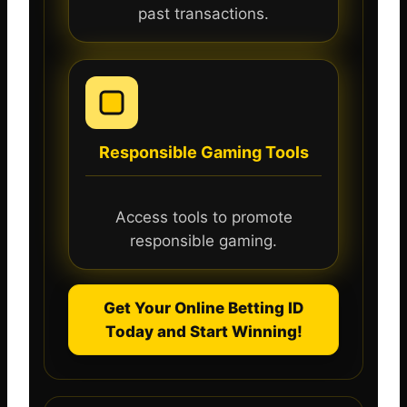
past transactions.
Responsible Gaming Tools
Access tools to promote
responsible gaming.
Get Your Online Betting ID
Today and Start Winning!