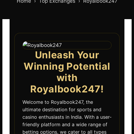
Home ›
Top Exchanges
›
Royalbook247
Unleash Your
Winning Potential
with
Royalbook247!
Welcome to Royalbook247, the
ultimate destination for sports and
casino enthusiasts in India. With a user-
friendly platform and a wide range of
betting options, we cater to all types