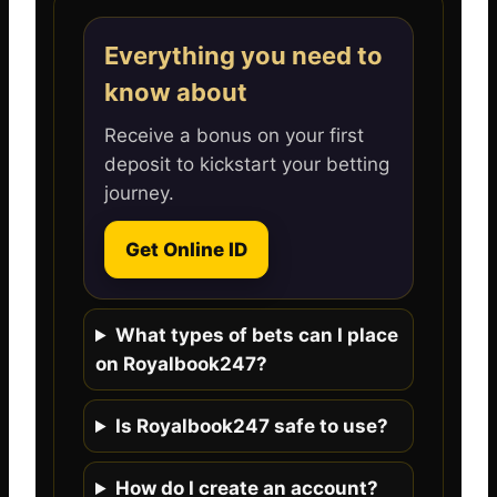
Everything you need to
know about
Receive a bonus on your first
deposit to kickstart your betting
journey.
Get Online ID
What types of bets can I place
on Royalbook247?
Is Royalbook247 safe to use?
How do I create an account?