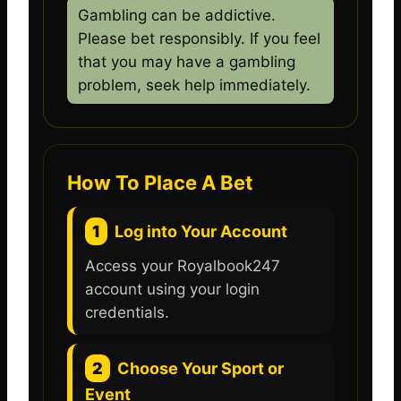
Gambling can be addictive.
Please bet responsibly. If you feel
that you may have a gambling
problem, seek help immediately.
How To Place A Bet
1
Log into Your Account
Access your Royalbook247
account using your login
credentials.
2
Choose Your Sport or
Event