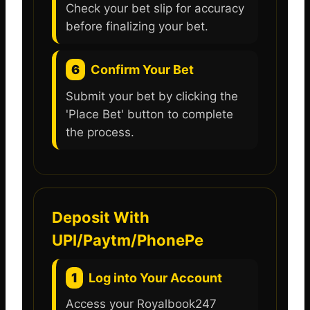
Check your bet slip for accuracy
before finalizing your bet.
6
Confirm Your Bet
Submit your bet by clicking the
'Place Bet' button to complete
the process.
Deposit With
UPI/Paytm/PhonePe
1
Log into Your Account
Access your Royalbook247