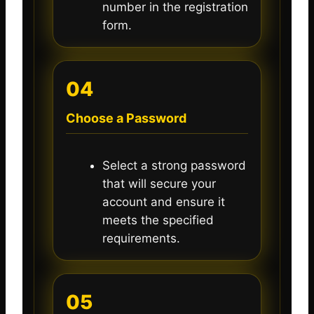
number in the registration
form.
04
Choose a Password
Select a strong password
that will secure your
account and ensure it
meets the specified
requirements.
05