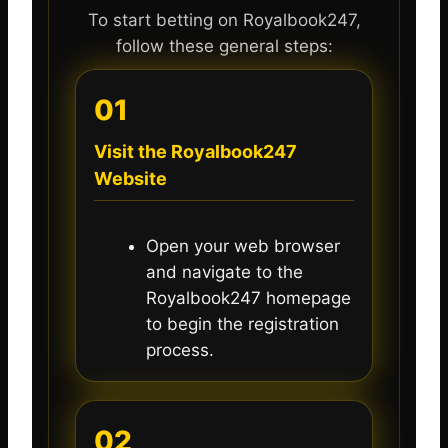
To start betting on Royalbook247,
follow these general steps:
01
Visit the Royalbook247
Website
Open your web browser
and navigate to the
Royalbook247 homepage
to begin the registration
process.
02