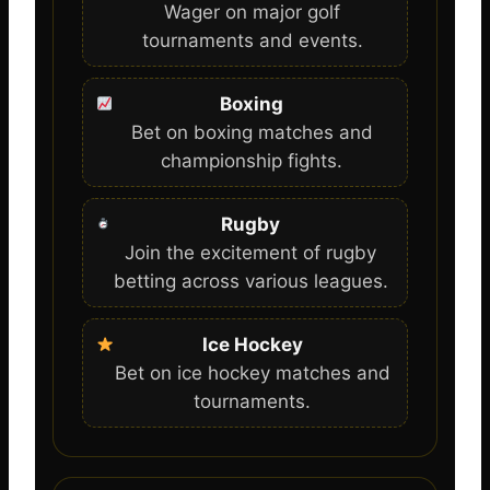
Wager on major golf
tournaments and events.
Boxing
Bet on boxing matches and
championship fights.
Rugby
Join the excitement of rugby
betting across various leagues.
Ice Hockey
Bet on ice hockey matches and
tournaments.