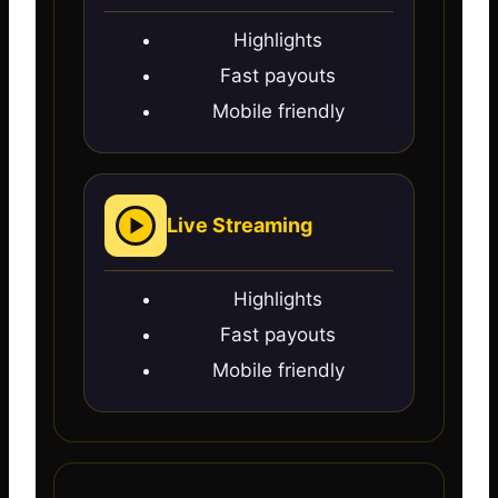
Highlights
Fast payouts
Mobile friendly
Live Streaming
Highlights
Fast payouts
Mobile friendly