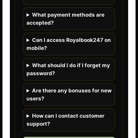
What payment methods are
accepted?
Can I access Royalbook247 on
mobile?
What should I do if I forget my
password?
Are there any bonuses for new
users?
How can I contact customer
support?