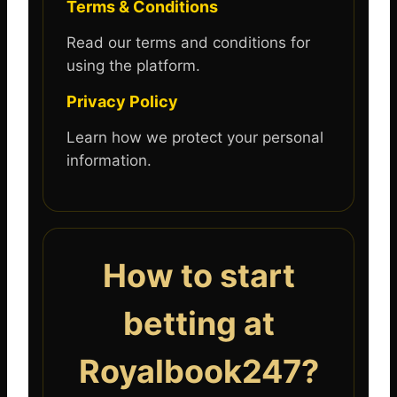
Terms & Conditions
Read our terms and conditions for
using the platform.
Privacy Policy
Learn how we protect your personal
information.
How to start
betting at
Royalbook247?