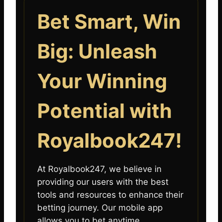
Bet Smart, Win
Big: Unleash
Your Winning
Potential with
Royalbook247!
At Royalbook247, we believe in
providing our users with the best
tools and resources to enhance their
betting journey. Our mobile app
allows you to bet anytime,