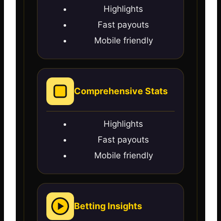
Highlights
Fast payouts
Mobile friendly
Comprehensive Stats
Highlights
Fast payouts
Mobile friendly
Betting Insights