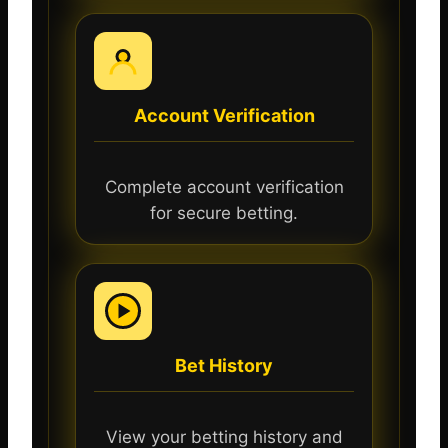
Account Verification
Complete account verification
for secure betting.
Bet History
View your betting history and