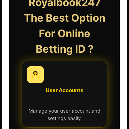
Royalbook247
The Best Option
For Online
Betting ID ?
User Accounts
Manage your user account and
settings easily.