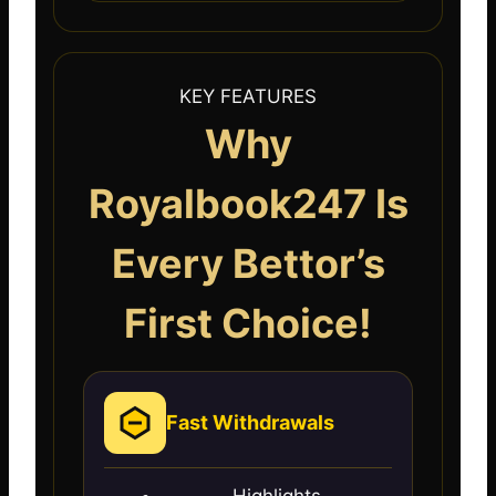
KEY FEATURES
Why
Royalbook247 Is
Every Bettor’s
First Choice!
Fast Withdrawals
Highlights