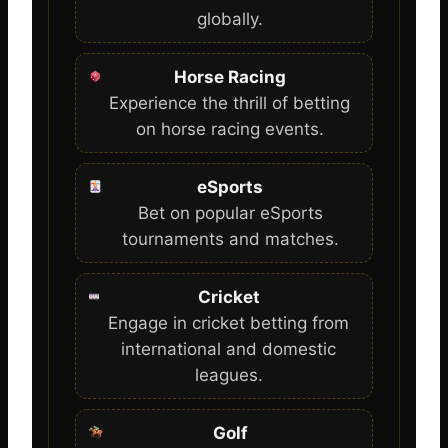
globally.
Horse Racing
Experience the thrill of betting
on horse racing events.
eSports
Bet on popular eSports
tournaments and matches.
Cricket
Engage in cricket betting from
international and domestic
leagues.
Golf