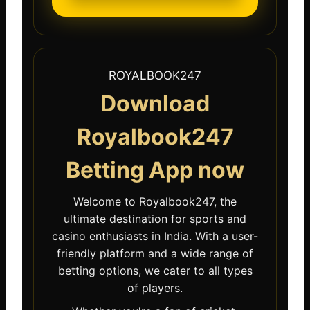
ROYALBOOK247
Download
Royalbook247
Betting App now
Welcome to Royalbook247, the
ultimate destination for sports and
casino enthusiasts in India. With a user-
friendly platform and a wide range of
betting options, we cater to all types
of players.