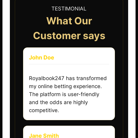
TESTIMONIAL
What Our
Customer says
John Doe
Royalbook247 has transformed
my online betting experience.
The platform is user-friendly
and the odds are highly
competitive.
Jane Smith