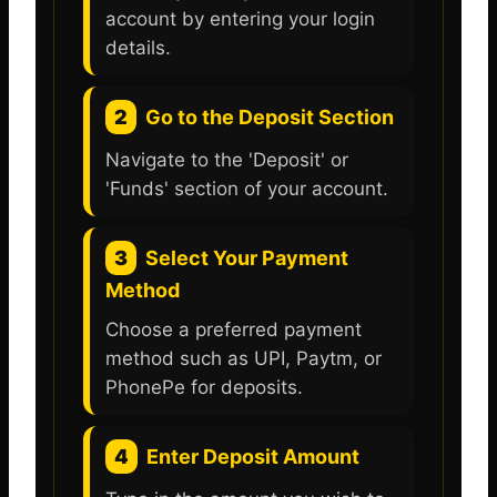
account by entering your login
details.
2
Go to the Deposit Section
Navigate to the 'Deposit' or
'Funds' section of your account.
3
Select Your Payment
Method
Choose a preferred payment
method such as UPI, Paytm, or
PhonePe for deposits.
4
Enter Deposit Amount