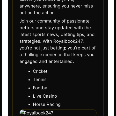
anywhere, ensuring you never miss
out on the action.
Join our community of passionate
bettors and stay updated with the
latest sports news, betting tips, and
strategies. With Royalbook247,
you're not just betting; you're part of
a thrilling experience that keeps you
engaged and entertained.
Cricket
Tennis
Football
Live Casino
Horse Racing