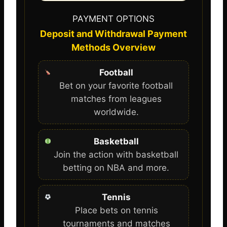
PAYMENT OPTIONS
Deposit and Withdrawal Payment
Methods Overview
Football
Bet on your favorite football
matches from leagues
worldwide.
Basketball
Join the action with basketball
betting on NBA and more.
Tennis
Place bets on tennis
tournaments and matches