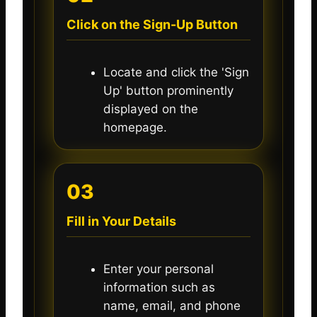
Click on the Sign-Up Button
Locate and click the 'Sign
Up' button prominently
displayed on the
homepage.
03
Fill in Your Details
Enter your personal
information such as
name, email, and phone