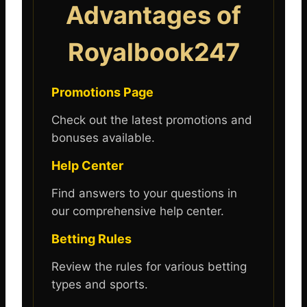
Advantages of
Royalbook247
Promotions Page
Check out the latest promotions and
bonuses available.
Help Center
Find answers to your questions in
our comprehensive help center.
Betting Rules
Review the rules for various betting
types and sports.