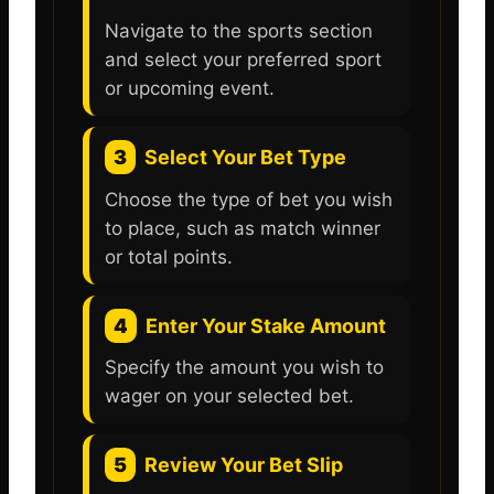
Navigate to the sports section
and select your preferred sport
or upcoming event.
3
Select Your Bet Type
Choose the type of bet you wish
to place, such as match winner
or total points.
4
Enter Your Stake Amount
Specify the amount you wish to
wager on your selected bet.
5
Review Your Bet Slip