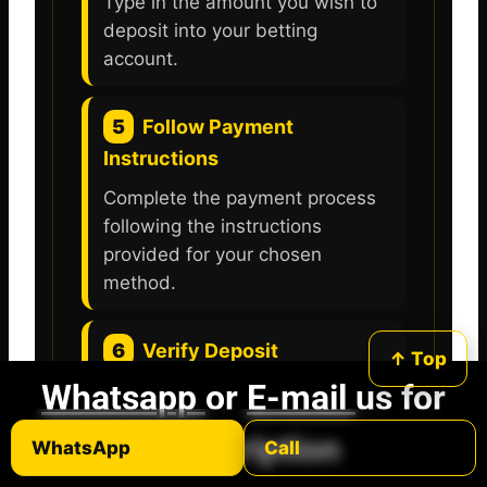
Type in the amount you wish to
deposit into your betting
account.
5
Follow Payment
Instructions
Complete the payment process
following the instructions
provided for your chosen
method.
6
Verify Deposit
↑ Top
Confirmation
Whatsapp
or
E-mail
us for
Check for a confirmation
subscription
WhatsApp
Call
message indicating your deposit
was successful.