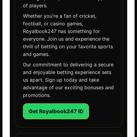
of players.
Whether you're a fan of cricket,
football, or casino games,
Royalbook247 has something for
everyone. Join us and experience the
thrill of betting on your favorite sports
and games.
Our commitment to delivering a secure
and enjoyable betting experience sets
us apart. Sign up today and take
advantage of our exciting bonuses and
promotions.
Get Royalbook247 ID