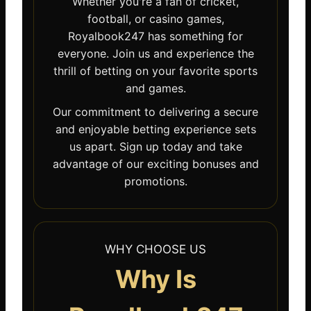
Whether you're a fan of cricket,
football, or casino games,
Royalbook247 has something for
everyone. Join us and experience the
thrill of betting on your favorite sports
and games.
Our commitment to delivering a secure
and enjoyable betting experience sets
us apart. Sign up today and take
advantage of our exciting bonuses and
promotions.
WHY CHOOSE US
Why Is