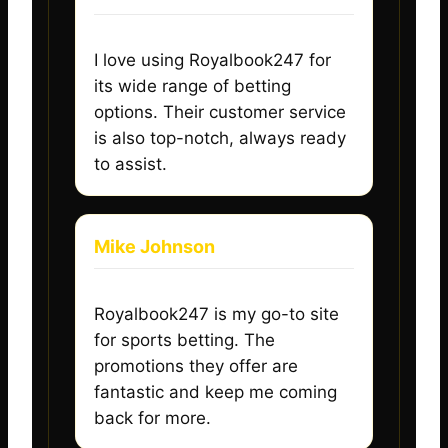
I love using Royalbook247 for
its wide range of betting
options. Their customer service
is also top-notch, always ready
to assist.
Mike Johnson
Royalbook247 is my go-to site
for sports betting. The
promotions they offer are
fantastic and keep me coming
back for more.