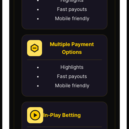
Fast payouts
Mobile friendly
Multiple Payment
Options
Highlights
Fast payouts
Mobile friendly
In-Play Betting