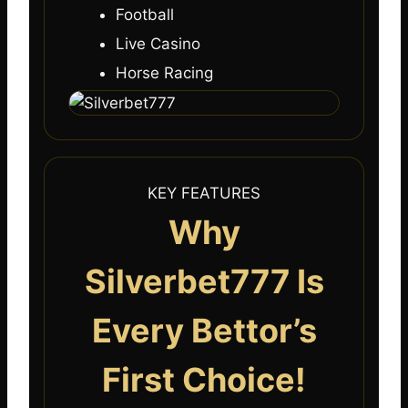
Football
Live Casino
Horse Racing
KEY FEATURES
Why
Silverbet777 Is
Every Bettor’s
First Choice!