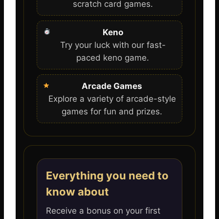
scratch card games.
Keno
Try your luck with our fast-
paced keno game.
Arcade Games
Explore a variety of arcade-style
games for fun and prizes.
Everything you need to
know about
Receive a bonus on your first