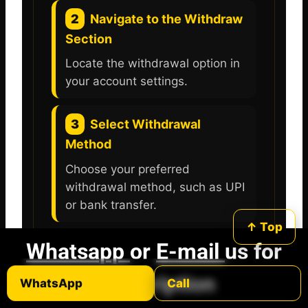
2
Navigate to the Withdraw
Section
Locate the withdrawal option in
your account settings.
3
Select Withdrawal
Method
Choose your preferred
withdrawal method, such as UPI
or bank transfer.
↑ Top
Whatsapp
or
E-mail
us for
4
Enter Withdrawal Amount
Specify the amount you wish to
subscription
WhatsApp
Call
withdraw from your betting