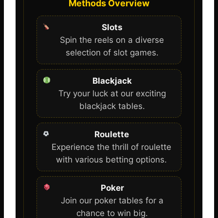
Methods Overview
Slots
Spin the reels on a diverse
selection of slot games.
Blackjack
Try your luck at our exciting
blackjack tables.
Roulette
Experience the thrill of roulette
with various betting options.
Poker
Join our poker tables for a
chance to win big.