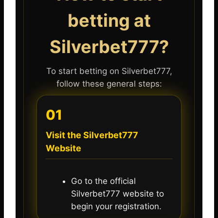
betting at
Silverbet777?
To start betting on Silverbet777,
follow these general steps:
01
Visit the Silverbet777
Website
Go to the official
Silverbet777 website to
begin your registration.