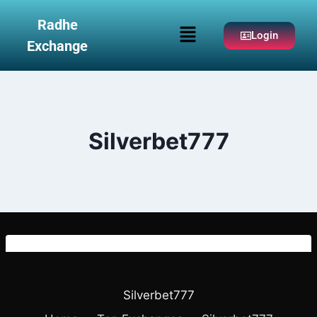
Radhe
Login
Exchange
Silverbet777
Silverbet777