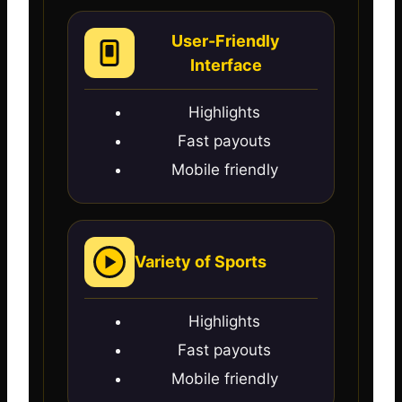
User-Friendly
Interface
Highlights
Fast payouts
Mobile friendly
Variety of Sports
Highlights
Fast payouts
Mobile friendly