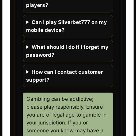
players?
Can I play Silverbet777 on my
mobile device?
What should I do if I forget my
password?
How can I contact customer
support?
Gambling can be addictive;
please play responsibly. Ensure
you are of legal age to gamble in
your jurisdiction. If you or
someone you know may have a