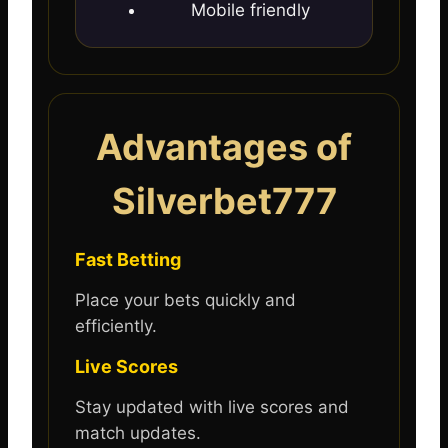
Mobile friendly
Advantages of
Silverbet777
Fast Betting
Place your bets quickly and
efficiently.
Live Scores
Stay updated with live scores and
match updates.