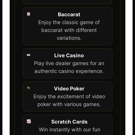
Baccarat
Enjoy the classic game of
baccarat with different
variations.
Live Casino
Play live dealer games for an
authentic casino experience.
Video Poker
Enjoy the excitement of video
poker with various games.
Scratch Cards
Win instantly with our fun