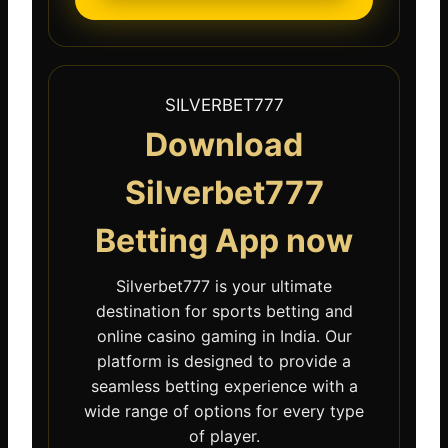
SILVERBET777
Download
Silverbet777
Betting App now
Silverbet777 is your ultimate
destination for sports betting and
online casino gaming in India. Our
platform is designed to provide a
seamless betting experience with a
wide range of options for every type
of player.