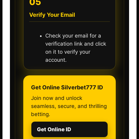
05
Verify Your Email
Check your email for a
verification link and click
on it to verify your
account.
Get Online Silverbet777 ID
Join now and unlock
seamless, secure, and thrilling
betting.
Get Online ID