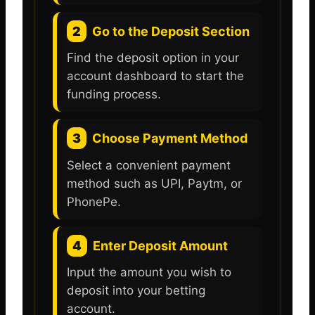
2
Go to the Deposit Section
Find the deposit option in your
account dashboard to start the
funding process.
3
Choose Payment Method
Select a convenient payment
method such as UPI, Paytm, or
PhonePe.
4
Enter Deposit Amount
Input the amount you wish to
deposit into your betting
account.