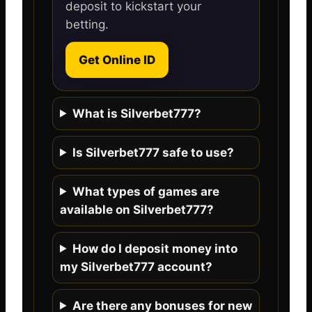
deposit to kickstart your
betting.
Get Online ID
What is Silverbet777?
Is Silverbet777 safe to use?
What types of games are
available on Silverbet777?
How do I deposit money into
my Silverbet777 account?
Are there any bonuses for new