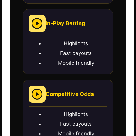
In-Play Betting
Highlights
Fast payouts
Mobile friendly
Competitive Odds
Highlights
Fast payouts
Mobile friendly