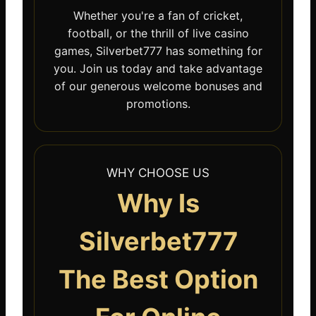
Whether you're a fan of cricket,
football, or the thrill of live casino
games, Silverbet777 has something for
you. Join us today and take advantage
of our generous welcome bonuses and
promotions.
WHY CHOOSE US
Why Is
Silverbet777
The Best Option