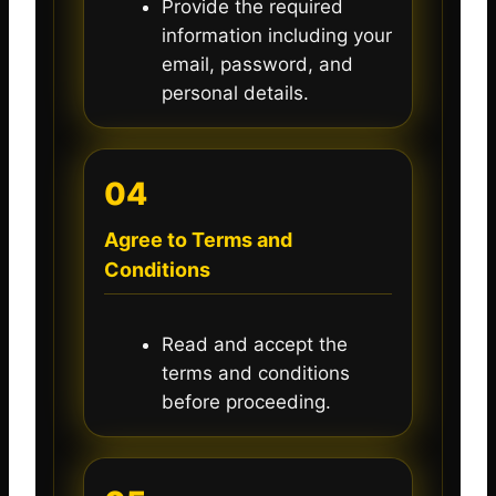
Provide the required
information including your
email, password, and
personal details.
04
Agree to Terms and
Conditions
Read and accept the
terms and conditions
before proceeding.