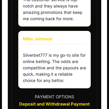
notch and they always have
amazing promotions that keep
me coming back for more.
Mike Johnson
Silverbet777 is my go-to site for
online betting. The odds are
competitive and the payouts are
quick, making it a reliable
choice for any bettor.
PAYMENT OPTIONS
Deposit and Withdrawal Payment