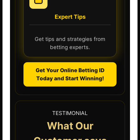
Expert Tips
Get tips and strategies from
betting experts.
Get Your Online Betting ID
Today and Start Winning!
TESTIMONIAL
What Our