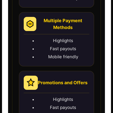
Multiple Payment
Methods
Highlights
Fast payouts
Mobile friendly
Promotions and Offers
Highlights
Fast payouts