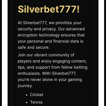
Silverbet777!
At Silverbet777, we prioritize your
security and privacy. Our advanced
encryption technology ensures that
your personal and financial data is
safe and secure.
Join our vibrant community of
players and enjoy engaging content,
tips, and support from fellow betting
enthusiasts. With Silverbet777,
you're never alone in your gaming
journey.
Cricket
Tennis