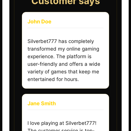
Customer says
John Doe
Silverbet777 has completely
transformed my online gaming
experience. The platform is
user-friendly and offers a wide
variety of games that keep me
entertained for hours.
Jane Smith
I love playing at Silverbet777!
The customer service is top-