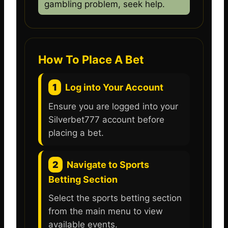
gambling problem, seek help.
How To Place A Bet
1
Log into Your Account
Ensure you are logged into your
Silverbet777 account before
placing a bet.
2
Navigate to Sports
Betting Section
Select the sports betting section
from the main menu to view
available events.