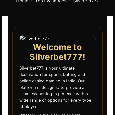
Home ›
Top Exchanges
›
Silverbet777
Welcome to
Silverbet777!
Silverbet777 is your ultimate
destination for sports betting and
online casino gaming in India. Our
platform is designed to provide a
seamless betting experience with a
wide range of options for every type
of player.