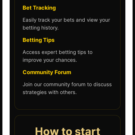
Bet Tracking
Easily track your bets and view your
betting history.
Betting Tips
Access expert betting tips to
improve your chances.
Community Forum
Join our community forum to discuss
strategies with others.
How to start