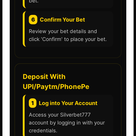
bet.
6
Confirm Your Bet
Review your bet details and
click 'Confirm' to place your bet.
Deposit With
UPI/Paytm/PhonePe
1
Log into Your Account
Access your Silverbet777
account by logging in with your
credentials.