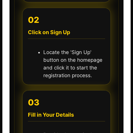
02
Click on Sign Up
Locate the 'Sign Up'
button on the homepage
and click it to start the
registration process.
03
Fill in Your Details