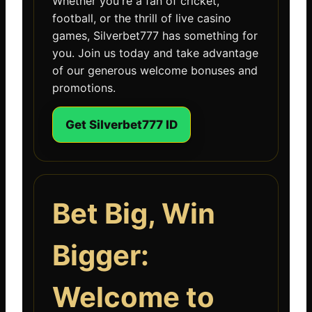
Whether you're a fan of cricket,
football, or the thrill of live casino
games, Silverbet777 has something for
you. Join us today and take advantage
of our generous welcome bonuses and
promotions.
Get Silverbet777 ID
Bet Big, Win
Bigger:
Welcome to