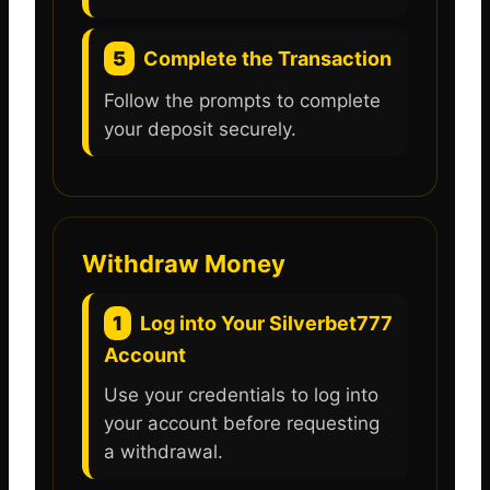
5
Complete the Transaction
Follow the prompts to complete
your deposit securely.
Withdraw Money
1
Log into Your Silverbet777
Account
Use your credentials to log into
your account before requesting
a withdrawal.