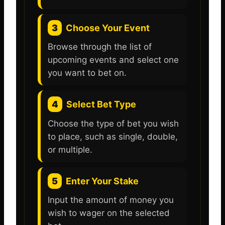
3
Choose Your Event
Browse through the list of
upcoming events and select one
you want to bet on.
4
Select Bet Type
Choose the type of bet you wish
to place, such as single, double,
or multiple.
5
Enter Your Stake
Input the amount of money you
wish to wager on the selected