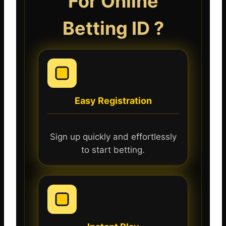
For Online
Betting ID ?
Easy Registration
Sign up quickly and effortlessly
to start betting.