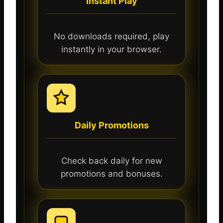
Instant Play
No downloads required, play
instantly in your browser.
Daily Promotions
Check back daily for new
promotions and bonuses.