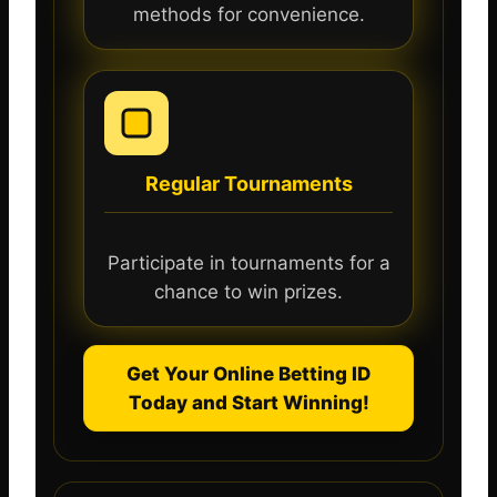
methods for convenience.
Regular Tournaments
Participate in tournaments for a
chance to win prizes.
Get Your Online Betting ID
Today and Start Winning!