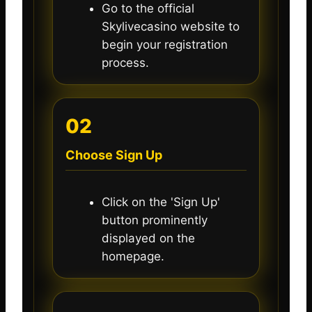
Go to the official
Skylivecasino website to
begin your registration
process.
02
Choose Sign Up
Click on the 'Sign Up'
button prominently
displayed on the
homepage.