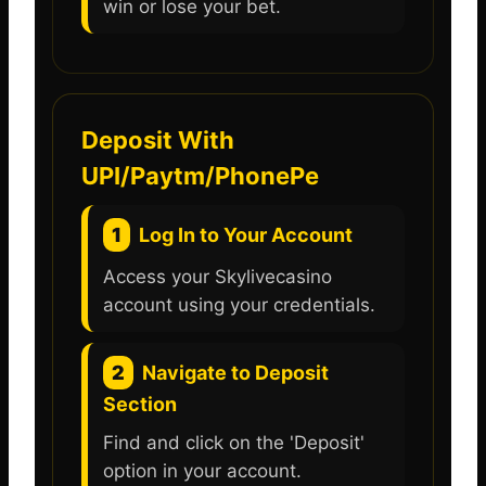
win or lose your bet.
Deposit With
UPI/Paytm/PhonePe
1
Log In to Your Account
Access your Skylivecasino
account using your credentials.
2
Navigate to Deposit
Section
Find and click on the 'Deposit'
option in your account.