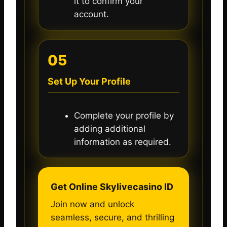
it to confirm your
account.
05
Set Up Your Profile
Complete your profile by
adding additional
information as required.
Get Online Skylivecasino ID
Join now and unlock
seamless, secure, and thrilling