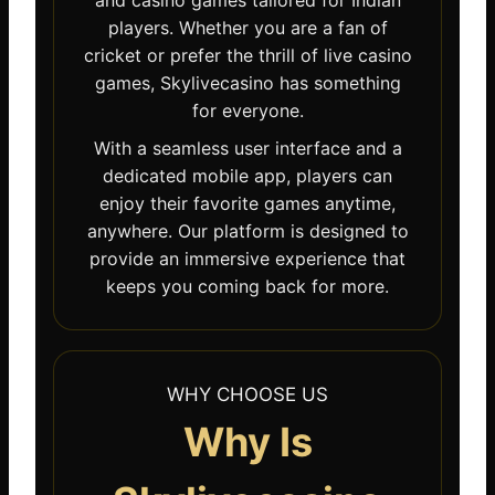
and casino games tailored for Indian
players. Whether you are a fan of
cricket or prefer the thrill of live casino
games, Skylivecasino has something
for everyone.
With a seamless user interface and a
dedicated mobile app, players can
enjoy their favorite games anytime,
anywhere. Our platform is designed to
provide an immersive experience that
keeps you coming back for more.
WHY CHOOSE US
Why Is