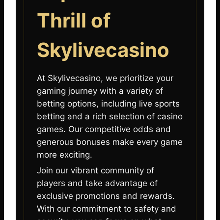
Thrill of
Skylivecasino
At Skylivecasino, we prioritize your
gaming journey with a variety of
betting options, including live sports
betting and a rich selection of casino
games. Our competitive odds and
generous bonuses make every game
more exciting.
Join our vibrant community of
players and take advantage of
exclusive promotions and rewards.
With our commitment to safety and