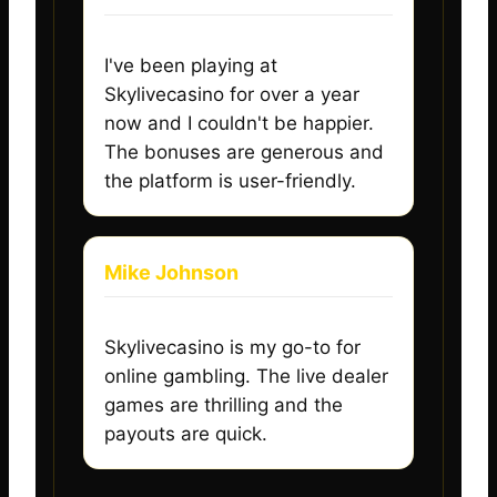
I've been playing at
Skylivecasino for over a year
now and I couldn't be happier.
The bonuses are generous and
the platform is user-friendly.
Mike Johnson
Skylivecasino is my go-to for
online gambling. The live dealer
games are thrilling and the
payouts are quick.