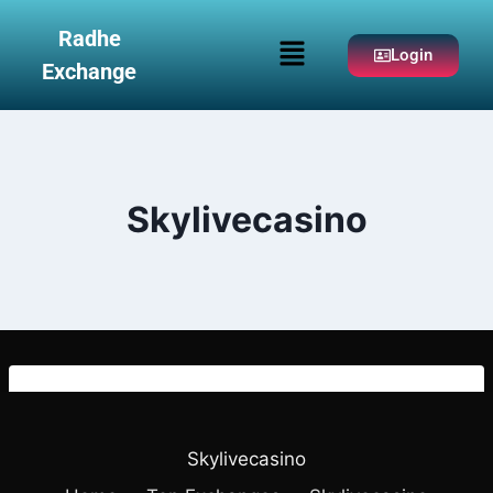
Radhe
Login
Exchange
Skylivecasino
Skylivecasino