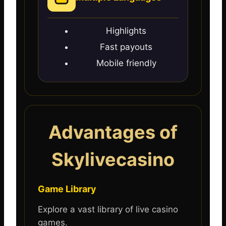
Highlights
Fast payouts
Mobile friendly
Advantages of
Skylivecasino
Game Library
Explore a vast library of live casino
games.