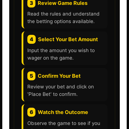
3
Review Game Rules
Read the rules and understand
the betting options available.
4
Select Your Bet Amount
Input the amount you wish to
wager on the game.
5
Confirm Your Bet
Review your bet and click on
'Place Bet' to confirm.
6
Watch the Outcome
Observe the game to see if you