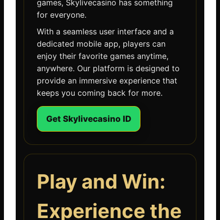
games, Skylivecasino has something
for everyone.
With a seamless user interface and a
dedicated mobile app, players can
enjoy their favorite games anytime,
anywhere. Our platform is designed to
provide an immersive experience that
keeps you coming back for more.
Get Skylivecasino ID
Play and Win:
Experience the