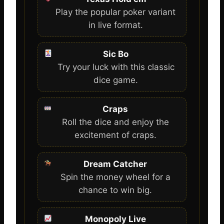
Play the popular poker variant
in live format.
Sic Bo
Try your luck with this classic
dice game.
Craps
Roll the dice and enjoy the
excitement of craps.
Dream Catcher
Spin the money wheel for a
chance to win big.
Monopoly Live