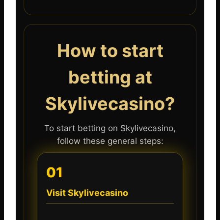
How to start
betting at
Skylivecasino?
To start betting on Skylivecasino,
follow these general steps:
01
Visit Skylivecasino