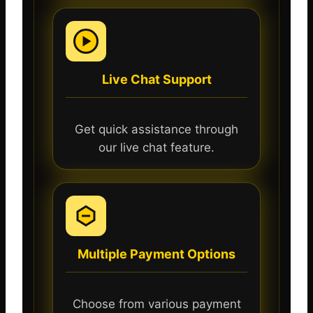
Live Chat Support
Get quick assistance through
our live chat feature.
Multiple Payment Options
Choose from various payment