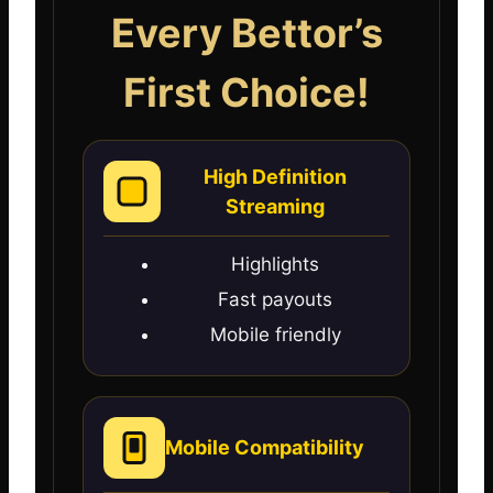
Every Bettor’s
First Choice!
High Definition
Streaming
Highlights
Fast payouts
Mobile friendly
Mobile Compatibility