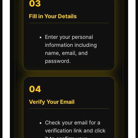
03
Fill in Your Details
Enter your personal
information including
name, email, and
password.
04
Verify Your Email
Check your email for a
verification link and click