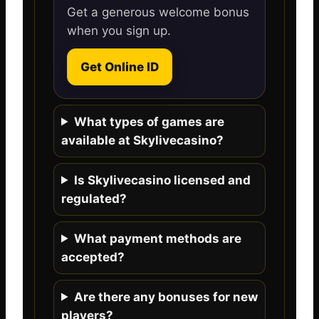
Get a generous welcome bonus
when you sign up.
Get Online ID
What types of games are
available at Skylivecasino?
Is Skylivecasino licensed and
regulated?
What payment methods are
accepted?
Are there any bonuses for new
players?