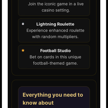
Join the iconic game in a live
casino setting.
Lightning Roulette
Experience enhanced roulette
with random multipliers.
Football Studio
Bet on cards in this unique
football-themed game.
Everything you need to
know about