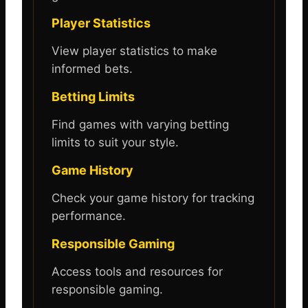
Player Statistics
View player statistics to make
informed bets.
Betting Limits
Find games with varying betting
limits to suit your style.
Game History
Check your game history for tracking
performance.
Responsible Gaming
Access tools and resources for
responsible gaming.