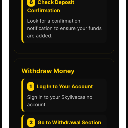
6
Check Deposit
Confirmation
Look for a confirmation
notification to ensure your funds
are added.
Withdraw Money
1
Log In to Your Account
Sign in to your Skylivecasino
account.
2
Go to Withdrawal Section