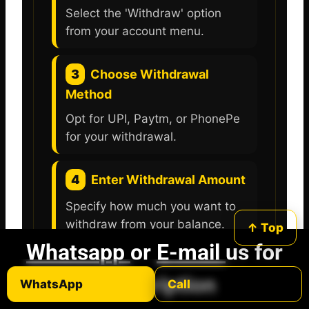
Select the 'Withdraw' option
from your account menu.
3
Choose Withdrawal
Method
Opt for UPI, Paytm, or PhonePe
for your withdrawal.
4
Enter Withdrawal Amount
Specify how much you want to
withdraw from your balance.
↑ Top
Whatsapp
or
E-mail
us for
5
Submit Your Request
subscription
WhatsApp
Call
Confirm the withdrawal request