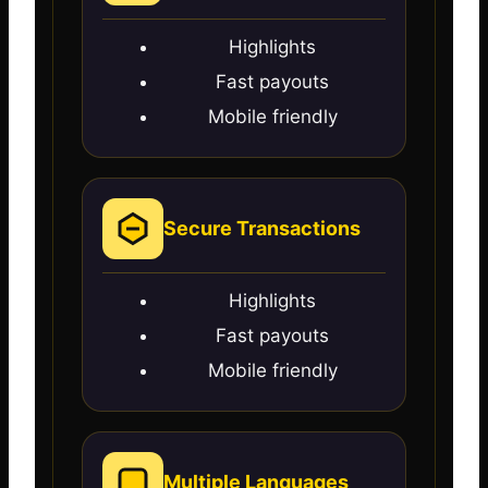
Highlights
Fast payouts
Mobile friendly
Secure Transactions
Highlights
Fast payouts
Mobile friendly
Multiple Languages