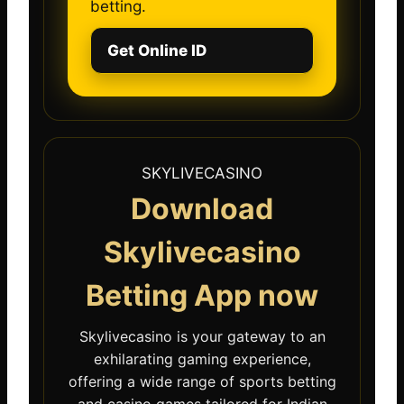
betting.
Get Online ID
SKYLIVECASINO
Download
Skylivecasino
Betting App now
Skylivecasino is your gateway to an
exhilarating gaming experience,
offering a wide range of sports betting