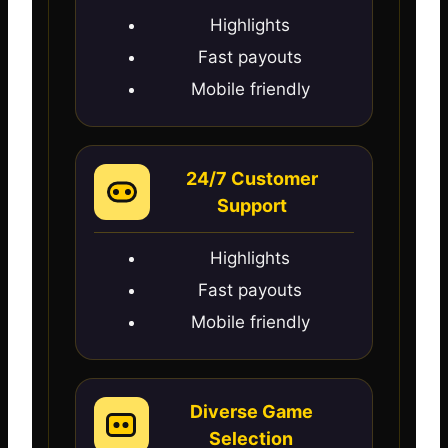
Highlights
Fast payouts
Mobile friendly
24/7 Customer
Support
Highlights
Fast payouts
Mobile friendly
Diverse Game
Selection