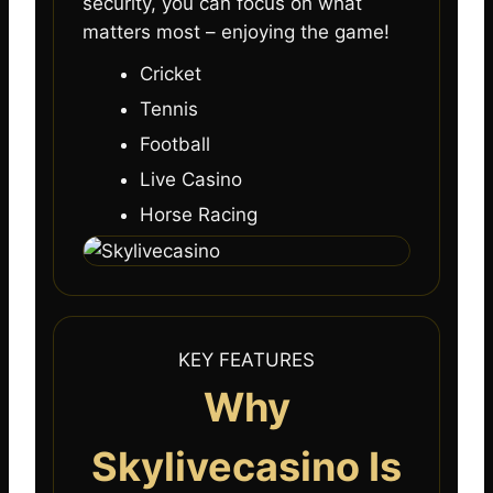
security, you can focus on what
matters most – enjoying the game!
Cricket
Tennis
Football
Live Casino
Horse Racing
KEY FEATURES
Why
Skylivecasino Is