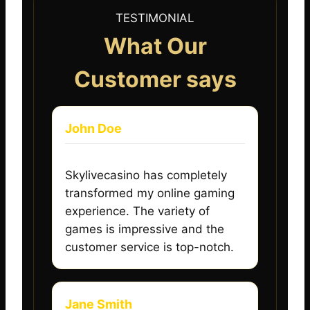
TESTIMONIAL
What Our
Customer says
John Doe
Skylivecasino has completely
transformed my online gaming
experience. The variety of
games is impressive and the
customer service is top-notch.
Jane Smith