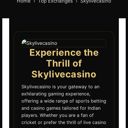
Home ›
Top Exchanges
›
Skylivecasino
Experience the
Thrill of
Skylivecasino
Skylivecasino is your gateway to an
exhilarating gaming experience,
offering a wide range of sports betting
and casino games tailored for Indian
players. Whether you are a fan of
cricket or prefer the thrill of live casino