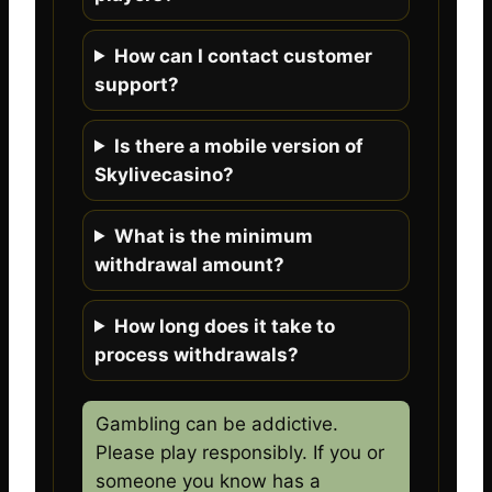
How can I contact customer
support?
Is there a mobile version of
Skylivecasino?
What is the minimum
withdrawal amount?
How long does it take to
process withdrawals?
Gambling can be addictive.
Please play responsibly. If you or
someone you know has a