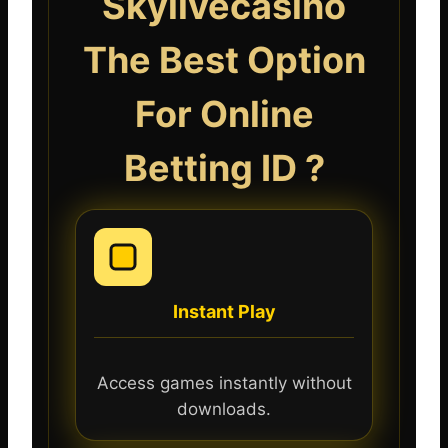
Skylivecasino
The Best Option
For Online
Betting ID ?
Instant Play
Access games instantly without
downloads.