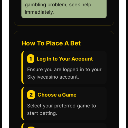
gambling problem, seek help
immediately.
How To Place A Bet
1
Log In to Your Account
Ensure you are logged in to your
Skylivecasino account.
2
Choose a Game
Select your preferred game to
start betting.