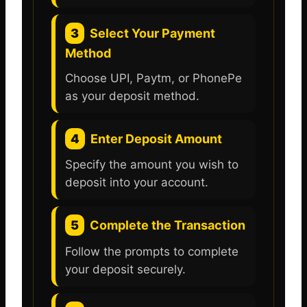
3
Select Your Payment
Method
Choose UPI, Paytm, or PhonePe
as your deposit method.
4
Enter Deposit Amount
Specify the amount you wish to
deposit into your account.
5
Complete the Transaction
Follow the prompts to complete
your deposit securely.