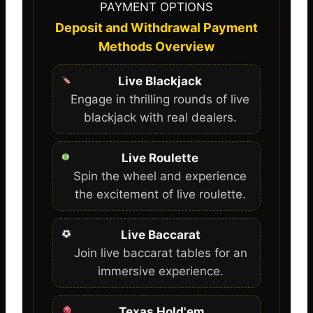
PAYMENT OPTIONS
Deposit and Withdrawal Payment
Methods Overview
Live Blackjack
Engage in thrilling rounds of live
blackjack with real dealers.
Live Roulette
Spin the wheel and experience
the excitement of live roulette.
Live Baccarat
Join live baccarat tables for an
immersive experience.
Texas Hold'em