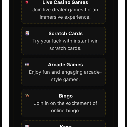
Live Casino Games
Join live dealer games for an
immersive experience.
Scratch Cards
Try your luck with instant win
scratch cards.
Arcade Games
Enjoy fun and engaging arcade-
style games.
Bingo
Join in on the excitement of
online bingo.