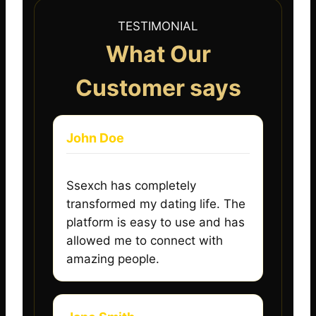
TESTIMONIAL
What Our
Customer says
John Doe
Ssexch has completely
transformed my dating life. The
platform is easy to use and has
allowed me to connect with
amazing people.