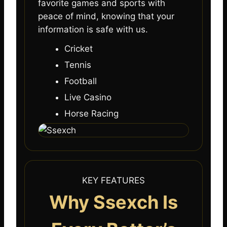
favorite games and sports with
peace of mind, knowing that your
information is safe with us.
Cricket
Tennis
Football
Live Casino
Horse Racing
KEY FEATURES
Why Ssexch Is