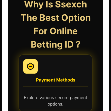
Why Is Ssexch
The Best Option
For Online
Betting ID ?
Payment Methods
Explore various secure payment
options.