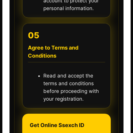
account to protect your
personal information.
05
Agree to Terms and
Conditions
Read and accept the
terms and conditions
before proceeding with
your registration.
Get Online Ssexch ID