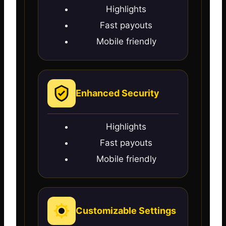
Highlights
Fast payouts
Mobile friendly
Enhanced Security
Highlights
Fast payouts
Mobile friendly
Customizable Settings