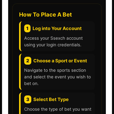
How To Place A Bet
1
Log into Your Account
Access your Ssexch account
using your login credentials.
2
Choose a Sport or Event
Navigate to the sports section
and select the event you wish to
bet on.
3
Select Bet Type
Choose the type of bet you want