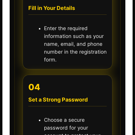
Fill in Your Details
Enter the required
information such as your
name, email, and phone
number in the registration
form.
04
Set a Strong Password
Choose a secure
password for your