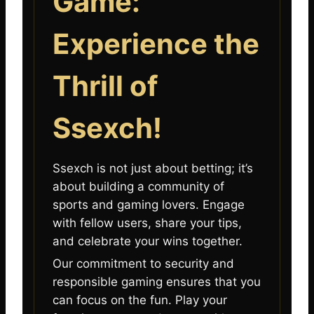
Game:
Experience the
Thrill of
Ssexch!
Ssexch is not just about betting; it’s
about building a community of
sports and gaming lovers. Engage
with fellow users, share your tips,
and celebrate your wins together.
Our commitment to security and
responsible gaming ensures that you
can focus on the fun. Play your