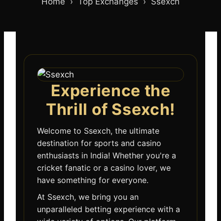
Home ›
Top Exchanges
›
Ssexch
Experience the
Thrill of Ssexch!
Welcome to Ssexch, the ultimate
destination for sports and casino
enthusiasts in India! Whether you're a
cricket fanatic or a casino lover, we
have something for everyone.
At Ssexch, we bring you an
unparalleled betting experience with a