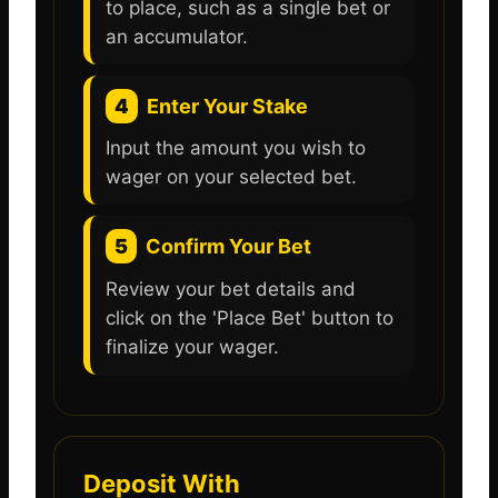
to place, such as a single bet or
an accumulator.
4
Enter Your Stake
Input the amount you wish to
wager on your selected bet.
5
Confirm Your Bet
Review your bet details and
click on the 'Place Bet' button to
finalize your wager.
Deposit With