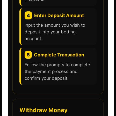
4
Enter Deposit Amount
Input the amount you wish to
deposit into your betting
account.
5
Complete Transaction
Follow the prompts to complete
the payment process and
confirm your deposit.
Withdraw Money