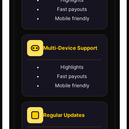
Fast payouts
Mobile friendly
Multi-Device Support
Highlights
Fast payouts
Mobile friendly
Regular Updates