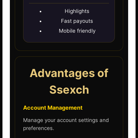
Highlights
Fast payouts
Mobile friendly
Advantages of
Ssexch
Account Management
Manage your account settings and
preferences.