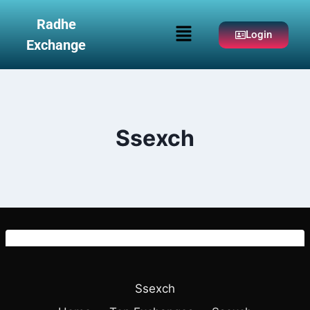
Radhe
Login
Exchange
Ssexch
Ssexch