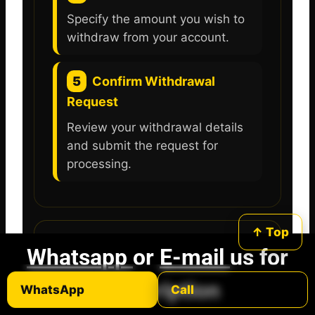
Specify the amount you wish to
withdraw from your account.
5
Confirm Withdrawal
Request
Review your withdrawal details
and submit the request for
processing.
↑ Top
Key Features
Whatsapp
or
E-mail
us for
subscription
WhatsApp
Call
Instant Play
Start playing games instantly