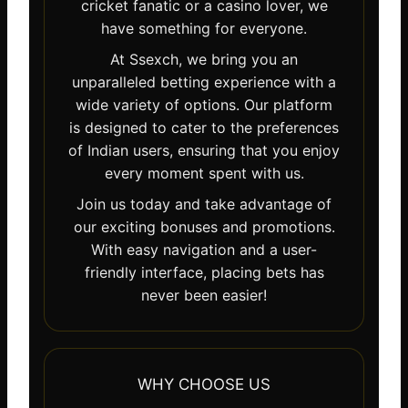
cricket fanatic or a casino lover, we
have something for everyone.
At Ssexch, we bring you an
unparalleled betting experience with a
wide variety of options. Our platform
is designed to cater to the preferences
of Indian users, ensuring that you enjoy
every moment spent with us.
Join us today and take advantage of
our exciting bonuses and promotions.
With easy navigation and a user-
friendly interface, placing bets has
never been easier!
WHY CHOOSE US