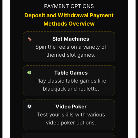
PAYMENT OPTIONS
Deposit and Withdrawal Payment
Methods Overview
Slot Machines
Spin the reels on a variety of
themed slot games.
Table Games
Play classic table games like
blackjack and roulette.
Video Poker
Test your skills with various
video poker options.