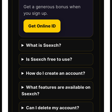
Get a generous bonus when
you sign up.
Get Online ID
What is Ssexch?
Is Ssexch free to use?
How do I create an account?
What features are available on
Ssexch?
Can I delete my account?