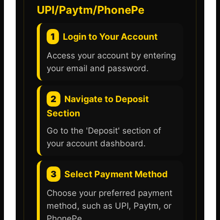
UPI/Paytm/PhonePe
1
Login to Your Account
Access your account by entering
your email and password.
2
Navigate to Deposit
Section
Go to the 'Deposit' section of
your account dashboard.
3
Select Payment Method
Choose your preferred payment
method, such as UPI, Paytm, or
PhonePe.