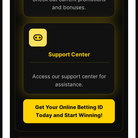
and bonuses.
Support Center
Access our support center for
assistance.
Get Your Online Betting ID
Today and Start Winning!