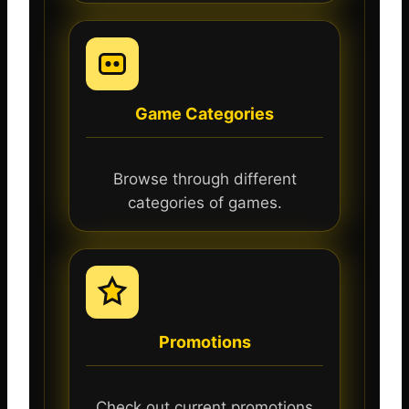
Game Categories
Browse through different
categories of games.
Promotions
Check out current promotions