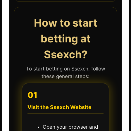
How to start
betting at
Ssexch?
To start betting on Ssexch, follow
these general steps:
01
Visit the Ssexch Website
Open your browser and