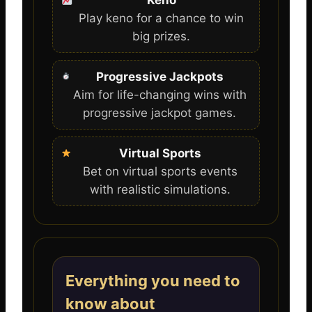
Keno
Play keno for a chance to win
big prizes.
Progressive Jackpots
Aim for life-changing wins with
progressive jackpot games.
Virtual Sports
Bet on virtual sports events
with realistic simulations.
Everything you need to
know about