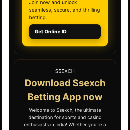
Join now and unlock
seamless, secure, and thrilling
betting.
Get Online ID
SSEXCH
Download Ssexch
Betting App now
Welcome to Ssexch, the ultimate
destination for sports and casino
enthusiasts in India! Whether you're a