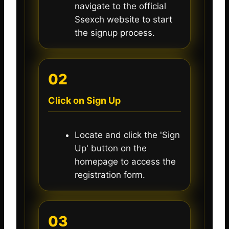
navigate to the official
Ssexch website to start
the signup process.
02
Click on Sign Up
Locate and click the 'Sign
Up' button on the
homepage to access the
registration form.
03