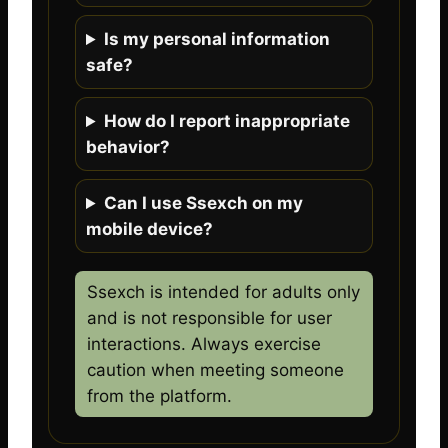
Is my personal information
safe?
How do I report inappropriate
behavior?
Can I use Ssexch on my
mobile device?
Ssexch is intended for adults only
and is not responsible for user
interactions. Always exercise
caution when meeting someone
from the platform.