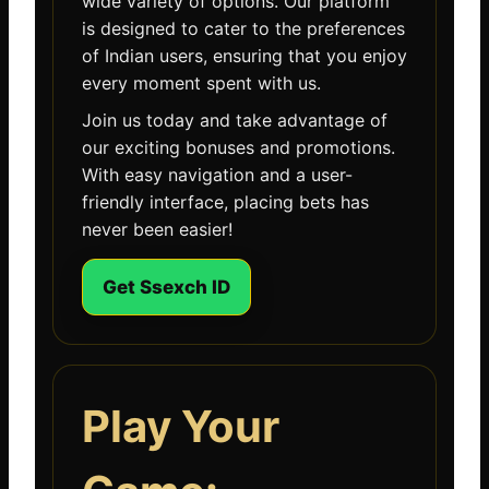
wide variety of options. Our platform
is designed to cater to the preferences
of Indian users, ensuring that you enjoy
every moment spent with us.
Join us today and take advantage of
our exciting bonuses and promotions.
With easy navigation and a user-
friendly interface, placing bets has
never been easier!
Get Ssexch ID
Play Your