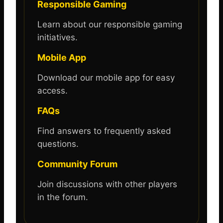
Responsible Gaming
Learn about our responsible gaming
initiatives.
Mobile App
Download our mobile app for easy
access.
FAQs
Find answers to frequently asked
questions.
Community Forum
Join discussions with other players
in the forum.