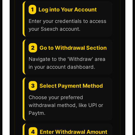
1
Log into Your Account
Enter your credentials to access
your Ssexch account.
2
Go to Withdrawal Section
Navigate to the 'Withdraw' area
in your account dashboard.
3
Select Payment Method
Choose your preferred
withdrawal method, like UPI or
Paytm.
4
Enter Withdrawal Amount