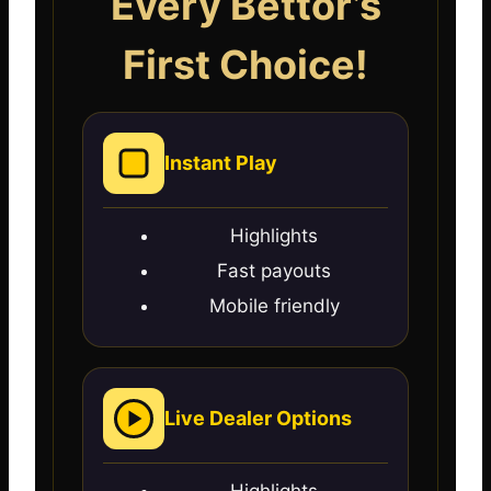
Every Bettor’s
First Choice!
Instant Play
Highlights
Fast payouts
Mobile friendly
Live Dealer Options
Highlights