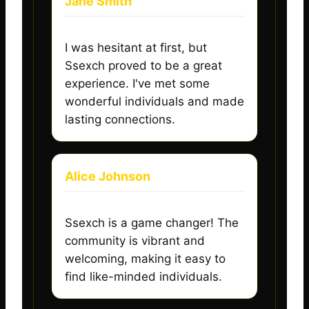
Jane Smith
I was hesitant at first, but
Ssexch proved to be a great
experience. I've met some
wonderful individuals and made
lasting connections.
Alice Johnson
Ssexch is a game changer! The
community is vibrant and
welcoming, making it easy to
find like-minded individuals.