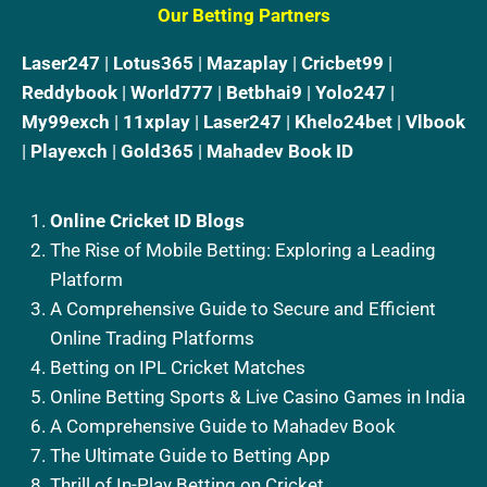
Our Betting Partners
Laser247
|
Lotus365
|
Mazaplay
|
Cricbet99
|
Reddybook
|
World777
|
Betbhai9
|
Yolo247
|
My99exch
|
11xplay
|
Laser247
|
Khelo24bet
|
Vlbook
|
Playexch
|
Gold365
|
Mahadev Book ID
Online Cricket ID Blogs
The Rise of Mobile Betting: Exploring a Leading
Platform
A Comprehensive Guide to Secure and Efficient
Online Trading Platforms
Betting on IPL Cricket Matches
Online Betting Sports & Live Casino Games in India
A Comprehensive Guide to Mahadev Book
The Ultimate Guide to Betting App
Thrill of In-Play Betting on Cricket