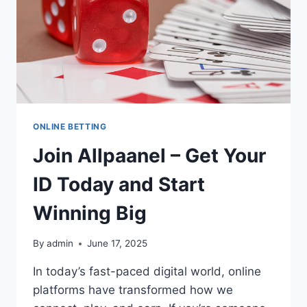
ONLINE BETTING
Join Allpaanel – Get Your
ID Today and Start
Winning Big
By
admin
June 17, 2025
In today’s fast-paced digital world, online
platforms have transformed how we