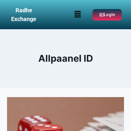
Radhe
Login
Exchange
Allpaanel ID