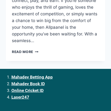
connect, play, and earn. If you’re someone
who enjoys the thrill of gaming, loves the
excitement of competition, or simply wants
a chance to win big from the comfort of
your home, then Allpaanel is the
opportunity you’ve been waiting for. With a
seamless…
READ MORE
Mahadev Betting App
Mahadev Book ID
Online Cricket ID
Laser247