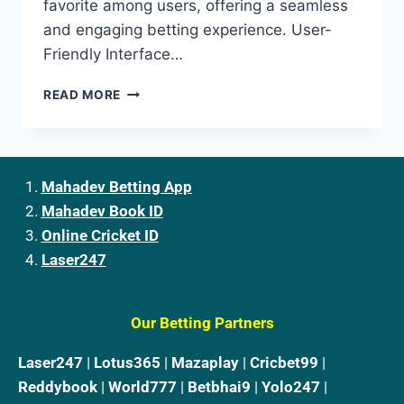
favorite among users, offering a seamless
and engaging betting experience. User-
Friendly Interface…
READ MORE
Mahadev Betting App
Mahadev Book ID
Online Cricket ID
Laser247
Our Betting Partners
Laser247
|
Lotus365
|
Mazaplay
|
Cricbet99
|
Reddybook
|
World777
|
Betbhai9
|
Yolo247
|