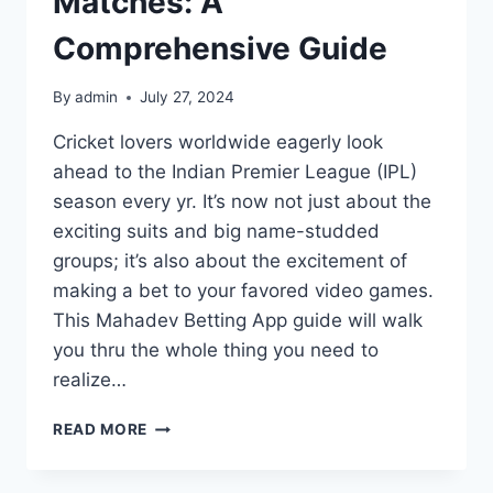
Matches: A
Comprehensive Guide
By
admin
July 27, 2024
Cricket lovers worldwide eagerly look
ahead to the Indian Premier League (IPL)
season every yr. It’s now not just about the
exciting suits and big name-studded
groups; it’s also about the excitement of
making a bet to your favored video games.
This Mahadev Betting App guide will walk
you thru the whole thing you need to
realize…
READ MORE