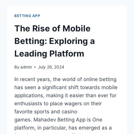
BETTING APP
The Rise of Mobile
Betting: Exploring a
Leading Platform
By
admin
July 26, 2024
In recent years, the world of online betting
has seen a significant shift towards mobile
applications, making it easier than ever for
enthusiasts to place wagers on their
favorite sports and casino
games. Mahadev Betting App is One
platform, in particular, has emerged as a