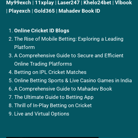
My99exch
|
11xplay
|
Laser247
|
Khelo24bet
|
Vlbook
|
Playexch
|
Gold365
|
Mahadev Book ID
Online Cricket ID Blogs
The Rise of Mobile Betting: Exploring a Leading
Platform
A Comprehensive Guide to Secure and Efficient
Online Trading Platforms
Betting on IPL Cricket Matches
Online Betting Sports & Live Casino Games in India
A Comprehensive Guide to Mahadev Book
The Ultimate Guide to Betting App
Thrill of In-Play Betting on Cricket
Live and Virtual Options