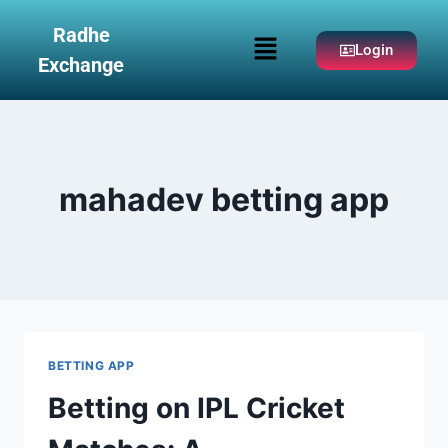
Radhe
Login
Exchange
mahadev betting app
BETTING APP
Betting on IPL Cricket