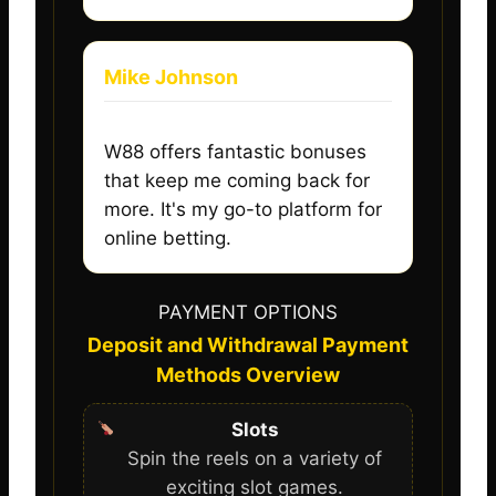
Mike Johnson
W88 offers fantastic bonuses
that keep me coming back for
more. It's my go-to platform for
online betting.
PAYMENT OPTIONS
Deposit and Withdrawal Payment
Methods Overview
Slots
Spin the reels on a variety of
exciting slot games.