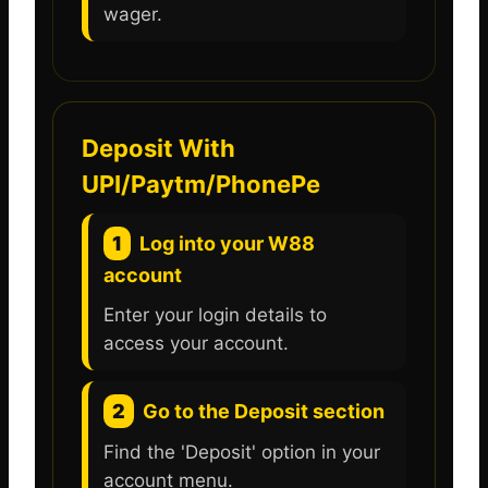
wager.
Deposit With
UPI/Paytm/PhonePe
1
Log into your W88
account
Enter your login details to
access your account.
2
Go to the Deposit section
Find the 'Deposit' option in your
account menu.