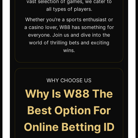
vast selection of games, we cater to
all types of players.
Whether you’re a sports enthusiast or
a casino lover, W88 has something for
everyone. Join us and dive into the
world of thrilling bets and exciting
wins.
WHY CHOOSE US
Why Is W88 The
Best Option For
Online Betting ID