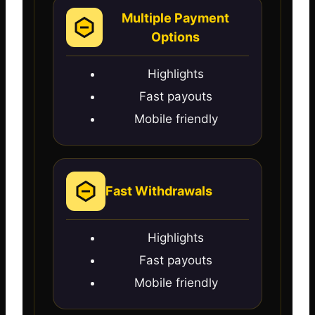
Multiple Payment
Options
Highlights
Fast payouts
Mobile friendly
Fast Withdrawals
Highlights
Fast payouts
Mobile friendly