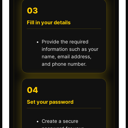
03
Fill in your details
Provide the required
information such as your
name, email address,
and phone number.
04
Set your password
Create a secure