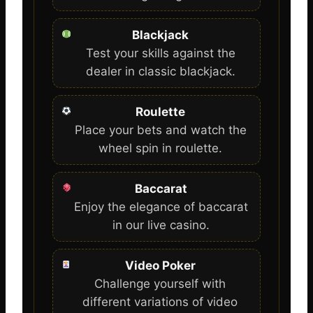
Blackjack
Test your skills against the
dealer in classic blackjack.
Roulette
Place your bets and watch the
wheel spin in roulette.
Baccarat
Enjoy the elegance of baccarat
in our live casino.
Video Poker
Challenge yourself with
different variations of video