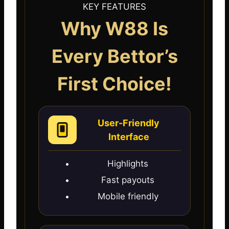
KEY FEATURES
Why W88 Is
Every Bettor’s
First Choice!
User-Friendly
Interface
Highlights
Fast payouts
Mobile friendly