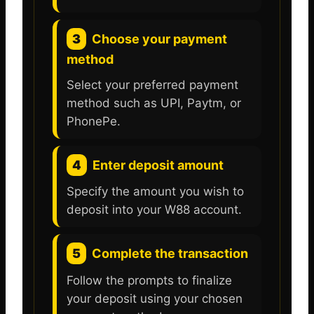
3
Choose your payment
method
Select your preferred payment
method such as UPI, Paytm, or
PhonePe.
4
Enter deposit amount
Specify the amount you wish to
deposit into your W88 account.
5
Complete the transaction
Follow the prompts to finalize
your deposit using your chosen