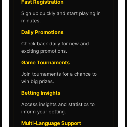
Fast Registration
Sign up quickly and start playing in
minutes.
Daily Promotions
Check back daily for new and
exciting promotions.
Game Tournaments
Join tournaments for a chance to
win big prizes.
Betting Insights
Access insights and statistics to
inform your betting.
Multi-Language Support