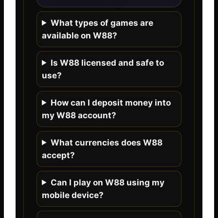
What types of games are
available on W88?
Is W88 licensed and safe to
use?
How can I deposit money into
my W88 account?
What currencies does W88
accept?
Can I play on W88 using my
mobile device?