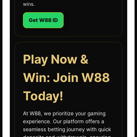
wins.
Get W88 ID
Play Now &
Win: Join W88
Today!
At W88, we prioritize your gaming
experience. Our platform offers a
seamless betting journey with quick