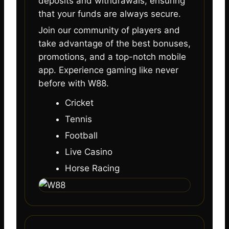
deposits and withdrawals, ensuring
that your funds are always secure.
Join our community of players and
take advantage of the best bonuses,
promotions, and a top-notch mobile
app. Experience gaming like never
before with W88.
Cricket
Tennis
Football
Live Casino
Horse Racing