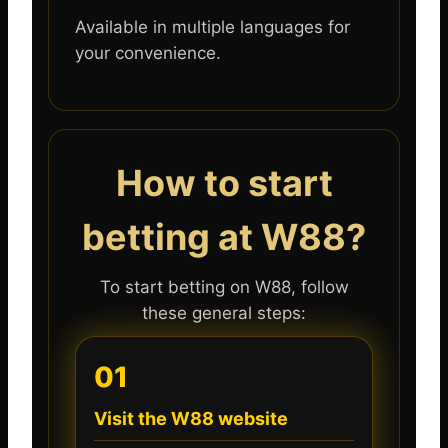
Available in multiple languages for
your convenience.
How to start
betting at W88?
To start betting on W88, follow
these general steps:
01
Visit the W88 website