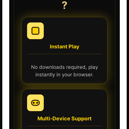
?
Instant Play
No downloads required, play
instantly in your browser.
Multi-Device Support