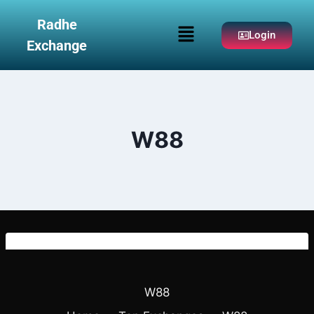
Radhe
Login
Exchange
W88
W88