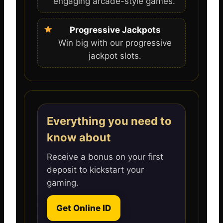
engaging arcade-style games.
Progressive Jackpots
Win big with our progressive
jackpot slots.
Everything you need to
know about
Receive a bonus on your first
deposit to kickstart your
gaming.
Get Online ID