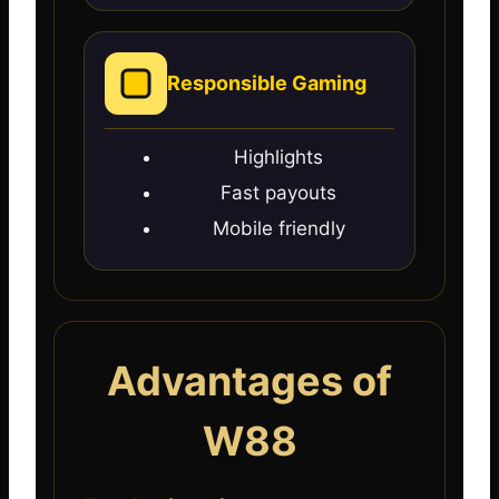
Responsible Gaming
Highlights
Fast payouts
Mobile friendly
Advantages of
W88