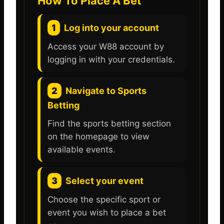
How To Place A Bet
1
Log into your account
Access your W88 account by
logging in with your credentials.
2
Navigate to Sports
Betting
Find the sports betting section
on the homepage to view
available events.
3
Select your event
Choose the specific sport or
event you wish to place a bet