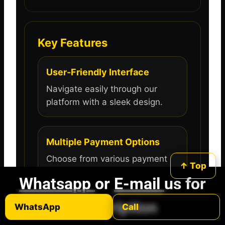
Key Features
User-Friendly Interface
Navigate easily through our
platform with a sleek design.
Multiple Payment Options
Choose from various payment
↑ Top
methods for your convenience.
Whatsapp
or
E-mail
us for
subscription
WhatsApp
Call
Fast Withdrawals