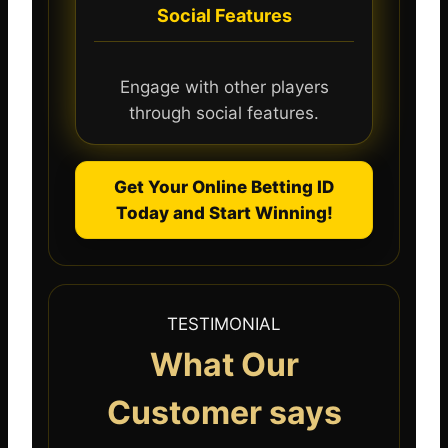
Social Features
Engage with other players
through social features.
Get Your Online Betting ID
Today and Start Winning!
TESTIMONIAL
What Our
Customer says