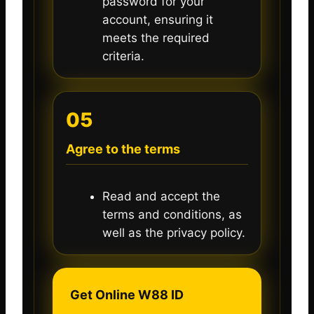
password for your
account, ensuring it
meets the required
criteria.
05
Agree to the terms
Read and accept the
terms and conditions, as
well as the privacy policy.
Get Online W88 ID