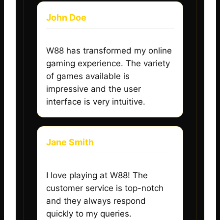
John Doe
W88 has transformed my online
gaming experience. The variety
of games available is
impressive and the user
interface is very intuitive.
Jane Smith
I love playing at W88! The
customer service is top-notch
and they always respond
quickly to my queries.