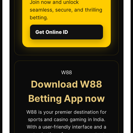
Join now and unlock
seamless, secure, and thrilling
betting.
Get Online ID
W88
Download W88
Betting App now
W88 is your premier destination for
sports and casino gaming in India.
With a user-friendly interface and a