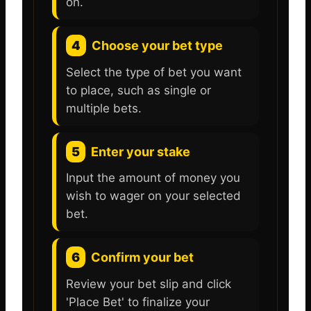
on.
4
Choose your bet type
Select the type of bet you want
to place, such as single or
multiple bets.
5
Enter your stake
Input the amount of money you
wish to wager on your selected
bet.
6
Confirm your bet
Review your bet slip and click
'Place Bet' to finalize your