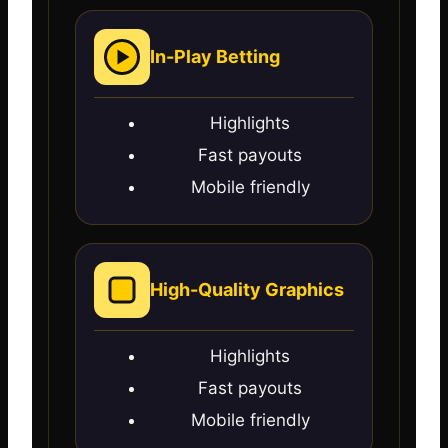
In-Play Betting
Highlights
Fast payouts
Mobile friendly
High-Quality Graphics
Highlights
Fast payouts
Mobile friendly