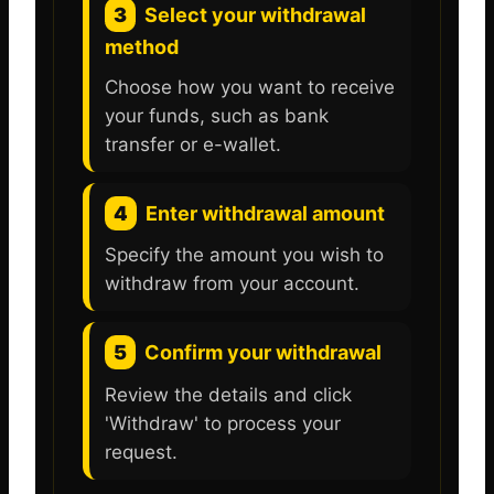
3
Select your withdrawal
method
Choose how you want to receive
your funds, such as bank
transfer or e-wallet.
4
Enter withdrawal amount
Specify the amount you wish to
withdraw from your account.
5
Confirm your withdrawal
Review the details and click
'Withdraw' to process your
request.