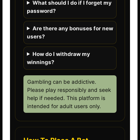
What should I do if I forget my
password?
Are there any bonuses for new
users?
How do I withdraw my
winnings?
Gambling can be addictive.
Please play responsibly and seek
help if needed. This platform is
intended for adult users only.