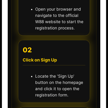
Open your browser and
navigate to the official
W88 website to start the
registration process.
02
Click on Sign Up
Locate the 'Sign Up'
button on the homepage
and click it to open the
registration form.