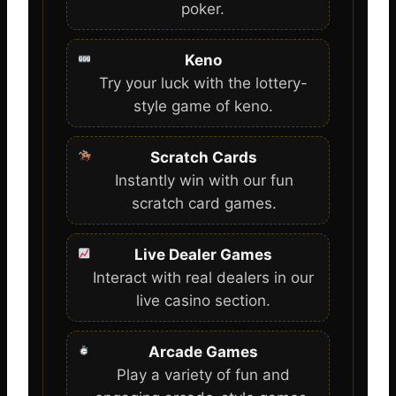
poker.
Keno
Try your luck with the lottery-
style game of keno.
Scratch Cards
Instantly win with our fun
scratch card games.
Live Dealer Games
Interact with real dealers in our
live casino section.
Arcade Games
Play a variety of fun and