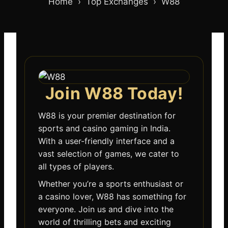
Home ›
Top Exchanges
›
W88
Join W88 Today!
W88 is your premier destination for
sports and casino gaming in India.
With a user-friendly interface and a
vast selection of games, we cater to
all types of players.
Whether you’re a sports enthusiast or
a casino lover, W88 has something for
everyone. Join us and dive into the
world of thrilling bets and exciting