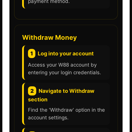
payment method.
Withdraw Money
1
Log into your account
Access your W88 account by
entering your login credentials.
2
Navigate to Withdraw
section
Find the 'Withdraw' option in the
account settings.