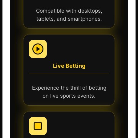
Compatible with desktops,
tablets, and smartphones.
Live Betting
Experience the thrill of betting
on live sports events.