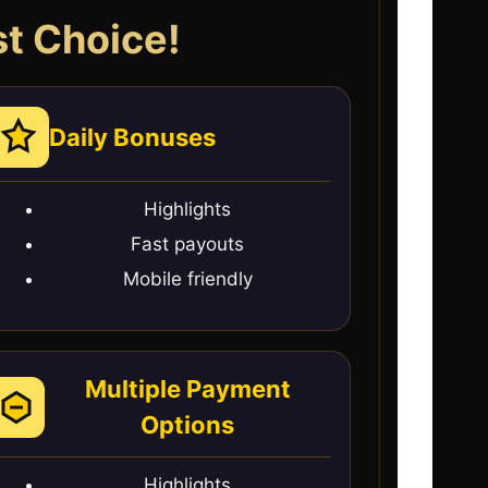
st Choice!
Daily Bonuses
Highlights
Fast payouts
Mobile friendly
Multiple Payment
Options
Highlights