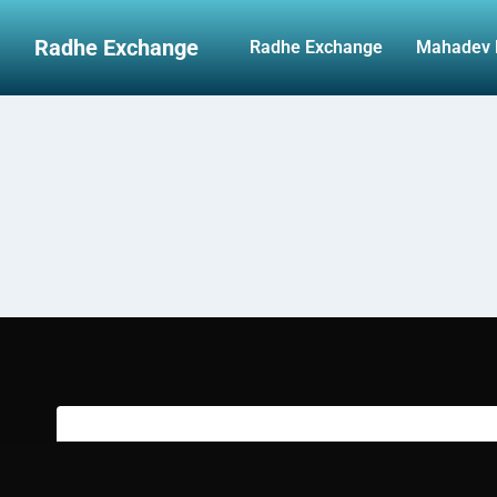
Radhe Exchange
Radhe Exchange
Mahadev 