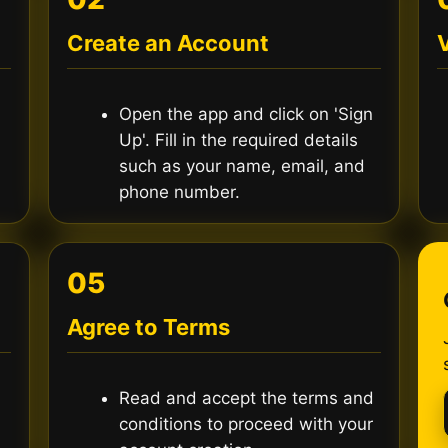
Create an Account
V
Open the app and click on 'Sign
Up'. Fill in the required details
such as your name, email, and
phone number.
05
Agree to Terms
Read and accept the terms and
conditions to proceed with your