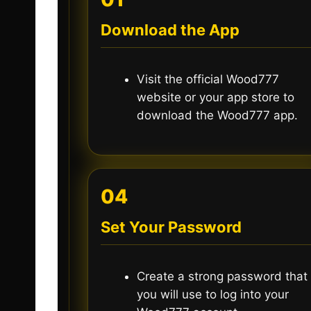
Download the App
Visit the official Wood777
website or your app store to
download the Wood777 app.
04
Set Your Password
Create a strong password that
you will use to log into your