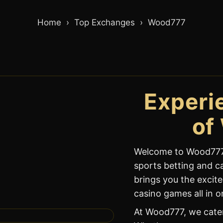
Home ›
Top Exchanges
›
Wood777
Experie
of
Welcome to Wood777, 
sports betting and c
brings you the excite
casino games all in o
At Wood777, we cater 