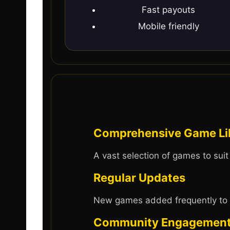
Fast payouts
Mobile friendly
Comprehensive Game Li
A vast selection of games to suit 
Regular Updates
New games added frequently to k
Community Engagemen