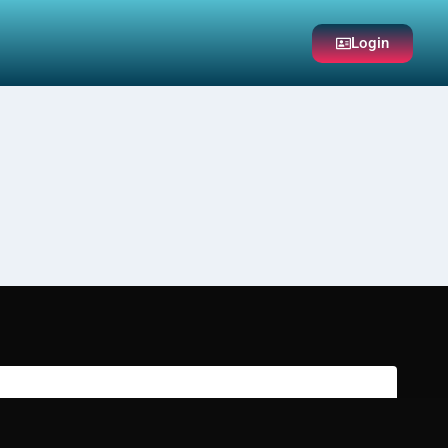
Login