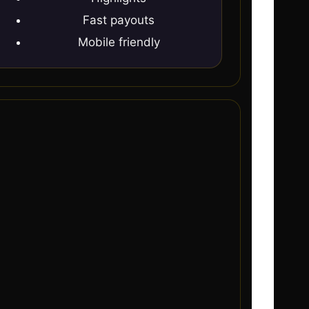
Fast payouts
Mobile friendly