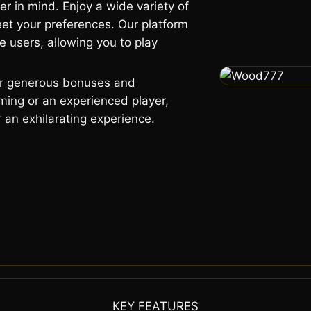
r in mind. Enjoy a wide variety of
et your preferences. Our platform
e users, allowing you to play
ur generous bonuses and
ing or an experienced player,
 an exhilarating experience.
KEY FEATURES