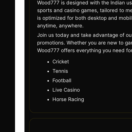
Wood777 is designed with the Indian use
sports and casino games, tailored to me
is optimized for both desktop and mobil
anytime, anywhere.
Join us today and take advantage of o
promotions. Whether you are new to gam
Wood777 offers everything you need for
Cricket
Tennis
Football
Live Casino
Horse Racing