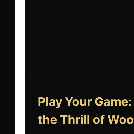
Play Your Game:
the Thrill of Wo