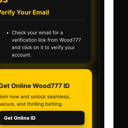
erify Your Email
Check your email for a
verification link from Wood777
and click on it to verify your
account.
Get Online Wood777 ID
Join now and unlock seamless,
secure, and thrilling betting.
Get Online ID