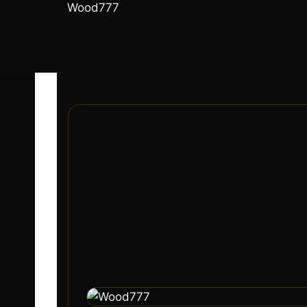
Wood777