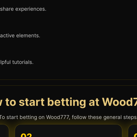
 share experiences.
active elements.
ful tutorials.
 to start betting at Wood
To start betting on Wood777, follow these general steps
02