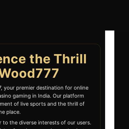
nce the Thrill
 Wood777
your premier destination for online
asino gaming in India. Our platform
ment of live sports and the thrill of
ne place.
to the diverse interests of our users.