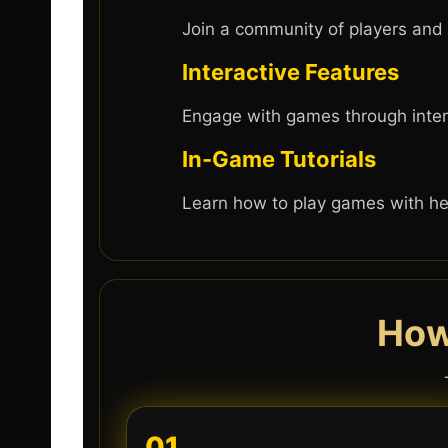
Join a community of players and
Interactive Features
Engage with games through inter
In-Game Tutorials
Learn how to play games with help
How
01