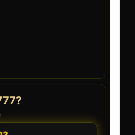
777?
:
03