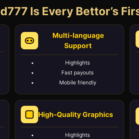
77 Is Every Bettor’s Fir
Multi-language
Support
Highlights
Fast payouts
Mobile friendly
High-Quality Graphics
Highlights