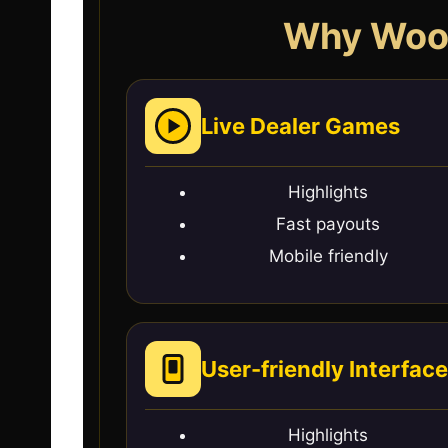
Why Wood7
Live Dealer Games
Highlights
Fast payouts
Mobile friendly
User-friendly Interface
Highlights