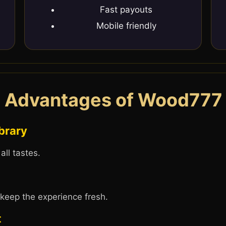
Fast payouts
Mobile friendly
Advantages of Wood777
brary
all tastes.
eep the experience fresh.
t