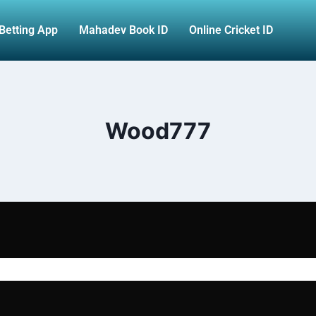
Betting App
Mahadev Book ID
Online Cricket ID
Wood777