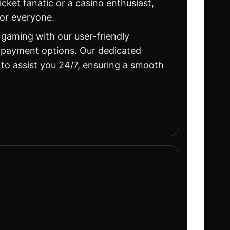
cket fanatic or a casino enthusiast,
or everyone.
gaming with our user-friendly
 payment options. Our dedicated
 to assist you 24/7, ensuring a smooth