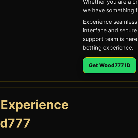
Whether you are a cri
we have something f
Experience seamless 
interface and secure
support team is here
betting experience.
Get Wood777 ID
 Experience
od777