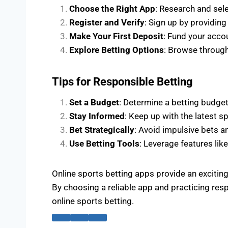
Choose the Right App
: Research and sel
Register and Verify
: Sign up by providin
Make Your First Deposit
: Fund your acco
Explore Betting Options
: Browse through
Tips for Responsible Betting
Set a Budget
: Determine a betting budget
Stay Informed
: Keep up with the latest s
Bet Strategically
: Avoid impulsive bets a
Use Betting Tools
: Leverage features lik
Online sports betting apps provide an exciting
By choosing a reliable app and practicing resp
online sports betting.