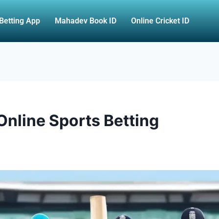
Betting App
Mahadev Book ID
Online Cricket ID
Online Sports Betting