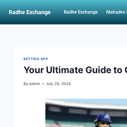
Radhe Exchange
Radhe Exchange
Mahadev 
BETTING APP
Your Ultimate Guide to 
By
admin
July 29, 2024