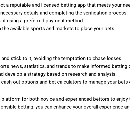
ect a reputable and licensed betting app that meets your ne
g necessary details and completing the verification process.
unt using a preferred payment method.
 the available sports and markets to place your bets.
 and stick to it, avoiding the temptation to chase losses.
ports news, statistics, and trends to make informed betting 
nd develop a strategy based on research and analysis.
e cash-out options and bet calculators to manage your bets e
 platform for both novice and experienced bettors to enjoy th
onsible betting, you can enhance your overall experience an