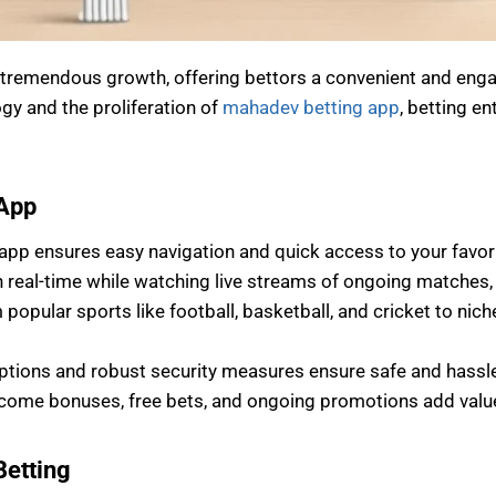
 tremendous growth, offering bettors a convenient and enga
gy and the proliferation of
mahadev betting app
, betting e
 App
 app ensures easy navigation and quick access to your favor
in real-time while watching live streams of ongoing matche
 popular sports like football, basketball, and cricket to nic
options and robust security measures ensure safe and hassl
elcome bonuses, free bets, and ongoing promotions add value
Betting