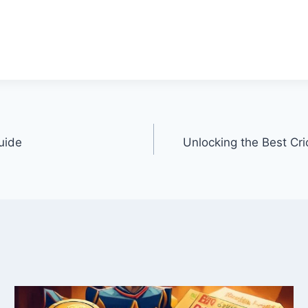
uide
Unlocking the Best Cri