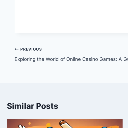
PREVIOUS
Exploring the World of Online Casino Games: A G
Similar Posts