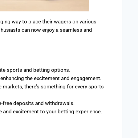
ging way to place their wagers on various
nthusiasts can now enjoy a seamless and
ite sports and betting options.
s, enhancing the excitement and engagement.
he markets, there’s something for every sports
e-free deposits and withdrawals.
 and excitement to your betting experience.