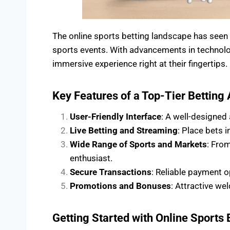
The online sports betting landscape has seen
sports events. With advancements in technolo
immersive experience right at their fingertips.
Key Features of a Top-Tier Betting
User-Friendly Interface
: A well-designed
Live Betting and Streaming
: Place bets 
Wide Range of Sports and Markets
: From
enthusiast.
Secure Transactions
: Reliable payment 
Promotions and Bonuses
: Attractive w
Getting Started with Online Sports 