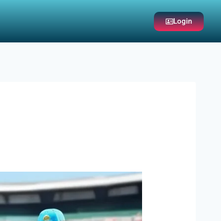
Login