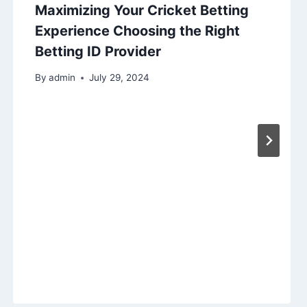
Maximizing Your Cricket Betting
Experience Choosing the Right
Betting ID Provider
By
admin
July 29, 2024