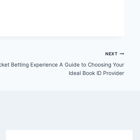
NEXT
cket Betting Experience A Guide to Choosing Your
Ideal Book ID Provider