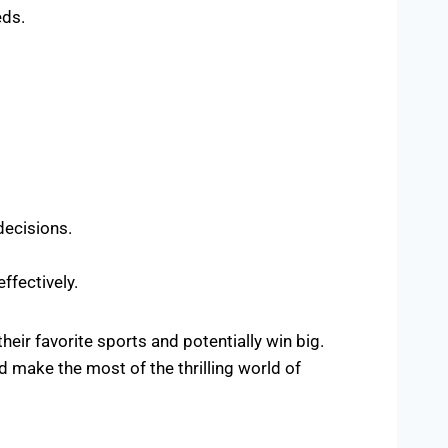
eds.
decisions.
ffectively.
eir favorite sports and potentially win big.
d make the most of the thrilling world of