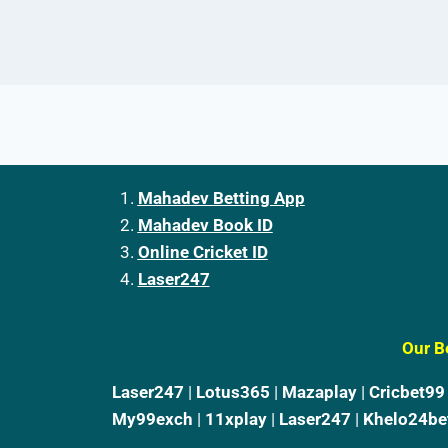
Mahadev Betting App
Mahadev Book ID
Online Cricket ID
Laser247
Our B
Laser247
|
Lotus365
|
Mazaplay
|
Cricbet99
My99exch
|
11xplay
|
Laser247
|
Khelo24be