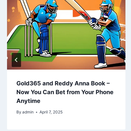
Gold365 and Reddy Anna Book –
Now You Can Bet from Your Phone
Anytime
By
admin
April 7, 2025