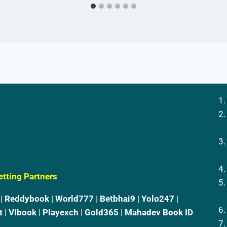
etting Partners
|
Reddybook
|
World777
|
Betbhai9
|
Yolo247
|
t
|
Vlbook
|
Playexch
|
Gold365
|
Mahadev Book ID