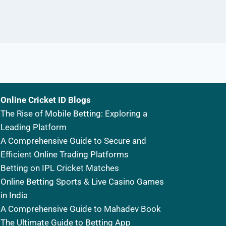
Online Cricket ID Blogs
The Rise of Mobile Betting: Exploring a
Leading Platform
A Comprehensive Guide to Secure and
Efficient Online Trading Platforms
Betting on IPL Cricket Matches
Online Betting Sports & Live Casino Games
in India
A Comprehensive Guide to Mahadev Book
The Ultimate Guide to Betting App