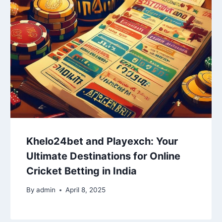
Khelo24bet and Playexch: Your
Ultimate Destinations for Online
Cricket Betting in India
By
admin
April 8, 2025