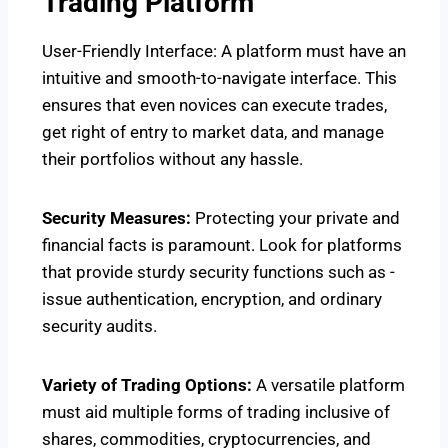
Trading Platform
User-Friendly Interface: A platform must have an
intuitive and smooth-to-navigate interface. This
ensures that even novices can execute trades,
get right of entry to market data, and manage
their portfolios without any hassle.
Security Measures:
Protecting your private and
financial facts is paramount. Look for platforms
that provide sturdy security functions such as -
issue authentication, encryption, and ordinary
security audits.
Variety of Trading Options:
A versatile platform
must aid multiple forms of trading inclusive of
shares, commodities, cryptocurrencies, and