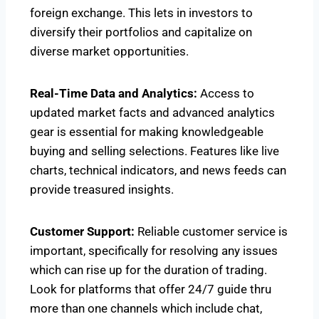
foreign exchange. This lets in investors to
diversify their portfolios and capitalize on
diverse market opportunities.
Real-Time Data and Analytics:
Access to
updated market facts and advanced analytics
gear is essential for making knowledgeable
buying and selling selections. Features like live
charts, technical indicators, and news feeds can
provide treasured insights.
Customer Support:
Reliable customer service is
important, specifically for resolving any issues
which can rise up for the duration of trading.
Look for platforms that offer 24/7 guide thru
more than one channels which include chat,