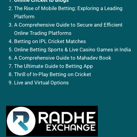
The Rise of Mobile Betting: Exploring a Leading
Platform
A Comprehensive Guide to Secure and Efficient
Online Trading Platforms
Betting on IPL Cricket Matches
Online Betting Sports & Live Casino Games in India
A Comprehensive Guide to Mahadev Book
The Ultimate Guide to Betting App
Thrill of In-Play Betting on Cricket
Live and Virtual Options