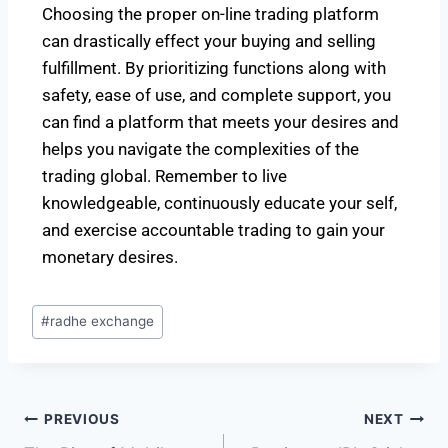
Choosing the proper on-line trading platform
can drastically effect your buying and selling
fulfillment. By prioritizing functions along with
safety, ease of use, and complete support, you
can find a platform that meets your desires and
helps you navigate the complexities of the
trading global. Remember to live
knowledgeable, continuously educate your self,
and exercise accountable trading to gain your
monetary desires.
#
radhe exchange
PREVIOUS
NEXT