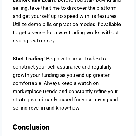
selling, take the time to discover the platform
and get yourself up to speed with its features.
Utilize demo bills or practice modes if available
to get a sense for a way trading works without
risking real money.
Start Trading:
Begin with small trades to
construct your self assurance and regularly
growth your funding as you end up greater
comfortable. Always keep a watch on
marketplace trends and constantly refine your
strategies primarily based for your buying and
selling revel in and know-how.
Conclusion