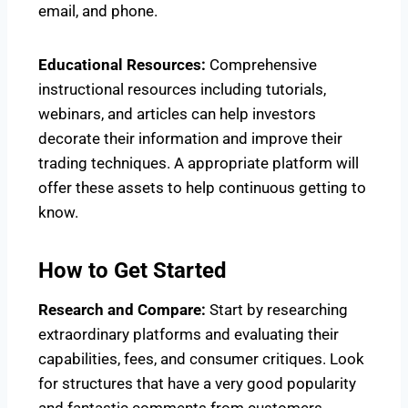
email, and phone.
Educational Resources:
Comprehensive
instructional resources including tutorials,
webinars, and articles can help investors
decorate their information and improve their
trading techniques. A appropriate platform will
offer these assets to help continuous getting to
know.
How to Get Started
Research and Compare:
Start by researching
extraordinary platforms and evaluating their
capabilities, fees, and consumer critiques. Look
for structures that have a very good popularity