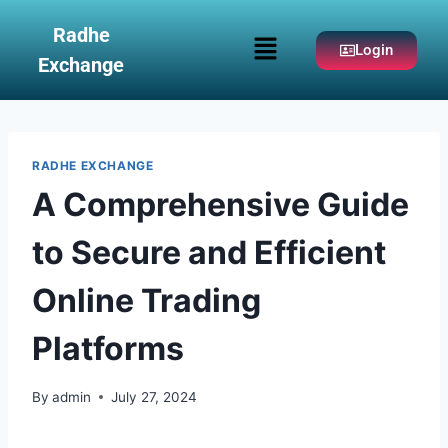
Radhe
Login
Exchange
RADHE EXCHANGE
A Comprehensive Guide
to Secure and Efficient
Online Trading
Platforms
By
admin
July 27, 2024