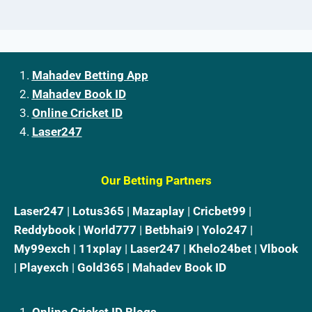
Mahadev Betting App
Mahadev Book ID
Online Cricket ID
Laser247
Our Betting Partners
Laser247
|
Lotus365
|
Mazaplay
|
Cricbet99
|
Reddybook
|
World777
|
Betbhai9
|
Yolo247
|
My99exch
|
11xplay
|
Laser247
|
Khelo24bet
|
Vlbook
|
Playexch
|
Gold365
|
Mahadev Book ID
Online Cricket ID Blogs