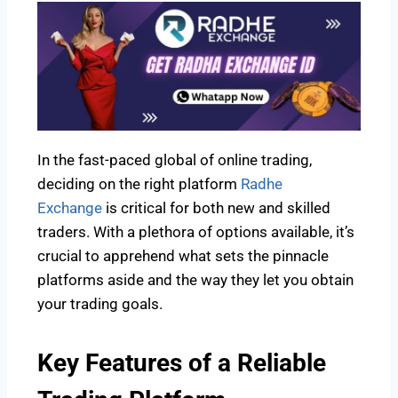
In the fast-paced global of online trading,
deciding on the right platform
Radhe
Exchange
is critical for both new and skilled
traders. With a plethora of options available, it’s
crucial to apprehend what sets the pinnacle
platforms aside and the way they let you obtain
your trading goals.
Key Features of a Reliable