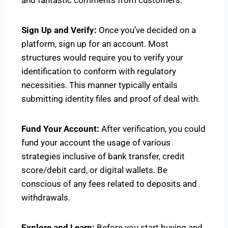
and fantastic comments from customers.
Sign Up and Verify:
Once you’ve decided on a
platform, sign up for an account. Most
structures would require you to verify your
identification to conform with regulatory
necessities. This manner typically entails
submitting identity files and proof of deal with.
Fund Your Account:
After verification, you could
fund your account the usage of various
strategies inclusive of bank transfer, credit
score/debit card, or digital wallets. Be
conscious of any fees related to deposits and
withdrawals.
Explore and Learn:
Before you start buying and