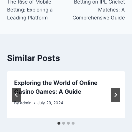
The Rise of Mobile
Betting on IPL Cricket
Betting: Exploring a
Matches: A
Leading Platform
Comprehensive Guide
Similar Posts
Exploring the World of Online
Casino Games: A Guide
By
admin
July 29, 2024