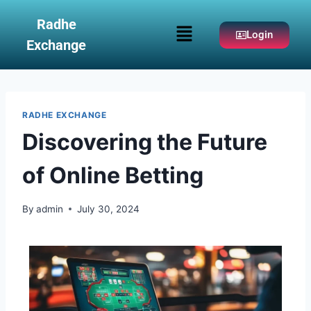
Radhe
Login
Exchange
RADHE EXCHANGE
Discovering the Future
of Online Betting
By
admin
July 30, 2024