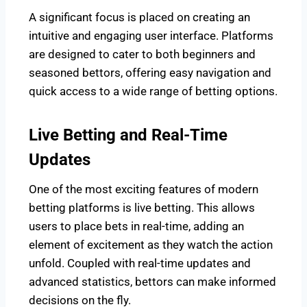
A significant focus is placed on creating an
intuitive and engaging user interface. Platforms
are designed to cater to both beginners and
seasoned bettors, offering easy navigation and
quick access to a wide range of betting options.
Live Betting and Real-Time
Updates
One of the most exciting features of modern
betting platforms is live betting. This allows
users to place bets in real-time, adding an
element of excitement as they watch the action
unfold. Coupled with real-time updates and
advanced statistics, bettors can make informed
decisions on the fly.