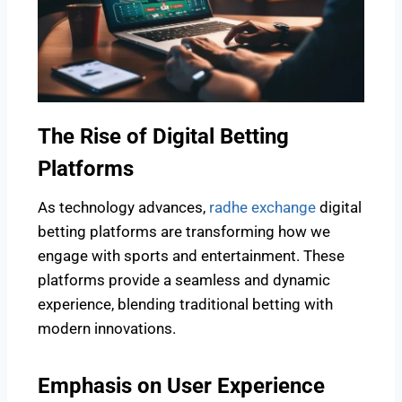
The Rise of Digital Betting
Platforms
As technology advances,
radhe exchange
digital
betting platforms are transforming how we
engage with sports and entertainment. These
platforms provide a seamless and dynamic
experience, blending traditional betting with
modern innovations.
Emphasis on User Experience