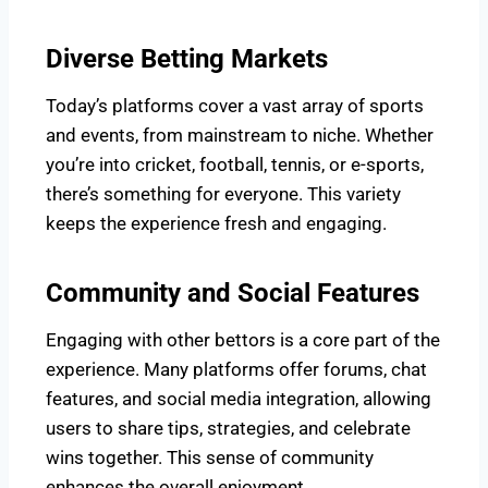
Diverse Betting Markets
Today’s platforms cover a vast array of sports
and events, from mainstream to niche. Whether
you’re into cricket, football, tennis, or e-sports,
there’s something for everyone. This variety
keeps the experience fresh and engaging.
Community and Social Features
Engaging with other bettors is a core part of the
experience. Many platforms offer forums, chat
features, and social media integration, allowing
users to share tips, strategies, and celebrate
wins together. This sense of community
enhances the overall enjoyment.