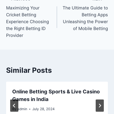
Maximizing Your
The Ultimate Guide to
Cricket Betting
Betting Apps
Experience Choosing
Unleashing the Power
the Right Betting ID
of Mobile Betting
Provider
Similar Posts
Online Betting Sports & Live Casino
Games in India
By
admin
July 28, 2024