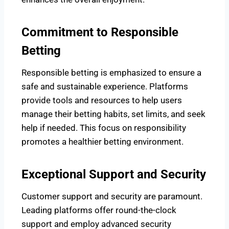
Commitment to Responsible
Betting
Responsible betting is emphasized to ensure a
safe and sustainable experience. Platforms
provide tools and resources to help users
manage their betting habits, set limits, and seek
help if needed. This focus on responsibility
promotes a healthier betting environment.
Exceptional Support and Security
Customer support and security are paramount.
Leading platforms offer round-the-clock
support and employ advanced security