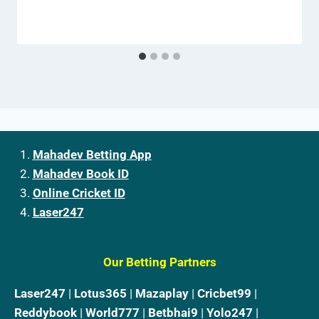
Mahadev Betting App
Mahadev Book ID
Online Cricket ID
Laser247
Our Betting Partners
Laser247
|
Lotus365
|
Mazaplay
|
Cricbet99
|
Reddybook
|
World777
|
Betbhai9
|
Yolo247
|