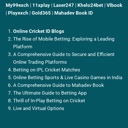
My99exch
|
11xplay
|
Laser247
|
Khelo24bet
|
Vlbook
|
Playexch
|
Gold365
|
Mahadev Book ID
Online Cricket ID Blogs
The Rise of Mobile Betting: Exploring a Leading
Platform
A Comprehensive Guide to Secure and Efficient
Online Trading Platforms
Betting on IPL Cricket Matches
Online Betting Sports & Live Casino Games in India
A Comprehensive Guide to Mahadev Book
The Ultimate Guide to Betting App
Thrill of In-Play Betting on Cricket
Live and Virtual Options