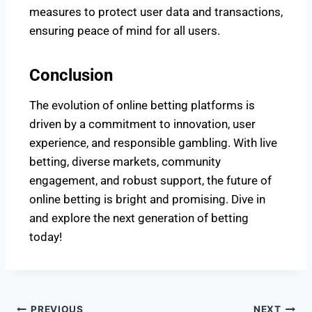
measures to protect user data and transactions,
ensuring peace of mind for all users.
Conclusion
The evolution of online betting platforms is
driven by a commitment to innovation, user
experience, and responsible gambling. With live
betting, diverse markets, community
engagement, and robust support, the future of
online betting is bright and promising. Dive in
and explore the next generation of betting
today!
PREVIOUS
NEXT