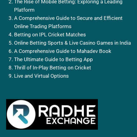
The Rise of Mobile Betting: Exploring a Leading
Platform
A Comprehensive Guide to Secure and Efficient
Online Trading Platforms
Betting on IPL Cricket Matches
Online Betting Sports & Live Casino Games in India
A Comprehensive Guide to Mahadev Book
The Ultimate Guide to Betting App
Thrill of In-Play Betting on Cricket
Live and Virtual Options