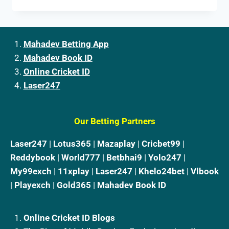
Mahadev Betting App
Mahadev Book ID
Online Cricket ID
Laser247
Our Betting Partners
Laser247
|
Lotus365
|
Mazaplay
|
Cricbet99
|
Reddybook
|
World777
|
Betbhai9
|
Yolo247
|
My99exch
|
11xplay
|
Laser247
|
Khelo24bet
|
Vlbook
|
Playexch
|
Gold365
|
Mahadev Book ID
Online Cricket ID Blogs