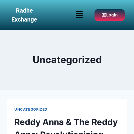
Radhe
Login
Exchange
Uncategorized
UNCATEGORIZED
Reddy Anna & The Reddy