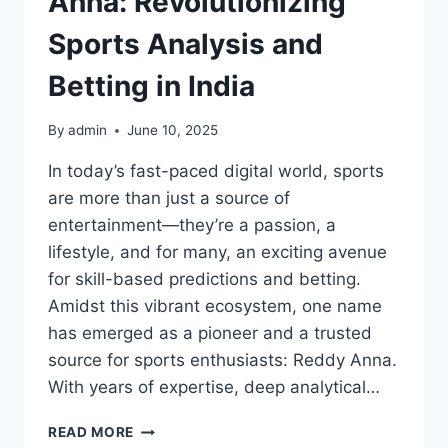
Anna: Revolutionizing
Sports Analysis and
Betting in India
By
admin
June 10, 2025
In today’s fast-paced digital world, sports
are more than just a source of
entertainment—they’re a passion, a
lifestyle, and for many, an exciting avenue
for skill-based predictions and betting.
Amidst this vibrant ecosystem, one name
has emerged as a pioneer and a trusted
source for sports enthusiasts: Reddy Anna.
With years of expertise, deep analytical…
READ MORE